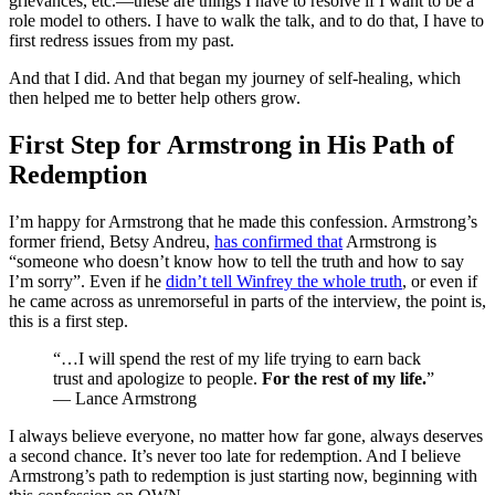
grievances, etc.—these are things I have to resolve if I want to be a
role model to others. I have to walk the talk, and to do that, I have to
first redress issues from my past.
And that I did. And that began my journey of self-healing, which
then helped me to better help others grow.
First Step for Armstrong in His Path of
Redemption
I’m happy for Armstrong that he made this confession. Armstrong’s
former friend, Betsy Andreu,
has confirmed that
Armstrong is
“someone who doesn’t know how to tell the truth and how to say
I’m sorry”. Even if he
didn’t tell Winfrey the whole truth
, or even if
he came across as unremorseful in parts of the interview, the point is,
this is a first step.
“…I will spend the rest of my life trying to earn back
trust and apologize to people.
For the rest of my life.
”
— Lance Armstrong
I always believe everyone, no matter how far gone, always deserves
a second chance. It’s never too late for redemption. And I believe
Armstrong’s path to redemption is just starting now, beginning with