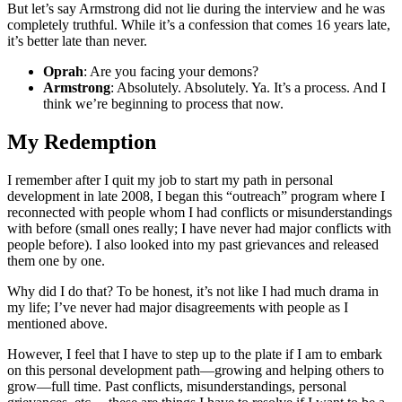
But let’s say Armstrong did not lie during the interview and he was
completely truthful. While it’s a confession that comes 16 years late,
it’s better late than never.
Oprah
: Are you facing your demons?
Armstrong
: Absolutely. Absolutely. Ya. It’s a process. And I
think we’re beginning to process that now.
My Redemption
I remember after I quit my job to start my path in personal
development in late 2008, I began this “outreach” program where I
reconnected with people whom I had conflicts or misunderstandings
with before (small ones really; I have never had major conflicts with
people before). I also looked into my past grievances and released
them one by one.
Why did I do that? To be honest, it’s not like I had much drama in
my life; I’ve never had major disagreements with people as I
mentioned above.
However, I feel that I have to step up to the plate if I am to embark
on this personal development path—growing and helping others to
grow—full time. Past conflicts, misunderstandings, personal