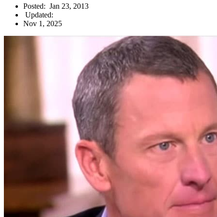
Posted:
Jan 23, 2013
Updated:
Nov 1, 2025