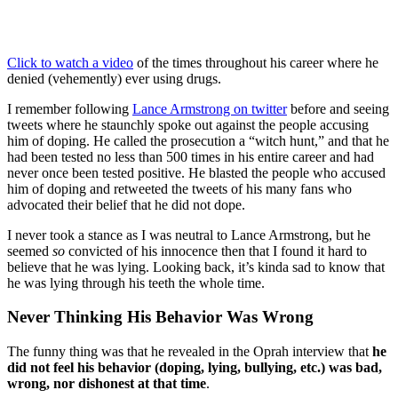
Click to watch a video
of the times throughout his career where he
denied (vehemently) ever using drugs.
I remember following
Lance Armstrong on twitter
before and seeing
tweets where he staunchly spoke out against the people accusing
him of doping. He called the prosecution a “witch hunt,” and that he
had been tested no less than 500 times in his entire career and had
never once been tested positive. He blasted the people who accused
him of doping and retweeted the tweets of his many fans who
advocated their belief that he did not dope.
I never took a stance as I was neutral to Lance Armstrong, but he
seemed
so
convicted of his innocence then that I found it hard to
believe that he was lying. Looking back, it’s kinda sad to know that
he was lying through his teeth the whole time.
Never Thinking His Behavior Was Wrong
The funny thing was that he revealed in the Oprah interview that
he
did not feel his behavior (doping, lying, bullying, etc.) was bad,
wrong, nor dishonest at that time
.