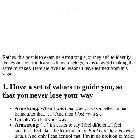
Rather, this post is to examine Armstrong’s journey and to identify
the lessons we can learn as human beings, so as to avoid making the
same mistakes. Here are five life lessons I have learned from this
saga.
1. Have a set of values to guide you, so
that you never lose your way
Armstrong
: When I was diagnosed, I was a better human
being after that. […] And then
I lost my way.
Oprah
: You lost your way.
Armstrong
: […] it’s easier to say I feel different, I feel
smarter, I feel like a better man today.
But I can’t lose my way
again.
And only I can control that. I’m in no position to make