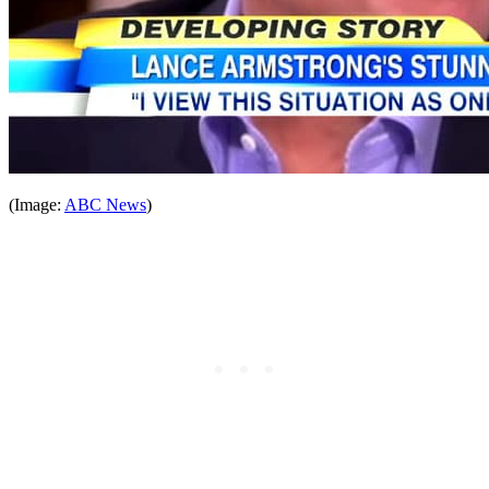
(Image:
ABC News
)