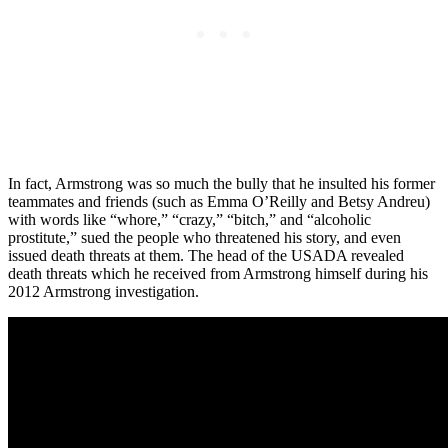
In fact, Armstrong was so much the bully that he insulted his former
teammates and friends (such as Emma O’Reilly and Betsy Andreu)
with words like “whore,” “crazy,” “bitch,” and “alcoholic
prostitute,” sued the people who threatened his story, and even
issued death threats at them. The head of the USADA revealed
death threats which he received from Armstrong himself during his
2012 Armstrong investigation.