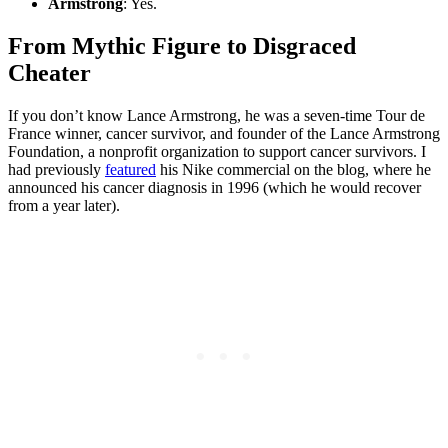
Armstrong
: Yes.
From Mythic Figure to Disgraced
Cheater
If you don’t know Lance Armstrong, he was a seven-time Tour de
France winner, cancer survivor, and founder of the Lance Armstrong
Foundation, a nonprofit organization to support cancer survivors. I
had previously
featured
his Nike commercial on the blog, where he
announced his cancer diagnosis in 1996 (which he would recover
from a year later).