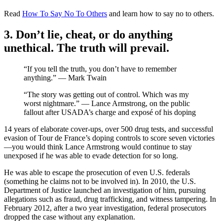
Read
How To Say No To Others
and learn how to say no to others.
3. Don’t lie, cheat, or do anything
unethical. The truth will prevail.
“If you tell the truth, you don’t have to remember
anything.” — Mark Twain
“The story was getting out of control. Which was my
worst nightmare.” — Lance Armstrong, on the public
fallout after USADA’s charge and exposé of his doping
14 years of elaborate cover-ups, over 500 drug tests, and successful
evasion of Tour de France’s doping controls to score seven victories
—you would think Lance Armstrong would continue to stay
unexposed if he was able to evade detection for so long.
He was able to escape the prosecution of even U.S. federals
(something he claims not to be involved in). In 2010, the U.S.
Department of Justice launched an investigation of him, pursuing
allegations such as fraud, drug trafficking, and witness tampering. In
February 2012, after a two year investigation, federal prosecutors
dropped the case without any explanation.