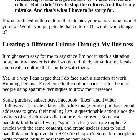
culture.
But I didn’t try to stop the culture. And that’s my
mistake. And that’s what I have to be sorry for.
If you are faced with a culture that violates your values, what would
you do? Would you perpetuate that culture? Or would you change
it?
Creating a Different Culture Through My Business
It might seem easy for me to say since I’m not in such a situation
now, but my answer is this: I would definitely strive for my ideals
and create a culture that is in line with them.
Yet, in a way I can argue that I do face such a situation at work.
Running Personal Excellence in the online space, I often hear of
people using spammy techniques to grow their presence.
Some purchase subscribers, Facebook “likes” and Twitter
“followers” to create a larger-than-life image. Some purchase email
addresses to grow their mailing lists, a questionable action since the
owners of said addresses did not provide consent. Some use
backlink-building software, “spin” articles (i.e. create duplicate
articles with the same content), and create useless sites to build
backlinks and improve their SEO (read: spam). Some hire people to
write content, only to post them as their own.