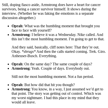
Still, doping fiasco aside, Armstrong does have a heart for cancer
survivors, being a cancer survivor himself. It shows during the
interview. (Whether he was faking the emotions is a separate
discussion altogether.)
Oprah
: What was the humbling moment that brought you
face to face with yourself?
Armstrong
: I believe it was a Wednesday. Nike called. And
this isn’t the most humbling moment. I’m going to get to that.
And they said, basically, cliff notes here: That they’re out.
Okay.
*shrugs*
And then the calls started coming. Trek. Giro.
Anheuser-Busch. Everything.
Oprah
: On the same day? The same couple of days?
Armstrong
: Yeah. Couple of days. Everybody out.
Still not the most humbling moment. Not a fun period.
Oprah
: But how did that hit you though?
Armstrong
: You know, in a way, I just assumed we’d get to
that point. The story was getting out of control. Which was
my worst nightmare. I had this place in my mind that they
would all leave.