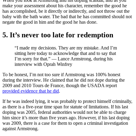
When you look at Armstrong and his doping scandal, and as you
make your assessment about his character, remember the good he
has accomplished, be it directly or indirectly, and not throw out the
baby with the bath water. The bad that he has committed should not
negate the good in him and the good he has done.
5. It’s never too late for redemption
“I made my decisions. They are my mistake. And I’m
sitting here today to acknowledge that and to say that
I’m sorry for that.” — Lance Armstrong, during his
interview with Oprah Winfrey
To be honest, I’m not too sure if Armstrong was 100% honest
during the interview. He claimed that he did not dope during the
2009 and 2010 Tours de France, though the USADA report
provided evidence that he did
.
If he was indeed lying, it was probably to protect himself criminally,
as there is a five-year time span for statute of limitations. If his last
doping was 2005, federal authorities would not be able to charge
him since it’s more than five years ago. However, if his last doping
was 2009, there is a case for them to open a criminal investigation
against Armstrong.