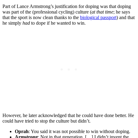
Part of Lance Armstrong’s justification for doping was that doping
was part of the (professional cycling) culture (
at that time
; he says
that the sport is now clean thanks to the
biological passport
) and that
he simply
had
to dope if he wanted to win.
However, he later acknowledged that he could have done better. He
could have tried to stop the culture but didn’t.
Oprah
: You said it was not possible to win without doping.
Armstrong
: Not in that generation. […] I didn’t invent the