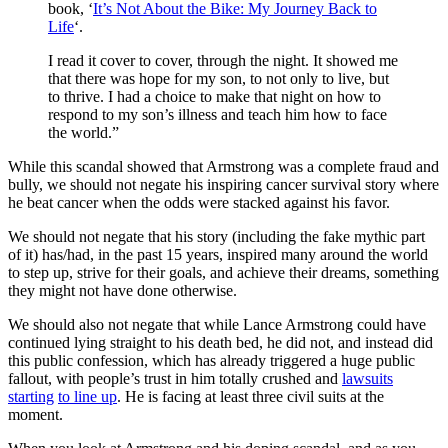
book, ‘
It’s Not About the Bike: My Journey Back to
Life
‘.
I read it cover to cover, through the night. It showed me
that there was hope for my son, to not only to live, but
to thrive. I had a choice to make that night on how to
respond to my son’s illness and teach him how to face
the world.”
While this scandal showed that Armstrong was a complete fraud and
bully, we should not negate his inspiring cancer survival story where
he beat cancer when the odds were stacked against his favor.
We should not negate that his story (including the fake mythic part
of it) has/had, in the past 15 years, inspired many around the world
to step up, strive for their goals, and achieve their dreams, something
they might not have done otherwise.
We should also not negate that while Lance Armstrong could have
continued lying straight to his death bed, he did not, and instead did
this public confession, which has already triggered a huge public
fallout, with people’s trust in him totally crushed and
lawsuits
starting
to line up
. He is facing at least three civil suits at the
moment.