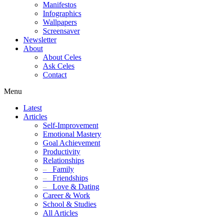
Manifestos
Infographics
Wallpapers
Screensaver
Newsletter
About
About Celes
Ask Celes
Contact
Menu
Latest
Articles
Self-Improvement
Emotional Mastery
Goal Achievement
Productivity
Relationships
–
Family
–
Friendships
–
Love & Dating
Career & Work
School & Studies
All Articles