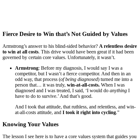
Fierce Desire to Win that’s Not Guided by Values
Armstrong’s answer to his blind-sided behavior?
A relentless desire
to win at all costs
. This drive would have been great if it had been
governed by certain core values. Unfortunately, it wasn’t.
Armstrong
: Before my diagnosis, I would say I was a
competitor, but I wasn’t a fierce competitor. And then in an
odd way, that process (
of being diagnosed
) turned me into a
person that… it was truly,
win-at-all-costs.
When I was
diagnosed and I was treated, I said, ‘I would do
anything
I
have to do to survive.’ And that’s good.
And I took that attitude, that ruthless, and relentless, and win-
at-all-costs attitude, and
I took it right into cycling
.”
Knowing Your Values
The lesson I see here is to have a core values system that guides you