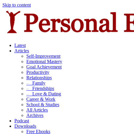
Skip to content
Latest
Articles
Self-Improvement
Emotional Mastery
Goal Achievement
Productivity
Relationships
–
Family
–
Friendships
–
Love & Dating
Career & Work
School & Studies
All Articles
Archives
Podcast
Downloads
Free Ebooks