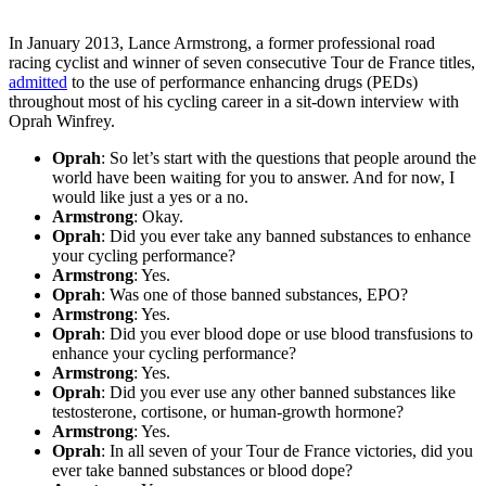
In January 2013, Lance Armstrong, a former professional road
racing cyclist and winner of seven consecutive Tour de France titles,
admitted
to the use of performance enhancing drugs (PEDs)
throughout most of his cycling career in a sit-down interview with
Oprah Winfrey.
Oprah
: So let’s start with the questions that people around the
world have been waiting for you to answer. And for now, I
would like just a yes or a no.
Armstrong
: Okay.
Oprah
: Did you ever take any banned substances to enhance
your cycling performance?
Armstrong
: Yes.
Oprah
: Was one of those banned substances, EPO?
Armstrong
: Yes.
Oprah
: Did you ever blood dope or use blood transfusions to
enhance your cycling performance?
Armstrong
: Yes.
Oprah
: Did you ever use any other banned substances like
testosterone, cortisone, or human-growth hormone?
Armstrong
: Yes.
Oprah
: In all seven of your Tour de France victories, did you
ever take banned substances or blood dope?