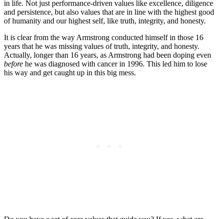
in life. Not just performance-driven values like excellence, diligence
and persistence, but also values that are in line with the highest good
of humanity and our highest self, like truth, integrity, and honesty.
It is clear from the way Armstrong conducted himself in those 16
years that he was missing values of truth, integrity, and honesty.
Actually, longer than 16 years, as Armstrong had been doping even
before
he was diagnosed with cancer in 1996. This led him to lose
his way and get caught up in this big mess.