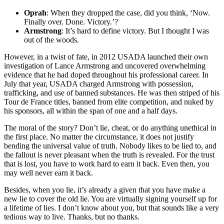
Oprah
: When they dropped the case, did you think, ‘Now.
Finally over. Done. Victory.’?
Armstrong
: It’s hard to define victory. But I thought I was
out of the woods.
However, in a twist of fate, in 2012 USADA launched their own
investigation of Lance Armstrong and uncovered overwhelming
evidence that he had doped throughout his professional career. In
July that year, USADA charged Armstrong with possession,
trafficking, and use of banned substances. He was then striped of his
Tour de France titles, banned from elite competition, and nuked by
his sponsors, all within the span of one and a half days.
The moral of the story? Don’t lie, cheat, or do anything unethical in
the first place. No matter the circumstance, it does not justify
bending the universal value of truth. Nobody likes to be lied to, and
the fallout is never pleasant when the truth is revealed. For the trust
that is lost, you have to work hard to earn it back. Even then, you
may well never earn it back.
Besides, when you lie, it’s already a given that you have make a
new lie to cover the old lie. You are virtually signing yourself up for
a lifetime of lies. I don’t know about you, but that sounds like a very
tedious way to live. Thanks, but no thanks.