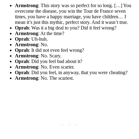
Armstrong
: This story was so perfect for so long. […] You
overcome the disease, you win the Tour de France seven
times, you have a happy marriage, you have children… I
mean it’s just this mythic, perfect story. And it wasn’t true.
Oprah
: Was it a big deal to you? Did it feel wrong?
Armstrong
: At the time?
Oprah
: Uh-huh.
Armstrong
: No.
Oprah
: It did not even feel wrong?
Armstrong
: No. Scary.
Oprah
: Did you feel bad about it?
Armstrong
: No. Even scarier.
Oprah
: Did you feel, in anyway, that you were cheating?
Armstrong
: No. The scariest.