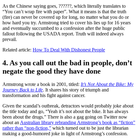
As the Chinese saying goes, ??????, which literally translates to
“You can’t wrap fire with paper”. What it means is that the truth
(fire) can never be covered up for long, no matter what you do or
how hard you try. Armstrong tried to cover his lies up for 16 years
and eventually succumbed to a confession after the huge public
fallout following the USADA report. Truth will indeed always
prevail.
Related article:
How To Deal With Dishonest People
4. As you call out the bad in people, don’t
negate the good they have done
Armstrong wrote a book in 2001, titled:
It’s Not About the Bike: My
Journey Back to Life
. It shares his story of triumph and
transformation and his fight against cancer.
Given the scandal’s outbreak, detractors would probably joke about
the title today and go, “Yeah it’s not about the bike. It has always
been about the drugs.” There is also a gag going on Twitter now
about an
Australian library rebranding Armstrong’s book as “fiction”
rather than “non-fiction,”
which turned out to be just the librarian
making a good-humored joke in light of Armstrong’s confession.