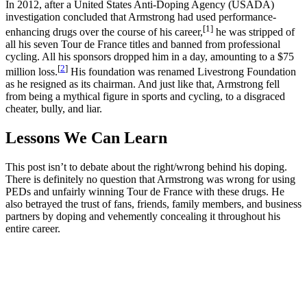
In 2012, after a United States Anti-Doping Agency (USADA)
investigation concluded that Armstrong had used performance-
[1]
enhancing drugs over the course of his career,
he was stripped of
all his seven Tour de France titles and banned from professional
cycling. All his sponsors dropped him in a day, amounting to a $75
[
2
]
million loss.
His foundation was renamed Livestrong Foundation
as he resigned as its chairman. And just like that, Armstrong fell
from being a mythical figure in sports and cycling, to a disgraced
cheater, bully, and liar.
Lessons We Can Learn
This post isn’t to debate about the right/wrong behind his doping.
There is definitely no question that Armstrong was wrong for using
PEDs and unfairly winning Tour de France with these drugs. He
also betrayed the trust of fans, friends, family members, and business
partners by doping and vehemently concealing it throughout his
entire career.