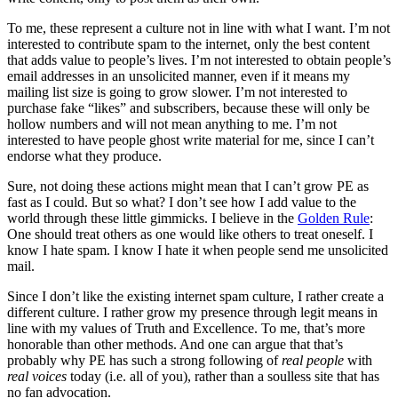
To me, these represent a culture not in line with what I want. I’m not
interested to contribute spam to the internet, only the best content
that adds value to people’s lives. I’m not interested to obtain people’s
email addresses in an unsolicited manner, even if it means my
mailing list size is going to grow slower. I’m not interested to
purchase fake “likes” and subscribers, because these will only be
hollow numbers and will not mean anything to me. I’m not
interested to have people ghost write material for me, since I can’t
endorse what they produce.
Sure, not doing these actions might mean that I can’t grow PE as
fast as I could. But so what? I don’t see how I add value to the
world through these little gimmicks. I believe in the
Golden Rule
:
One should treat others as one would like others to treat oneself. I
know I hate spam. I know I hate it when people send me unsolicited
mail.
Since I don’t like the existing internet spam culture, I rather create a
different culture. I rather grow my presence through legit means in
line with my values of Truth and Excellence. To me, that’s more
honorable than other methods. And one can argue that that’s
probably why PE has such a strong following of
real people
with
real voices
today (i.e. all of you), rather than a soulless site that has
no fan advocation.