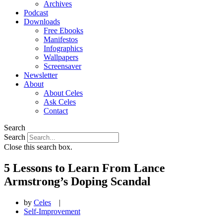
Archives
Podcast
Downloads
Free Ebooks
Manifestos
Infographics
Wallpapers
Screensaver
Newsletter
About
About Celes
Ask Celes
Contact
Search
Search
Close this search box.
5 Lessons to Learn From Lance
Armstrong’s Doping Scandal
by
Celes
|
Self-Improvement