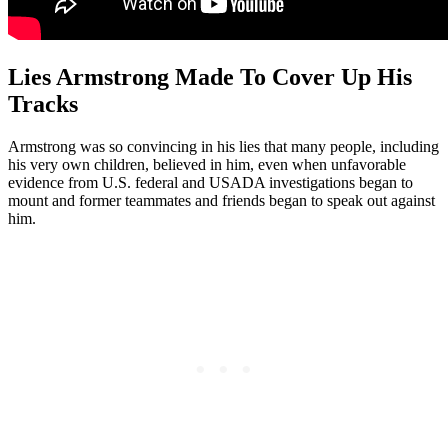
Lies Armstrong Made To Cover Up His
Tracks
Armstrong was so convincing in his lies that many people, including
his very own children, believed in him, even when unfavorable
evidence from U.S. federal and USADA investigations began to
mount and former teammates and friends began to speak out against
him.