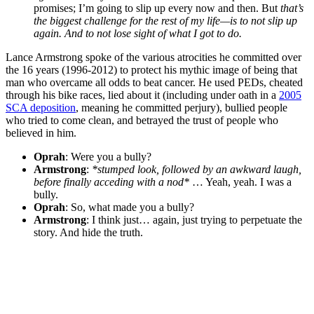
promises; I’m going to slip up every now and then. But
that’s
the biggest challenge for the rest of my life—is to not slip up
again. And to not lose sight of what I got to do.
Lance Armstrong spoke of the various atrocities he committed over
the 16 years (1996-2012) to protect his mythic image of being that
man who overcame all odds to beat cancer. He used PEDs, cheated
through his bike races, lied about it (including under oath in a
2005
SCA deposition
, meaning he committed perjury), bullied people
who tried to come clean, and betrayed the trust of people who
believed in him.
Oprah
: Were you a bully?
Armstrong
:
*stumped look, followed by an awkward laugh,
before finally acceding with a nod*
… Yeah, yeah. I was a
bully.
Oprah
: So, what made you a bully?
Armstrong
: I think just… again, just trying to perpetuate the
story. And hide the truth.