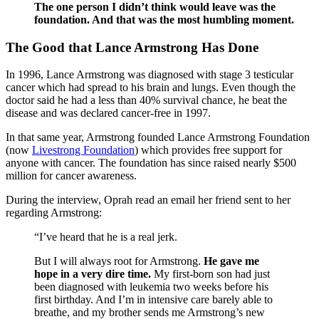
The one person I didn’t think would leave was the
foundation. And that was the most humbling moment.
The Good that Lance Armstrong Has Done
In 1996, Lance Armstrong was diagnosed with stage 3 testicular
cancer which had spread to his brain and lungs. Even though the
doctor said he had a less than 40% survival chance, he beat the
disease and was declared cancer-free in 1997.
In that same year, Armstrong founded Lance Armstrong Foundation
(now
Livestrong Foundation
) which provides free support for
anyone with cancer. The foundation has since raised nearly $500
million for cancer awareness.
During the interview, Oprah read an email her friend sent to her
regarding Armstrong:
“I’ve heard that he is a real jerk.
But I will always root for Armstrong.
He gave me
hope in a very dire time.
My first-born son had just
been diagnosed with leukemia two weeks before his
first birthday. And I’m in intensive care barely able to
breathe, and my brother sends me Armstrong’s new