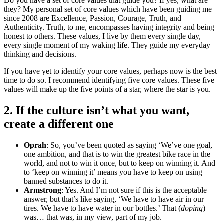
Do you have a set of core values that guide you? If yes, what are
they? My personal set of core values which have been guiding me
since 2008 are Excellence, Passion, Courage, Truth, and
Authenticity. Truth, to me, encompasses having integrity and being
honest to others. These values, I live by them every single day,
every single moment of my waking life. They guide my everyday
thinking and decisions.
If you have yet to identify your core values, perhaps now is the best
time to do so. I recommend identifying five core values. These five
values will make up the five points of a star, where the star is you.
2. If the culture isn’t what you want,
create a different one
Oprah
: So, you’ve been quoted as saying ‘We’ve one goal,
one ambition, and that is to win the greatest bike race in the
world, and not to win it once, but to keep on winning it. And
to ‘keep on winning it’ means you have to keep on using
banned substances to do it.
Armstrong
: Yes. And I’m not sure if this is the acceptable
answer, but that’s like saying, ‘We have to have air in our
tires. We have to have water in our bottles.’ That (
doping
)
was… that was, in my view, part of my job.