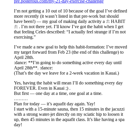
pre.posterous.com/my-21-day-exercise-challenge
I’m not getting a 10 out of 10 because of the goal I’ve defined
more recently (it wasn’t listed in that pre-work but should
have been!) — my goal of making daily activity a :!: HABIT
:!: . I’m not there yet. I’ll know I’ve got the habit when I get
that feeling Celes described: “I actually feel strange if I’m not
exercising.”
I’ve made a new goal to help this habit-formation: I’ve moved
my target forward from Feb 23 (the end of this challenge) to
April 28th.
:dance: **I’m going to do something active every day until
April 28th**. :dance:
(That’s the day we leave for a 2-week vacation in Kauai.)
Yes, having the habit will mean I’ll do something every day
FOREVER. Even in Kauai ;) .
But first — one day at a time, one goal at a time.
………
Plan for today — it’s aquafit day again. Yay!
I start with a 15-minute sauna, then 15 minutes in the jacuzzi
with a strong water-jet directly on my sciatic hip to loosen it
up, then 45 minutes in the aquafit class. It’s like having a spa
day!