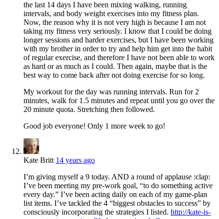
the last 14 days I have been mixing walking, running
intervals, and body weight exercises into my fitness plan.
Now, the reason why it is not very high is because I am not
taking my fitness very seriously. I know that I could be doing
longer sessions and harder exercises, but I have been working
with my brother in order to try and help him get into the habit
of regular exercise, and therefore I have not been able to work
as hard or as much as I could. Then again, maybe that is the
best way to come back after not doing exercise for so long.
My workout for the day was running intervals. Run for 2
minutes, walk for 1.5 minutes and repeat until you go over the
20 minute quota. Stretching then followed.
Good job everyone! Only 1 more week to go!
Kate Britt
14 years ago
I’m giving myself a 9 today. AND a round of applause :clap:
I’ve been meeting my pre-work goal, “to do something active
every day.” I’ve been acting daily on each of my game-plan
list items. I’ve tackled the 4 “biggest obstacles to success” by
consciously incorporating the strategies I listed.
http://kate-is-