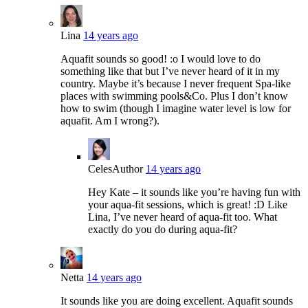
Lina
14 years ago
Aquafit sounds so good! :o I would love to do
something like that but I’ve never heard of it in my
country. Maybe it’s because I never frequent Spa-like
places with swimming pools&Co. Plus I don’t know
how to swim (though I imagine water level is low for
aquafit. Am I wrong?).
Celes
Author
14 years ago
Hey Kate – it sounds like you’re having fun with
your aqua-fit sessions, which is great! :D Like
Lina, I’ve never heard of aqua-fit too. What
exactly do you do during aqua-fit?
Netta
14 years ago
It sounds like you are doing excellent. Aquafit sounds