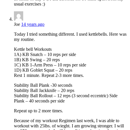
usual exercises :)
Joe
14 years ago
Today I tried something different. I used kettlebells. Here was
my routine.
Kettle bell Workouts
1A) KB Snatch – 10 reps per side
1B) KB Swing – 20 reps
1C) KB 1-Arm Press – 10 reps per side
1D) KB Goblet Squat – 20 reps
Rest 1 minute. Repeat 2-3 more times.
Stability Ball Plank -30 seconds
Stability Ball Jackknife – 20 reps
Stability Ball Rollout – 12 reps (3 second eccentric) Side
Plank – 40 seconds per side
Repeat up to 2 more times.
Because of my workout Regimen last week, I was able to
workout with 25lbs. of wieght. I am growing stronger. I will