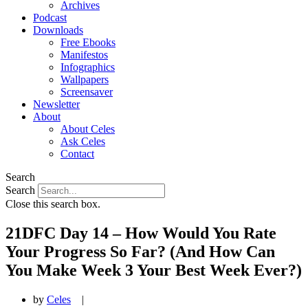
Archives
Podcast
Downloads
Free Ebooks
Manifestos
Infographics
Wallpapers
Screensaver
Newsletter
About
About Celes
Ask Celes
Contact
Search
Search
Close this search box.
21DFC Day 14 – How Would You Rate
Your Progress So Far? (And How Can
You Make Week 3 Your Best Week Ever?)
by
Celes
|