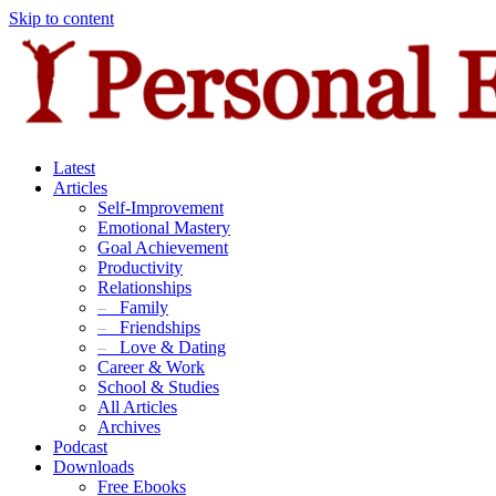
Skip to content
Latest
Articles
Self-Improvement
Emotional Mastery
Goal Achievement
Productivity
Relationships
–
Family
–
Friendships
–
Love & Dating
Career & Work
School & Studies
All Articles
Archives
Podcast
Downloads
Free Ebooks