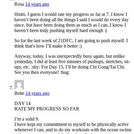
Rosa
14 years ago
Hmm. I guess I would rate my progress so far at 7. I know I
haven’t been doing all the things I said I would do every day
since, but have been doing them as much as I can..I know I
haven’t been truly pushing myself hard enough :(
So for the last week of 21DFC, I am going to push myself. I
think that’s how I’ll make it better :)
Anyway, today, I was unexpectedly busy again, but unlike
yesterday, I did at least five minutes of pushups, stretches, sit-
ups, etc. :shy: For Day 15, I’ll be doing Chi Gong/Tai Chi.
See you then everyone! :hug:
Bette
14 years ago
DAY 14
RATE MY PROGRESS SO FAR
I’m a solid 9.
I have kept my commitment to myself to be physically active
whenever I can, and to do my workouts with the ocean swims