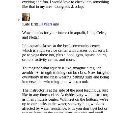
exciting and fun. I would love to check into something
like that in my area. Congrads :!: :clap:
Kate Britt
14 years ago
Wow, thanks for your interest in aquafit, Lina, Celes,
and Netta!
I do aquafit classes at the local community center,
which is a full-service center with classes of all sorts (I
go to yoga there too) plus a pool, gym, squash courts,
seniors’ activity center, and more.
To imagine what aquafit is like, imagine a regular
aerobics + strength training combo class. Now imagine
everybody in the class wearing bathing suits and being
immersed in swimming-pool water. :cool:
The instructor is at the side of the pool leading us, just
like in any fitness class. Activities vary with instructor,
as in any fitness center. With feet on the bottom, we’re
up to our necks in the water, so everything we do is
affected by water resistance. Plus you don’t get hot or
sweaty because the water keeps you nice and cool!