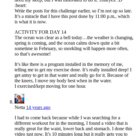
:heart:
Write the posts for this challenge earlier, so I’m not up so late.
It’s a miracle that I have this post done by 11:00 p.m., which
is what it is now.
ACTIVITY FOR DAY 14
The ocean was clear as a bell today…the weather is changing,
spring is coming, and the ocean calms down quite a bit
sometime in February, so snorkling will happen more often,
so that’s awesome!
It’s like there is a program installed in the memory of me,
telling me to get my exercise done. It’s really installed deep! I
get antsy to get in that water and really go for it. Because of
the knees, I move my body best when in the water.
I exercised/kept moving for one hour.
Netta
14 years ago
I had to come back because while I was searching for a
different workout for in the morning, I found a video that is
really great for the waist, lower back and stomach. I done this
video just now. It’s 10 minutes long but it really gets you to