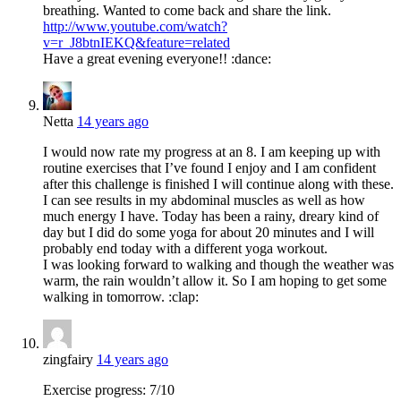
breathing. Wanted to come back and share the link.
http://www.youtube.com/watch?
v=r_J8btnIEKQ&feature=related
Have a great evening everyone!! :dance:
Netta
14 years ago
I would now rate my progress at an 8. I am keeping up with
routine exercises that I’ve found I enjoy and I am confident
after this challenge is finished I will continue along with these.
I can see results in my abdominal muscles as well as how
much energy I have. Today has been a rainy, dreary kind of
day but I did do some yoga for about 20 minutes and I will
probably end today with a different yoga workout.
I was looking forward to walking and though the weather was
warm, the rain wouldn’t allow it. So I am hoping to get some
walking in tomorrow. :clap:
zingfairy
14 years ago
Exercise progress: 7/10