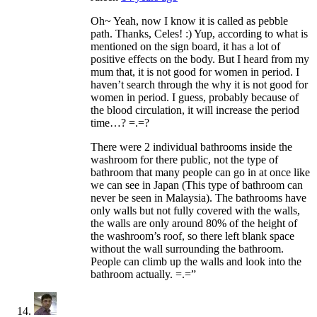
Oh~ Yeah, now I know it is called as pebble
path. Thanks, Celes! :) Yup, according to what is
mentioned on the sign board, it has a lot of
positive effects on the body. But I heard from my
mum that, it is not good for women in period. I
haven’t search through the why it is not good for
women in period. I guess, probably because of
the blood circulation, it will increase the period
time…? =.=?
There were 2 individual bathrooms inside the
washroom for there public, not the type of
bathroom that many people can go in at once like
we can see in Japan (This type of bathroom can
never be seen in Malaysia). The bathrooms have
only walls but not fully covered with the walls,
the walls are only around 80% of the height of
the washroom’s roof, so there left blank space
without the wall surrounding the bathroom.
People can climb up the walls and look into the
bathroom actually. =.=”