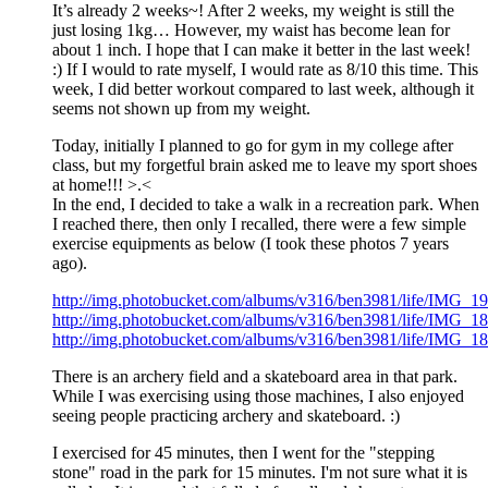
It’s already 2 weeks~! After 2 weeks, my weight is still the
just losing 1kg… However, my waist has become lean for
about 1 inch. I hope that I can make it better in the last week!
:) If I would to rate myself, I would rate as 8/10 this time. This
week, I did better workout compared to last week, although it
seems not shown up from my weight.
Today, initially I planned to go for gym in my college after
class, but my forgetful brain asked me to leave my sport shoes
at home!!! >.<
In the end, I decided to take a walk in a recreation park. When
I reached there, then only I recalled, there were a few simple
exercise equipments as below (I took these photos 7 years
ago).
http://img.photobucket.com/albums/v316/ben3981/life/IMG_19
http://img.photobucket.com/albums/v316/ben3981/life/IMG_18
http://img.photobucket.com/albums/v316/ben3981/life/IMG_18
There is an archery field and a skateboard area in that park.
While I was exercising using those machines, I also enjoyed
seeing people practicing archery and skateboard. :)
I exercised for 45 minutes, then I went for the "stepping
stone" road in the park for 15 minutes. I'm not sure what it is