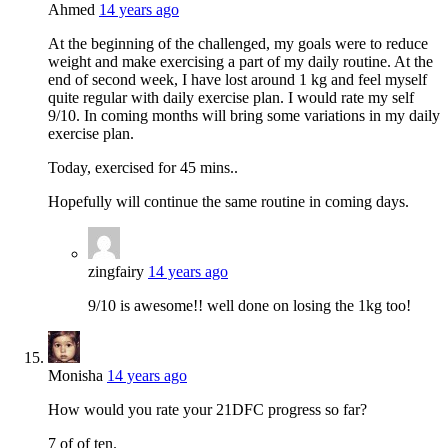
Ahmed
14 years ago
At the beginning of the challenged, my goals were to reduce
weight and make exercising a part of my daily routine. At the
end of second week, I have lost around 1 kg and feel myself
quite regular with daily exercise plan. I would rate my self
9/10. In coming months will bring some variations in my daily
exercise plan.
Today, exercised for 45 mins..
Hopefully will continue the same routine in coming days.
zingfairy
14 years ago
9/10 is awesome!! well done on losing the 1kg too!
Monisha
14 years ago
How would you rate your 21DFC progress so far?
7 of of ten.