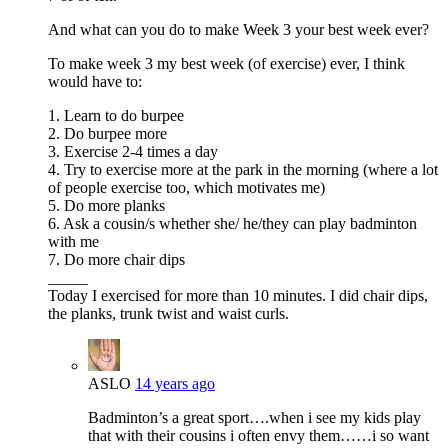
And what can you do to make Week 3 your best week ever?
To make week 3 my best week (of exercise) ever, I think
would have to:
1. Learn to do burpee
2. Do burpee more
3. Exercise 2-4 times a day
4. Try to exercise more at the park in the morning (where a lot
of people exercise too, which motivates me)
5. Do more planks
6. Ask a cousin/s whether she/ he/they can play badminton
with me
7. Do more chair dips
_____
Today I exercised for more than 10 minutes. I did chair dips,
the planks, trunk twist and waist curls.
ASLO
14 years ago
Badminton’s a great sport….when i see my kids play
that with their cousins i often envy them……i so want