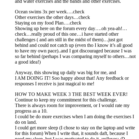
and water exercises and the bands and other exercises.
Ocean swims 3x per week….check
Other exercises the other days…check
Staying on my food Plan….check
Showing up here on the forum every day….oh yea-ah!…
check…really proud of this one…i have started other
challenges ( and am still in the midst of them)…just got
behind and could not catch up (even tho I know it’s all good
to have my own pace)..and I got discouraged because I was
so far behind (perhaps I was comparing myself to others…not
a good idea!)
Anyway, this showing up daily was big for me, and
I AM DOING IT! Soo happy about that! Any feedback or
responses I receive is just magical to me!
HOW TO MAKE WEEK 3 THE BEST WEEK EVER!
Continue to keep my commitment for this challenge.
There is always room for improvement, or I would rate my
progress as a 10.
I could be do more exercises when I am doing the exercises I
do on land.
I could get more sleep (I chose to stay on the laptop and write
for this forum) When I write that, it sounds daft, because I
need my sleep, but I was motivated to do it. :rolleyes: :D