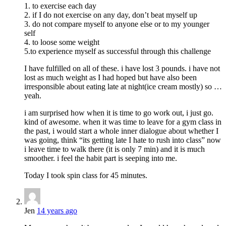
1. to exercise each day
2. if I do not exercise on any day, don’t beat myself up
3. do not compare myself to anyone else or to my younger
self
4. to loose some weight
5.to experience myself as successful through this challenge
I have fulfilled on all of these. i have lost 3 pounds. i have not
lost as much weight as I had hoped but have also been
irresponsible about eating late at night(ice cream mostly) so …
yeah.
i am surprised how when it is time to go work out, i just go.
kind of awesome. when it was time to leave for a gym class in
the past, i would start a whole inner dialogue about whether I
was going, think “its getting late I hate to rush into class” now
i leave time to walk there (it is only 7 min) and it is much
smoother. i feel the habit part is seeping into me.
Today I took spin class for 45 minutes.
Jen
14 years ago