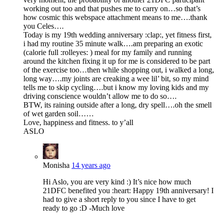
working out too and that pushes me to carry on…so that’s
how cosmic this webspace attachment means to me….thank
you Celes….
Today is my 19th wedding anniversary :clap:, yet fitness first,
i had my routine 35 minute walk….am preparing an exotic
(calorie full :rolleyes: ) meal for my family and running
around the kitchen fixing it up for me is considered to be part
of the exercise too…then while shopping out, i walked a long,
long way….my joints are creaking a wee lil’ bit, so my mind
tells me to skip cycling….but i know my loving kids and my
driving conscience wouldn’t allow me to do so….
BTW, its raining outside after a long, dry spell….oh the smell
of wet garden soil……
Love, happiness and fitness. to y’all
ASLO
Monisha
14 years ago
Hi Aslo, you are very kind :) It’s nice how much
21DFC benefited you :heart: Happy 19th anniversary! I
had to give a short reply to you since I have to get
ready to go :D -Much love