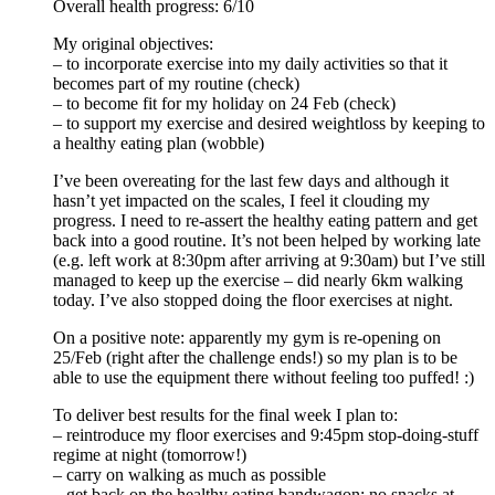
Overall health progress: 6/10
My original objectives:
– to incorporate exercise into my daily activities so that it
becomes part of my routine (check)
– to become fit for my holiday on 24 Feb (check)
– to support my exercise and desired weightloss by keeping to
a healthy eating plan (wobble)
I’ve been overeating for the last few days and although it
hasn’t yet impacted on the scales, I feel it clouding my
progress. I need to re-assert the healthy eating pattern and get
back into a good routine. It’s not been helped by working late
(e.g. left work at 8:30pm after arriving at 9:30am) but I’ve still
managed to keep up the exercise – did nearly 6km walking
today. I’ve also stopped doing the floor exercises at night.
On a positive note: apparently my gym is re-opening on
25/Feb (right after the challenge ends!) so my plan is to be
able to use the equipment there without feeling too puffed! :)
To deliver best results for the final week I plan to:
– reintroduce my floor exercises and 9:45pm stop-doing-stuff
regime at night (tomorrow!)
– carry on walking as much as possible
– get back on the healthy eating bandwagon: no snacks at