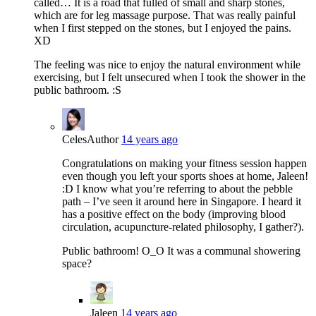
called… It is a road that fulled of small and sharp stones,
which are for leg massage purpose. That was really painful
when I first stepped on the stones, but I enjoyed the pains.
XD
The feeling was nice to enjoy the natural environment while
exercising, but I felt unsecured when I took the shower in the
public bathroom. :S
Celes
Author
14 years ago
Congratulations on making your fitness session happen
even though you left your sports shoes at home, Jaleen!
:D I know what you’re referring to about the pebble
path – I’ve seen it around here in Singapore. I heard it
has a positive effect on the body (improving blood
circulation, acupuncture-related philosophy, I gather?).
Public bathroom! O_O It was a communal showering
space?
Jaleen
14 years ago