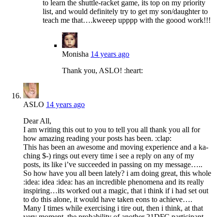
to learn the shuttle-racket game, its top on my priority
list, and would definitely try to get my son/daughter to
teach me that….kweeep upppp with the goood work!!!
Monisha
14 years ago
Thank you, ASLO! :heart:
ASLO
14 years ago
Dear All,
I am writing this out to you to tell you all thank you all for
how amazing reading your posts has been. :clap:
This has been an awesome and moving experience and a ka-
ching $-) rings out every time i see a reply on any of my
posts, its like i’ve succeeded in passing on my message…..
So how have you all been lately? i am doing great, this whole
:idea: idea :idea: has an incredible phenomena and its really
inspiring…its worked out a magic, that i think if i had set out
to do this alone, it would have taken eons to achieve….
Many I times while exercising i tire out, then i think, at that
very moment, the probability of another 21DFC participant