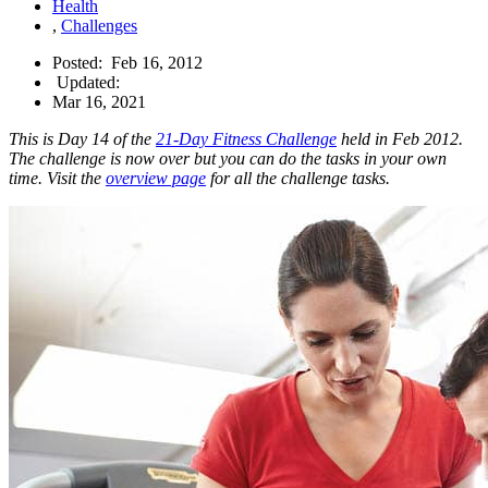
Health
,
Challenges
Posted:
Feb 16, 2012
Updated:
Mar 16, 2021
This is Day 14 of the
21-Day Fitness Challenge
held in Feb 2012.
The challenge is now over but you can do the tasks in your own
time. Visit the
overview page
for all the challenge tasks.