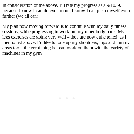
In consideration of the above, I’ll rate my progress as a 9/10. 9,
because I know I can do even more; I know I can push myself even
further (we all can).
My plan now moving forward is to continue with my daily fitness
sessions, while progressing to work out my other body parts. My
legs exercises are going very well – they are now quite toned, as I
mentioned above. I’d like to tone up my shoulders, hips and tummy
areas too – the great thing is I can work on them with the variety of
machines in my gym.