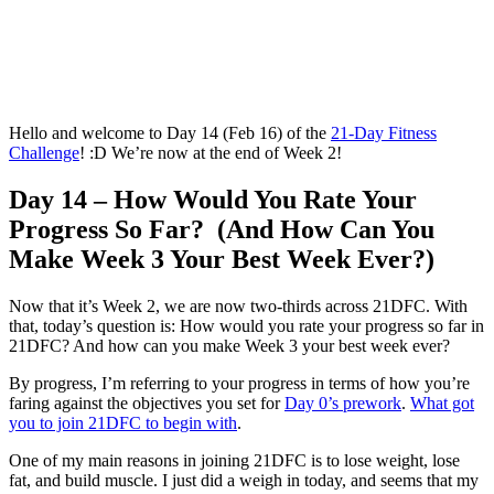
Hello and welcome to Day 14 (Feb 16) of the
21-Day Fitness
Challenge
! :D We’re now at the end of Week 2!
Day 14 – How Would You Rate Your
Progress So Far? (And How Can You
Make Week 3 Your Best Week Ever?)
Now that it’s Week 2, we are now two-thirds across 21DFC. With
that, today’s question is: How would you rate your progress so far in
21DFC? And how can you make Week 3 your best week ever?
By progress, I’m referring to your progress in terms of how you’re
faring against the objectives you set for
Day 0’s prework
.
What got
you to join 21DFC to begin with
.
One of my main reasons in joining 21DFC is to lose weight, lose
fat, and build muscle. I just did a weigh in today, and seems that my