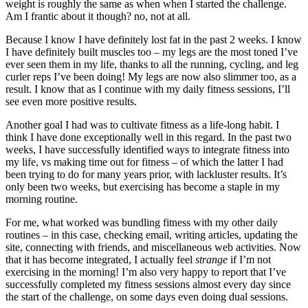
weight is roughly the same as when when I started the challenge.
Am I frantic about it though? no, not at all.
Because I know I have definitely lost fat in the past 2 weeks. I know
I have definitely built muscles too – my legs are the most toned I’ve
ever seen them in my life, thanks to all the running, cycling, and leg
curler reps I’ve been doing! My legs are now also slimmer too, as a
result. I know that as I continue with my daily fitness sessions, I’ll
see even more positive results.
Another goal I had was to cultivate fitness as a life-long habit. I
think I have done exceptionally well in this regard. In the past two
weeks, I have successfully identified ways to integrate fitness into
my life, vs making time out for fitness – of which the latter I had
been trying to do for many years prior, with lackluster results. It’s
only been two weeks, but exercising has become a staple in my
morning routine.
For me, what worked was bundling fitness with my other daily
routines – in this case, checking email, writing articles, updating the
site, connecting with friends, and miscellaneous web activities. Now
that it has become integrated, I actually feel
strange
if I’m not
exercising in the morning! I’m also very happy to report that I’ve
successfully completed my fitness sessions almost every day since
the start of the challenge, on some days even doing dual sessions.