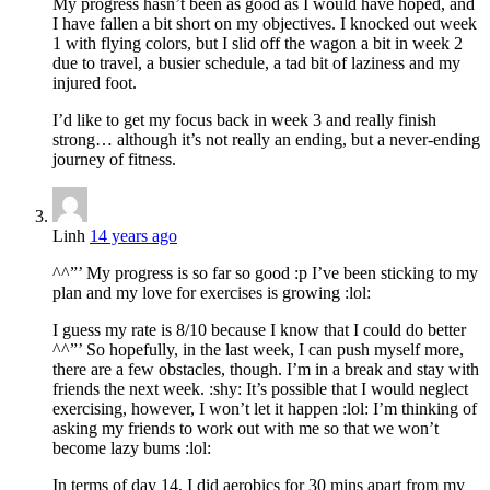
My progress hasn’t been as good as I would have hoped, and
I have fallen a bit short on my objectives. I knocked out week
1 with flying colors, but I slid off the wagon a bit in week 2
due to travel, a busier schedule, a tad bit of laziness and my
injured foot.
I’d like to get my focus back in week 3 and really finish
strong… although it’s not really an ending, but a never-ending
journey of fitness.
Linh
14 years ago
^^”’ My progress is so far so good :p I’ve been sticking to my
plan and my love for exercises is growing :lol:
I guess my rate is 8/10 because I know that I could do better
^^”’ So hopefully, in the last week, I can push myself more,
there are a few obstacles, though. I’m in a break and stay with
friends the next week. :shy: It’s possible that I would neglect
exercising, however, I won’t let it happen :lol: I’m thinking of
asking my friends to work out with me so that we won’t
become lazy bums :lol:
In terms of day 14, I did aerobics for 30 mins apart from my