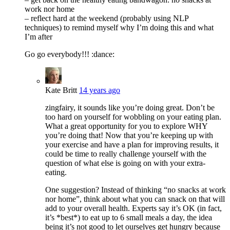
work nor home
– reflect hard at the weekend (probably using NLP
techniques) to remind myself why I’m doing this and what
I’m after
Go go everybody!!! :dance:
Kate Britt
14 years ago
zingfairy, it sounds like you’re doing great. Don’t be
too hard on yourself for wobbling on your eating plan.
What a great opportunity for you to explore WHY
you’re doing that! Now that you’re keeping up with
your exercise and have a plan for improving results, it
could be time to really challenge yourself with the
question of what else is going on with your extra-
eating.
One suggestion? Instead of thinking “no snacks at work
nor home”, think about what you can snack on that will
add to your overall health. Experts say it’s OK (in fact,
it’s *best*) to eat up to 6 small meals a day, the idea
being it’s not good to let ourselves get hungry because