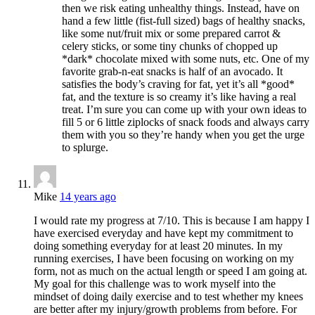
then we risk eating unhealthy things. Instead, have on
hand a few little (fist-full sized) bags of healthy snacks,
like some nut/fruit mix or some prepared carrot &
celery sticks, or some tiny chunks of chopped up
*dark* chocolate mixed with some nuts, etc. One of my
favorite grab-n-eat snacks is half of an avocado. It
satisfies the body’s craving for fat, yet it’s all *good*
fat, and the texture is so creamy it’s like having a real
treat. I’m sure you can come up with your own ideas to
fill 5 or 6 little ziplocks of snack foods and always carry
them with you so they’re handy when you get the urge
to splurge.
Mike
14 years ago
I would rate my progress at 7/10. This is because I am happy I
have exercised everyday and have kept my commitment to
doing something everyday for at least 20 minutes. In my
running exercises, I have been focusing on working on my
form, not as much on the actual length or speed I am going at.
My goal for this challenge was to work myself into the
mindset of doing daily exercise and to test whether my knees
are better after my injury/growth problems from before. For