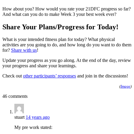
How about you? How would you rate your 21DFC progress so far?
And what can you do to make Week 3 your best week ever?
Share Your Plans/Progress for Today!
What is your intended fitness plan for today? What physical
activities are you going to do, and how long do you want to do them
for?
Share with us
!
Update your progress as you go along. At the end of the day, review
your progress and share your learnings.
Check out
other participants’ responses
and join in the discussions!
(
Image
)
46 comments
stuart
14 years ago
My pre work stated: