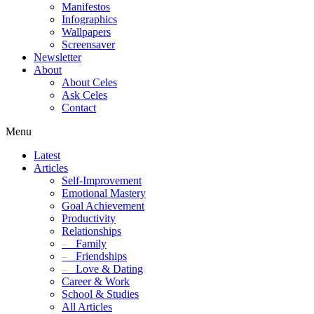
Manifestos
Infographics
Wallpapers
Screensaver
Newsletter
About
About Celes
Ask Celes
Contact
Menu
Latest
Articles
Self-Improvement
Emotional Mastery
Goal Achievement
Productivity
Relationships
–
Family
–
Friendships
–
Love & Dating
Career & Work
School & Studies
All Articles