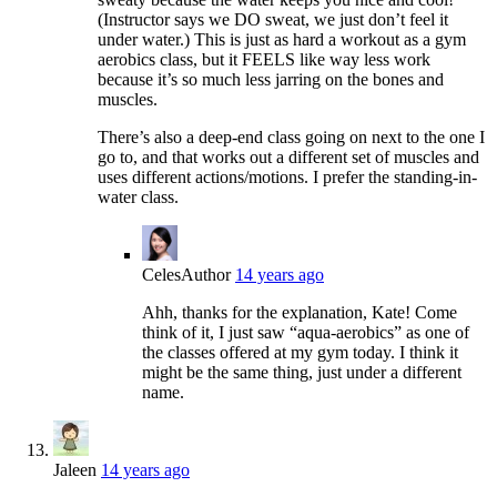
(Instructor says we DO sweat, we just don’t feel it
under water.) This is just as hard a workout as a gym
aerobics class, but it FEELS like way less work
because it’s so much less jarring on the bones and
muscles.
There’s also a deep-end class going on next to the one I
go to, and that works out a different set of muscles and
uses different actions/motions. I prefer the standing-in-
water class.
Celes
Author
14 years ago
Ahh, thanks for the explanation, Kate! Come
think of it, I just saw “aqua-aerobics” as one of
the classes offered at my gym today. I think it
might be the same thing, just under a different
name.
Jaleen
14 years ago