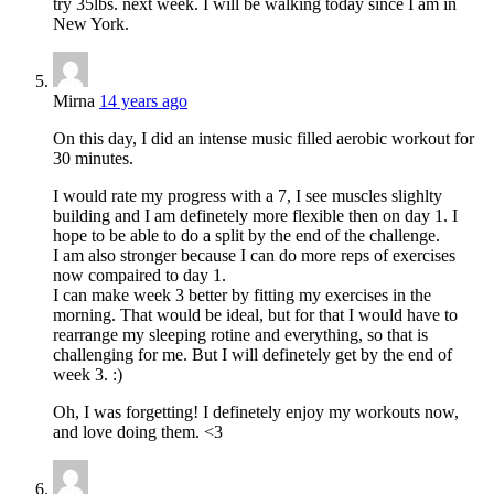
try 35lbs. next week. I will be walking today since I am in
New York.
Mirna
14 years ago
On this day, I did an intense music filled aerobic workout for
30 minutes.
I would rate my progress with a 7, I see muscles slighlty
building and I am definetely more flexible then on day 1. I
hope to be able to do a split by the end of the challenge.
I am also stronger because I can do more reps of exercises
now compaired to day 1.
I can make week 3 better by fitting my exercises in the
morning. That would be ideal, but for that I would have to
rearrange my sleeping rotine and everything, so that is
challenging for me. But I will definetely get by the end of
week 3. :)
Oh, I was forgetting! I definetely enjoy my workouts now,
and love doing them. <3