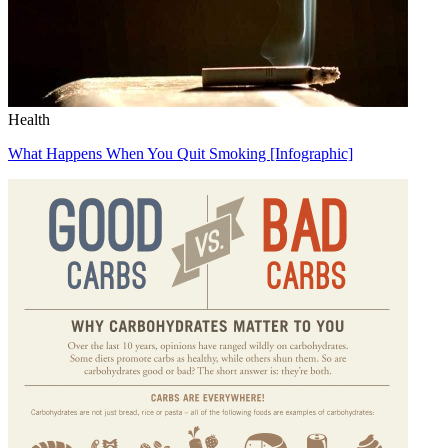
Health
What Happens When You Quit Smoking [Infographic]