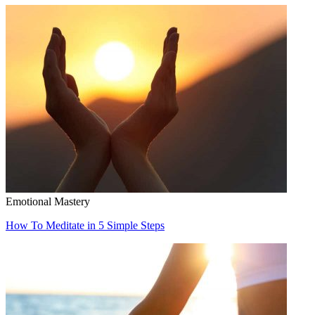
Emotional Mastery
How To Meditate in 5 Simple Steps