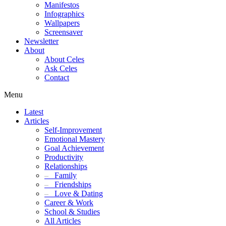
Manifestos
Infographics
Wallpapers
Screensaver
Newsletter
About
About Celes
Ask Celes
Contact
Menu
Latest
Articles
Self-Improvement
Emotional Mastery
Goal Achievement
Productivity
Relationships
–
Family
–
Friendships
–
Love & Dating
Career & Work
School & Studies
All Articles