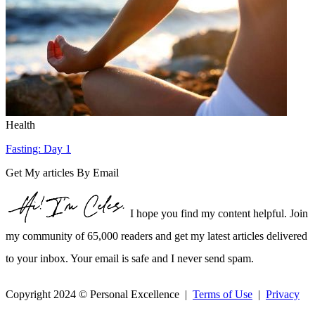
Health
Fasting: Day 1
Get My articles By Email
I hope you find my content helpful. Join
my community of 65,000 readers and get my latest articles delivered
to your inbox. Your email is safe and I never send spam.
Copyright 2024 © Personal Excellence |
Terms of Use
|
Privacy