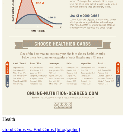
Health
Good Carbs vs. Bad Carbs [Infographic]