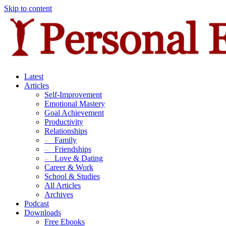
Skip to content
Latest
Articles
Self-Improvement
Emotional Mastery
Goal Achievement
Productivity
Relationships
–
Family
–
Friendships
–
Love & Dating
Career & Work
School & Studies
All Articles
Archives
Podcast
Downloads
Free Ebooks