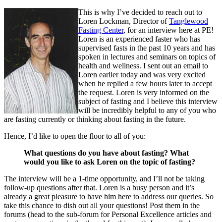
This is why I’ve decided to reach out to
Loren Lockman, Director of
Tanglewood
Fasting Center
, for an interview here at PE!
Loren is an experienced faster who has
supervised fasts in the past 10 years and has
spoken in lectures and seminars on topics of
health and wellness. I sent out an email to
Loren earlier today and was very excited
when he replied a few hours later to accept
the request. Loren is very informed on the
subject of fasting and I believe this interview
will be incredibly helpful to any of you who
are fasting currently or thinking about fasting in the future.
Hence, I’d like to open the floor to all of you:
What questions do you have about fasting? What
would you like to ask Loren on the topic of fasting?
The interview will be a 1-time opportunity, and I’ll not be taking
follow-up questions after that. Loren is a busy person and it’s
already a great pleasure to have him here to address our queries. So
take this chance to dish out all your questions! Post them in the
forums (head to the sub-forum for Personal Excellence articles and