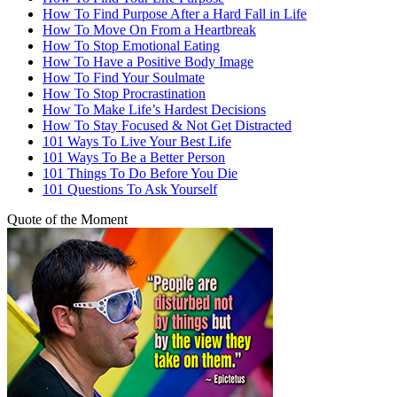
How To Find Purpose After a Hard Fall in Life
How To Move On From a Heartbreak
How To Stop Emotional Eating
How To Have a Positive Body Image
How To Find Your Soulmate
How To Stop Procrastination
How To Make Life’s Hardest Decisions
How To Stay Focused & Not Get Distracted
101 Ways To Live Your Best Life
101 Ways To Be a Better Person
101 Things To Do Before You Die
101 Questions To Ask Yourself
Quote of the Moment