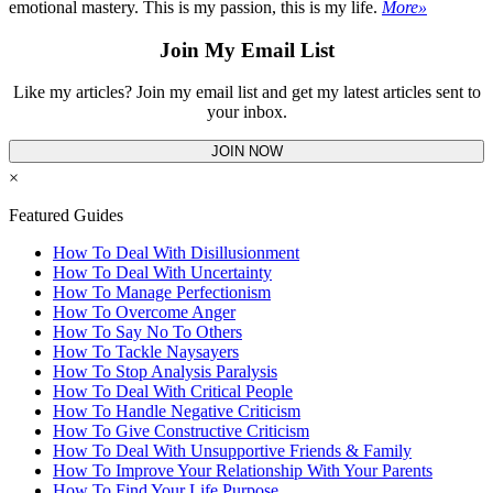
emotional mastery. This is my passion, this is my life.
More»
Join My Email List
Like my articles? Join my email list and get my latest articles sent to
your inbox.
JOIN NOW
×
Featured Guides
How To Deal With Disillusionment
How To Deal With Uncertainty
How To Manage Perfectionism
How To Overcome Anger
How To Say No To Others
How To Tackle Naysayers
How To Stop Analysis Paralysis
How To Deal With Critical People
How To Handle Negative Criticism
How To Give Constructive Criticism
How To Deal With Unsupportive Friends & Family
How To Improve Your Relationship With Your Parents
How To Find Your Life Purpose