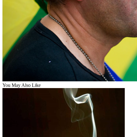
You May Also Like