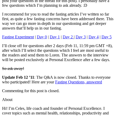
post your questions in the thread for this post). I personally have a
few questions which I’m planning to ask already. :D
I recommend for you to read the fasting articles I’ve written so far
first, as quite a few fasting concerns have been addressed there. This
way we can go more in-depth in our questioning and get deeper
answers that’ll help us in our fasting.
Fasting Experiment
|
Day 0
|
Day 1
|
Day 2
|
Day 3
|
Day 4
|
Day 5
I’ll close off for questions after 2 days (Feb 11, 11:59 pm GMT +8),
after which I’ll select the questions which I feel are most useful to
the readers and send them to Loren. The answers to the interview
will be posted exclusively at Personal Excellence after a few days.
So ask away!
Update Feb 12 ’11
: The Q&A is now closed. Thanks to everyone
who participated! Here are your
Fasting Questions, answered
Commenting for this post is closed.
About
Hi! I’m Celes, life coach and founder of Personal Excellence. I
cover topics such as mental health, relationships, productivity and