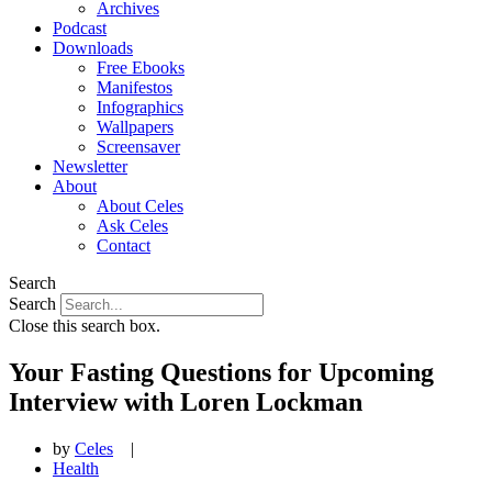
Archives
Podcast
Downloads
Free Ebooks
Manifestos
Infographics
Wallpapers
Screensaver
Newsletter
About
About Celes
Ask Celes
Contact
Search
Search
Close this search box.
Your Fasting Questions for Upcoming
Interview with Loren Lockman
by
Celes
|
Health