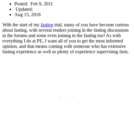
Posted:
Feb 9, 2011
Updated:
Aug 15, 2018
With the start of my
fasting
trial, many of you have become curious
about fasting, with several readers joining in the fasting discussions
in the forums and some even joining in the fasting too! As with
everything I do at PE, I want all of you to get the most informed
opinion, and that means coming with someone who has extensive
fasting experience as well as plenty of experience supervising fasts.