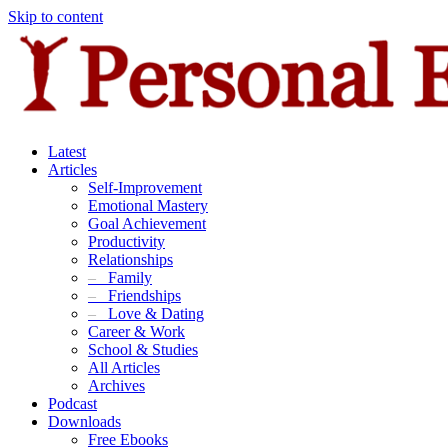
Skip to content
Latest
Articles
Self-Improvement
Emotional Mastery
Goal Achievement
Productivity
Relationships
–
Family
–
Friendships
–
Love & Dating
Career & Work
School & Studies
All Articles
Archives
Podcast
Downloads
Free Ebooks