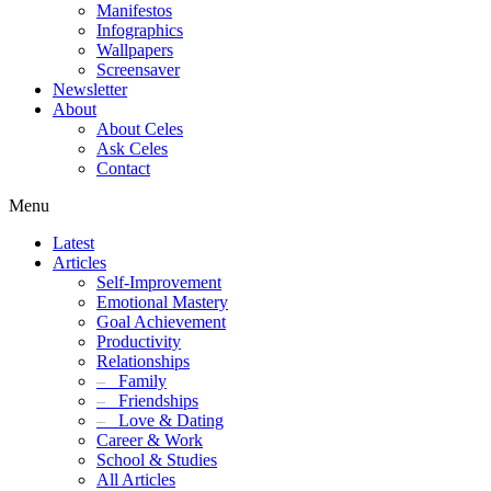
Manifestos
Infographics
Wallpapers
Screensaver
Newsletter
About
About Celes
Ask Celes
Contact
Menu
Latest
Articles
Self-Improvement
Emotional Mastery
Goal Achievement
Productivity
Relationships
–
Family
–
Friendships
–
Love & Dating
Career & Work
School & Studies
All Articles