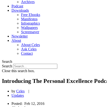
Archives
Podcast
Downloads
Free Ebooks
Manifestos
Infographics
Wallpapers
Screensaver
Newsletter
About
About Celes
Ask Celes
Contact
Search
Search
Close this search box.
Introducing The Personal Excellence Podc
by
Celes
|
Updates
Posted:
Feb 12, 2016