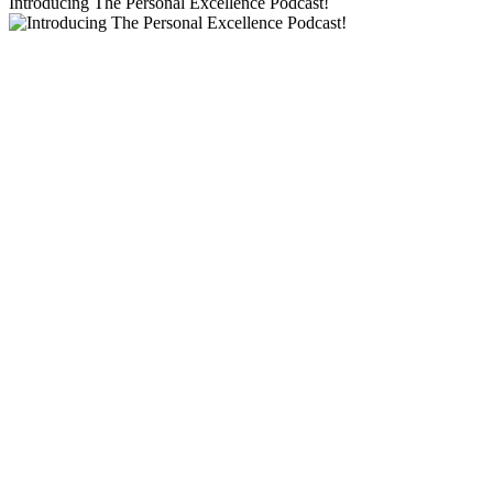
Introducing The Personal Excellence Podcast!