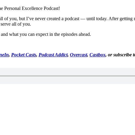
he Personal Excellence Podcast!
 all of you, but I’ve never created a podcast — until today. After getti
 serve all of you.
st and what you can expect in the episodes ahead.
neIn
,
Pocket Casts
,
Podcast Addict
,
Overcast
,
Castbox
, or subscribe 