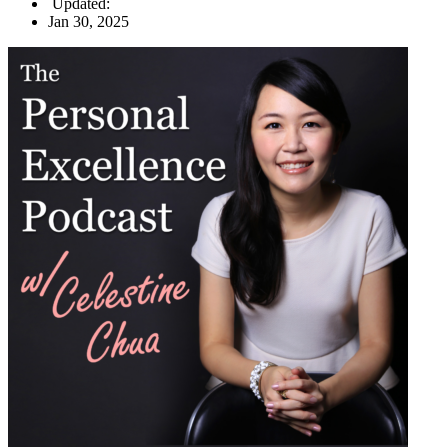
Updated:
Jan 30, 2025