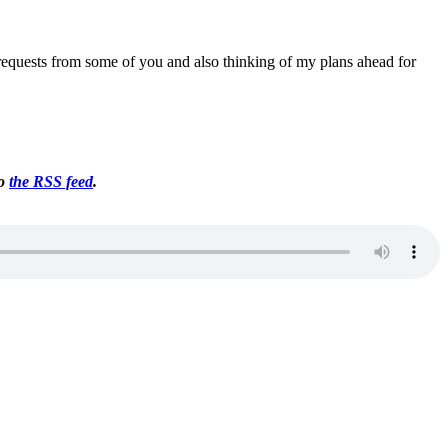
ng requests from some of you and also thinking of my plans ahead for
to
the RSS feed
.