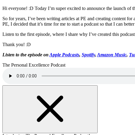
Hi everyone! :D Today I’m super excited to announce the launch of t
So for years, I’ve been writing articles at PE and creating content for
PE, I decided that it’s time for me to start a podcast so that I can better
Listen to the first episode, where I share why I’ve created this podca
Thank you! :D
Listen to the episode on
Apple Podcasts
,
Spotify
,
Amazon Music
,
Tu
The Personal Excellence Podcast