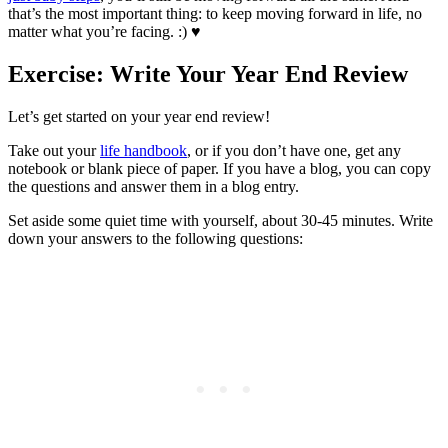
that’s the most important thing: to keep moving forward in life, no
matter what you’re facing. :) ♥
Exercise: Write Your Year End Review
Let’s get started on your year end review!
Take out your
life handbook
, or if you don’t have one, get any
notebook or blank piece of paper. If you have a blog, you can copy
the questions and answer them in a blog entry.
Set aside some quiet time with yourself, about 30-45 minutes. Write
down your answers to the following questions: