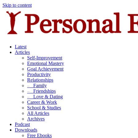
Skip to content
Latest
Articles
Self-Improvement
Emotional Mastery
Goal Achievement
Productivity
Relationships
–
Family
–
Friendships
–
Love & Dating
Career & Work
School & Studies
All Articles
Archives
Podcast
Downloads
Free Ebooks