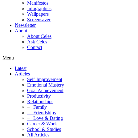
Manifestos
Infographics
Wallpapers
Screensaver
Newsletter
About
About Celes
Ask Celes
Contact
Menu
Latest
Articles
Self-Improvement
Emotional Mastery
Goal Achievement
Productivity
Relationships
–
Family
–
Friendships
–
Love & Dating
Career & Work
School & Studies
All Articles