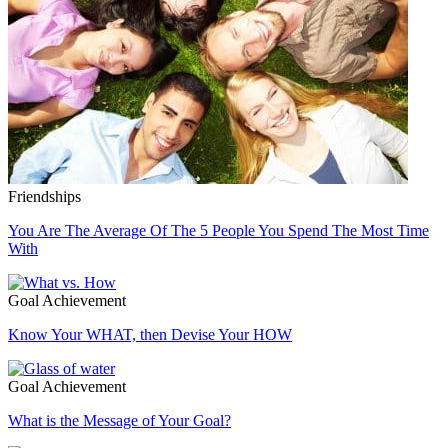
Friendships
You Are The Average Of The 5 People You Spend The Most Time
With
Goal Achievement
Know Your WHAT, then Devise Your HOW
Goal Achievement
What is the Message of Your Goal?