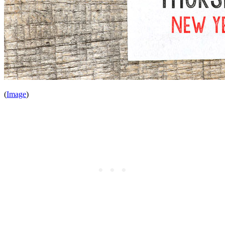
(
Image
)