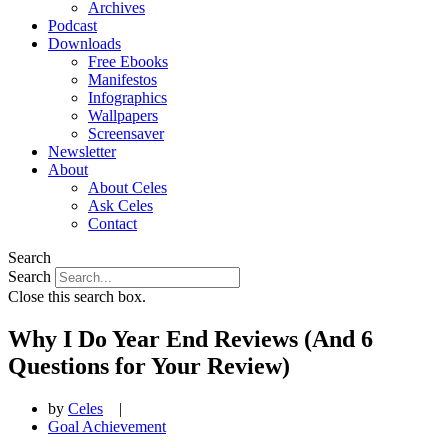
Archives
Podcast
Downloads
Free Ebooks
Manifestos
Infographics
Wallpapers
Screensaver
Newsletter
About
About Celes
Ask Celes
Contact
Search
Search
Close this search box.
Why I Do Year End Reviews (And 6
Questions for Your Review)
by
Celes
|
Goal Achievement