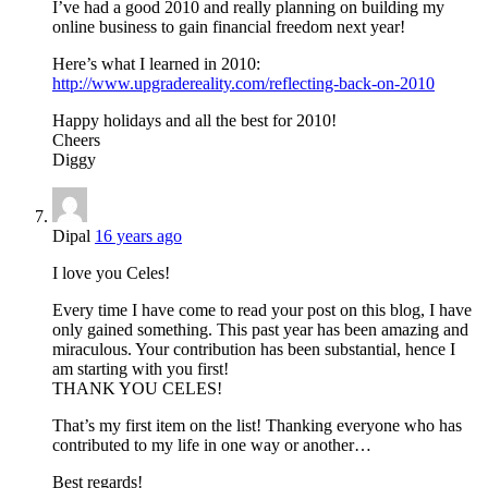
I’ve had a good 2010 and really planning on building my
online business to gain financial freedom next year!
Here’s what I learned in 2010:
http://www.upgradereality.com/reflecting-back-on-2010
Happy holidays and all the best for 2010!
Cheers
Diggy
Dipal
16 years ago
I love you Celes!
Every time I have come to read your post on this blog, I have
only gained something. This past year has been amazing and
miraculous. Your contribution has been substantial, hence I
am starting with you first!
THANK YOU CELES!
That’s my first item on the list! Thanking everyone who has
contributed to my life in one way or another…
Best regards!