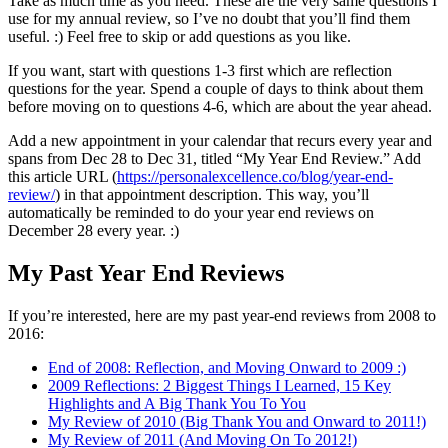
Take as much time as you need. These are the very same questions I
use for my annual review, so I’ve no doubt that you’ll find them
useful. :) Feel free to skip or add questions as you like.
If you want, start with questions 1-3 first which are reflection
questions for the year. Spend a couple of days to think about them
before moving on to questions 4-6, which are about the year ahead.
Add a new appointment in your calendar that recurs every year and
spans from Dec 28 to Dec 31, titled “My Year End Review.” Add
this article URL (
https://personalexcellence.co/blog/year-end-
review/
) in that appointment description. This way, you’ll
automatically be reminded to do your year end reviews on
December 28 every year. :)
My Past Year End Reviews
If you’re interested, here are my past year-end reviews from 2008 to
2016:
End of 2008: Reflection, and Moving Onward to 2009 :)
2009 Reflections: 2 Biggest Things I Learned, 15 Key
Highlights and A Big Thank You To You
My Review of 2010 (Big Thank You and Onward to 2011!)
My Review of 2011 (And Moving On To 2012!)