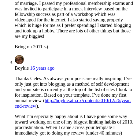
of marriage. I passed my professional membership exams and
was invited to participate in a mock interview based on the
fellowship success as part of a workshop which was
videotaped for the internet. I also started saving properly
which is huge for me as I prefer spending! I started blogging
and took up a hobby. There are lots of other things but those
are my biggies!
Bring on 2011 :-)
Boykie
16 years ago
Thanks Celes. As always your posts are really inspiring. I’ve
only just got into blogging as a method of self development
and your site is currently at the top of the list of sites I look to
for inspiration. Based on your template, I’ve done my first
annual review (
http://boykie.ath.cx/content/2010/12/26/year-
end-review
).
What I’m especially happy about is I have gone some way
toward working on one of my biggest limiting habits of 2010,
procrastination. When I came across your template I
immediately got to doing my review (under 40 minutes)