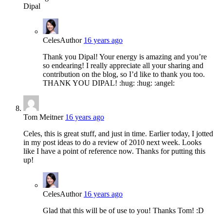
Dipal
Celes
Author
16 years ago
Thank you Dipal! Your energy is amazing and you’re
so endearing! I really appreciate all your sharing and
contribution on the blog, so I’d like to thank you too.
THANK YOU DIPAL! :hug: :hug: :angel:
Tom Meitner
16 years ago
Celes, this is great stuff, and just in time. Earlier today, I jotted
in my post ideas to do a review of 2010 next week. Looks
like I have a point of reference now. Thanks for putting this
up!
Celes
Author
16 years ago
Glad that this will be of use to you! Thanks Tom! :D