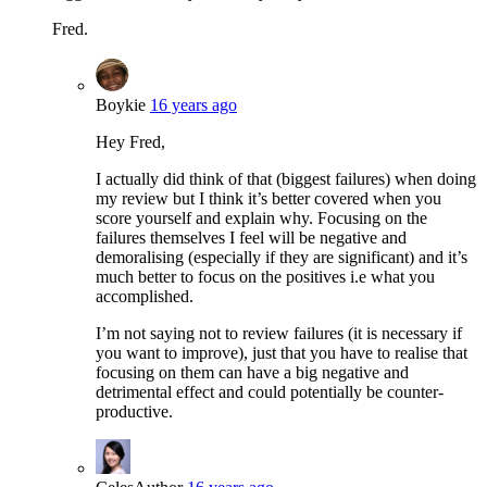
Fred.
Boykie
16 years ago
Hey Fred,
I actually did think of that (biggest failures) when doing
my review but I think it’s better covered when you
score yourself and explain why. Focusing on the
failures themselves I feel will be negative and
demoralising (especially if they are significant) and it’s
much better to focus on the positives i.e what you
accomplished.
I’m not saying not to review failures (it is necessary if
you want to improve), just that you have to realise that
focusing on them can have a big negative and
detrimental effect and could potentially be counter-
productive.