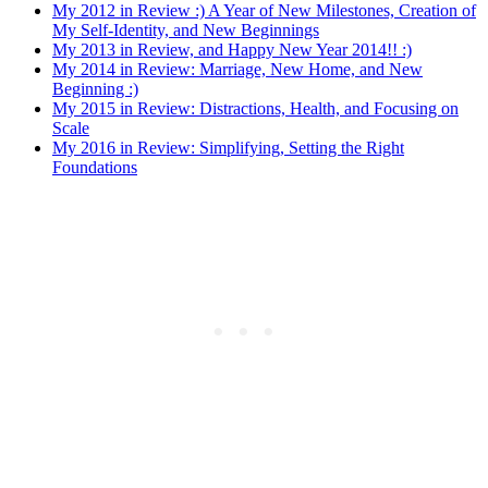
My 2012 in Review :) A Year of New Milestones, Creation of
My Self-Identity, and New Beginnings
My 2013 in Review, and Happy New Year 2014!! :)
My 2014 in Review: Marriage, New Home, and New
Beginning :)
My 2015 in Review: Distractions, Health, and Focusing on
Scale
My 2016 in Review: Simplifying, Setting the Right
Foundations