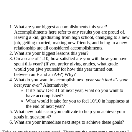
What are your biggest accomplishments this year?
Accomplishments here refer to any results you are proud of.
Having a kid, graduating from high school, changing to a new
job, getting married, making new friends, and being in a new
relationship are all considered accomplishments.
What are your biggest lessons this year?
On a scale of 1-10, how satisfied are you with how you have
spent this year? (If you prefer giving grades, what grade
would you give yourself for how this year turned out,
between an F and an A+?) Why?
What do you want to accomplish next yea
r such that it’s your
best year ever
? Alternatively:
If it’s now Dec 31 of next year, what do you want to
have accomplished?
What would it take for you to feel 10/10 in happiness at
the end of next year?
What new habits can you cultivate to help you achieve your
goals in question 4?
What are your immediate next steps to achieve these goals?