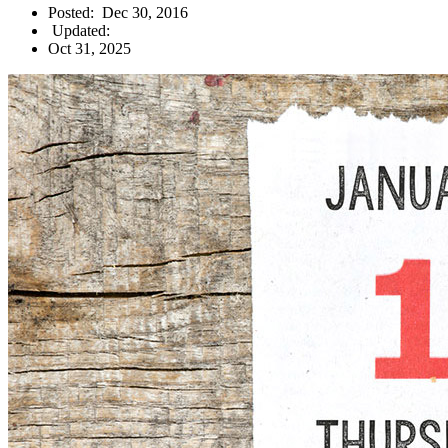
Posted:
Dec 30, 2016
Updated:
Oct 31, 2025