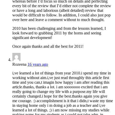
whereas before I’d focus so much on details and perfecting
every bit of the review that I’d either not complete the review
or have a long and laborious (albeit detailed) review that
would be difficult to follow. In addition, I could also just pop
over here and leave a comment without to much thought.
2010 has been challenging and from the lessons learned, I
look forward to grabbing 2011 by the horns and seeing
significant development!
Once again thanks and all the best for 2011!
Rozeena
16 years ago
i,ve learned a lot of things from year 2010.i spend my time in
working without aim.i,ve just read throughly this article first
time and you can,t imagin how happy i am after reading this
article.thanks, thanks a lot. i am sooooooo excited that i am
really going to change my life with a purpose.my life will
certainly changed.i hope for the best.thanks again you give
me courage. :) accomplishment is it that i didn,t waste my time
in staying home only i m doing a job as a teacher and i,ve
learned a lot of things. ;) i am now missing my studies while
making notes for my students as i could not take adm. in