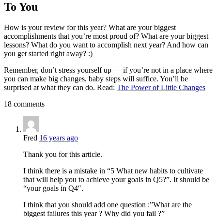
To You
How is your review for this year? What are your biggest
accomplishments that you’re most proud of? What are your biggest
lessons? What do you want to accomplish next year? And how can
you get started right away? :)
Remember, don’t stress yourself up — if you’re not in a place where
you can make big changes, baby steps will suffice. You’ll be
surprised at what they can do. Read:
The Power of Little Changes
18 comments
Fred
16 years ago
Thank you for this article.
I think there is a mistake in “5 What new habits to cultivate
that will help you to achieve your goals in Q5?”. It should be
“your goals in Q4″.
I think that you should add one question :”What are the
biggest failures this year ? Why did you fail ?”