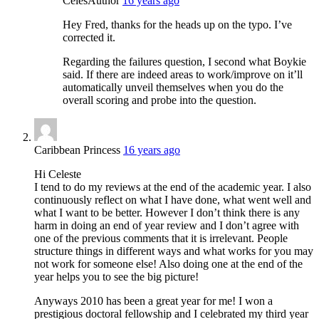
Celes
Author
16 years ago
Hey Fred, thanks for the heads up on the typo. I’ve
corrected it.
Regarding the failures question, I second what Boykie
said. If there are indeed areas to work/improve on it’ll
automatically unveil themselves when you do the
overall scoring and probe into the question.
Caribbean Princess
16 years ago
Hi Celeste
I tend to do my reviews at the end of the academic year. I also
continuously reflect on what I have done, what went well and
what I want to be better. However I don’t think there is any
harm in doing an end of year review and I don’t agree with
one of the previous comments that it is irrelevant. People
structure things in different ways and what works for you may
not work for someone else! Also doing one at the end of the
year helps you to see the big picture!
Anyways 2010 has been a great year for me! I won a
prestigious doctoral fellowship and I celebrated my third year