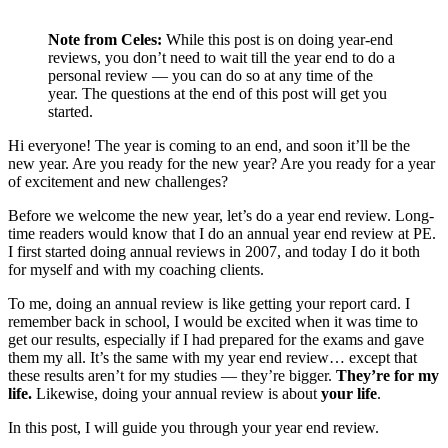
Note from Celes:
While this post is on doing year-end
reviews, you don’t need to wait till the year end to do a
personal review — you can do so at any time of the
year. The questions at the end of this post will get you
started.
Hi everyone! The year is coming to an end, and soon it’ll be the
new year. Are you ready for the new year? Are you ready for a year
of excitement and new challenges?
Before we welcome the new year, let’s do a year end review. Long-
time readers would know that I do an annual year end review at PE.
I first started doing annual reviews in 2007, and today I do it both
for myself and with my coaching clients.
To me, doing an annual review is like getting your report card. I
remember back in school, I would be excited when it was time to
get our results, especially if I had prepared for the exams and gave
them my all. It’s the same with my year end review… except that
these results aren’t for my studies — they’re bigger.
They’re for my
life.
Likewise, doing your annual review is about
your life
.
In this post, I will guide you through your year end review.