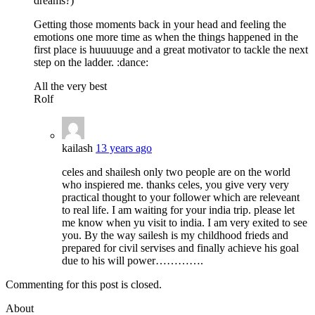
dreams?)
Getting those moments back in your head and feeling the
emotions one more time as when the things happened in the
first place is huuuuuge and a great motivator to tackle the next
step on the ladder. :dance:
All the very best
Rolf
kailash
13 years ago
celes and shailesh only two people are on the world
who inspiered me. thanks celes, you give very very
practical thought to your follower which are releveant
to real life. I am waiting for your india trip. please let
me know when yu visit to india. I am very exited to see
you. By the way sailesh is my childhood frieds and
prepared for civil servises and finally achieve his goal
due to his will power………….
Commenting for this post is closed.
About