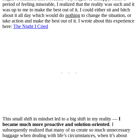
period of feeling miserable, I realized that the reality was such and it
was up to me to make the best out of it. I could either sit and bitch
about it all day which would do
nothing
to change the situation, or
take action and make the best out of it. I wrote about this experience
here:
The Night I Cried
This small shift in mindset led to a big shift in my reality —
I
became much more proactive and solution-oriented
. I
subsequently realized that many of us create so much unnecessary
baggage when dealing with life’s circumstances, when it’s about