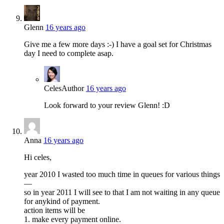
Glenn
16 years ago
Give me a few more days :-) I have a goal set for Christmas
day I need to complete asap.
Celes
Author
16 years ago
Look forward to your review Glenn! :D
Anna
16 years ago
Hi celes,
year 2010 I wasted too much time in queues for various things
—
so in year 2011 I will see to that I am not waiting in any queue
for anykind of payment.
action items will be
1. make every payment online.