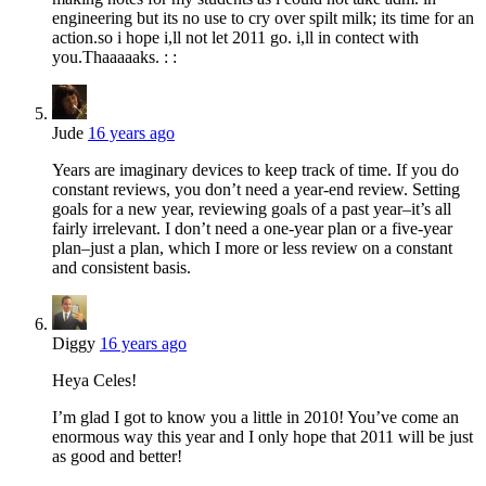
engineering but its no use to cry over spilt milk; its time for an
action.so i hope i,ll not let 2011 go. i,ll in contect with
you.Thaaaaaks. : :
Jude
16 years ago
Years are imaginary devices to keep track of time. If you do
constant reviews, you don’t need a year-end review. Setting
goals for a new year, reviewing goals of a past year–it’s all
fairly irrelevant. I don’t need a one-year plan or a five-year
plan–just a plan, which I more or less review on a constant
and consistent basis.
Diggy
16 years ago
Heya Celes!
I’m glad I got to know you a little in 2010! You’ve come an
enormous way this year and I only hope that 2011 will be just
as good and better!