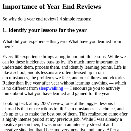
Importance of Year End Reviews
So why do a year end review? 4 simple reasons:
1. Identify your lessons for the year
What did you experience this year? What have you learned from
them?
Every life experience brings along important life lessons. While we
can let these incidences pass us by, it’s much more important to
understand them, process them, and identify learning points. Life is
like a school, and its lessons are often dressed up in our
circumstances, the problems we face, and our failures and victories.
Rather than live year after year without learning anything — which
is no different from
sleepwalking
— I encourage you to actively
think about what you have learned and gained for the year.
Looking back at my 2007 review, one of the biggest lessons I
learned is that our reactions to life’s circumstances is a choice, and
it’s up to us to make the best out of them. This realization came after
a highly intense period at my previous job. While I was already a
positive person then, I was in such an intensely stressful and
negative situation that I became very negative, unhappy. After a