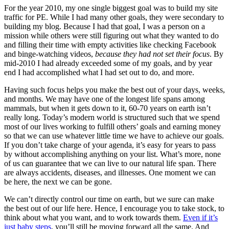
For the year 2010, my one single biggest goal was to build my site
traffic for PE. While I had many other goals, they were secondary to
building my blog. Because I had that goal, I was a person on a
mission while others were still figuring out what they wanted to do
and filling their time with empty activities like checking Facebook
and binge-watching videos,
because they had not set their focus
. By
mid-2010 I had already exceeded some of my goals, and by year
end I had accomplished what I had set out to do, and more.
Having such focus helps you make the best out of your days, weeks,
and months. We may have one of the longest life spans among
mammals, but when it gets down to it, 60-70 years on earth isn’t
really long. Today’s modern world is structured such that we spend
most of our lives working to fulfill others’ goals and earning money
so that we can use whatever little time we have to achieve our goals.
If you don’t take charge of your agenda, it’s easy for years to pass
by without accomplishing anything on your list. What’s more, none
of us can guarantee that we can live to our natural life span. There
are always accidents, diseases, and illnesses. One moment we can
be here, the next we can be gone.
We can’t directly control our time on earth, but we sure can make
the best out of our life here. Hence, I encourage you to take stock, to
think about what you want, and to work towards them.
Even if it’s
just baby steps
, you’ll still be moving forward all the same. And