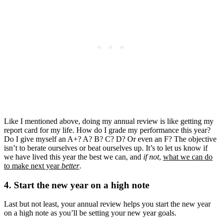
Like I mentioned above, doing my annual review is like getting my
report card for my life. How do I grade my performance this year?
Do I give myself an A+? A? B? C? D? Or even an F? The objective
isn’t to berate ourselves or beat ourselves up. It’s to let us know if
we have lived this year the best we can, and
if not
,
what we can do
to make next year
better
.
4. Start the new year on a high note
Last but not least, your annual review helps you start the new year
on a high note as you’ll be setting your new year goals.