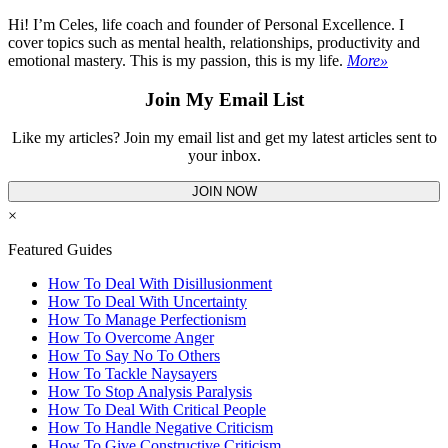
Hi! I’m Celes, life coach and founder of Personal Excellence. I
cover topics such as mental health, relationships, productivity and
emotional mastery. This is my passion, this is my life.
More»
Join My Email List
Like my articles? Join my email list and get my latest articles sent to
your inbox.
JOIN NOW
×
Featured Guides
How To Deal With Disillusionment
How To Deal With Uncertainty
How To Manage Perfectionism
How To Overcome Anger
How To Say No To Others
How To Tackle Naysayers
How To Stop Analysis Paralysis
How To Deal With Critical People
How To Handle Negative Criticism
How To Give Constructive Criticism