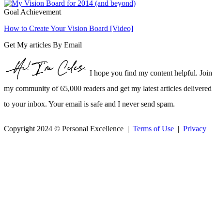
Goal Achievement
How to Create Your Vision Board [Video]
Get My articles By Email
I hope you find my content helpful. Join
my community of 65,000 readers and get my latest articles delivered
to your inbox. Your email is safe and I never send spam.
Copyright 2024 © Personal Excellence |
Terms of Use
|
Privacy