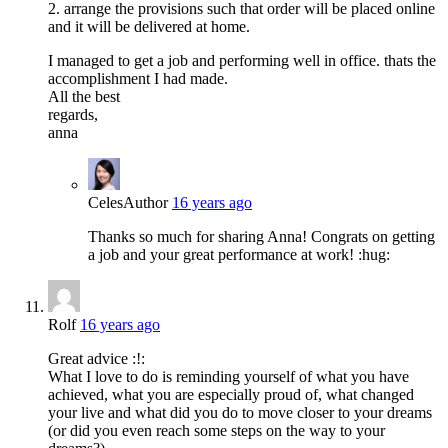
2. arrange the provisions such that order will be placed online
and it will be delivered at home.
I managed to get a job and performing well in office. thats the
accomplishment I had made.
All the best
regards,
anna
Celes
Author
16 years ago
Thanks so much for sharing Anna! Congrats on getting
a job and your great performance at work! :hug:
Rolf
16 years ago
Great advice :!:
What I love to do is reminding yourself of what you have
achieved, what you are especially proud of, what changed
your live and what did you do to move closer to your dreams
(or did you even reach some steps on the way to your