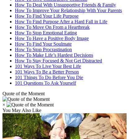
How To Deal With Unsupportive Friends & Family
How To Improve Your Relationship With Your Parents
How To Find Your Life Purpose
How To Find Purpose After a Hard Fall in Life
How To Move On From a Heartbreak
How To Stop Emotional Eating
How To Have a Positive Body Image
How To Find Your Soulmate
How To Stop Procrastination
How To Make Life’s Hardest Decisions
How To Stay Focused & Not Get Distracted
101 Ways To Live Your Best Life
101 Ways To Be a Better Person
101 Things To Do Before You Die
101 Questions To Ask Yourself
Quote of the Moment
×
You May Also Like