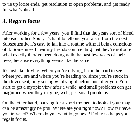
to tie up loose ends, get resolution to open problems, and get ready
for what’s ahead.
3. Regain focus
After working for a few years, you’ll find that the years sort of blend
into each other. Soon, it’s hard to tell one year apart from the next.
Subsequently, it’s easy to fall into a routine without being conscious
of it. Sometimes I hear my friends commenting that they’re not sure
what exactly they’ve been doing with the past few years of their
lives, because everything seems like the same.
It’s just like driving. When you’re driving, it can be hard to see
where you are and where you’re heading to, since you’re stuck in
the driver seat, only seeing what’s right before and after you. You
start to get a myopic view after a while, and small problems can get
magnified when they may be, well, just small problems.
On the other hand, pausing for a short moment to look at your map
can be amazingly helpful. Where are you right now? How far have
you traveled? Where do you want to go next? Doing so helps you
regain focus.