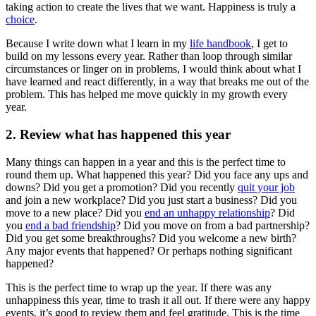
taking action to create the lives that we want. Happiness is truly a
choice
.
Because I write down what I learn in my
life handbook
, I get to
build on my lessons every year. Rather than loop through similar
circumstances or linger on in problems, I would think about what I
have learned and react differently, in a way that breaks me out of the
problem. This has helped me move quickly in my growth every
year.
2. Review what has happened this year
Many things can happen in a year and this is the perfect time to
round them up. What happened this year? Did you face any ups and
downs? Did you get a promotion? Did you recently
quit your job
and join a new workplace? Did you just start a business? Did you
move to a new place? Did you
end an unhappy relationship
? Did
you
end a bad friendship
? Did you move on from a bad partnership?
Did you get some breakthroughs? Did you welcome a new birth?
Any major events that happened? Or perhaps nothing significant
happened?
This is the perfect time to wrap up the year. If there was any
unhappiness this year, time to trash it all out. If there were any happy
events, it’s good to review them and feel gratitude. This is the time