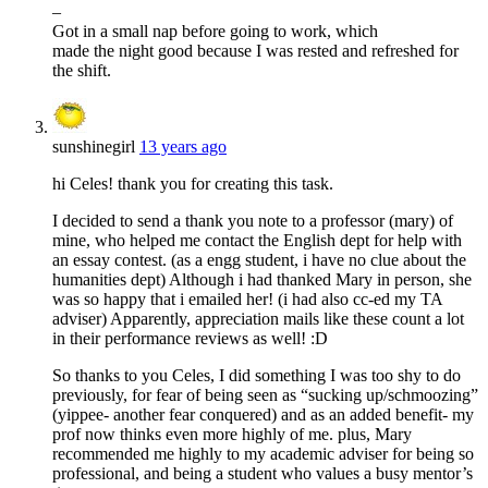
–
Got in a small nap before going to work, which
made the night good because I was rested and refreshed for
the shift.
sunshinegirl
13 years ago
hi Celes! thank you for creating this task.
I decided to send a thank you note to a professor (mary) of
mine, who helped me contact the English dept for help with
an essay contest. (as a engg student, i have no clue about the
humanities dept) Although i had thanked Mary in person, she
was so happy that i emailed her! (i had also cc-ed my TA
adviser) Apparently, appreciation mails like these count a lot
in their performance reviews as well! :D
So thanks to you Celes, I did something I was too shy to do
previously, for fear of being seen as “sucking up/schmoozing”
(yippee- another fear conquered) and as an added benefit- my
prof now thinks even more highly of me. plus, Mary
recommended me highly to my academic adviser for being so
professional, and being a student who values a busy mentor’s