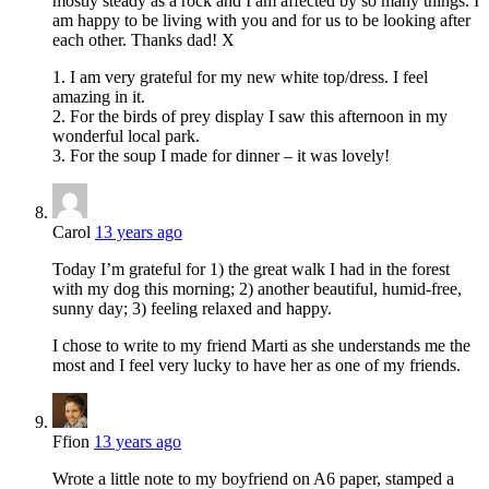
mostly steady as a rock and I am affected by so many things. I
am happy to be living with you and for us to be looking after
each other. Thanks dad! X
1. I am very grateful for my new white top/dress. I feel
amazing in it.
2. For the birds of prey display I saw this afternoon in my
wonderful local park.
3. For the soup I made for dinner – it was lovely!
Carol
13 years ago
Today I’m grateful for 1) the great walk I had in the forest
with my dog this morning; 2) another beautiful, humid-free,
sunny day; 3) feeling relaxed and happy.
I chose to write to my friend Marti as she understands me the
most and I feel very lucky to have her as one of my friends.
Ffion
13 years ago
Wrote a little note to my boyfriend on A6 paper, stamped a