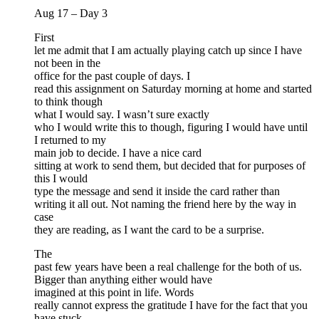
Aug 17 – Day 3
First
let me admit that I am actually playing catch up since I have
not been in the
office for the past couple of days. I
read this assignment on Saturday morning at home and started
to think though
what I would say. I wasn’t sure exactly
who I would write this to though, figuring I would have until
I returned to my
main job to decide. I have a nice card
sitting at work to send them, but decided that for purposes of
this I would
type the message and send it inside the card rather than
writing it all out. Not naming the friend here by the way in
case
they are reading, as I want the card to be a surprise.
The
past few years have been a real challenge for the both of us.
Bigger than anything either would have
imagined at this point in life. Words
really cannot express the gratitude I have for the fact that you
have stuck