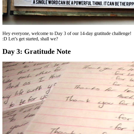
Hey everyone, welcome to Day 3 of our 14-day gratitude challenge!
:D Let’s get started, shall we?
Day 3: Gratitude Note