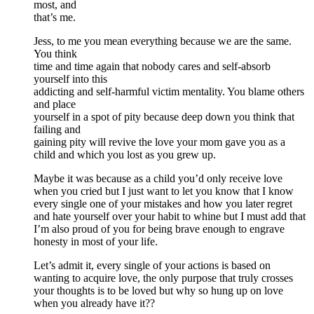
most, and
that’s me.
Jess, to me you mean everything because we are the same.
You think
time and time again that nobody cares and self-absorb
yourself into this
addicting and self-harmful victim mentality. You blame others
and place
yourself in a spot of pity because deep down you think that
failing and
gaining pity will revive the love your mom gave you as a
child and which you lost as you grew up.
Maybe it was because as a child you’d only receive love
when you cried but I just want to let you know that I know
every single one of your mistakes and how you later regret
and hate yourself over your habit to whine but I must add that
I’m also proud of you for being brave enough to engrave
honesty in most of your life.
Let’s admit it, every single of your actions is based on
wanting to acquire love, the only purpose that truly crosses
your thoughts is to be loved but why so hung up on love
when you already have it??