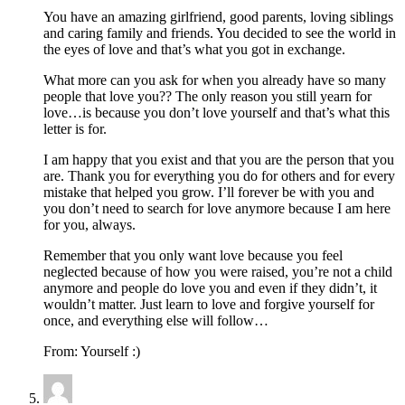
You have an amazing girlfriend, good parents, loving siblings
and caring family and friends. You decided to see the world in
the eyes of love and that’s what you got in exchange.
What more can you ask for when you already have so many
people that love you?? The only reason you still yearn for
love…is because you don’t love yourself and that’s what this
letter is for.
I am happy that you exist and that you are the person that you
are. Thank you for everything you do for others and for every
mistake that helped you grow. I’ll forever be with you and
you don’t need to search for love anymore because I am here
for you, always.
Remember that you only want love because you feel
neglected because of how you were raised, you’re not a child
anymore and people do love you and even if they didn’t, it
wouldn’t matter. Just learn to love and forgive yourself for
once, and everything else will follow…
From: Yourself :)