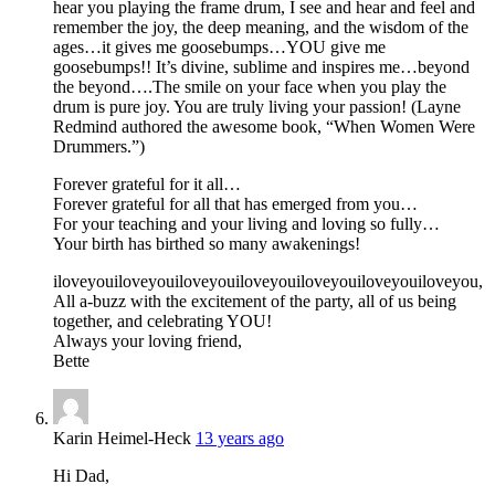
hear you playing the frame drum, I see and hear and feel and
remember the joy, the deep meaning, and the wisdom of the
ages…it gives me goosebumps…YOU give me
goosebumps!! It’s divine, sublime and inspires me…beyond
the beyond….The smile on your face when you play the
drum is pure joy. You are truly living your passion! (Layne
Redmind authored the awesome book, “When Women Were
Drummers.”)
Forever grateful for it all…
Forever grateful for all that has emerged from you…
For your teaching and your living and loving so fully…
Your birth has birthed so many awakenings!
iloveyouiloveyouiloveyouiloveyouiloveyouiloveyouiloveyou,
All a-buzz with the excitement of the party, all of us being
together, and celebrating YOU!
Always your loving friend,
Bette
Karin Heimel-Heck
13 years ago
Hi Dad,