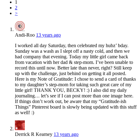
1
2
>
Andi-Roo
13 years ago
I worked all day Saturday, then celebrated my hubz’ bday.
Sunday was a wash as I slept off a nasty cold, and then we
had company that evening. Today my little girl came back
from vacation with her dad & step-mom. I’ve been unable to
record this until now. Better late than never, right? Still keep
up with the challenge, just behind on getting it all posted.
Here is my Note of Gratitude: I chose to send a card of thanks
to my daughter’s step-mom for taking such great care of my
little girl! THANK YOU, BECKY! :) I also did my daily
journaling… let’s see if I can post more than one image here.
If things don’t work out, be aware that my “Gratitude-ish
Things” Pinterest board is slowly being updated with this stuff
as well! :)
Derrick R Kearney
13 years ago