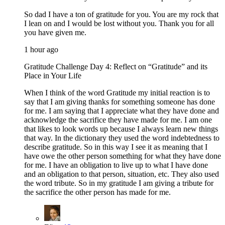
So dad I have a ton of gratitude for you. You are my rock that
I lean on and I would be lost without you. Thank you for all
you have given me.
1 hour ago
Gratitude Challenge Day 4: Reflect on “Gratitude” and its
Place in Your Life
When I think of the word Gratitude my initial reaction is to
say that I am giving thanks for something someone has done
for me. I am saying that I appreciate what they have done and
acknowledge the sacrifice they have made for me. I am one
that likes to look words up because I always learn new things
that way. In the dictionary they used the word indebtedness to
describe gratitude. So in this way I see it as meaning that I
have owe the other person something for what they have done
for me. I have an obligation to live up to what I have done
and an obligation to that person, situation, etc. They also used
the word tribute. So in my gratitude I am giving a tribute for
the sacrifice the other person has made for me.