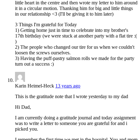
little heart in the centre and then wrote my letter to him around
it in a circular motion. Thanking him for big and little things
in our relationship <3 (I'll be giving it to him later)
3 Things I'm grateful for Today
1) Getting home just in time to celebrate into my brother's
17th birthday (we were stuck at another party with a flat tire :(
)
2) The people who changed our tire for us when we couldn't
loosen the screws ourselves.
3) Having the puff-pastry salmon rolls we made for the party
turn out a success :)
Karin Heimel-Heck
13 years ago
This is the gratitude note that I wrote yesterday to my dad
Hi Dad,
I am currently doing a gratitude journal and today assignment
was to write a letter to someone you are grateful for and i
picked you.
I remember the first time we met in the hospital. You and mom