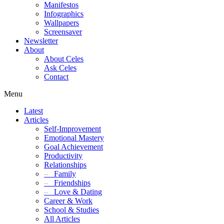
Manifestos
Infographics
Wallpapers
Screensaver
Newsletter
About
About Celes
Ask Celes
Contact
Menu
Latest
Articles
Self-Improvement
Emotional Mastery
Goal Achievement
Productivity
Relationships
–
Family
–
Friendships
–
Love & Dating
Career & Work
School & Studies
All Articles