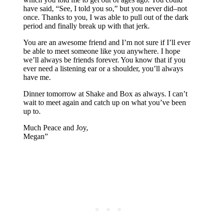
have said, “See, I told you so,” but you never did–not
once. Thanks to you, I was able to pull out of the dark
period and finally break up with that jerk.
You are an awesome friend and I’m not sure if I’ll ever
be able to meet someone like you anywhere. I hope
we’ll always be friends forever. You know that if you
ever need a listening ear or a shoulder, you’ll always
have me.
Dinner tomorrow at Shake and Box as always. I can’t
wait to meet again and catch up on what you’ve been
up to.
Much Peace and Joy,
Megan”