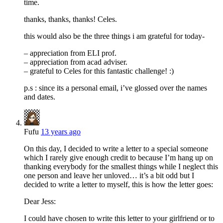
time.
thanks, thanks, thanks! Celes.
this would also be the three things i am grateful for today-
– appreciation from ELI prof.
– appreciation from acad adviser.
– grateful to Celes for this fantastic challenge! :)
p.s : since its a personal email, i’ve glossed over the names
and dates.
Fufu
13 years ago
On this day, I decided to write a letter to a special someone
which I rarely give enough credit to because I’m hang up on
thanking everybody for the smallest things while I neglect this
one person and leave her unloved… it’s a bit odd but I
decided to write a letter to myself, this is how the letter goes:
Dear Jess:
I could have chosen to write this letter to your girlfriend or to