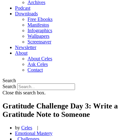
Archives
Podcast
Downloads
Free Ebooks
Manifestos
Infographics
Wallpapers
Screensaver
Newsletter
About
About Celes
Ask Celes
Contact
Search
Search
Close this search box.
Gratitude Challenge Day 3: Write a
Gratitude Note to Someone
by
Celes
|
Emotional Mastery
,
Challenges