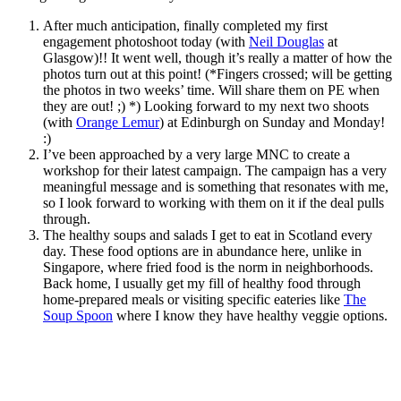
After much anticipation, finally completed my first
engagement photoshoot today (with
Neil Douglas
at
Glasgow)!! It went well, though it’s really a matter of how the
photos turn out at this point! (*Fingers crossed; will be getting
the photos in two weeks’ time. Will share them on PE when
they are out! ;) *) Looking forward to my next two shoots
(with
Orange Lemur
) at Edinburgh on Sunday and Monday!
:)
I’ve been approached by a very large MNC to create a
workshop for their latest campaign. The campaign has a very
meaningful message and is something that resonates with me,
so I look forward to working with them on it if the deal pulls
through.
The healthy soups and salads I get to eat in Scotland every
day. These food options are in abundance here, unlike in
Singapore, where fried food is the norm in neighborhoods.
Back home, I usually get my fill of healthy food through
home-prepared meals or visiting specific eateries like
The
Soup Spoon
where I know they have healthy veggie options.