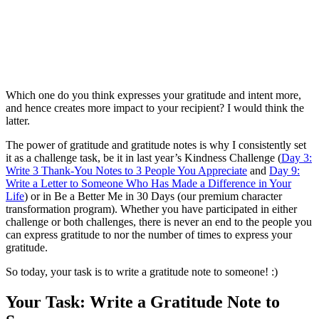
Which one do you think expresses your gratitude and intent more,
and hence creates more impact to your recipient? I would think the
latter.
The power of gratitude and gratitude notes is why I consistently set
it as a challenge task, be it in last year’s Kindness Challenge (
Day 3:
Write 3 Thank-You Notes to 3 People You Appreciate
and
Day 9:
Write a Letter to Someone Who Has Made a Difference in Your
Life
) or in Be a Better Me in 30 Days (our premium character
transformation program). Whether you have participated in either
challenge or both challenges, there is never an end to the people you
can express gratitude to nor the number of times to express your
gratitude.
So today, your task is to write a gratitude note to someone! :)
Your Task: Write a Gratitude Note to