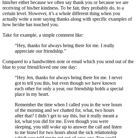
him/her either because we often say thank you or because we are
receiving of his/her kindness. To be fair, they probably do, to a
certain level. However, it’s a whole different thing when you
actually write a note saying thanks along with specific examples of
how he/she has touched you.
Take for example, a simple comment like:
“Hey, thanks for always being there for me. I really
appreciate our friendship.”
Compared to a handwritten note or email which you send out of the
blue to your friend/loved one one day:
“Hey Jen, thanks for always being there for me. I never
got to tell you this, but even though we have known
each other for only a year, our friendship holds a special
place in my heart.
Remember the time when I called you in the wee hours
of the morning and we chatted for, what, two hours
after that? I didn’t get to say this, but it really meant a
lot, what you did for me. Even though you were
sleeping, you still woke up to answer the call and listen
to me brawl for two hours about the sick relationship
which you told me to get out of ages ago. You could