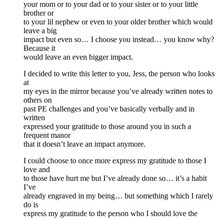
your mom or to your dad or to your sister or to your little
brother or
to your lil nephew or even to your older brother which would
leave a big
impact but even so… I choose you instead… you know why?
Because it
would leave an even bigger impact.
I decided to write this letter to you, Jess, the person who looks
at
my eyes in the mirror because you’ve already written notes to
others on
past PE challenges and you’ve basically verbally and in
written
expressed your gratitude to those around you in such a
frequent manor
that it doesn’t leave an impact anymore.
I could choose to once more express my gratitude to those I
love and
to those have hurt me but I’ve already done so… it’s a habit
I’ve
already engraved in my being… but something which I rarely
do is
express my gratitude to the person who I should love the