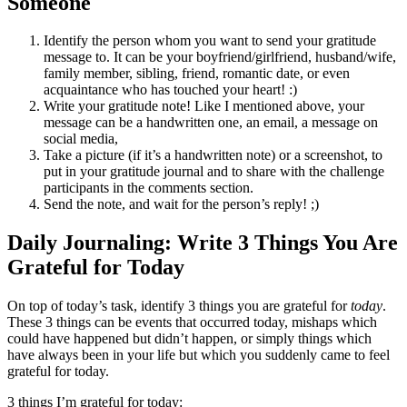
Someone
Identify the person whom you want to send your gratitude
message to. It can be your boyfriend/girlfriend, husband/wife,
family member, sibling, friend, romantic date, or even
acquaintance who has touched your heart! :)
Write your gratitude note! Like I mentioned above, your
message can be a handwritten one, an email, a message on
social media,
Take a picture (if it’s a handwritten note) or a screenshot, to
put in your gratitude journal and to share with the challenge
participants in the comments section.
Send the note, and wait for the person’s reply! ;)
Daily Journaling: Write 3 Things You Are
Grateful for Today
On top of today’s task, identify 3 things you are grateful for
today
.
These 3 things can be events that occurred today, mishaps which
could have happened but didn’t happen, or simply things which
have always been in your life but which you suddenly came to feel
grateful for today.
3 things I’m grateful for today: