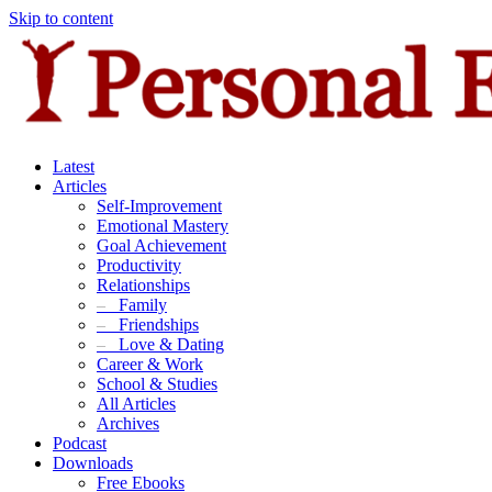
Skip to content
Latest
Articles
Self-Improvement
Emotional Mastery
Goal Achievement
Productivity
Relationships
–
Family
–
Friendships
–
Love & Dating
Career & Work
School & Studies
All Articles
Archives
Podcast
Downloads
Free Ebooks