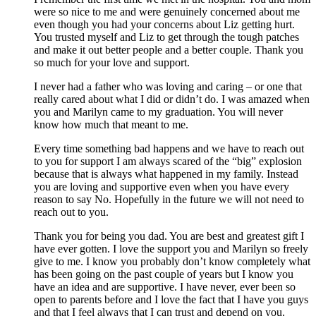
were so nice to me and were genuinely concerned about me
even though you had your concerns about Liz getting hurt.
You trusted myself and Liz to get through the tough patches
and make it out better people and a better couple. Thank you
so much for your love and support.
I never had a father who was loving and caring – or one that
really cared about what I did or didn’t do. I was amazed when
you and Marilyn came to my graduation. You will never
know how much that meant to me.
Every time something bad happens and we have to reach out
to you for support I am always scared of the “big” explosion
because that is always what happened in my family. Instead
you are loving and supportive even when you have every
reason to say No. Hopefully in the future we will not need to
reach out to you.
Thank you for being you dad. You are best and greatest gift I
have ever gotten. I love the support you and Marilyn so freely
give to me. I know you probably don’t know completely what
has been going on the past couple of years but I know you
have an idea and are supportive. I have never, ever been so
open to parents before and I love the fact that I have you guys
and that I feel always that I can trust and depend on you.