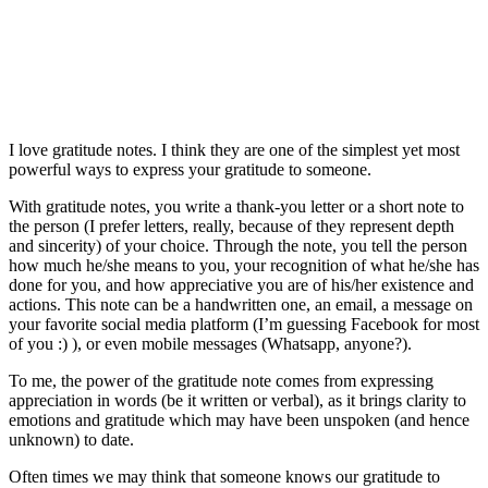
I love gratitude notes. I think they are one of the simplest yet most
powerful ways to express your gratitude to someone.
With gratitude notes, you write a thank-you letter or a short note to
the person (I prefer letters, really, because of they represent depth
and sincerity) of your choice. Through the note, you tell the person
how much he/she means to you, your recognition of what he/she has
done for you, and how appreciative you are of his/her existence and
actions. This note can be a handwritten one, an email, a message on
your favorite social media platform (I’m guessing Facebook for most
of you :) ), or even mobile messages (Whatsapp, anyone?).
To me, the power of the gratitude note comes from expressing
appreciation in words (be it written or verbal), as it brings clarity to
emotions and gratitude which may have been unspoken (and hence
unknown) to date.
Often times we may think that someone knows our gratitude to