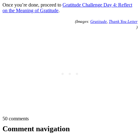
Once you’re done, proceed to
Gratitude Challenge Day 4: Reflect
on the Meaning of Gratitude
.
(Images:
Gratitude
,
Thank You Letter
)
50 comments
Comment navigation