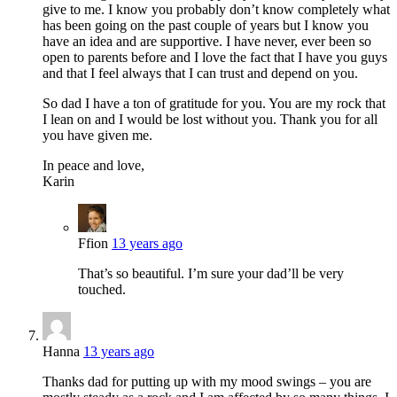
give to me. I know you probably don’t know completely what
has been going on the past couple of years but I know you
have an idea and are supportive. I have never, ever been so
open to parents before and I love the fact that I have you guys
and that I feel always that I can trust and depend on you.
So dad I have a ton of gratitude for you. You are my rock that
I lean on and I would be lost without you. Thank you for all
you have given me.
In peace and love,
Karin
Ffion
13 years ago
That’s so beautiful. I’m sure your dad’ll be very
touched.
Hanna
13 years ago
Thanks dad for putting up with my mood swings – you are