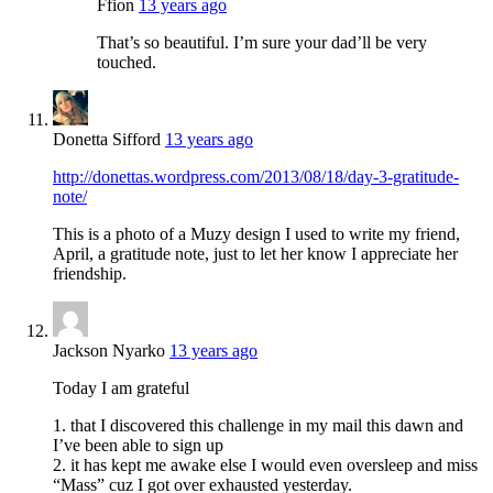
Ffion
13 years ago
That’s so beautiful. I’m sure your dad’ll be very
touched.
Donetta Sifford
13 years ago
http://donettas.wordpress.com/2013/08/18/day-3-gratitude-
note/
This is a photo of a Muzy design I used to write my friend,
April, a gratitude note, just to let her know I appreciate her
friendship.
Jackson Nyarko
13 years ago
Today I am grateful
1. that I discovered this challenge in my mail this dawn and
I’ve been able to sign up
2. it has kept me awake else I would even oversleep and miss
“Mass” cuz I got over exhausted yesterday.