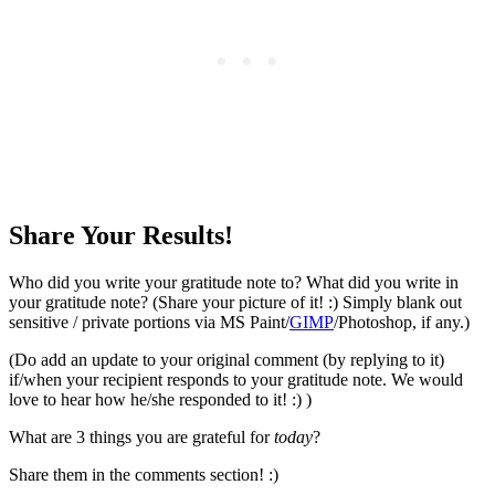
Share Your Results!
Who did you write your gratitude note to? What did you write in
your gratitude note? (Share your picture of it! :) Simply blank out
sensitive / private portions via MS Paint/
GIMP
/Photoshop, if any.)
(Do add an update to your original comment (by replying to it)
if/when your recipient responds to your gratitude note. We would
love to hear how he/she responded to it! :) )
What are 3 things you are grateful for
today
?
Share them in the comments section! :)