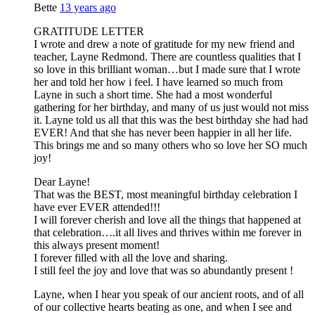
Bette
13 years ago
GRATITUDE LETTER
I wrote and drew a note of gratitude for my new friend and
teacher, Layne Redmond. There are countless qualities that I
so love in this brilliant woman…but I made sure that I wrote
her and told her how i feel. I have learned so much from
Layne in such a short time. She had a most wonderful
gathering for her birthday, and many of us just would not miss
it. Layne told us all that this was the best birthday she had had
EVER! And that she has never been happier in all her life.
This brings me and so many others who so love her SO much
joy!
Dear Layne!
That was the BEST, most meaningful birthday celebration I
have ever EVER attended!!!
I will forever cherish and love all the things that happened at
that celebration….it all lives and thrives within me forever in
this always present moment!
I forever filled with all the love and sharing.
I still feel the joy and love that was so abundantly present !
Layne, when I hear you speak of our ancient roots, and of all
of our collective hearts beating as one, and when I see and