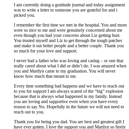
I am currently doing a gratitude journal and today assignment
was to write a letter to someone you are grateful for and i
picked you.
I remember the first time we met in the hospital. You and mom
were so nice to me and were genuinely concerned about me
even though you had your concerns about Liz getting hurt.
You trusted myself and Liz to get through the tough patches
and make it out better people and a better couple. Thank you
so much for your love and support.
I never had a father who was loving and caring – or one that
really cared about what I did or didn’t do. I was amazed when
you and Marilyn came to my graduation. You will never
know how much that meant to me.
Every time something bad happens and we have to reach out
to you for support I am always scared of the “big” explosion
because that is always what happened in my family. Instead
you are loving and supportive even when you have every
reason to say No. Hopefully in the future we will not need to
reach out to you.
Thank you for being you dad. You are best and greatest gift I
have ever gotten. I love the support you and Marilyn so freely