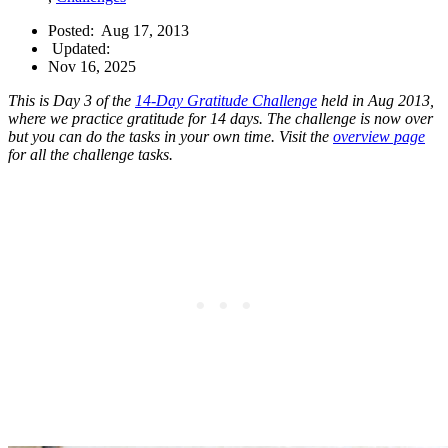
Posted:
Aug 17, 2013
Updated:
Nov 16, 2025
This is Day 3 of the
14-Day Gratitude Challenge
held in Aug 2013,
where we practice gratitude for 14 days. The challenge is now over
but you can do the tasks in your own time. Visit the
overview page
for all the challenge tasks.