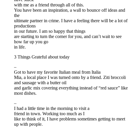
with me as a friend through all of this.
You have been an inspiration, a wall to bounce off ideas and
the
ultimate partner in crime. I have a feeling there will be a lot of
productions
in our future. I am so happy that things
are starting to turn the corner for you, and can’t wait to see
how far up you go
in life.
3 Things Grateful about today
–
Got to have my favorite Italian meal from Italia
Mia, a local place I was turned onto by a friend. Ziti broccoli
and sausage with a butter oil
and garlic mix covering everything instead of “red sauce” like
most dishes.
–
I had a little time in the morning to visit a
friend in town. Working too much as I
like to think of it, I have problems sometimes getting to meet
up with people.