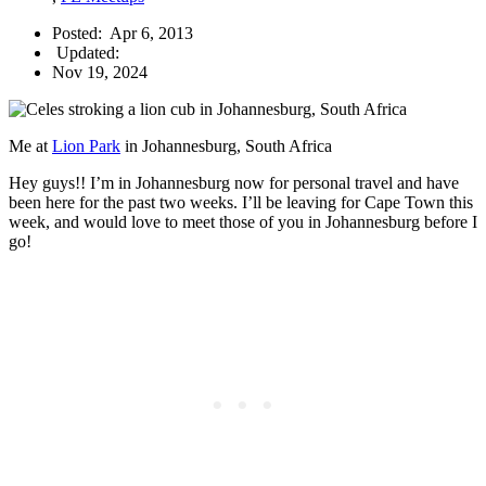
Posted:
Apr 6, 2013
Updated:
Nov 19, 2024
Me at
Lion Park
in Johannesburg, South Africa
Hey guys!! I’m in Johannesburg now for personal travel and have
been here for the past two weeks. I’ll be leaving for Cape Town this
week, and would love to meet those of you in Johannesburg before I
go!