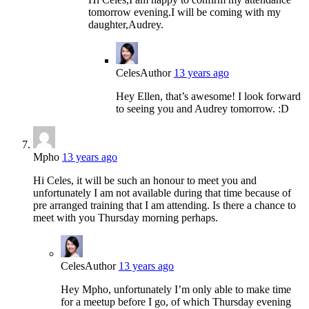
tomorrow evening.I will be coming with my
daughter,Audrey.
Celes
Author
13 years ago
Hey Ellen, that’s awesome! I look forward
to seeing you and Audrey tomorrow. :D
Mpho
13 years ago
Hi Celes, it will be such an honour to meet you and
unfortunately I am not available during that time because of
pre arranged training that I am attending. Is there a chance to
meet with you Thursday morning perhaps.
Celes
Author
13 years ago
Hey Mpho, unfortunately I’m only able to make time
for a meetup before I go, of which Thursday evening