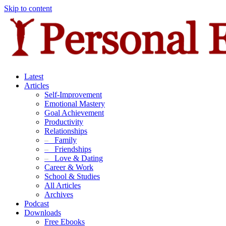
Skip to content
Latest
Articles
Self-Improvement
Emotional Mastery
Goal Achievement
Productivity
Relationships
–
Family
–
Friendships
–
Love & Dating
Career & Work
School & Studies
All Articles
Archives
Podcast
Downloads
Free Ebooks