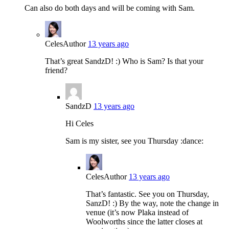
Can also do both days and will be coming with Sam.
Celes
Author
13 years ago
That’s great SandzD! :) Who is Sam? Is that your
friend?
SandzD
13 years ago
Hi Celes
Sam is my sister, see you Thursday :dance:
Celes
Author
13 years ago
That’s fantastic. See you on Thursday,
SanzD! :) By the way, note the change in
venue (it’s now Plaka instead of
Woolworths since the latter closes at