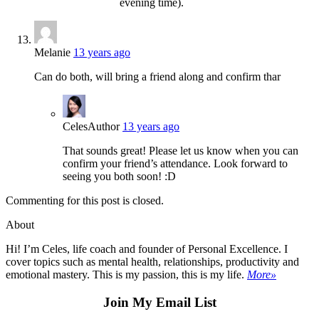
evening time).
Melanie
13 years ago
Can do both, will bring a friend along and confirm thar
Celes
Author
13 years ago
That sounds great! Please let us know when you can
confirm your friend’s attendance. Look forward to
seeing you both soon! :D
Commenting for this post is closed.
About
Hi! I’m Celes, life coach and founder of Personal Excellence. I
cover topics such as mental health, relationships, productivity and
emotional mastery. This is my passion, this is my life.
More»
Join My Email List