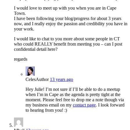
I would love to meet up with you when you are in Cape
Town.
I have been following your blog/progress for about 3 years
now, and I really enjoy the passion and credibility you have in
your work.
I would like to chat to you more about some people in CT
who could REALLY benefit from meeting you – can I post
confidential detail here?
regards
Celes
Author
13 years ago
Hey Julie! I’m not sure if I’ll be able to do a meetup
when I’m in Cape as the agenda is pretty tight at the
moment. Please feel free to drop me a note though via
my business email on my
contact page
. I look forward
to hearing from you! :)