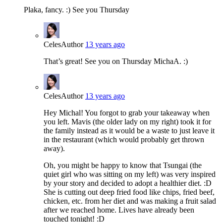
Plaka, fancy. :) See you Thursday
Celes
Author
13 years ago
That’s great! See you on Thursday MichaA. :)
Celes
Author
13 years ago
Hey Michal! You forgot to grab your takeaway when
you left. Mavis (the older lady on my right) took it for
the family instead as it would be a waste to just leave it
in the restaurant (which would probably get thrown
away).
Oh, you might be happy to know that Tsungai (the
quiet girl who was sitting on my left) was very inspired
by your story and decided to adopt a healthier diet. :D
She is cutting out deep fried food like chips, fried beef,
chicken, etc. from her diet and was making a fruit salad
after we reached home. Lives have already been
touched tonight! :D