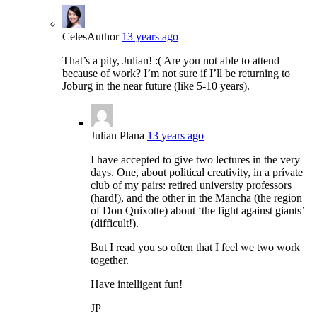
Celes
Author
13 years ago
That’s a pity, Julian! :( Are you not able to attend
because of work? I’m not sure if I’ll be returning to
Joburg in the near future (like 5-10 years).
Julian Plana
13 years ago
I have accepted to give two lectures in the very
days. One, about political creativity, in a prívate
club of my pairs: retired university professors
(hard!), and the other in the Mancha (the region
of Don Quixotte) about ‘the fight against giants’
(difficult!).
But I read you so often that I feel we two work
together.
Have intelligent fun!
JP