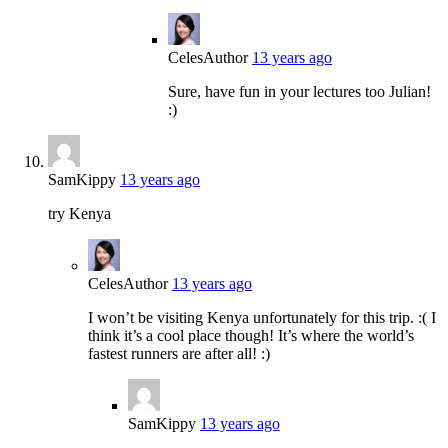
Celes
Author
13 years ago
Sure, have fun in your lectures too Julian!
:)
SamKippy
13 years ago
try Kenya
Celes
Author
13 years ago
I won’t be visiting Kenya unfortunately for this trip. :( I
think it’s a cool place though! It’s where the world’s
fastest runners are after all! :)
SamKippy
13 years ago