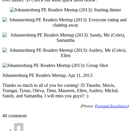
Johannesburg PE Readers Meetup, Apr 11, 2013
Thanks so much to all of you for coming! :D Tinashe, Mavis,
Tsungai, Tynas, Oleva, Timu, Maureen, Ellen, Audrey, Michal,
Sandy, and Samantha, I will miss you guys!! :)
(Photos:
Personal Excellence
)
40 comments