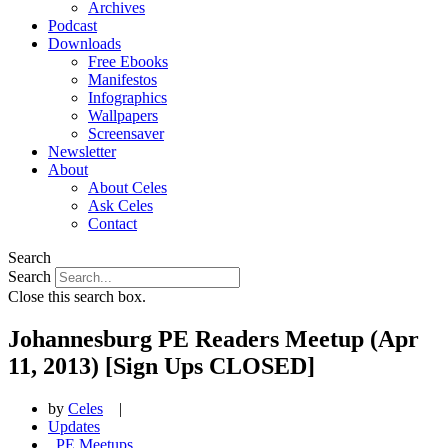
Archives
Podcast
Downloads
Free Ebooks
Manifestos
Infographics
Wallpapers
Screensaver
Newsletter
About
About Celes
Ask Celes
Contact
Search
Search
Close this search box.
Johannesburg PE Readers Meetup (Apr
11, 2013) [Sign Ups CLOSED]
by
Celes
|
Updates
,
PE Meetups