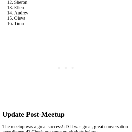
Sheron
Ellen
Audrey
Oleva
Timu
Update Post-Meetup
The meetup was a great success! :D It was great, great conversation
over dinner. :D Check out some quick shots below: