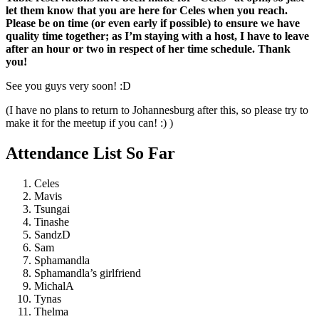
let them know that you are here for Celes when you reach.
Please be on time (or even early if possible) to ensure we have
quality time together; as I’m staying with a host, I have to leave
after an hour or two in respect of her time schedule. Thank
you!
See you guys very soon! :D
(I have no plans to return to Johannesburg after this, so please try to
make it for the meetup if you can! :) )
Attendance List So Far
Celes
Mavis
Tsungai
Tinashe
SandzD
Sam
Sphamandla
Sphamandla’s girlfriend
MichalA
Tynas
Thelma