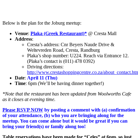
Below is the plan for the Joburg meetup:
Venue
:
Plaka (Greek Restaurant)*
@ Cresta Mall
Address
:
Cresta’s address: Cnr Beyers Naude Drive &
Weltevreden Road, Cresta, Randburg
Plaka’s shop number: U224. Reach via Entrance 12.
(Plaka’s contact is (011) 478 0392)
Driving directions:
http://www.crestashoppingcentre.co.za/about_contact.ht
Date
:
April 11 (Thu)
Time
: 6pm (We’ll be having dinner together!)
*Note that the restaurant has been updated from Woolworths Cafe
as it closes at evening time.
Please RSVP NOW
by posting a comment with (a) confirmation
of your attendance, (b) who you are bringing along for the
meetup. You can come alone but it would be great if you can
bring your friend(s) or family along too!
Table reservations have been made for “Celes” at 6pm, so just