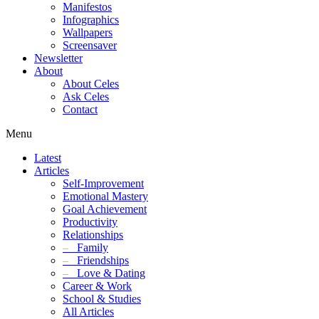
Manifestos
Infographics
Wallpapers
Screensaver
Newsletter
About
About Celes
Ask Celes
Contact
Menu
Latest
Articles
Self-Improvement
Emotional Mastery
Goal Achievement
Productivity
Relationships
–
Family
–
Friendships
–
Love & Dating
Career & Work
School & Studies
All Articles