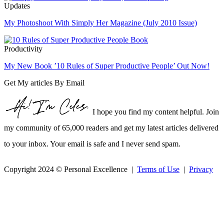
Updates
My Photoshoot With Simply Her Magazine (July 2010 Issue)
Productivity
My New Book ’10 Rules of Super Productive People’ Out Now!
Get My articles By Email
I hope you find my content helpful. Join
my community of 65,000 readers and get my latest articles delivered
to your inbox. Your email is safe and I never send spam.
Copyright 2024 © Personal Excellence |
Terms of Use
|
Privacy