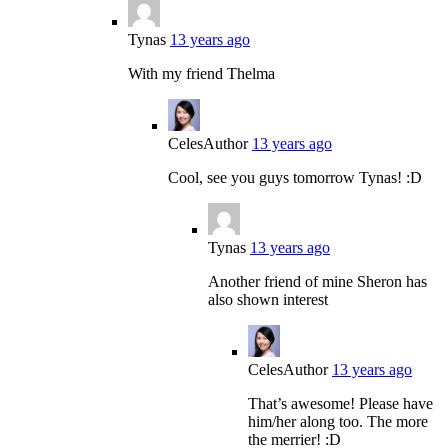
Tynas
13 years ago
With my friend Thelma
Celes
Author
13 years ago
Cool, see you guys tomorrow Tynas! :D
Tynas
13 years ago
Another friend of mine Sheron has
also shown interest
Celes
Author
13 years ago
That’s awesome! Please have
him/her along too. The more
the merrier! :D