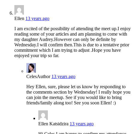
Ellen
13 years ago
I am excited of the possibility of attending the meet up.I enjoy
reading some of your articles and am planning to come with
my daughter Audrey.However can only be definite by
Wednesday.I will confirm then.This is due to a tentative prior
commitment which I am trying to adjust .Hope you have
enjoyed your trip so far.
Celes
Author
13 years ago
Hey Ellen, sure, please let us know by responding to
the comments section by Wednesday! I really hope you
can join the meetup. See if you would like to bring
friends/family along too! See you soon Ellen! :)
Ellen Katsidzira
13 years ago
Hi Celes,I am happy to confirm my attendance