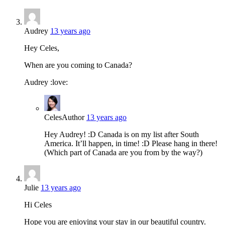
Audrey
13 years ago
Hey Celes,
When are you coming to Canada?
Audrey :love:
Celes
Author
13 years ago
Hey Audrey! :D Canada is on my list after South
America. It’ll happen, in time! :D Please hang in there!
(Which part of Canada are you from by the way?)
Julie
13 years ago
Hi Celes
Hope you are enjoying your stay in our beautiful country.