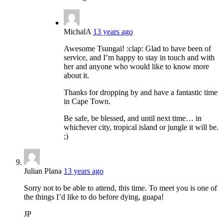
MichalA
13 years ago
Awesome Tsungai! :clap: Glad to have been of
service, and I’m happy to stay in touch and with
her and anyone who would like to know more
about it.
Thanks for dropping by and have a fantastic time
in Cape Town.
Be safe, be blessed, and until next time… in
whichever city, tropical island or jungle it will be.
;)
Julian Plana
13 years ago
Sorry not to be able to attend, this time. To meet you is one of
the things I’d like to do before dying, guapa!
JP