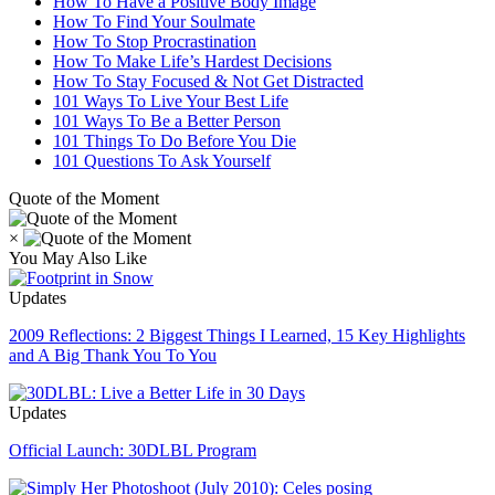
How To Have a Positive Body Image
How To Find Your Soulmate
How To Stop Procrastination
How To Make Life’s Hardest Decisions
How To Stay Focused & Not Get Distracted
101 Ways To Live Your Best Life
101 Ways To Be a Better Person
101 Things To Do Before You Die
101 Questions To Ask Yourself
Quote of the Moment
×
You May Also Like
Updates
2009 Reflections: 2 Biggest Things I Learned, 15 Key Highlights
and A Big Thank You To You
Updates
Official Launch: 30DLBL Program