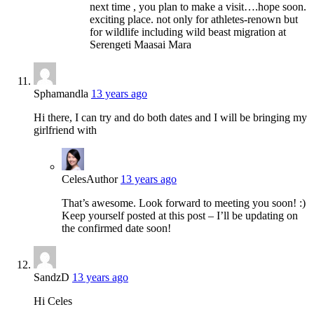
next time , you plan to make a visit….hope soon.
exciting place. not only for athletes-renown but
for wildlife including wild beast migration at
Serengeti Maasai Mara
Sphamandla
13 years ago
Hi there, I can try and do both dates and I will be bringing my
girlfriend with
Celes
Author
13 years ago
That’s awesome. Look forward to meeting you soon! :)
Keep yourself posted at this post – I’ll be updating on
the confirmed date soon!
SandzD
13 years ago
Hi Celes