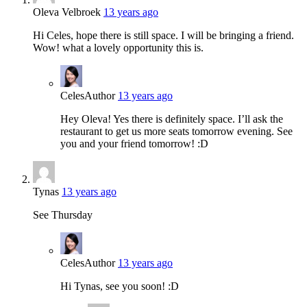
Oleva Velbroek
13 years ago
Hi Celes, hope there is still space. I will be bringing a friend.
Wow! what a lovely opportunity this is.
Celes
Author
13 years ago
Hey Oleva! Yes there is definitely space. I’ll ask the
restaurant to get us more seats tomorrow evening. See
you and your friend tomorrow! :D
Tynas
13 years ago
See Thursday
Celes
Author
13 years ago
Hi Tynas, see you soon! :D