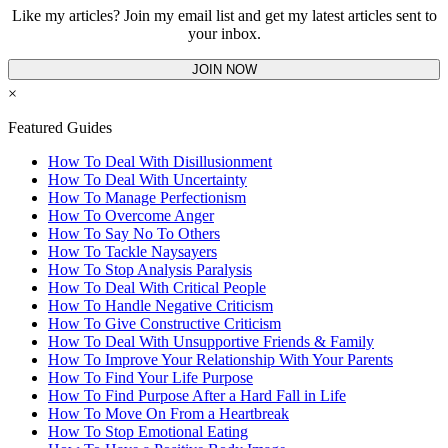
Like my articles? Join my email list and get my latest articles sent to
your inbox.
JOIN NOW
×
Featured Guides
How To Deal With Disillusionment
How To Deal With Uncertainty
How To Manage Perfectionism
How To Overcome Anger
How To Say No To Others
How To Tackle Naysayers
How To Stop Analysis Paralysis
How To Deal With Critical People
How To Handle Negative Criticism
How To Give Constructive Criticism
How To Deal With Unsupportive Friends & Family
How To Improve Your Relationship With Your Parents
How To Find Your Life Purpose
How To Find Purpose After a Hard Fall in Life
How To Move On From a Heartbreak
How To Stop Emotional Eating