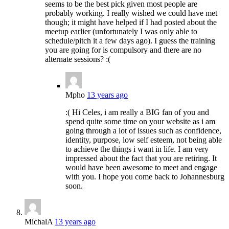
seems to be the best pick given most people are
probably working. I really wished we could have met
though; it might have helped if I had posted about the
meetup earlier (unfortunately I was only able to
schedule/pitch it a few days ago). I guess the training
you are going for is compulsory and there are no
alternate sessions? :(
Mpho
13 years ago
:( Hi Celes, i am really a BIG fan of you and
spend quite some time on your website as i am
going through a lot of issues such as confidence,
identity, purpose, low self esteem, not being able
to achieve the things i want in life. I am very
impressed about the fact that you are retiring. It
would have been awesome to meet and engage
with you. I hope you come back to Johannesburg
soon.
MichalA
13 years ago