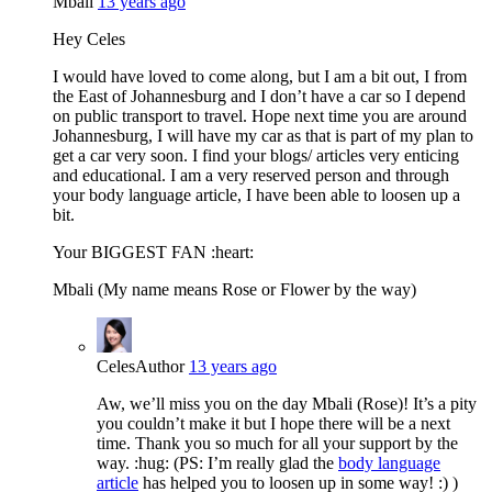
Mbali
13 years ago
Hey Celes
I would have loved to come along, but I am a bit out, I from
the East of Johannesburg and I don’t have a car so I depend
on public transport to travel. Hope next time you are around
Johannesburg, I will have my car as that is part of my plan to
get a car very soon. I find your blogs/ articles very enticing
and educational. I am a very reserved person and through
your body language article, I have been able to loosen up a
bit.
Your BIGGEST FAN :heart:
Mbali (My name means Rose or Flower by the way)
Celes
Author
13 years ago
Aw, we’ll miss you on the day Mbali (Rose)! It’s a pity
you couldn’t make it but I hope there will be a next
time. Thank you so much for all your support by the
way. :hug: (PS: I’m really glad the
body language
article
has helped you to loosen up in some way! :) )