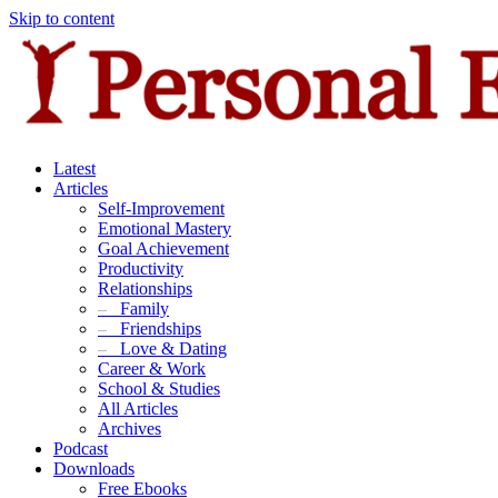
Skip to content
Latest
Articles
Self-Improvement
Emotional Mastery
Goal Achievement
Productivity
Relationships
–
Family
–
Friendships
–
Love & Dating
Career & Work
School & Studies
All Articles
Archives
Podcast
Downloads
Free Ebooks