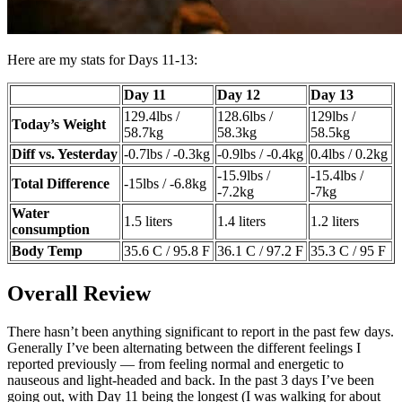
Here are my stats for Days 11-13:
Day 11
Day 12
Day 13
129.4lbs /
128.6lbs /
129lbs /
Today’s Weight
58.7kg
58.3kg
58.5kg
Diff vs. Yesterday
-0.7lbs / -0.3kg
-0.9lbs / -0.4kg
0.4lbs / 0.2kg
-15.9lbs /
-15.4lbs /
Total Difference
-15lbs / -6.8kg
-7.2kg
-7kg
Water
1.5 liters
1.4 liters
1.2 liters
consumption
Body Temp
35.6 C / 95.8 F
36.1 C / 97.2 F
35.3 C / 95 F
Overall Review
There hasn’t been anything significant to report in the past few days.
Generally I’ve been alternating between the different feelings I
reported previously — from feeling normal and energetic to
nauseous and light-headed and back. In the past 3 days I’ve been
going out, with Day 11 being the longest (I was walking for about