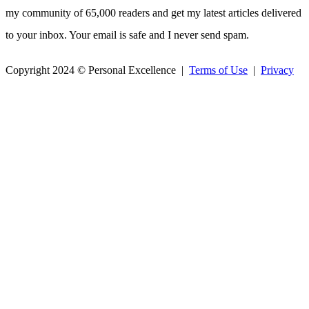
my community of 65,000 readers and get my latest articles delivered
to your inbox. Your email is safe and I never send spam.
Copyright 2024 © Personal Excellence |
Terms of Use
|
Privacy