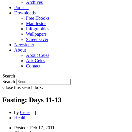
Archives
Podcast
Downloads
Free Ebooks
Manifestos
Infographics
Wallpapers
Screensaver
Newsletter
About
About Celes
Ask Celes
Contact
Search
Search
Close this search box.
Fasting: Days 11-13
by
Celes
|
Health
Posted:
Feb 17, 2011