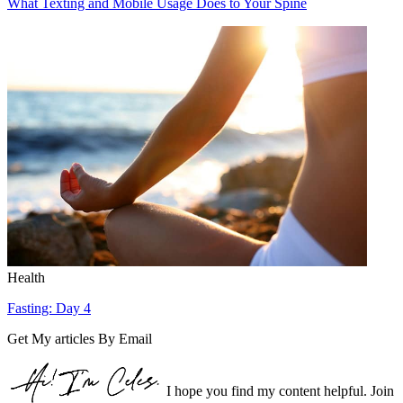
What Texting and Mobile Usage Does to Your Spine
Health
Fasting: Day 4
Get My articles By Email
I hope you find my content helpful. Join