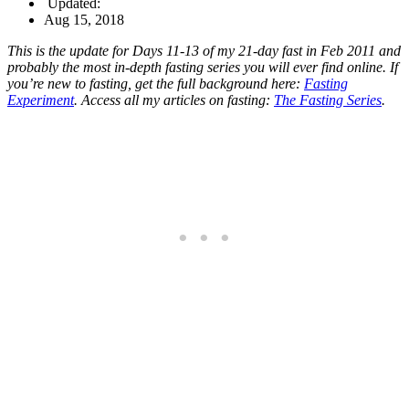
Updated:
Aug 15, 2018
This is the update for Days 11-13 of my 21-day fast in Feb 2011 and
probably the most in-depth fasting series you will ever find online. If
you’re new to fasting, get the full background here:
Fasting
Experiment
. Access all my articles on fasting:
The Fasting Series
.