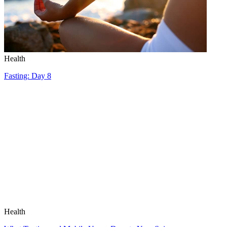
Health
Fasting: Day 8
Health