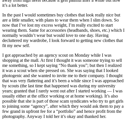
away from high heels because it gets painful after a while but now
it’s a lot better.
In the past I would sometimes buy clothes that look really nice but
are a little smaller, with plans to wear them when I slim down. So
now that I’ve lost my excess weight, I’m really excited to start
wearing them. Same for accessories (headbands, shoes, etc.) which I
normally wouldn’t wear but would love to one day. Having
decluttered my wardrobe, I look forward to getting new clothes that
fit my new self.
I got approached by an agency scout on Monday while I was
shopping at the mall. At first I thought it was someone trying to sell
me something, so I kept saying “No thank you”; but then I realized
it was a scout when she pressed on. She was saying that I looked
photogenic and she wanted to invite me to their company. I thought
that was very flattering and it’s been a while since I was approached
by scouts (the last time that happened was during my university
years; granted that I rarely went out after I started working — I was
usually either at the office working or at home working). It’s also
possible that she is part of those scam syndicates who try to get girls
to joining some “agency”, after which they would ask them to pay a
few grand in upfront fee for a “portfolio” and hence profit from the
photography. Anyway I told her it’s okay and thanked her.