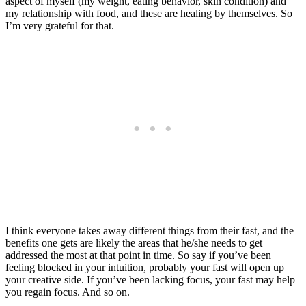
aspect of myself (my weight, eating behavior, skin condition) and
my relationship with food, and these are healing by themselves. So
I’m very grateful for that.
I think everyone takes away different things from their fast, and the
benefits one gets are likely the areas that he/she needs to get
addressed the most at that point in time. So say if you’ve been
feeling blocked in your intuition, probably your fast will open up
your creative side. If you’ve been lacking focus, your fast may help
you regain focus. And so on.