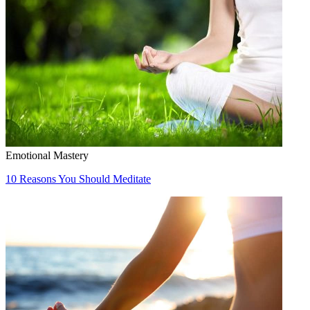
Emotional Mastery
10 Reasons You Should Meditate