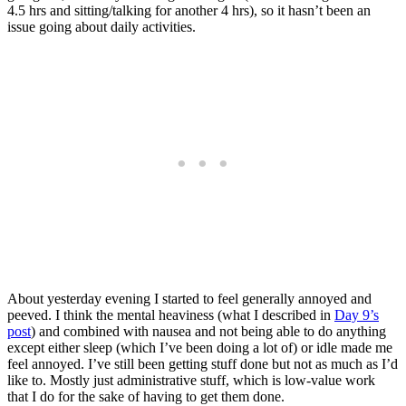
4.5 hrs and sitting/talking for another 4 hrs), so it hasn’t been an
issue going about daily activities.
About yesterday evening I started to feel generally annoyed and
peeved. I think the mental heaviness (what I described in
Day 9’s
post
) and combined with nausea and not being able to do anything
except either sleep (which I’ve been doing a lot of) or idle made me
feel annoyed. I’ve still been getting stuff done but not as much as I’d
like to. Mostly just administrative stuff, which is low-value work
that I do for the sake of having to get them done.