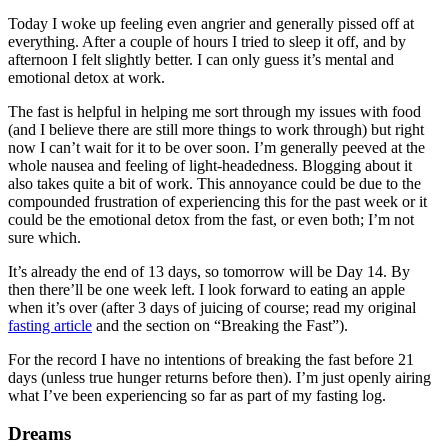
Today I woke up feeling even angrier and generally pissed off at
everything. After a couple of hours I tried to sleep it off, and by
afternoon I felt slightly better. I can only guess it’s mental and
emotional detox at work.
The fast is helpful in helping me sort through my issues with food
(and I believe there are still more things to work through) but right
now I can’t wait for it to be over soon. I’m generally peeved at the
whole nausea and feeling of light-headedness. Blogging about it
also takes quite a bit of work. This annoyance could be due to the
compounded frustration of experiencing this for the past week or it
could be the emotional detox from the fast, or even both; I’m not
sure which.
It’s already the end of 13 days, so tomorrow will be Day 14. By
then there’ll be one week left. I look forward to eating an apple
when it’s over (after 3 days of juicing of course; read my original
fasting article
and the section on “Breaking the Fast”).
For the record I have no intentions of breaking the fast before 21
days (unless true hunger returns before then). I’m just openly airing
what I’ve been experiencing so far as part of my fasting log.
Dreams