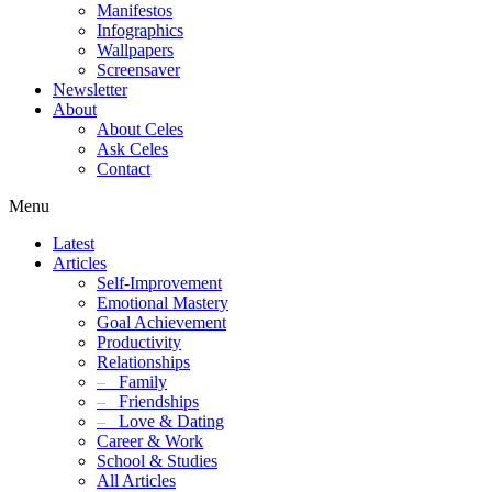
Manifestos
Infographics
Wallpapers
Screensaver
Newsletter
About
About Celes
Ask Celes
Contact
Menu
Latest
Articles
Self-Improvement
Emotional Mastery
Goal Achievement
Productivity
Relationships
–
Family
–
Friendships
–
Love & Dating
Career & Work
School & Studies
All Articles