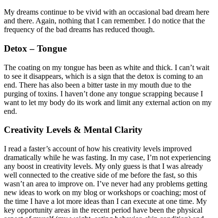
My dreams continue to be vivid with an occasional bad dream here
and there. Again, nothing that I can remember. I do notice that the
frequency of the bad dreams has reduced though.
Detox – Tongue
The coating on my tongue has been as white and thick. I can’t wait
to see it disappears, which is a sign that the detox is coming to an
end. There has also been a bitter taste in my mouth due to the
purging of toxins. I haven’t done any tongue scrapping because I
want to let my body do its work and limit any external action on my
end.
Creativity Levels & Mental Clarity
I read a faster’s account of how his creativity levels improved
dramatically while he was fasting. In my case, I’m not experiencing
any boost in creativity levels. My only guess is that I was already
well connected to the creative side of me before the fast, so this
wasn’t an area to improve on. I’ve never had any problems getting
new ideas to work on my blog or workshops or coaching; most of
the time I have a lot more ideas than I can execute at one time. My
key opportunity areas in the recent period have been the physical