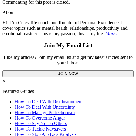
Commenting for this post is closed.
About
Hi! I’m Celes, life coach and founder of Personal Excellence. I
cover topics such as mental health, relationships, productivity and
emotional mastery. This is my passion, this is my life.
More»
Join My Email List
Like my articles? Join my email list and get my latest articles sent to
your inbox.
JOIN NOW
×
Featured Guides
How To Deal With Disillusionment
How To Deal With Uncertainty
How To Manage Perfectionism
How To Overcome Anger
How To Say No To Others
How To Tackle Naysayers
How To Stop Analysis Paralysis