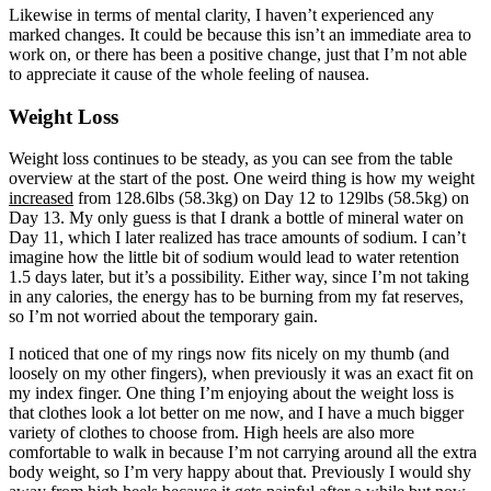
Likewise in terms of mental clarity, I haven’t experienced any
marked changes. It could be because this isn’t an immediate area to
work on, or there has been a positive change, just that I’m not able
to appreciate it cause of the whole feeling of nausea.
Weight Loss
Weight loss continues to be steady, as you can see from the table
overview at the start of the post. One weird thing is how my weight
increased
from 128.6lbs (58.3kg) on Day 12 to 129lbs (58.5kg) on
Day 13. My only guess is that I drank a bottle of mineral water on
Day 11, which I later realized has trace amounts of sodium. I can’t
imagine how the little bit of sodium would lead to water retention
1.5 days later, but it’s a possibility. Either way, since I’m not taking
in any calories, the energy has to be burning from my fat reserves,
so I’m not worried about the temporary gain.
I noticed that one of my rings now fits nicely on my thumb (and
loosely on my other fingers), when previously it was an exact fit on
my index finger. One thing I’m enjoying about the weight loss is
that clothes look a lot better on me now, and I have a much bigger
variety of clothes to choose from. High heels are also more
comfortable to walk in because I’m not carrying around all the extra
body weight, so I’m very happy about that. Previously I would shy