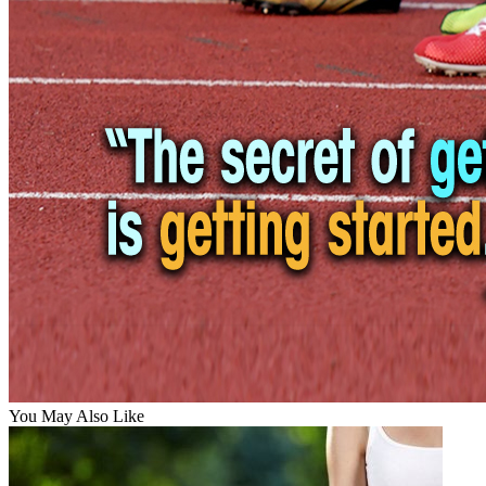
You May Also Like