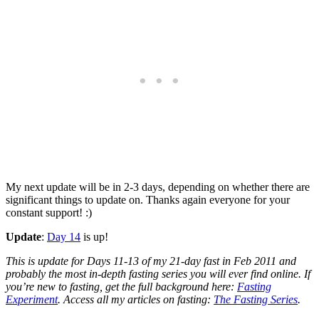
My next update will be in 2-3 days, depending on whether there are
significant things to update on. Thanks again everyone for your
constant support! :)
Update
:
Day 14
is up!
This is update for Days 11-13 of my 21-day fast in Feb 2011 and
probably the most in-depth fasting series you will ever find online. If
you’re new to fasting, get the full background here:
Fasting
Experiment
. Access all my articles on fasting:
The Fasting Series
.