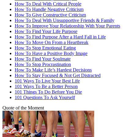
How To Deal With Critical People
How To Handle Negative Criticism
How To Give Constructive Criticism
How To Deal With Unsupportive Friends & Family
How To Improve Your Relationship With Your Parents
How To Find Your Life Purpose
How To Find Purpose After a Hard Fall in Life
How To Move On From a Heartbreak
How To Stop Emotional Eating
How To Have a Positive Body Image
How To Find Your Soulmate
How To Stop Procrastination
How To Make Life’s Hardest Decisions
How To Stay Focused & Not Get Distracted
101 Ways To Live Your Best Life
101 Ways To Be a Better Person
101 Things To Do Before You Die
101 Questions To Ask Yourself
Quote of the Moment