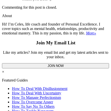
Commenting for this post is closed.
About
Hi! I’m Celes, life coach and founder of Personal Excellence. I
cover topics such as mental health, relationships, productivity and
emotional mastery. This is my passion, this is my life.
More»
Join My Email List
Like my articles? Join my email list and get my latest articles sent to
your inbox.
JOIN NOW
×
Featured Guides
How To Deal With Disillusionment
How To Deal With Uncertainty
How To Manage Perfectionism
How To Overcome Anger
How To Say No To Others
How To Tackle Naysayers