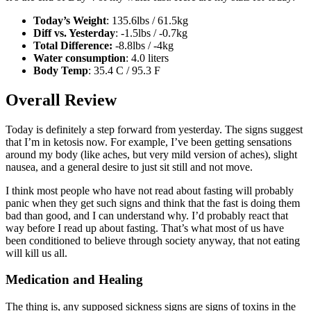
Today’s Weight
: 135.6lbs / 61.5kg
Diff vs. Yesterday
: -1.5lbs / -0.7kg
Total Difference:
-8.8lbs / -4kg
Water consumption
: 4.0 liters
Body Temp
: 35.4 C / 95.3 F
Overall Review
Today is definitely a step forward from yesterday. The signs suggest
that I’m in ketosis now. For example, I’ve been getting sensations
around my body (like aches, but very mild version of aches), slight
nausea, and a general desire to just sit still and not move.
I think most people who have not read about fasting will probably
panic when they get such signs and think that the fast is doing them
bad than good, and I can understand why. I’d probably react that
way before I read up about fasting. That’s what most of us have
been conditioned to believe through society anyway, that not eating
will kill us all.
Medication and Healing
The thing is, any supposed sickness signs are signs of toxins in the