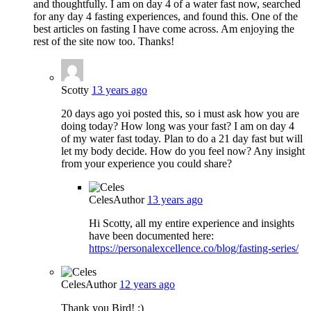
and thoughtfully. I am on day 4 of a water fast now, searched
for any day 4 fasting experiences, and found this. One of the
best articles on fasting I have come across. Am enjoying the
rest of the site now too. Thanks!
Scotty
13 years ago
20 days ago yoi posted this, so i must ask how you are
doing today? How long was your fast? I am on day 4
of my water fast today. Plan to do a 21 day fast but will
let my body decide. How do you feel now? Any insight
from your experience you could share?
Celes
Author
13 years ago
Hi Scotty, all my entire experience and insights
have been documented here:
https://personalexcellence.co/blog/fasting-series/
Celes
Author
12 years ago
Thank you Bird! :)