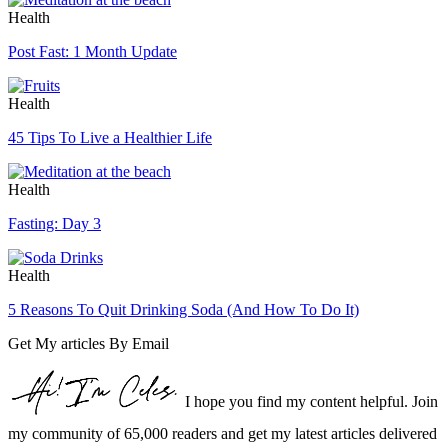
Health
Post Fast: 1 Month Update
Health
45 Tips To Live a Healthier Life
Health
Fasting: Day 3
Health
5 Reasons To Quit Drinking Soda (And How To Do It)
Get My articles By Email
I hope you find my content helpful. Join
my community of 65,000 readers and get my latest articles delivered