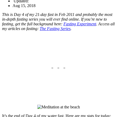
Updated:
Aug 15, 2018
This is Day 4 of my 21-day fast in Feb 2011 and probably the most
in-depth fasting series you will ever find online. If you’re new to
fasting, get the full background here:
Fasting Experiment
. Access all
my articles on fasting:
The Fasting Series
.
It’s the end of Day 4 of my water fast. Here are my stats for today: