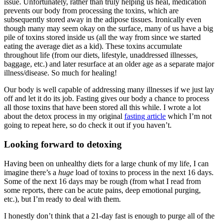
issue. Unfortunately, rather than truly helping us heal, medication
prevents our body from processing the toxins, which are
subsequently stored away in the adipose tissues. Ironically even
though many may seem okay on the surface, many of us have a big
pile of toxins stored inside us (all the way from since we started
eating the average diet as a kid). These toxins accumulate
throughout life (from our diets, lifestyle, unaddressed illnesses,
baggage, etc.) and later resurface at an older age as a separate major
illness/disease. So much for healing!
Our body is well capable of addressing many illnesses if we just lay
off and let it do its job. Fasting gives our body a chance to process
all those toxins that have been stored all this while. I wrote a lot
about the detox process in my original
fasting article
which I’m not
going to repeat here, so do check it out if you haven’t.
Looking forward to detoxing
Having been on unhealthy diets for a large chunk of my life, I can
imagine there’s a
huge
load of toxins to process in the next 16 days.
Some of the next 16 days may be rough (from what I read from
some reports, there can be acute pains, deep emotional purging,
etc.), but I’m ready to deal with them.
I honestly don’t think that a 21-day fast is enough to purge all of the