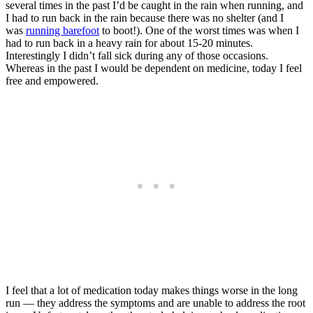
several times in the past I’d be caught in the rain when running, and
I had to run back in the rain because there was no shelter (and I
was
running barefoot
to boot!). One of the worst times was when I
had to run back in a heavy rain for about 15-20 minutes.
Interestingly I didn’t fall sick during any of those occasions.
Whereas in the past I would be dependent on medicine, today I feel
free and empowered.
I feel that a lot of medication today makes things worse in the long
run — they address the symptoms and are unable to address the root