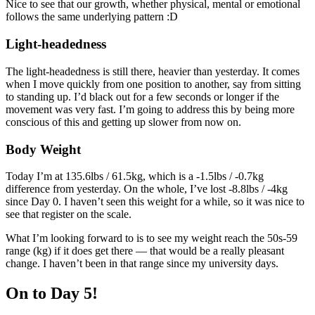
Nice to see that our growth, whether physical, mental or emotional
follows the same underlying pattern :D
Light-headedness
The light-headedness is still there, heavier than yesterday. It comes
when I move quickly from one position to another, say from sitting
to standing up. I’d black out for a few seconds or longer if the
movement was very fast. I’m going to address this by being more
conscious of this and getting up slower from now on.
Body Weight
Today I’m at 135.6lbs / 61.5kg, which is a -1.5lbs / -0.7kg
difference from yesterday. On the whole, I’ve lost -8.8lbs / -4kg
since Day 0. I haven’t seen this weight for a while, so it was nice to
see that register on the scale.
What I’m looking forward to is to see my weight reach the 50s-59
range (kg) if it does get there — that would be a really pleasant
change. I haven’t been in that range since my university days.
On to Day 5!