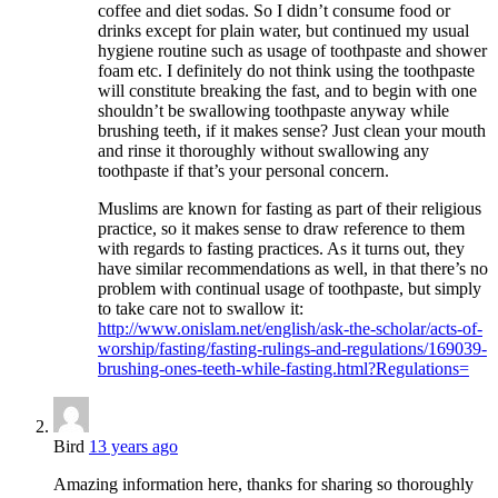
coffee and diet sodas. So I didn’t consume food or
drinks except for plain water, but continued my usual
hygiene routine such as usage of toothpaste and shower
foam etc. I definitely do not think using the toothpaste
will constitute breaking the fast, and to begin with one
shouldn’t be swallowing toothpaste anyway while
brushing teeth, if it makes sense? Just clean your mouth
and rinse it thoroughly without swallowing any
toothpaste if that’s your personal concern.
Muslims are known for fasting as part of their religious
practice, so it makes sense to draw reference to them
with regards to fasting practices. As it turns out, they
have similar recommendations as well, in that there’s no
problem with continual usage of toothpaste, but simply
to take care not to swallow it:
http://www.onislam.net/english/ask-the-scholar/acts-of-
worship/fasting/fasting-rulings-and-regulations/169039-
brushing-ones-teeth-while-fasting.html?Regulations=
Bird
13 years ago
Amazing information here, thanks for sharing so thoroughly