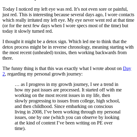
Today I noticed my left eye was red. It’s not even sore or painful,
just red. This is interesting because several days ago, I wore contacts
which really irritated my left eye. My eye never went red at that time
(or for the next few days when I wore specs most of the time) but
today it slowly turned red.
I thought it might be a detox sign. Which led me to think that the
detox process might be in reverse chronology, meaning starting with
the most recent (unhealed) toxins, then working backwards from
there.
The funny thing is that this was exactly what I wrote about on
Day
2
, regarding my personal growth journey:
… as I progress in my growth journey, I see a trend in
how my past issues are processed. It started off with me
working on the most recent issues in my life, then
slowly progressing to issues from college, high school,
and then childhood. Since embarking on conscious
living in 2008, I’ve been working through my personal
issues, one by one (which you can observe by looking
at the kind of content I’ve been writing on PE over
time).