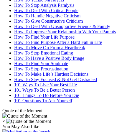
How To Stop Analysis Paralysis
How To Deal With Critical People
How To Handle Negative Criticism
How To Give Constructive Criticism
How To Deal With Unsupportive Friends & Family
How To Improve Your Relationship With Your Parents
How To Find Your Life Purpose
How To Find Purpose After a Hard Fall in Life
How To Move On From a Heartbreak
How To Stop Emotional Eating
How To Have a Positive Body Image
How To Find Your Soulmate
How To Stop Procrastination
How To Make Life’s Hardest Decisions
How To Stay Focused & Not Get Distracted
101 Ways To Live Your Best Life
101 Ways To Be a Better Person
101 Things To Do Before You Die
101 Questions To Ask Yourself
Quote of the Moment
×
You May Also Like