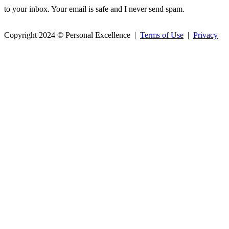
to your inbox. Your email is safe and I never send spam.
Copyright 2024 © Personal Excellence |
Terms of Use
|
Privacy