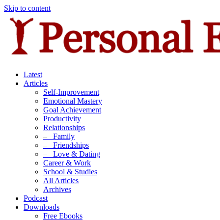
Skip to content
Latest
Articles
Self-Improvement
Emotional Mastery
Goal Achievement
Productivity
Relationships
–
Family
–
Friendships
–
Love & Dating
Career & Work
School & Studies
All Articles
Archives
Podcast
Downloads
Free Ebooks