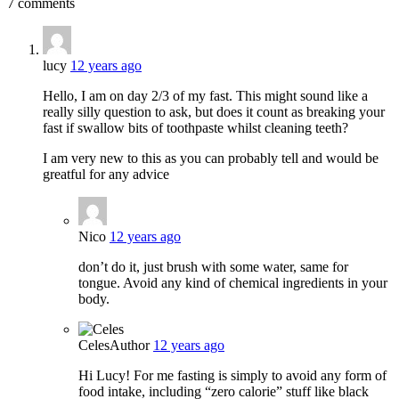
7 comments
lucy
12 years ago
Hello, I am on day 2/3 of my fast. This might sound like a
really silly question to ask, but does it count as breaking your
fast if swallow bits of toothpaste whilst cleaning teeth?
I am very new to this as you can probably tell and would be
greatful for any advice
Nico
12 years ago
don’t do it, just brush with some water, same for
tongue. Avoid any kind of chemical ingredients in your
body.
Celes
Author
12 years ago
Hi Lucy! For me fasting is simply to avoid any form of
food intake, including “zero calorie” stuff like black