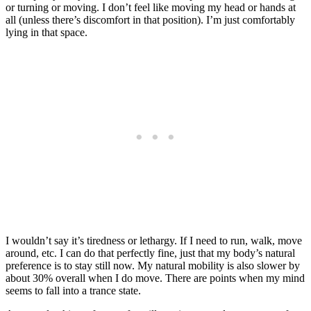
or turning or moving. I don’t feel like moving my head or hands at
all (unless there’s discomfort in that position). I’m just comfortably
lying in that space.
I wouldn’t say it’s tiredness or lethargy. If I need to run, walk, move
around, etc. I can do that perfectly fine, just that my body’s natural
preference is to stay still now. My natural mobility is also slower by
about 30% overall when I do move. There are points when my mind
seems to fall into a trance state.