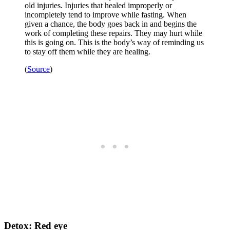
old injuries. Injuries that healed improperly or
incompletely tend to improve while fasting. When
given a chance, the body goes back in and begins the
work of completing these repairs. They may hurt while
this is going on. This is the body’s way of reminding us
to stay off them while they are healing.
(
Source
)
Detox: Red eye