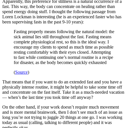
Apparently, this preference for stillness is a natural occurrence of a
fast. This way, the body can concentrate on healing rather than
spend energy doing stuff. I thought the following passage from
Loren Lockman is interesting (he is an experienced faster who has
been supervising fasts in the past 9-10 years):
Fasting properly means following the natural model: the
sick animal lies still throughout the fast. Fasting means
complete physiological rest, so this is the ideal way. I
encourage my clients to spend as much time as possible
resting comfortably with their eyes closed. Attempting
to fast while continuing one’s normal routine is a recipe
for disaster, as the body becomes quickly exhausted
(
Source
)
That means that if you want to do an extended fast and you have a
physically intense routine, it might be helpful to take some time off
and concentrate on the fast itself. Take it as a much-needed vacation
— when’s the last time you took time off anyway?
On the other hand, if your work doesn’t require much movement
and is more mental brainwork, then I don’t see much of an issue as
long you’re not trying to juggle 20 things at one go. I was working
today as usual (calling, talking to different people) and it was
perfectly okay.