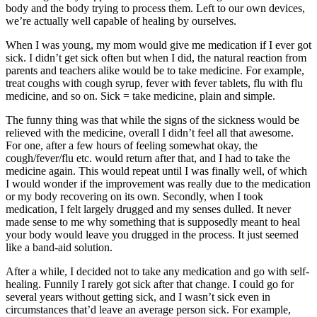
body and the body trying to process them. Left to our own devices,
we’re actually well capable of healing by ourselves.
When I was young, my mom would give me medication if I ever got
sick. I didn’t get sick often but when I did, the natural reaction from
parents and teachers alike would be to take medicine. For example,
treat coughs with cough syrup, fever with fever tablets, flu with flu
medicine, and so on. Sick = take medicine, plain and simple.
The funny thing was that while the signs of the sickness would be
relieved with the medicine, overall I didn’t feel all that awesome.
For one, after a few hours of feeling somewhat okay, the
cough/fever/flu etc. would return after that, and I had to take the
medicine again. This would repeat until I was finally well, of which
I would wonder if the improvement was really due to the medication
or my body recovering on its own. Secondly, when I took
medication, I felt largely drugged and my senses dulled. It never
made sense to me why something that is supposedly meant to heal
your body would leave you drugged in the process. It just seemed
like a band-aid solution.
After a while, I decided not to take any medication and go with self-
healing. Funnily I rarely got sick after that change. I could go for
several years without getting sick, and I wasn’t sick even in
circumstances that’d leave an average person sick. For example,