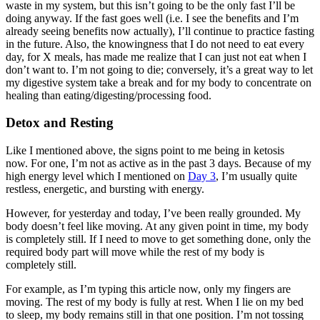
waste in my system, but this isn’t going to be the only fast I’ll be
doing anyway. If the fast goes well (i.e. I see the benefits and I’m
already seeing benefits now actually), I’ll continue to practice fasting
in the future. Also, the knowingness that I do not need to eat every
day, for X meals, has made me realize that I can just not eat when I
don’t want to. I’m not going to die; conversely, it’s a great way to let
my digestive system take a break and for my body to concentrate on
healing than eating/digesting/processing food.
Detox and Resting
Like I mentioned above, the signs point to me being in ketosis
now. For one, I’m not as active as in the past 3 days. Because of my
high energy level which I mentioned on
Day 3
, I’m usually quite
restless, energetic, and bursting with energy.
However, for yesterday and today, I’ve been really grounded. My
body doesn’t feel like moving. At any given point in time, my body
is completely still. If I need to move to get something done, only the
required body part will move while the rest of my body is
completely still.
For example, as I’m typing this article now, only my fingers are
moving. The rest of my body is fully at rest. When I lie on my bed
to sleep, my body remains still in that one position. I’m not tossing