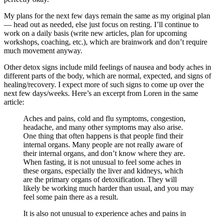
My plans for the next few days remain the same as my original plan
— head out as needed, else just focus on resting. I’ll continue to
work on a daily basis (write new articles, plan for upcoming
workshops, coaching, etc.), which are brainwork and don’t require
much movement anyway.
Other detox signs include mild feelings of nausea and body aches in
different parts of the body, which are normal, expected, and signs of
healing/recovery. I expect more of such signs to come up over the
next few days/weeks. Here’s an excerpt from Loren in the same
article:
Aches and pains, cold and flu symptoms, congestion,
headache, and many other symptoms may also arise.
One thing that often happens is that people find their
internal organs. Many people are not really aware of
their internal organs, and don’t know where they are.
When fasting, it is not unusual to feel some aches in
these organs, especially the liver and kidneys, which
are the primary organs of detoxification. They will
likely be working much harder than usual, and you may
feel some pain there as a result.
It is also not unusual to experience aches and pains in