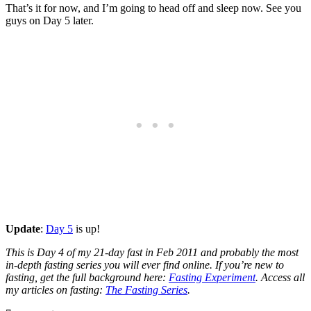
That’s it for now, and I’m going to head off and sleep now. See you
guys on Day 5 later.
Update
:
Day 5
is up!
This is Day 4 of my 21-day fast in Feb 2011 and probably the most
in-depth fasting series you will ever find online. If you’re new to
fasting, get the full background here:
Fasting Experiment
. Access all
my articles on fasting:
The Fasting Series
.