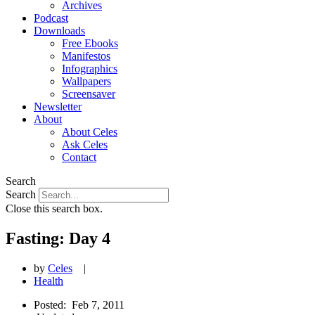
Archives
Podcast
Downloads
Free Ebooks
Manifestos
Infographics
Wallpapers
Screensaver
Newsletter
About
About Celes
Ask Celes
Contact
Search
Search
Close this search box.
Fasting: Day 4
by
Celes
|
Health
Posted:
Feb 7, 2011