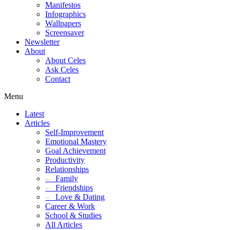
Manifestos
Infographics
Wallpapers
Screensaver
Newsletter
About
About Celes
Ask Celes
Contact
Menu
Latest
Articles
Self-Improvement
Emotional Mastery
Goal Achievement
Productivity
Relationships
–
Family
–
Friendships
–
Love & Dating
Career & Work
School & Studies
All Articles