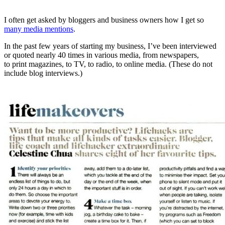
I often get asked by bloggers and business owners how I get so
many media mentions
.
In the past few years of starting my business, I’ve been interviewed
or quoted nearly 40 times in various media, from newspapers,
to print magazines, to TV, to radio, to online media. (These do not
include blog interviews.)