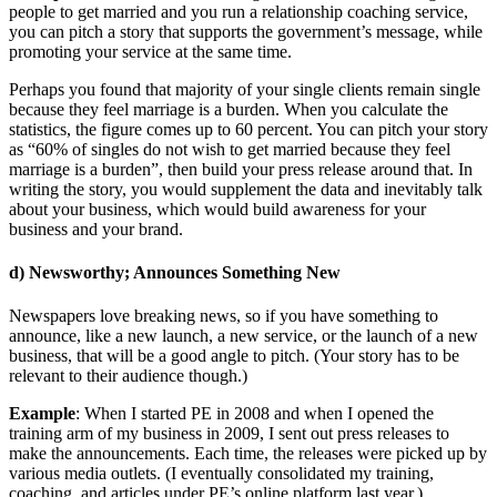
people to get married and you run a relationship coaching service,
you can pitch a story that supports the government’s message, while
promoting your service at the same time.
Perhaps you found that majority of your single clients remain single
because they feel marriage is a burden. When you calculate the
statistics, the figure comes up to 60 percent. You can pitch your story
as “60% of singles do not wish to get married because they feel
marriage is a burden”, then build your press release around that. In
writing the story, you would supplement the data and inevitably talk
about your business, which would build awareness for your
business and your brand.
d) Newsworthy; Announces Something New
Newspapers love breaking news, so if you have something to
announce, like a new launch, a new service, or the launch of a new
business, that will be a good angle to pitch. (Your story has to be
relevant to their audience though.)
Example
: When I started PE in 2008 and when I opened the
training arm of my business in 2009, I sent out press releases to
make the announcements. Each time, the releases were picked up by
various media outlets. (I eventually consolidated my training,
coaching, and articles under PE’s online platform last year.)