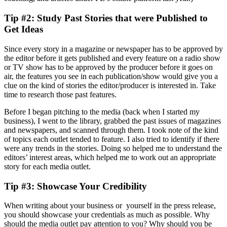
Tip #2: Study Past Stories that were Published to
Get Ideas
Since every story in a magazine or newspaper has to be approved by
the editor before it gets published and every feature on a radio show
or TV show has to be approved by the producer before it goes on
air, the features you see in each publication/show would give you a
clue on the kind of stories the editor/producer is interested in. Take
time to research those past features.
Before I began pitching to the media (back when I started my
business), I went to the library, grabbed the past issues of magazines
and newspapers, and scanned through them. I took note of the kind
of topics each outlet tended to feature. I also tried to identify if there
were any trends in the stories. Doing so helped me to understand the
editors’ interest areas, which helped me to work out an appropriate
story for each media outlet.
Tip #3: Showcase Your Credibility
When writing about your business or yourself in the press release,
you should showcase your credentials as much as possible. Why
should the media outlet pay attention to you? Why should you be