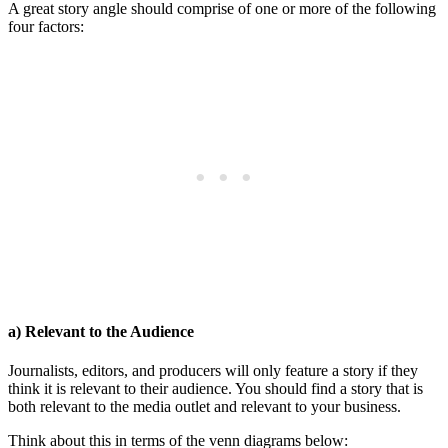
A great story angle should comprise of one or more of the following
four factors:
a) Relevant to the Audience
Journalists, editors, and producers will only feature a story if they
think it is relevant to their audience. You should find a story that is
both relevant to the media outlet and relevant to your business.
Think about this in terms of the venn diagrams below: