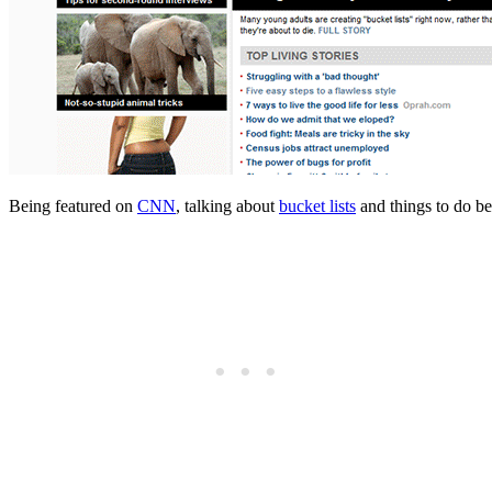
Being featured on
CNN
, talking about
bucket lists
and things to do be