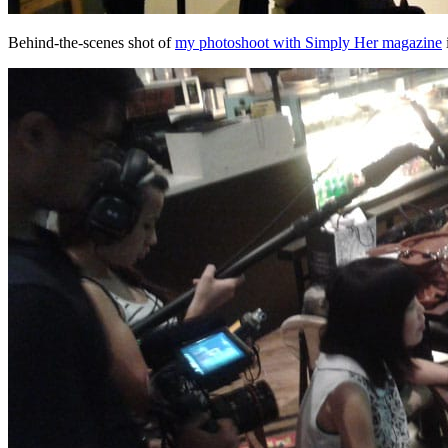
Behind-the-scenes shot of
my photoshoot with Simply Her magazine