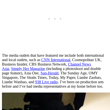
The media outlets that have featured me include both international
and local outlets, such as
CNN International
, Cosmopolitan UK,
Business Insider, CBS Business Network,
Channel News
Asia
,
Simply Her Magazine
(including a photoshoot and double
page feature), Asia One,
Sun-Herald
, The Sunday Age, OMY
Singapore, The Straits Times, Today, My Paper, Lianhe Zaobao,
Lianhe Wanbao, and
938 Live radio
. I’ve been on production sets
before and I’ve had media representatives at my home before too.