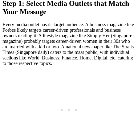
Step 1: Select Media Outlets that Match
Your Message
Every media outlet has its target audience. A business magazine like
Forbes likely targets career-driven professionals and business
owners reading it. A lifestyle magazine like Simply Her (Singapore
magazine) probably targets career-driven women in their 30s who
are married with a kid or two. A national newspaper like The Straits
Times (Singapore daily) caters to the mass public, with individual
sections like World, Business, Finance, Home, Digital, etc. catering
to those respective topics.