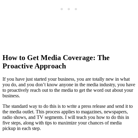
How to Get Media Coverage: The
Proactive Approach
If you have just started your business, you are totally new in what
you do, and you don’t know anyone in the media industry, you have
to proactively reach out to the media to get the word out about your
business.
The standard way to do this is to write a press release and send it to
the media outlet. This process applies to magazines, newspapers,
radio shows, and TV segments. I will teach you how to do this in
five steps, along with tips to maximize your chances of media
pickup in each step.