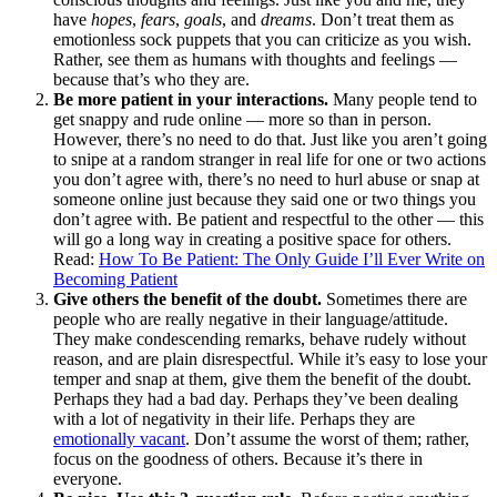
have
hopes
,
fears
,
goals
, and
dreams
. Don’t treat them as
emotionless sock puppets that you can criticize as you wish.
Rather, see them as humans with thoughts and feelings —
because that’s who they are.
Be more patient in your interactions.
Many people tend to
get snappy and rude online — more so than in person.
However, there’s no need to do that. Just like you aren’t going
to snipe at a random stranger in real life for one or two actions
you don’t agree with, there’s no need to hurl abuse or snap at
someone online just because they said one or two things you
don’t agree with. Be patient and respectful to the other — this
will go a long way in creating a positive space for others.
Read:
How To Be Patient: The Only Guide I’ll Ever Write on
Becoming Patient
Give others the benefit of the doubt.
Sometimes there are
people who are really negative in their language/attitude.
They make condescending remarks, behave rudely without
reason, and are plain disrespectful. While it’s easy to lose your
temper and snap at them, give them the benefit of the doubt.
Perhaps they had a bad day. Perhaps they’ve been dealing
with a lot of negativity in their life. Perhaps they are
emotionally vacant
. Don’t assume the worst of them; rather,
focus on the goodness of others. Because it’s there in
everyone.