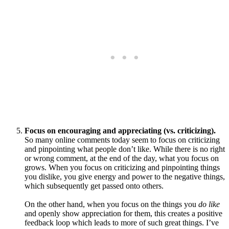
Focus on encouraging and appreciating (vs. criticizing).
So many online comments today seem to focus on criticizing
and pinpointing what people don’t like. While there is no right
or wrong comment, at the end of the day, what you focus on
grows. When you focus on criticizing and pinpointing things
you dislike, you give energy and power to the negative things,
which subsequently get passed onto others.
On the other hand, when you focus on the things you
do like
and openly show appreciation for them, this creates a positive
feedback loop which leads to more of such great things. I’ve