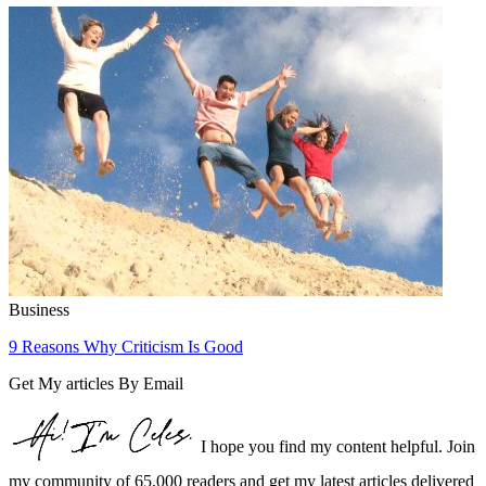
Business
9 Reasons Why Criticism Is Good
Get My articles By Email
I hope you find my content helpful. Join
my community of 65,000 readers and get my latest articles delivered