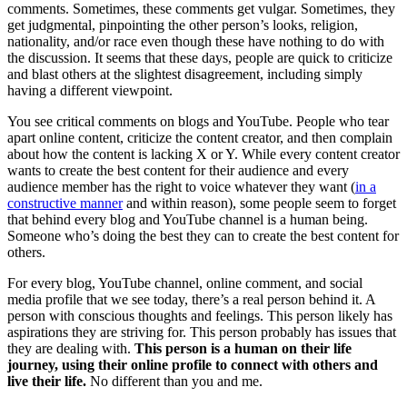
comments. Sometimes, these comments get vulgar. Sometimes, they
get judgmental, pinpointing the other person’s looks, religion,
nationality, and/or race even though these have nothing to do with
the discussion. It seems that these days, people are quick to criticize
and blast others at the slightest disagreement, including simply
having a different viewpoint.
You see critical comments on blogs and YouTube. People who tear
apart online content, criticize the content creator, and then complain
about how the content is lacking X or Y. While every content creator
wants to create the best content for their audience and every
audience member has the right to voice whatever they want (
in a
constructive manner
and within reason), some people seem to forget
that behind every blog and YouTube channel is a human being.
Someone who’s doing the best they can to create the best content for
others.
For every blog, YouTube channel, online comment, and social
media profile that we see today, there’s a real person behind it. A
person with conscious thoughts and feelings. This person likely has
aspirations they are striving for. This person probably has issues that
they are dealing with.
This person is a human on their life
journey, using their online profile to connect with others and
live their life.
No different than you and me.