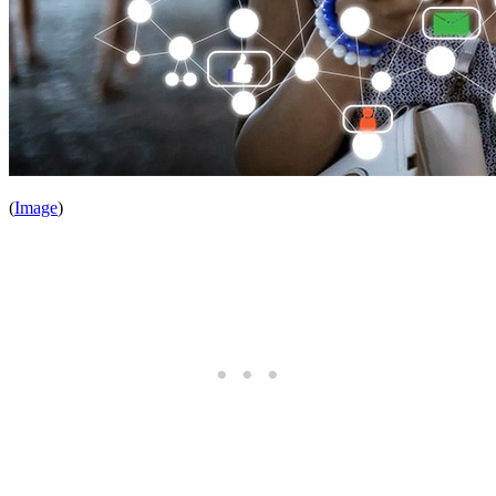
(
Image
)