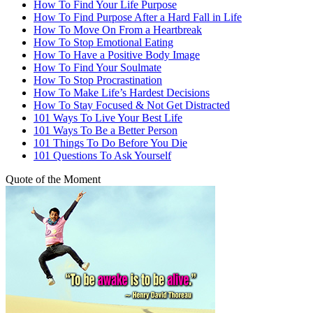
How To Find Your Life Purpose
How To Find Purpose After a Hard Fall in Life
How To Move On From a Heartbreak
How To Stop Emotional Eating
How To Have a Positive Body Image
How To Find Your Soulmate
How To Stop Procrastination
How To Make Life’s Hardest Decisions
How To Stay Focused & Not Get Distracted
101 Ways To Live Your Best Life
101 Ways To Be a Better Person
101 Things To Do Before You Die
101 Questions To Ask Yourself
Quote of the Moment