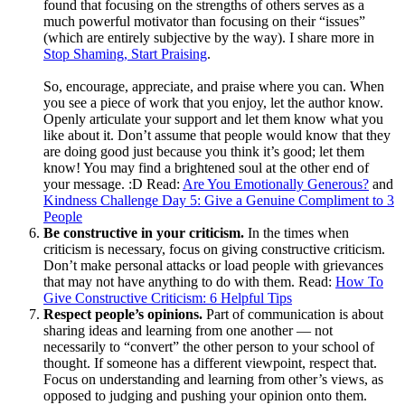
found that focusing on the strengths of others serves as a
much powerful motivator than focusing on their “issues”
(which are entirely subjective by the way). I share more in
Stop Shaming, Start Praising
.
So, encourage, appreciate, and praise where you can. When
you see a piece of work that you enjoy, let the author know.
Openly articulate your support and let them know what you
like about it. Don’t assume that people would know that they
are doing good just because you think it’s good; let them
know! You may find a brightened soul at the other end of
your message. :D Read:
Are You Emotionally Generous?
and
Kindness Challenge Day 5: Give a Genuine Compliment to 3
People
Be constructive in your criticism.
In the times when
criticism is necessary, focus on giving constructive criticism.
Don’t make personal attacks or load people with grievances
that may not have anything to do with them. Read:
How To
Give Constructive Criticism: 6 Helpful Tips
Respect people’s opinions.
Part of communication is about
sharing ideas and learning from one another — not
necessarily to “convert” the other person to your school of
thought. If someone has a different viewpoint, respect that.
Focus on understanding and learning from other’s views, as
opposed to judging and pushing your opinion onto them.