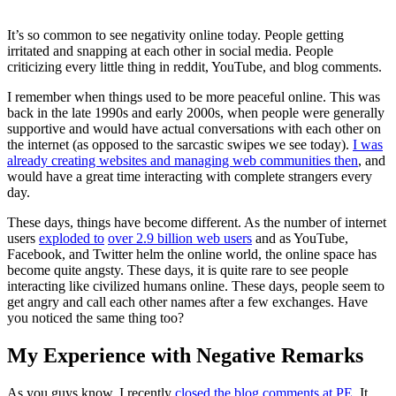
It’s so common to see negativity online today. People getting
irritated and snapping at each other in social media. People
criticizing every little thing in reddit, YouTube, and blog comments.
I remember when things used to be more peaceful online. This was
back in the late 1990s and early 2000s, when people were generally
supportive and would have actual conversations with each other on
the internet (as opposed to the sarcastic swipes we see today).
I was
already creating websites and managing web communities then
, and
would have a great time interacting with complete strangers every
day.
These days, things have become different. As the number of internet
users
exploded to
over 2.9 billion web users
and as YouTube,
Facebook, and Twitter helm the online world, the online space has
become quite angsty. These days, it is quite rare to see people
interacting like civilized humans online. These days, people seem to
get angry and call each other names after a few exchanges. Have
you noticed the same thing too?
My Experience with Negative Remarks
As you guys know, I recently
closed the blog comments at PE
. It