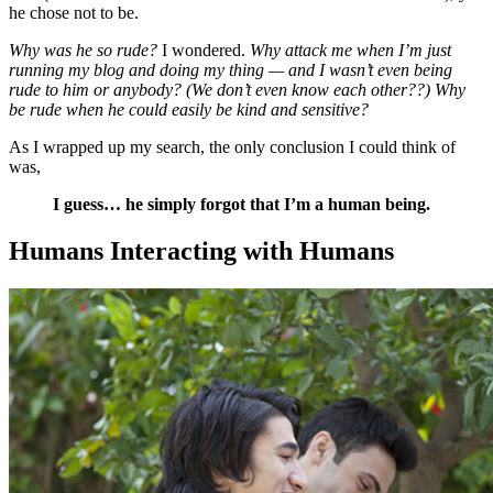
he chose not to be.
Why was he so rude?
I wondered.
Why attack me when I’m just
running my blog and doing my thing — and I wasn’t even being
rude to him or anybody? (We don’t even know each other??) Why
be rude when he could easily be kind and sensitive?
As I wrapped up my search, the only conclusion I could think of
was,
I guess… he simply forgot that I’m a human being.
Humans Interacting with Humans