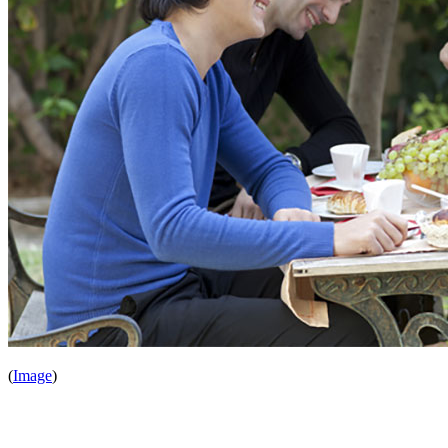
(
Image
)