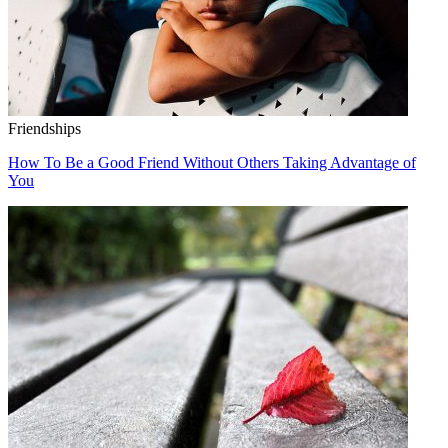
Friendships
How To Be a Good Friend Without Others Taking Advantage of
You