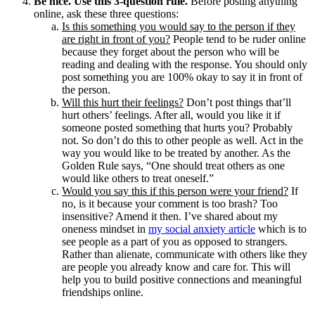
Be nice. Use this 3-question rule.
Before posting anything
online, ask these three questions:
Is this something you would say to the person if they
are right in front of you?
People tend to be ruder online
because they forget about the person who will be
reading and dealing with the response. You should only
post something you are 100% okay to say it in front of
the person.
Will this hurt their feelings?
Don’t post things that’ll
hurt others’ feelings. After all, would you like it if
someone posted something that hurts you? Probably
not. So don’t do this to other people as well. Act in the
way you would like to be treated by another. As the
Golden Rule says, “One should treat others as one
would like others to treat oneself.”
Would you say this if this person were your friend?
If
no, is it because your comment is too brash? Too
insensitive? Amend it then. I’ve shared about my
oneness mindset in
my social anxiety article
which is to
see people as a part of you as opposed to strangers.
Rather than alienate, communicate with others like they
are people you already know and care for. This will
help you to build positive connections and meaningful
friendships online.