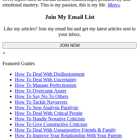
emotional mastery. This is my passion, this is my life.
More»
Join My Email List
Like my articles? Join my email list and get my latest articles sent to
your inbox.
JOIN NOW
×
Featured Guides
How To Deal With Disillusionment
How To Deal With Uncertainty
How To Manage Perfectionism
How To Overcome Anger
How To Say No To Others
How To Tackle Naysayers
How To Stop Analysis Paralysis
How To Deal With Critical People
How To Handle Negative Criticism
How To Give Constructive Criticism
How To Deal With Unsupportive Friends & Family
How To Improve Your Relationship With Your Parents