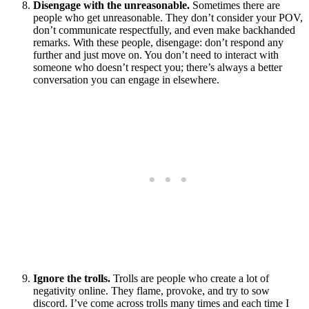
Disengage with the unreasonable.
Sometimes there are
people who get unreasonable. They don’t consider your POV,
don’t communicate respectfully, and even make backhanded
remarks. With these people, disengage: don’t respond any
further and just move on. You don’t need to interact with
someone who doesn’t respect you; there’s always a better
conversation you can engage in elsewhere.
Ignore the trolls.
Trolls are people who create a lot of
negativity online. They flame, provoke, and try to sow
discord. I’ve come across trolls many times and each time I