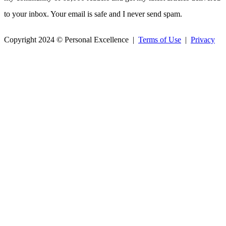
to your inbox. Your email is safe and I never send spam.
Copyright 2024 © Personal Excellence |
Terms of Use
|
Privacy