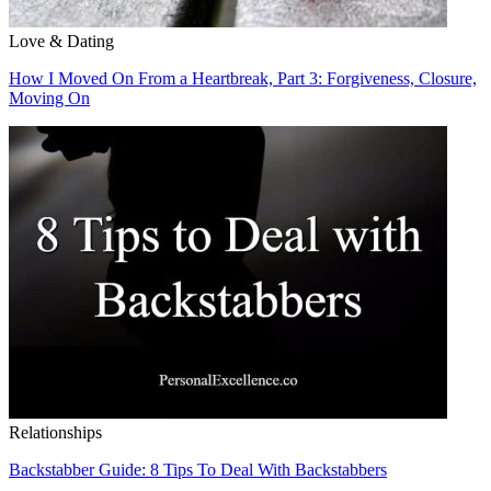
Love & Dating
How I Moved On From a Heartbreak, Part 3: Forgiveness, Closure,
Moving On
Relationships
Backstabber Guide: 8 Tips To Deal With Backstabbers