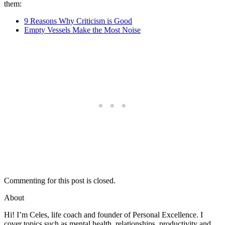
them:
9 Reasons Why Criticism is Good
Empty Vessels Make the Most Noise
Commenting for this post is closed.
About
Hi! I’m Celes, life coach and founder of Personal Excellence. I
cover topics such as mental health, relationships, productivity and