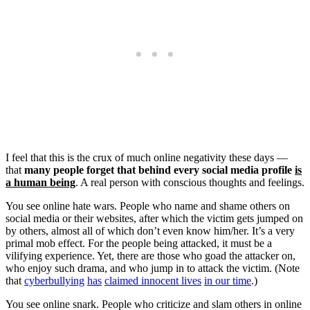
I feel that this is the crux of much online negativity these days —
that
many people forget that behind every social media profile
is
a human being
. A real person with conscious thoughts and feelings.
You see online hate wars. People who name and shame others on
social media or their websites, after which the victim gets jumped on
by others, almost all of which don’t even know him/her. It’s a very
primal mob effect. For the people being attacked, it must be a
vilifying experience. Yet, there are those who goad the attacker on,
who enjoy such drama, and who jump in to attack the victim. (Note
that
cyberbullying
has
claimed innocent lives
in our time
.)
You see online snark. People who criticize and slam others in online