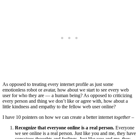
As opposed to treating every internet profile as just some
emotionless robot or avatar, how about we start to see every web
user for who they are — a human being? As opposed to criticizing
every person and thing we don’t like or agree with, how about a
little kindness and empathy to the fellow web user online?
I have 10 pointers on how we can create a better internet
together
–
Recognize that everyone online is a real person.
Everyone
we see online is a real person. Just like you and me, they have
conscious thoughts and feelings. Just like you and me, they