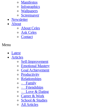
Manifestos
Infographics
Wallpapers
Screensaver
Newsletter
About
About Celes
Ask Celes
Contact
Menu
Latest
Articles
Self-Improvement
Emotional Mastery
Goal Achievement
Productivity
Relationships
–
Family
–
Friendships
–
Love & Dating
Career & Work
School & Studies
All Articles