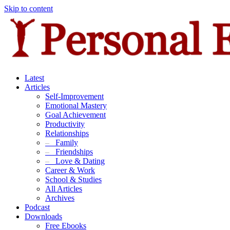
Skip to content
Latest
Articles
Self-Improvement
Emotional Mastery
Goal Achievement
Productivity
Relationships
–
Family
–
Friendships
–
Love & Dating
Career & Work
School & Studies
All Articles
Archives
Podcast
Downloads
Free Ebooks