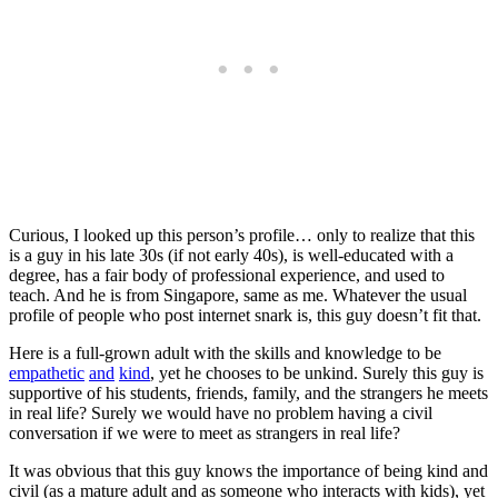
Curious, I looked up this person’s profile… only to realize that this
is a guy in his late 30s (if not early 40s), is well-educated with a
degree, has a fair body of professional experience, and used to
teach. And he is from Singapore, same as me. Whatever the usual
profile of people who post internet snark is, this guy doesn’t fit that.
Here is a full-grown adult with the skills and knowledge to be
empathetic
and
kind
, yet he chooses to be unkind. Surely this guy is
supportive of his students, friends, family, and the strangers he meets
in real life? Surely we would have no problem having a civil
conversation if we were to meet as strangers in real life?
It was obvious that this guy knows the importance of being kind and
civil (as a mature adult and as someone who interacts with kids), yet