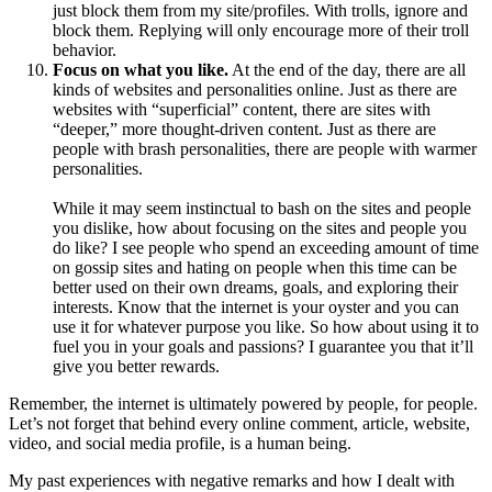
just block them from my site/profiles. With trolls, ignore and
block them. Replying will only encourage more of their troll
behavior.
Focus on what you like.
At the end of the day, there are all
kinds of websites and personalities online. Just as there are
websites with “superficial” content, there are sites with
“deeper,” more thought-driven content. Just as there are
people with brash personalities, there are people with warmer
personalities.
While it may seem instinctual to bash on the sites and people
you dislike, how about focusing on the sites and people you
do like? I see people who spend an exceeding amount of time
on gossip sites and hating on people when this time can be
better used on their own dreams, goals, and exploring their
interests. Know that the internet is your oyster and you can
use it for whatever purpose you like. So how about using it to
fuel you in your goals and passions? I guarantee you that it’ll
give you better rewards.
Remember, the internet is ultimately powered by people, for people.
Let’s not forget that behind every online comment, article, website,
video, and social media profile, is a human being.
My past experiences with negative remarks and how I dealt with