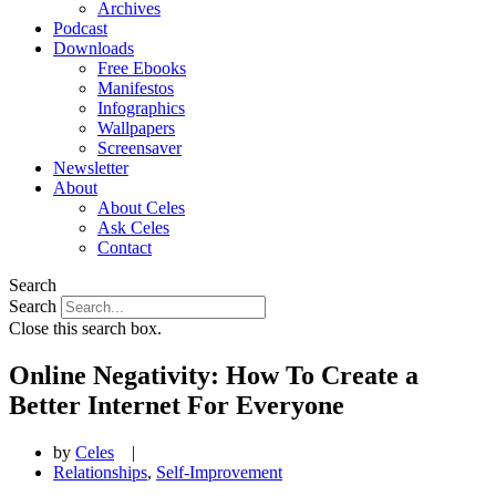
Archives
Podcast
Downloads
Free Ebooks
Manifestos
Infographics
Wallpapers
Screensaver
Newsletter
About
About Celes
Ask Celes
Contact
Search
Search
Close this search box.
Online Negativity: How To Create a
Better Internet For Everyone
by
Celes
|
Relationships
,
Self-Improvement