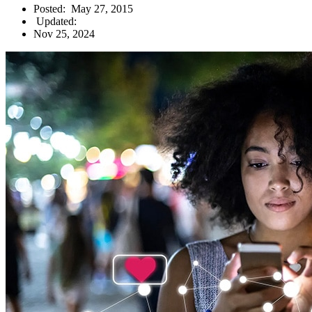
Posted:
May 27, 2015
Updated:
Nov 25, 2024