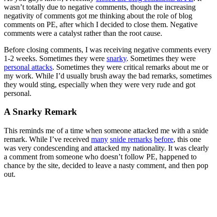
wasn’t totally due to negative comments, though the increasing
negativity of comments got me thinking about the role of blog
comments on PE, after which I decided to close them. Negative
comments were a catalyst rather than the root cause.
Before closing comments, I was receiving negative comments every
1-2 weeks. Sometimes they were
snarky
. Sometimes they were
personal attacks
. Sometimes they were critical remarks about me or
my work. While I’d usually brush away the bad remarks, sometimes
they would sting, especially when they were very rude and got
personal.
A Snarky Remark
This reminds me of a time when someone attacked me with a snide
remark. While I’ve received
many
snide remarks
before
, this one
was very condescending and attacked my nationality. It was clearly
a comment from someone who doesn’t follow PE, happened to
chance by the site, decided to leave a nasty comment, and then pop
out.