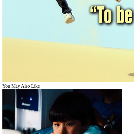
You May Also Like