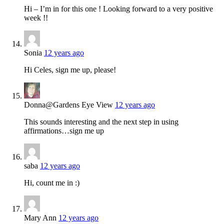
Hi – I’m in for this one ! Looking forward to a very positive
week !!
Sonia
12 years ago
Hi Celes, sign me up, please!
Donna@Gardens Eye View
12 years ago
This sounds interesting and the next step in using
affirmations…sign me up
saba
12 years ago
Hi, count me in :)
Mary Ann
12 years ago