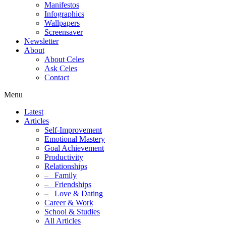
Manifestos
Infographics
Wallpapers
Screensaver
Newsletter
About
About Celes
Ask Celes
Contact
Menu
Latest
Articles
Self-Improvement
Emotional Mastery
Goal Achievement
Productivity
Relationships
–
Family
–
Friendships
–
Love & Dating
Career & Work
School & Studies
All Articles