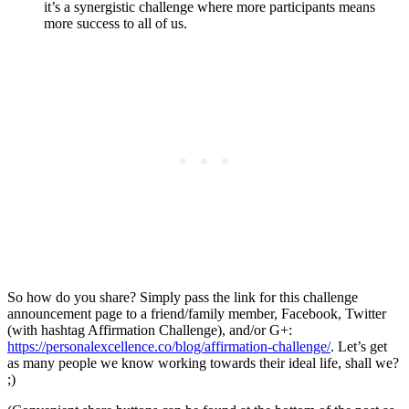
it’s a synergistic challenge where more participants means
more success to all of us.
So how do you share? Simply pass the link for this challenge
announcement page to a friend/family member, Facebook, Twitter
(with hashtag Affirmation Challenge), and/or G+:
https://personalexcellence.co/blog/
affirmation-challenge
/
. Let’s get
as many people we know working towards their ideal life, shall we?
;)