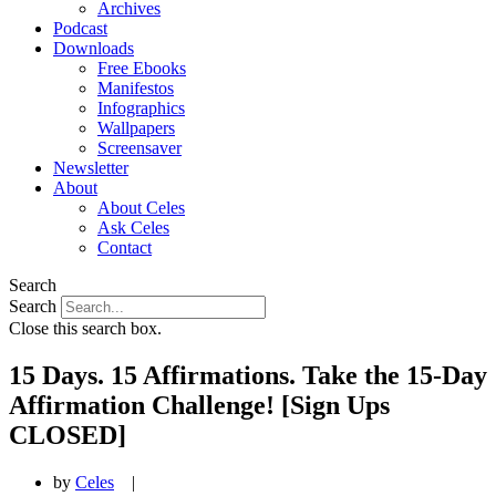
Archives
Podcast
Downloads
Free Ebooks
Manifestos
Infographics
Wallpapers
Screensaver
Newsletter
About
About Celes
Ask Celes
Contact
Search
Search
Close this search box.
15 Days. 15 Affirmations. Take the 15-Day
Affirmation Challenge! [Sign Ups
CLOSED]
by
Celes
|