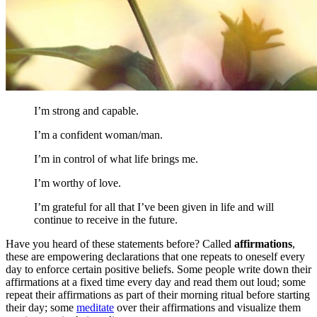
I’m strong and capable.
I’m a confident woman/man.
I’m in control of what life brings me.
I’m worthy of love.
I’m grateful for all that I’ve been given in life and will
continue to receive in the future.
Have you heard of these statements before? Called
affirmations
,
these are empowering declarations that one repeats to oneself every
day to enforce certain positive beliefs. Some people write down their
affirmations at a fixed time every day and read them out loud; some
repeat their affirmations as part of their morning ritual before starting
their day; some
meditate
over their affirmations and visualize them