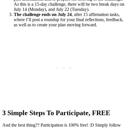
As this is a 15-day challenge, there will be two break days on
July 14 (Monday), and July 22 (Tuesday).
The challenge ends on July 24
, after 15 affirmation tasks,
where I’ll post a roundup for your final reflections, feedback,
as well as to create your plan moving forward.
3 Simple Steps To Participate, FREE
And the best thing?? Participation is 100% free! :D Simply follow