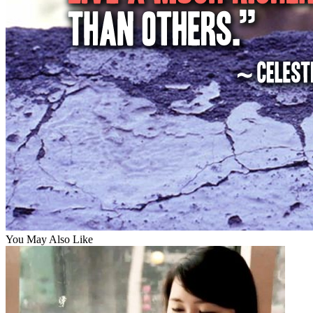
You May Also Like