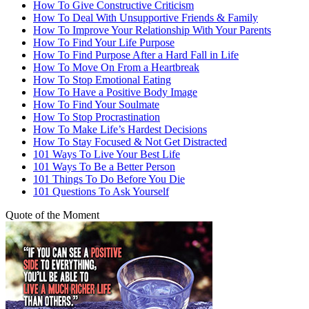
How To Give Constructive Criticism
How To Deal With Unsupportive Friends & Family
How To Improve Your Relationship With Your Parents
How To Find Your Life Purpose
How To Find Purpose After a Hard Fall in Life
How To Move On From a Heartbreak
How To Stop Emotional Eating
How To Have a Positive Body Image
How To Find Your Soulmate
How To Stop Procrastination
How To Make Life’s Hardest Decisions
How To Stay Focused & Not Get Distracted
101 Ways To Live Your Best Life
101 Ways To Be a Better Person
101 Things To Do Before You Die
101 Questions To Ask Yourself
Quote of the Moment