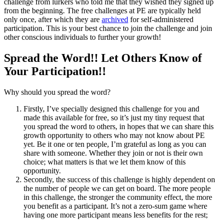
challenge from lurkers who told me that they wished they signed up
from the beginning. The free challenges at PE are typically held
only once, after which they are
archived
for self-administered
participation. This is your best chance to join the challenge and join
other conscious individuals to further your growth!
Spread the Word!! Let Others Know of
Your Participation!!
Why should you spread the word?
Firstly, I’ve specially designed this challenge for you and
made this available for free, so it’s just my tiny request that
you spread the word to others, in hopes that we can share this
growth opportunity to others who may not know about PE
yet. Be it one or ten people, I’m grateful as long as you can
share with someone. Whether they join or not is their own
choice; what matters is that we let them know of this
opportunity.
Secondly, the success of this challenge is highly dependent on
the number of people we can get on board. The more people
in this challenge, the stronger the community effect, the more
you benefit as a participant. It’s not a zero-sum game where
having one more participant means less benefits for the rest;