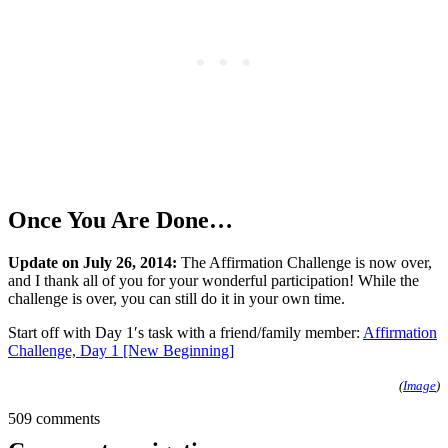
Once You Are Done…
Update on July 26, 2014:
The Affirmation Challenge is now over,
and I thank al
l of you for your wonderful participation! While the
challenge is over, you can still do it in your own time.
Start off with Day 1′s task with a friend/family member:
Affirmation
Challenge, Day 1 [New Beginning]
(
Image
)
509 comments