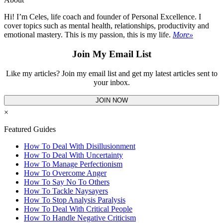
Hi! I’m Celes, life coach and founder of Personal Excellence. I
cover topics such as mental health, relationships, productivity and
emotional mastery. This is my passion, this is my life.
More»
Join My Email List
Like my articles? Join my email list and get my latest articles sent to
your inbox.
JOIN NOW
×
Featured Guides
How To Deal With Disillusionment
How To Deal With Uncertainty
How To Manage Perfectionism
How To Overcome Anger
How To Say No To Others
How To Tackle Naysayers
How To Stop Analysis Paralysis
How To Deal With Critical People
How To Handle Negative Criticism