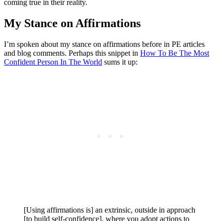
coming true in their reality.
My Stance on Affirmations
I’m spoken about my stance on affirmations before in PE articles
and blog comments. Perhaps this snippet in
How To Be The Most
Confident Person In The World
sums it up:
[Using affirmations is] an extrinsic, outside in approach
[to build self-confidence], where you adopt actions to