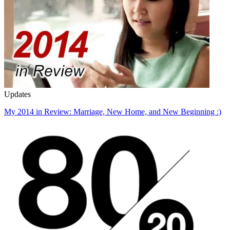
Updates
My 2014 in Review: Marriage, New Home, and New Beginning :)