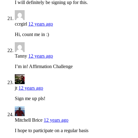
I will definitely be signing up for this.
ccrgirl
12 years ago
Hi, count me in :)
Tanny
12 years ago
I’m in! Affirmation Challenge
jt
12 years ago
Sign me up pls!
Mitchell Brice
12 years ago
I hope to participate on a regular basis