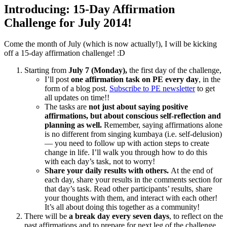
Introducing: 15-Day Affirmation
Challenge for July 2014!
Come the month of July (which is now actually!), I will be kicking
off a 15-day affirmation challenge! :D
Starting from
July 7 (Monday),
the first day of the challenge,
I’ll post
one affirmation task on PE every day
, in the
form of a blog post.
Subscribe to PE newsletter
to get
all updates on time!!
The tasks are
not just about saying positive
affirmations, but about conscious self-reflection and
planning as well.
Remember, saying affirmations alone
is no different from singing kumbaya (i.e. self-delusion)
— you need to follow up with action steps to create
change in life. I’ll walk you through how to do this
with each day’s task, not to worry!
Share your daily results with others.
At the end of
each day, share your results in the comments section for
that day’s task. Read other participants’ results, share
your thoughts with them, and interact with each other!
It’s all about doing this together as a community!
There will be
a break day every seven days
, to reflect on the
past affirmations and to prepare for next leg of the challenge.