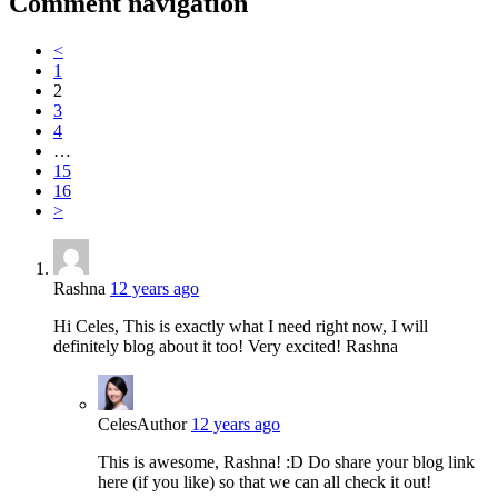
Comment navigation
<
1
2
3
4
…
15
16
>
Rashna
12 years ago
Hi Celes, This is exactly what I need right now, I will
definitely blog about it too! Very excited! Rashna
Celes
Author
12 years ago
This is awesome, Rashna! :D Do share your blog link
here (if you like) so that we can all check it out!