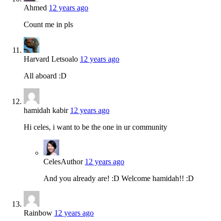
Ahmed
12 years ago
Count me in pls
Harvard Letsoalo
12 years ago
All aboard :D
hamidah kabir
12 years ago
Hi celes, i want to be the one in ur community
Celes
Author
12 years ago
And you already are! :D Welcome hamidah!! :D
Rainbow
12 years ago