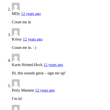
MDy
12 years ago
Count me in
Krissy
12 years ago
Count me in. : )
Karin Heimel-Heck
12 years ago
Hi, this sounds great – sign me up!
Perry Mumme
12 years ago
I’m in!