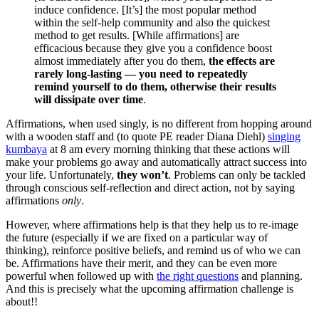
induce confidence. [It’s] the most popular method
within the self-help community and also the quickest
method to get results. [While affirmations] are
efficacious because they give you a confidence boost
almost immediately after you do them,
the effects are
rarely long-lasting — you need to repeatedly
remind yourself to do them, otherwise their results
will dissipate over time
.
Affirmations, when used singly, is no different from hopping around
with a wooden staff and (to quote PE reader Diana Diehl)
singing
kumbaya
at 8 am every morning thinking that these actions will
make your problems go away and automatically attract success into
your life. Unfortunately,
they won’t
. Problems can only be tackled
through conscious self-reflection and direct action, not by saying
affirmations
only
.
However, where affirmations help is that they help us to re-image
the future (especially if we are fixed on a particular way of
thinking), reinforce positive beliefs, and remind us of who we can
be. Affirmations have their merit, and they can be even more
powerful when followed up with
the right questions
and planning.
And this is precisely what the upcoming affirmation challenge is
about!!