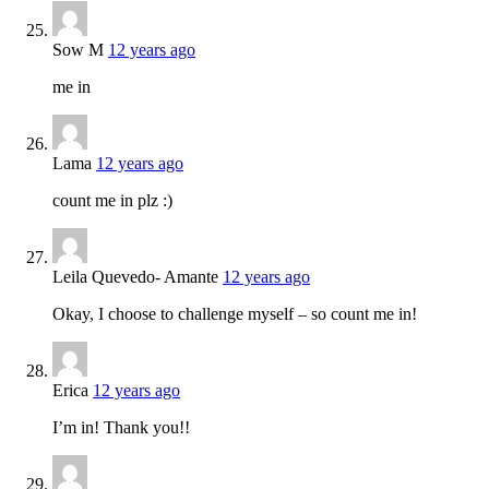
Sow M
12 years ago
me in
Lama
12 years ago
count me in plz :)
Leila Quevedo- Amante
12 years ago
Okay, I choose to challenge myself – so count me in!
Erica
12 years ago
I’m in! Thank you!!