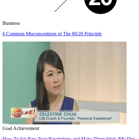
Business
6 Common Misconceptions of The 80/20 Principle
Goal Achievement
How To Set New Year Resolutions and Make Them Stick (My Dec