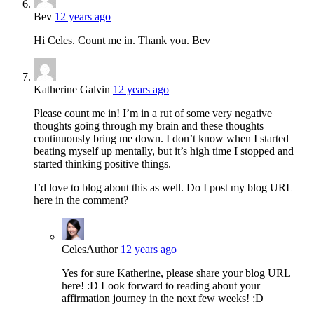
Bev
12 years ago
Hi Celes. Count me in. Thank you. Bev
Katherine Galvin
12 years ago
Please count me in! I’m in a rut of some very negative
thoughts going through my brain and these thoughts
continuously bring me down. I don’t know when I started
beating myself up mentally, but it’s high time I stopped and
started thinking positive things.
I’d love to blog about this as well. Do I post my blog URL
here in the comment?
Celes
Author
12 years ago
Yes for sure Katherine, please share your blog URL
here! :D Look forward to reading about your
affirmation journey in the next few weeks! :D