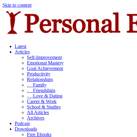
Skip to content
Latest
Articles
Self-Improvement
Emotional Mastery
Goal Achievement
Productivity
Relationships
–
Family
–
Friendships
–
Love & Dating
Career & Work
School & Studies
All Articles
Archives
Podcast
Downloads
Free Ebooks