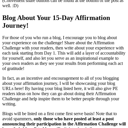
(Convenient share buttons can be found at the bottom of the post as
well. :D)
Blog About Your 15-Day Affirmation
Journey!
For those of you who run a blog, I encourage you to blog about
your experience on the challenge! Share about the Affirmation
Challenge with your readers, then write about your experience with
each task starting from Day 1. This will add a layer of accountability
for yourself, and also let you serve as an inspirational example to
your own readers as they see your results from performing each act
of gratitude!
In fact, as an incentive and encouragement to all of you blogging
about your affirmation journey, I will be showcasing your blog
URLs here! By having your blog listed here, it will also give PE
readers ideas on how they can go about doing their Affirmation
Challenge and help inspire them to be better people through your
writing.
Blogs will be listed on a first come first serve basis! Note that to
avoid spammers,
only those who have posted at least a post
announcing their participation in the Affirmation Challenge will