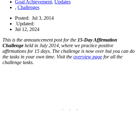
Goal Achievement
,
Updates
,
Challenges
Posted:
Jul 3, 2014
Updated:
Jul 12, 2024
This is the announcement post for the
15-Day Affirmation
Challenge
held in July 2014, where we practice positive
affirmations for 15 days. The challenge is now over but you can do
the tasks in your own time. Visit the
overview page
for all the
challenge tasks.