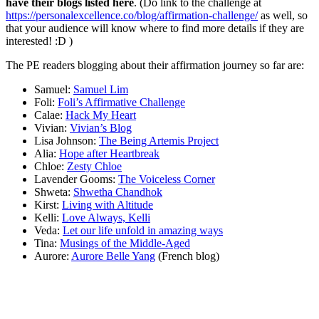
have their blogs listed here
. (Do link to the challenge at
https://personalexcellence.co/blog/affirmation-challenge/
as well, so
that your audience will know where to find more details if they are
interested! :D )
The PE readers blogging about their affirmation journey so far are:
Samuel:
Samuel Lim
Foli:
Foli’s Affirmative Challenge
Calae:
Hack My Heart
Vivian:
Vivian’s Blog
Lisa Johnson:
The Being Artemis Project
Alia:
Hope after Heartbreak
Chloe:
Zesty Chloe
Lavender Gooms:
The Voiceless Corner
Shweta:
Shwetha Chandhok
Kirst:
Living with Altitude
Kelli:
Love Always, Kelli
Veda:
Let our life unfold in amazing ways
Tina:
Musings of the Middle-Aged
Aurore:
Aurore Belle Yang
(French blog)