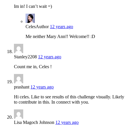
Im in! I can’t wait =)
Celes
Author
12 years ago
Me neither Mary Ann!! Welcome!! :D
Stanley2208
12 years ago
Count me in, Celes !
prashant
12 years ago
Hi celes. Like to see results of this challenge visually. Likely
to contribute in this. In connect with you.
Lisa Magoch Johnson
12 years ago