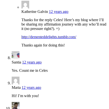
Katherine Galvin
12 years ago
Thanks for the reply Celes! Here’s my blog where I’ll
be sharing my affirmation journey with any who’ll read
it (no pressure right?). =)
http://dementeddelights.tumblr.com/
Thanks again for doing this!
Santia
12 years ago
Yes. Count me in Celes
Maria
12 years ago
Hi! I’m with you!