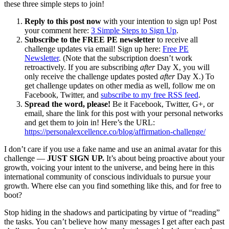
these three simple steps to join!
Reply to this post now
with your intention to sign up! Post
your comment here:
3 Simple Steps to Sign Up
.
Subscribe to the FREE PE newsletter
to receive all
challenge updates via email! Sign up here:
Free PE
Newsletter
. (Note that the subscription doesn’t work
retroactively. If you are subscribing
after
Day X, you will
only receive the challenge updates posted
after
Day X.) To
get challenge updates on other media as well, follow me on
Facebook, Twitter, and
subscribe to my free RSS feed
.
Spread the word, please!
Be it Facebook, Twitter, G+, or
email, share the link for this post with your personal networks
and get them to join in! Here’s the URL:
https://personalexcellence.co/blog/affirmation-challenge/
I don’t care if you use a fake name and use an animal avatar for this
challenge —
JUST SIGN UP.
It’s about being proactive about your
growth, voicing your intent to the universe, and being here in this
international community of conscious individuals to pursue your
growth. Where else can you find something like this, and for free to
boot?
Stop hiding in the shadows and participating by virtue of “reading”
the tasks. You can’t believe how many messages I get after each past