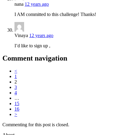
nana
12 years ago
I AM committed to this challenge! Thanks!
Vinaya
12 years ago
I’d like to sign up ,
Comment navigation
<
1
2
3
4
…
15
16
>
Commenting for this post is closed.
About