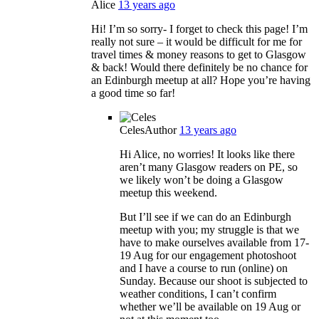
Alice
13 years ago
Hi! I’m so sorry- I forget to check this page! I’m
really not sure – it would be difficult for me for
travel times & money reasons to get to Glasgow
& back! Would there definitely be no chance for
an Edinburgh meetup at all? Hope you’re having
a good time so far!
Celes
Author
13 years ago
Hi Alice, no worries! It looks like there
aren’t many Glasgow readers on PE, so
we likely won’t be doing a Glasgow
meetup this weekend.
But I’ll see if we can do an Edinburgh
meetup with you; my struggle is that we
have to make ourselves available from 17-
19 Aug for our engagement photoshoot
and I have a course to run (online) on
Sunday. Because our shoot is subjected to
weather conditions, I can’t confirm
whether we’ll be available on 19 Aug or