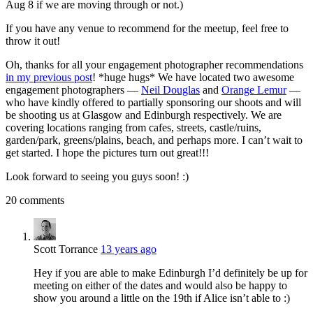
Aug 8 if we are moving through or not.)
If you have any venue to recommend for the meetup, feel free to
throw it out!
Oh, thanks for all your engagement photographer recommendations
in my previous post
! *huge hugs* We have located two awesome
engagement photographers —
Neil Douglas
and
Orange Lemur
—
who have kindly offered to partially sponsoring our shoots and will
be shooting us at Glasgow and Edinburgh respectively. We are
covering locations ranging from cafes, streets, castle/ruins,
garden/park, greens/plains, beach, and perhaps more. I can’t wait to
get started. I hope the pictures turn out great!!!
Look forward to seeing you guys soon! :)
20 comments
Scott Torrance
13 years ago
Hey if you are able to make Edinburgh I’d definitely be up for
meeting on either of the dates and would also be happy to
show you around a little on the 19th if Alice isn’t able to :)