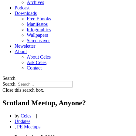
Archives
Podcast
Downloads
Free Ebooks
Manifestos
Infographics
Wallpapers
Screensaver
Newsletter
About
About Celes
Ask Celes
Contact
Search
Search
Close this search box.
Scotland Meetup, Anyone?
by
Celes
|
Updates
,
PE Meetups