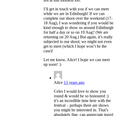
not at this moment too.
I’ll get in touch with you if we can meet
while we are in Edinburgh! If we can
complete our shoot over the weekend (17-
18 Aug), I was wondering if you would be
kind enough to show us around Edinburgh
for half a day or so on 19 Aug? (We are
returning on 20 Aug.) But again, it’s really
subjected to our shoot; we might not even
get to meet (which I hope won’t be the
case)!
Let me know, Alice! I hope we can meet
up soon! :)
Alice
13 years ago
Celes I would love to show you
round & would be so honoured :)
it’s an incredible time here with the
festival – perhaps there are shows
you might be interested in. That’s
absolutely fine, can appreciate travel