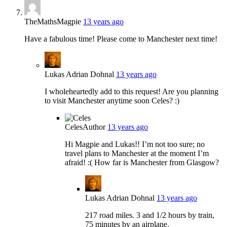
TheMathsMagpie
13 years ago
Have a fabulous time! Please come to Manchester next time!
Lukas Adrian Dohnal
13 years ago
I wholeheartedly add to this request! Are you planning
to visit Manchester anytime soon Celes? :)
Celes
Author
13 years ago
Hi Magpie and Lukas!! I’m not too sure; no
travel plans to Manchester at the moment I’m
afraid! :( How far is Manchester from Glasgow?
Lukas Adrian Dohnal
13 years ago
217 road miles. 3 and 1/2 hours by train,
75 minutes by an airplane.