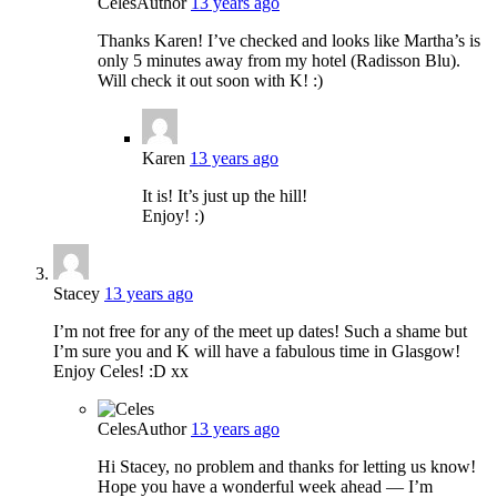
Celes
Author
13 years ago
Thanks Karen! I’ve checked and looks like Martha’s is
only 5 minutes away from my hotel (Radisson Blu).
Will check it out soon with K! :)
Karen
13 years ago
It is! It’s just up the hill!
Enjoy! :)
Stacey
13 years ago
I’m not free for any of the meet up dates! Such a shame but
I’m sure you and K will have a fabulous time in Glasgow!
Enjoy Celes! :D xx
Celes
Author
13 years ago
Hi Stacey, no problem and thanks for letting us know!
Hope you have a wonderful week ahead — I’m