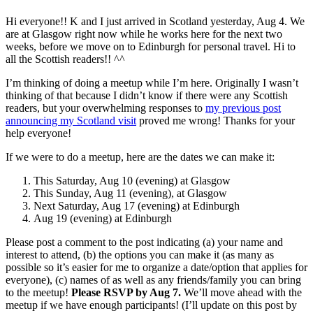
Hi everyone!! K and I just arrived in Scotland yesterday, Aug 4. We
are at Glasgow right now while he works here for the next two
weeks, before we move on to Edinburgh for personal travel. Hi to
all the Scottish readers!! ^^
I’m thinking of doing a meetup while I’m here. Originally I wasn’t
thinking of that because I didn’t know if there were any Scottish
readers, but your overwhelming responses to
my previous post
announcing my Scotland visit
proved me wrong! Thanks for your
help everyone!
If we were to do a meetup, here are the dates we can make it:
This Saturday, Aug 10 (evening) at Glasgow
This Sunday, Aug 11 (evening), at Glasgow
Next Saturday, Aug 17 (evening) at Edinburgh
Aug 19 (evening) at Edinburgh
Please post a comment to the post indicating (a) your name and
interest to attend, (b) the options you can make it (as many as
possible so it’s easier for me to organize a date/option that applies for
everyone), (c) names of as well as any friends/family you can bring
to the meetup!
Please RSVP by Aug 7.
We’ll move ahead with the
meetup if we have enough participants! (I’ll update on this post by