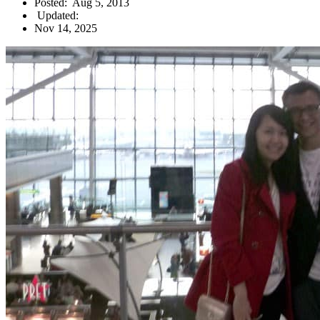
Posted:
Aug 5, 2013
Updated:
Nov 14, 2025