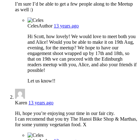
I’m sure I’d be able to get a few people along to the Meetup
as well :)
Celes
Author
13 years ago
Hi Scott, how lovely! We would love to meet both you
and Alice! Would you be able to make it on 19th Aug,
evening, for the meetup? We hope to have our
engagement shoot wrapped up by 17th and 18th, so
that on 19th we can proceed with the Edinburgh
readers meetup with you, Alice, and also your friends if
possible!
Let us know!!
Karen
13 years ago
Hi, hope you’re enjoying your time in our fair city.
I can recomend that you try The Hanoi Bike Shop & Marthas,
for some yummy vegetarian food. X