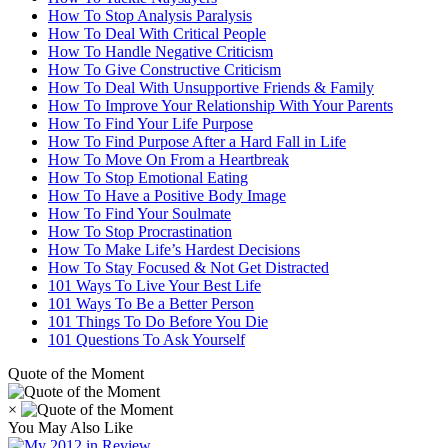
How To Stop Analysis Paralysis
How To Deal With Critical People
How To Handle Negative Criticism
How To Give Constructive Criticism
How To Deal With Unsupportive Friends & Family
How To Improve Your Relationship With Your Parents
How To Find Your Life Purpose
How To Find Purpose After a Hard Fall in Life
How To Move On From a Heartbreak
How To Stop Emotional Eating
How To Have a Positive Body Image
How To Find Your Soulmate
How To Stop Procrastination
How To Make Life’s Hardest Decisions
How To Stay Focused & Not Get Distracted
101 Ways To Live Your Best Life
101 Ways To Be a Better Person
101 Things To Do Before You Die
101 Questions To Ask Yourself
Quote of the Moment
×
You May Also Like