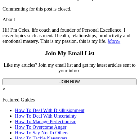
Commenting for this post is closed.
About
Hi! I’m Celes, life coach and founder of Personal Excellence. I
cover topics such as mental health, relationships, productivity and
emotional mastery. This is my passion, this is my life.
More»
Join My Email List
Like my articles? Join my email list and get my latest articles sent to
your inbox.
JOIN NOW
×
Featured Guides
How To Deal With Disillusionment
How To Deal With Uncertainty
How To Manage Perfectionism
How To Overcome Anger
How To Say No To Others
How To Tackle Naysayers