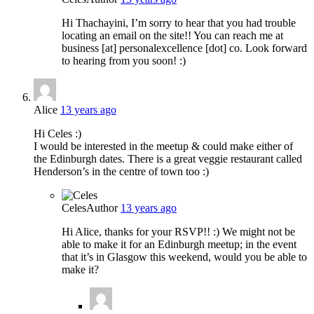
Hi Thachayini, I’m sorry to hear that you had trouble
locating an email on the site!! You can reach me at
business [at] personalexcellence [dot] co. Look forward
to hearing from you soon! :)
Alice
13 years ago
Hi Celes :)
I would be interested in the meetup & could make either of
the Edinburgh dates. There is a great veggie restaurant called
Henderson’s in the centre of town too :)
Celes
Author
13 years ago
Hi Alice, thanks for your RSVP!! :) We might not be
able to make it for an Edinburgh meetup; in the event
that it’s in Glasgow this weekend, would you be able to
make it?