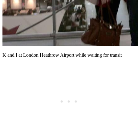
K and I at London Heathrow Airport while waiting for transit