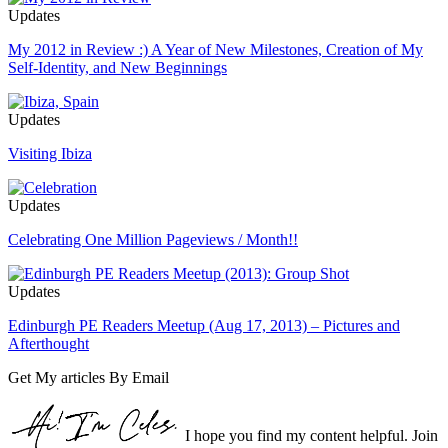
Updates
My 2012 in Review :) A Year of New Milestones, Creation of My
Self-Identity, and New Beginnings
Updates
Visiting Ibiza
Updates
Celebrating One Million Pageviews / Month!!
Updates
Edinburgh PE Readers Meetup (Aug 17, 2013) – Pictures and
Afterthought
Get My articles By Email
I hope you find my content helpful. Join