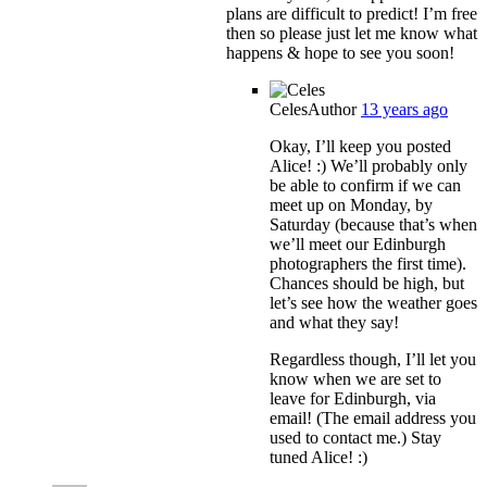
plans are difficult to predict! I’m free
then so please just let me know what
happens & hope to see you soon!
Celes
Author
13 years ago
Okay, I’ll keep you posted
Alice! :) We’ll probably only
be able to confirm if we can
meet up on Monday, by
Saturday (because that’s when
we’ll meet our Edinburgh
photographers the first time).
Chances should be high, but
let’s see how the weather goes
and what they say!
Regardless though, I’ll let you
know when we are set to
leave for Edinburgh, via
email! (The email address you
used to contact me.) Stay
tuned Alice! :)