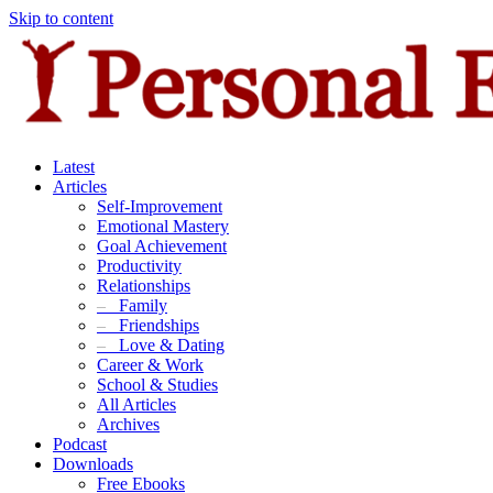
Skip to content
Latest
Articles
Self-Improvement
Emotional Mastery
Goal Achievement
Productivity
Relationships
–
Family
–
Friendships
–
Love & Dating
Career & Work
School & Studies
All Articles
Archives
Podcast
Downloads
Free Ebooks