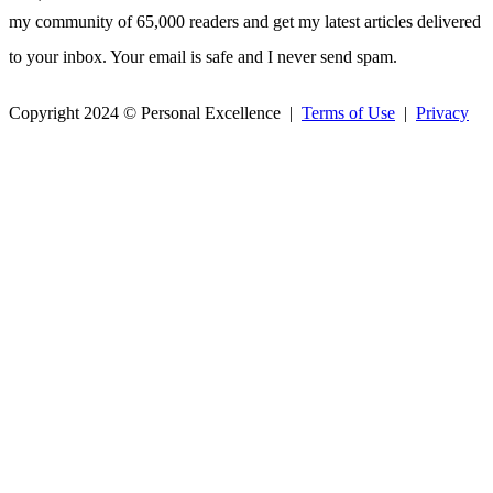
my community of 65,000 readers and get my latest articles delivered
to your inbox. Your email is safe and I never send spam.
Copyright 2024 © Personal Excellence |
Terms of Use
|
Privacy