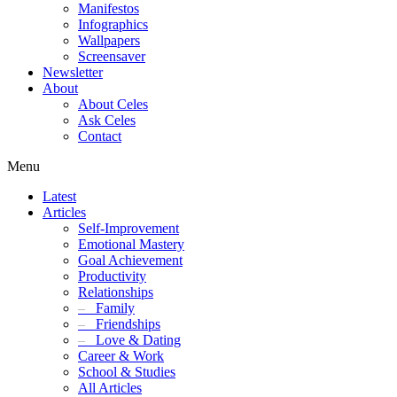
Manifestos
Infographics
Wallpapers
Screensaver
Newsletter
About
About Celes
Ask Celes
Contact
Menu
Latest
Articles
Self-Improvement
Emotional Mastery
Goal Achievement
Productivity
Relationships
–
Family
–
Friendships
–
Love & Dating
Career & Work
School & Studies
All Articles