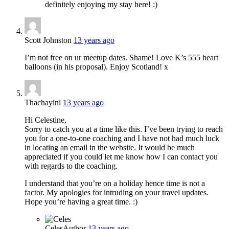
definitely enjoying my stay here! :)
Scott Johnston
13 years ago
I’m not free on ur meetup dates. Shame! Love K’s 555 heart
balloons (in his proposal). Enjoy Scotland! x
Thachayini
13 years ago
Hi Celestine,
Sorry to catch you at a time like this. I’ve been trying to reach
you for a one-to-one coaching and I have not had much luck
in locating an email in the website. It would be much
appreciated if you could let me know how I can contact you
with regards to the coaching.
I understand that you’re on a holiday hence time is not a
factor. My apologies for intruding on your travel updates.
Hope you’re having a great time. :)
Celes
Author
13 years ago