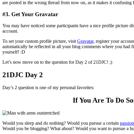
are posted in the wrong thread from now on, as it makes it confusing f
#3. Get Your Gravatar
You may have noticed some participants have a nice profile picture d
account.
To set your custom profile picture, visit
Gravatar
, register your accou
automatically be reflected in all your blog comments where you had fi
yourself! :D
Let’s now move on to the question for Day 2 of 21DJC! ;)
21DJC Day 2
Day’s 2 question is one of my personal favorites:
If You Are To Do So
Would you sleep and do nothing? Would you pursue a certain
passion
Would you be blogging? What about? Would you want to pursue a hu