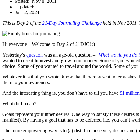
Posted:
Nov 8, 2011
Updated:
Jul 12, 2024
This is Day 2 of the
21-Day Journaling Challenge
held in Nov 2011. T
Hi everyone – Welcome to Day 2 of 21DJC! :)
Yesterday’s
question
was an age-old question – “
What would you do if
wanted to use it to invest and grow more money. Some of you wanted t
choice. Some of you wanted to travel around the world. Some of you wa
Whatever it is that you wrote, know that they represent inner wishes t
them to your awareness.
And the interesting thing is, you don’t have to till you have
$1 million
What do I mean?
Goals represent your inner desires. One way to satisfy these desires i
manifest). By having a goal that has to be deferred (i.e. you can’t w
The more empowering way is to (a) distill to those very desires and (