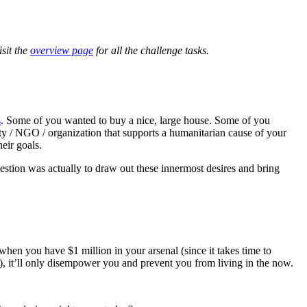
sit the
overview page
for all the challenge tasks.
s
. Some of you wanted to buy a nice, large house. Some of you
y / NGO / organization that supports a humanitarian cause of your
eir goals.
uestion was actually to draw out these innermost desires and bring
when you have $1 million in your arsenal (since it takes time to
), it’ll only disempower you and prevent you from living in the now.