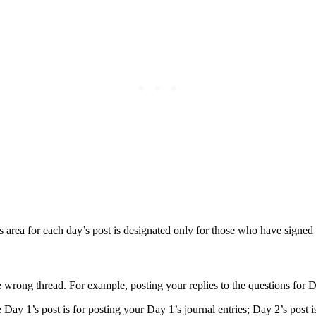
rea for each day’s post is designated only for those who have signed 
e wrong thread. For example, posting your replies to the questions for
Day 1’s post is for posting your Day 1’s journal entries; Day 2’s post is f