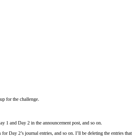
up for the challenge.
 Day 1 and Day 2 in the announcement post, and so on.
or Day 2’s journal entries, and so on. I’ll be deleting the entries that