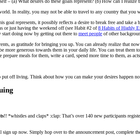
elf – (a) What desires do these goals represent? (b) How can I realize t
world. In reality, you may not be able to travel to any country that you
is goal represents, it possibly reflects a desire to break free and take a 
ons or just having the weekend off (see Habit #2 of
8 Habits of Highly E
 start doing now by getting out there to
meet people
of other backgrou
rents, as gratitude for bringing you up. You can already realize that 
be more generous towards them in your daily life. You can treat them t
 prepare meals for them, write a card, spend more time to them, as acts 
 to put off living. Think about how you can make your desires happen now
uing
ts
!! *whistles and claps* :clap: That’s over 140 new participants regis
ill sign up now. Simply hop over to the announcement post, complete the 3