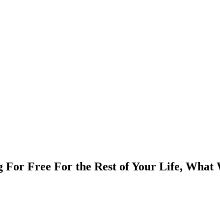
 For Free For the Rest of Your Life, What 