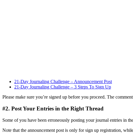
21-Day Journaling Challenge – Announcement Post
21-Day Journaling Challenge – 3 Steps To Sign Up
Please make sure you’re signed up before you proceed. The comments a
#2. Post Your Entries in the Right Thread
Some of you have been erroneously posting your journal entries in th
Note that the announcement post is only for sign up registration, while 