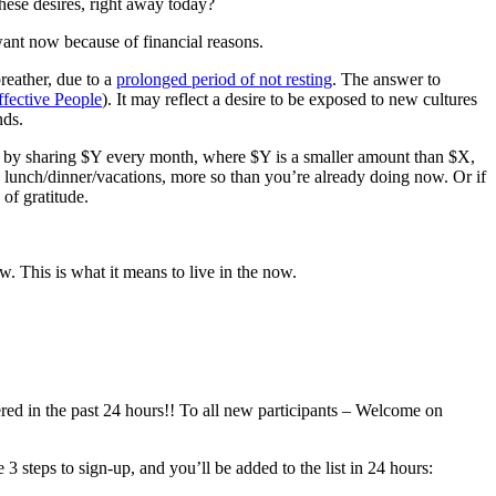
hese desires, right away today?
 want now because of financial reasons.
breather, due to a
prolonged period of not resting
. The answer to
ffective People
). It may reflect a desire to be exposed to new cultures
nds.
now by sharing $Y every month, where $Y is a smaller amount than $X,
o lunch/dinner/vacations, more so than you’re already doing now. Or if
of gratitude.
. This is what it means to live in the now.
tered in the past 24 hours!! To all new participants – Welcome on
 steps to sign-up, and you’ll be added to the list in 24 hours: