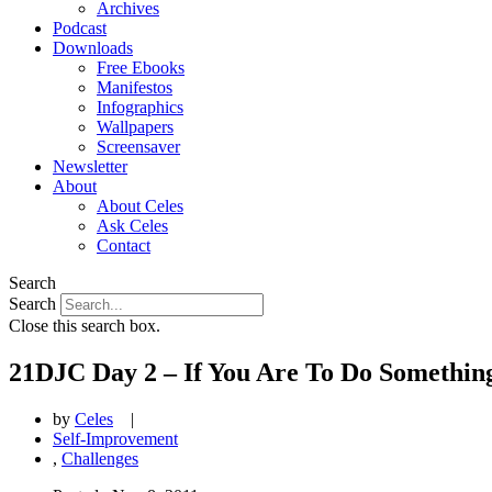
Archives
Podcast
Downloads
Free Ebooks
Manifestos
Infographics
Wallpapers
Screensaver
Newsletter
About
About Celes
Ask Celes
Contact
Search
Search
Close this search box.
21DJC Day 2 – If You Are To Do Something
by
Celes
|
Self-Improvement
,
Challenges