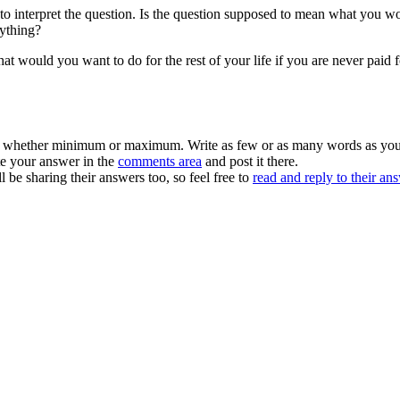
 interpret the question. Is the question supposed to mean what you wo
nything?
t would you want to do for the rest of your life if you are never paid f
– whether minimum or maximum. Write as few or as many words as you w
te your answer in the
comments area
and post it there.
ll be sharing their answers too, so feel free to
read and reply to their an