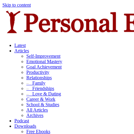
Skip to content
Latest
Articles
Self-Improvement
Emotional Mastery
Goal Achievement
Productivity
Relationships
–
Family
–
Friendships
–
Love & Dating
Career & Work
School & Studies
All Articles
Archives
Podcast
Downloads
Free Ebooks