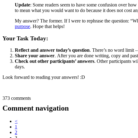
Update
: Some readers seem to have some confusion over how to
to mean what you would want to do because it does not cost a
My answer? The former. If I were to rephrase the question: “Wha
purpose
. Hope that helps!
Your Task Today:
Reflect and answer today’s question
. There’s no word limit 
Share your answer
. After you are done writing, copy and pas
Check out other participants’ answers
. Other participants wi
days.
Look forward to reading your answers! :D
373 comments
Comment navigation
<
1
2
3