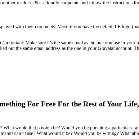
or other readers. Please kindly cooperate and follow the instructions f
isplayed with their comments. Most of you have the default PE logo (ma
nt (Important: Make sure it’s the same email as the one you use in your 
lled out the same email address as the one in your Gravatar account. Th
mething For Free For the Rest of Your Lif
? What would that passion be? Would you be pursuing a particular cra
manitarian cause? What would it be? Would you be writing? What abo