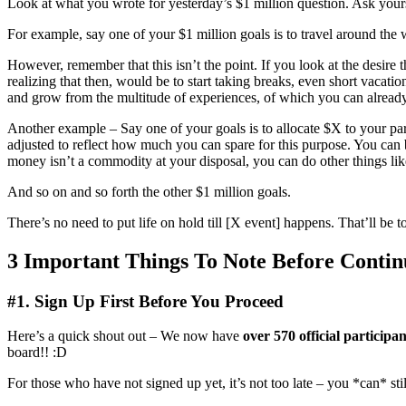
Look at what you wrote for yesterday’s $1 million question. Ask yours
For example, say one of your $1 million goals is to travel around the 
However, remember that this isn’t the point. If you look at the desire th
realizing that then, would be to start taking breaks, even short vacati
and grow from the multitude of experiences, of which you can already
Another example – Say one of your goals is to allocate $X to your pa
adjusted to reflect how much you can spare for this purpose. You can 
money isn’t a commodity at your disposal, you can do other things like
And so on and so forth the other $1 million goals.
There’s no need to put life on hold till [X event] happens. That’ll be
3 Important Things To Note Before Contin
#1. Sign Up First Before You Proceed
Here’s a quick shout out – We now have
over 570 official participan
board!! :D
For those who have not signed up yet, it’s not too late – you *can* st