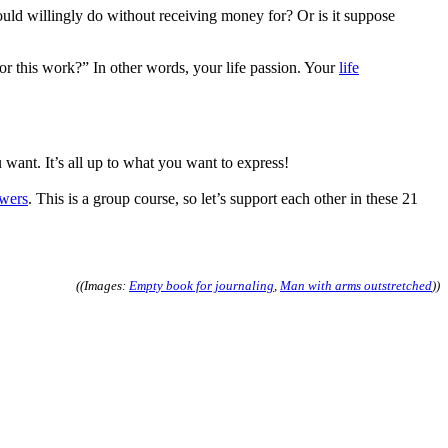
uld willingly do without receiving money for? Or is it suppose
or this work?” In other words, your life passion. Your
life
ant. It’s all up to what you want to express!
swers
. This is a group course, so let’s support each other in these 21
((Images:
Empty book for journaling
,
Man with arms outstretched
))