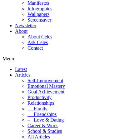
Manifestos
Infographics
Wallpapers
Screensaver
Newsletter
About
About Celes
Ask Celes
Contact
Menu
Latest
Articles
Self-Improvement
Emotional Mastery
Goal Achievement
Productivity
Relationships
–
Family
–
Friendships
–
Love & Dating
Career & Work
School & Studies
All Articles