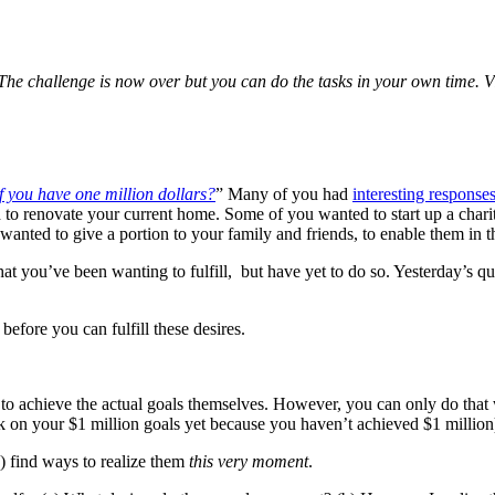
he challenge is now over but you can do the tasks in your own time. Vi
 you have one million dollars?
” Many of you had
interesting response
o renovate your current home. Some of you wanted to start up a charit
nted to give a portion to your family and friends, to enable them in th
hat you’ve been wanting to fulfill, but have yet to do so. Yesterday’s q
before you can fulfill these desires.
s to achieve the actual goals themselves. However, you can only do that 
ork on your $1 million goals yet because you haven’t achieved $1 million
b) find ways to realize them
this very moment
.