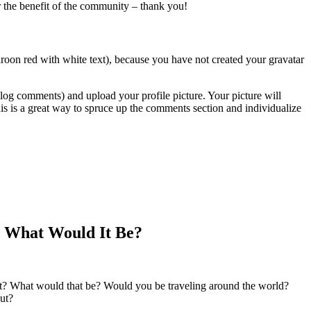
or the benefit of the community – thank you!
roon red with white text), because you have not created your gravatar
blog comments) and upload your profile picture. Your picture will
is is a great way to spruce up the comments section and individualize
e, What Would It Be?
ft? What would that be? Would you be traveling around the world?
ut?