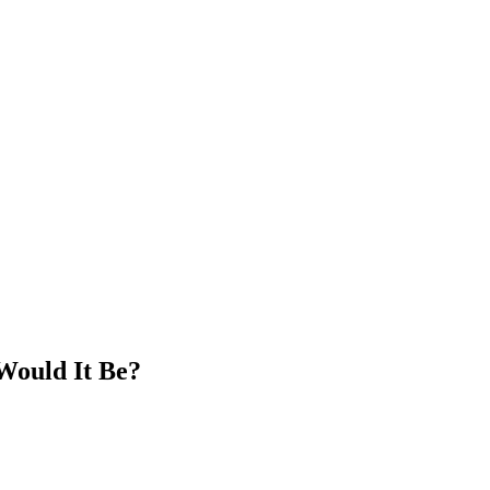
Would It Be?