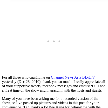
For all those who caught me on
Channel News Asia BlogTV
yesterday (Dec 28, 2010), thank you so much! I really appreciate all
of your supportive tweets, facebook messages and emails! :D . I had
a great time on the show and interacting with the hosts and guests.
Many of you have been asking me for a recorded version of the
show, so I’ve posted up pictures and videos in this post for your
convenience. :D (Thanks a lot Bee Keng for helping me with the