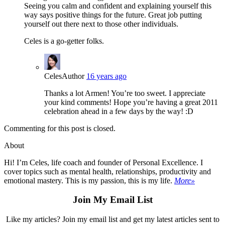
Seeing you calm and confident and explaining yourself this
way says positive things for the future. Great job putting
yourself out there next to those other individuals.
Celes is a go-getter folks.
Celes
Author
16 years ago
Thanks a lot Armen! You’re too sweet. I appreciate
your kind comments! Hope you’re having a great 2011
celebration ahead in a few days by the way! :D
Commenting for this post is closed.
About
Hi! I’m Celes, life coach and founder of Personal Excellence. I
cover topics such as mental health, relationships, productivity and
emotional mastery. This is my passion, this is my life.
More»
Join My Email List
Like my articles? Join my email list and get my latest articles sent to