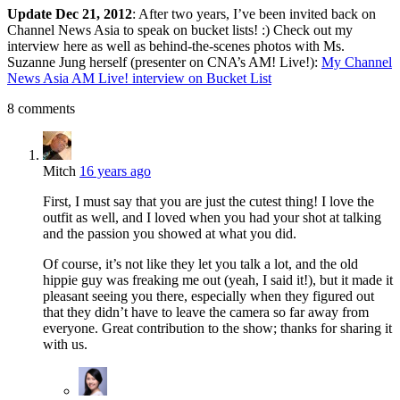
Update Dec 21, 2012
: After two years, I’ve been invited back on
Channel News Asia to speak on bucket lists! :) Check out my
interview here as well as behind-the-scenes photos with Ms.
Suzanne Jung herself (presenter on CNA’s AM! Live!):
My Channel
News Asia AM Live! interview on Bucket List
8 comments
Mitch
16 years ago
First, I must say that you are just the cutest thing! I love the
outfit as well, and I loved when you had your shot at talking
and the passion you showed at what you did.
Of course, it’s not like they let you talk a lot, and the old
hippie guy was freaking me out (yeah, I said it!), but it made it
pleasant seeing you there, especially when they figured out
that they didn’t have to leave the camera so far away from
everyone. Great contribution to the show; thanks for sharing it
with us.