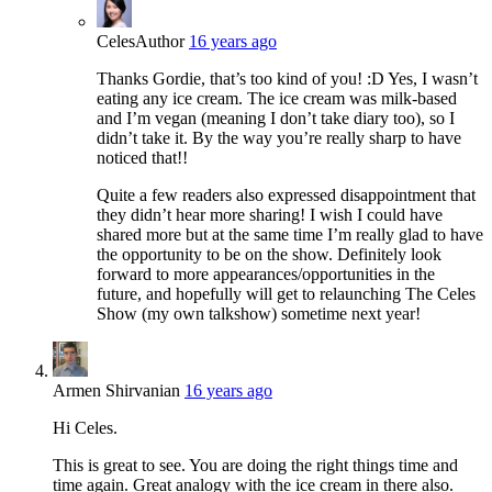
Celes
Author
16 years ago
Thanks Gordie, that’s too kind of you! :D Yes, I wasn’t
eating any ice cream. The ice cream was milk-based
and I’m vegan (meaning I don’t take diary too), so I
didn’t take it. By the way you’re really sharp to have
noticed that!!
Quite a few readers also expressed disappointment that
they didn’t hear more sharing! I wish I could have
shared more but at the same time I’m really glad to have
the opportunity to be on the show. Definitely look
forward to more appearances/opportunities in the
future, and hopefully will get to relaunching The Celes
Show (my own talkshow) sometime next year!
Armen Shirvanian
16 years ago
Hi Celes.
This is great to see. You are doing the right things time and
time again. Great analogy with the ice cream in there also.