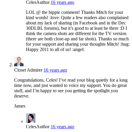
Celes
Author
16 years ago
LOL @ the hippie comment! Thanks Mitch for your
kind words! :love: Quite a few readers also complained
about my lack of sharing (in Facebook and in the Dec
30DLBL forums), but it’s good to at least be there :D I
think the camera shots are different for the TV version
(there are both close-up and far shots). Thanks so much
for your support and sharing your thoughts Mitch! :hug:
Happy 2011 to all of us! :angel:
Closet Admirer
16 years ago
Congratulations, Celes! I’ve read your blog quietly for a long
time now, and just wanted to voice my support. You do great
stuff, and I’m happy to see you getting the spotlight you
deserve.
James
Celes
Author
16 years ago