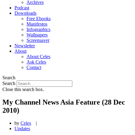
Archives
Podcast
Downloads
Free Ebooks
Manifestos
Infographics
Wallpapers
Screensaver
Newsletter
About
About Celes
Ask Celes
Contact
Search
Search
Close this search box.
My Channel News Asia Feature (28 Dec
2010)
by
Celes
|
Updates