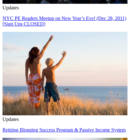
Updates
NYC PE Readers Meetup on New Year’s Eve! (Dec 28, 2011)
[Sign Ups CLOSED]
Updates
Retiring Blogging Success Program & Passive Income System