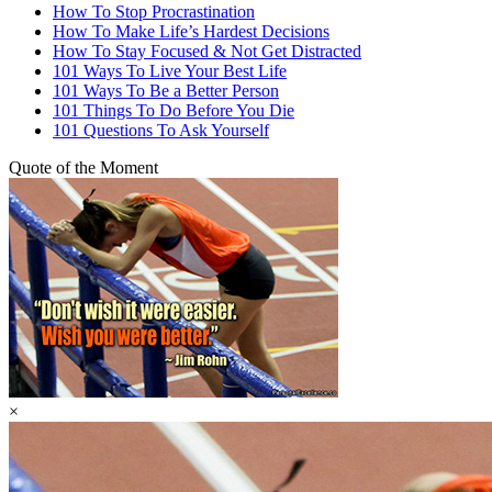
How To Stop Procrastination
How To Make Life’s Hardest Decisions
How To Stay Focused & Not Get Distracted
101 Ways To Live Your Best Life
101 Ways To Be a Better Person
101 Things To Do Before You Die
101 Questions To Ask Yourself
Quote of the Moment
×