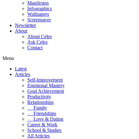
Manifestos
Infographics
Wallpapers
Screensaver
Newsletter
About
About Celes
Ask Celes
Contact
Menu
Latest
Articles
Self-Improvement
Emotional Mastery
Goal Achievement
Productivity
Relationships
–
Family
–
Friendships
–
Love & Dating
Career & Work
School & Studies
All Articles