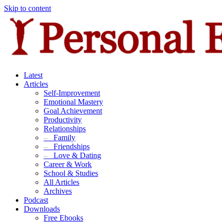
Skip to content
Latest
Articles
Self-Improvement
Emotional Mastery
Goal Achievement
Productivity
Relationships
–
Family
–
Friendships
–
Love & Dating
Career & Work
School & Studies
All Articles
Archives
Podcast
Downloads
Free Ebooks