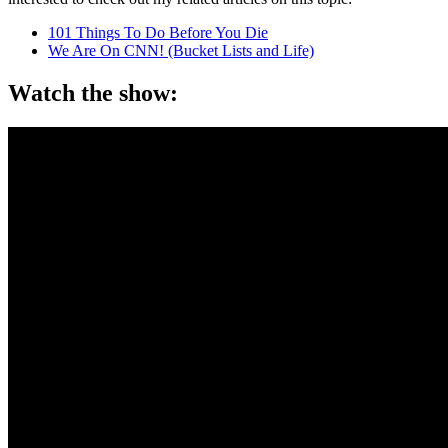
101 Things To Do Before You Die
We Are On CNN! (Bucket Lists and Life)
Watch the show: