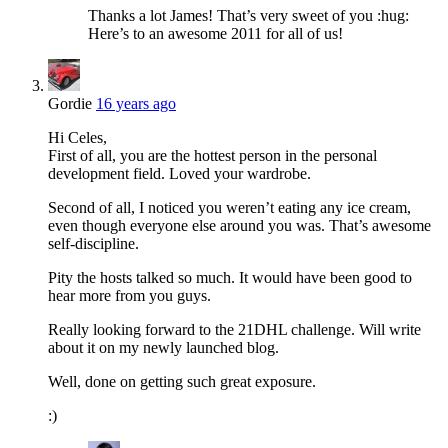
Thanks a lot James! That’s very sweet of you :hug:
Here’s to an awesome 2011 for all of us!
Gordie
16 years ago
Hi Celes,
First of all, you are the hottest person in the personal
development field. Loved your wardrobe.
Second of all, I noticed you weren’t eating any ice cream,
even though everyone else around you was. That’s awesome
self-discipline.
Pity the hosts talked so much. It would have been good to
hear more from you guys.
Really looking forward to the 21DHL challenge. Will write
about it on my newly launched blog.
Well, done on getting such great exposure.
:)