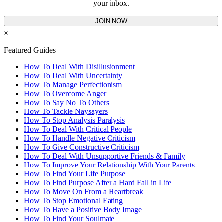
your inbox.
JOIN NOW
×
Featured Guides
How To Deal With Disillusionment
How To Deal With Uncertainty
How To Manage Perfectionism
How To Overcome Anger
How To Say No To Others
How To Tackle Naysayers
How To Stop Analysis Paralysis
How To Deal With Critical People
How To Handle Negative Criticism
How To Give Constructive Criticism
How To Deal With Unsupportive Friends & Family
How To Improve Your Relationship With Your Parents
How To Find Your Life Purpose
How To Find Purpose After a Hard Fall in Life
How To Move On From a Heartbreak
How To Stop Emotional Eating
How To Have a Positive Body Image
How To Find Your Soulmate