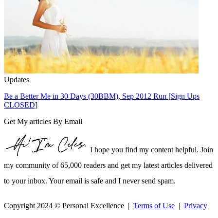
Updates
Be a Better Me in 30 Days (30BBM), Sep 2012 Run [Sign Ups
CLOSED]
Get My articles By Email
I hope you find my content helpful. Join
my community of 65,000 readers and get my latest articles delivered
to your inbox. Your email is safe and I never send spam.
Copyright 2024 © Personal Excellence |
Terms of Use
|
Privacy