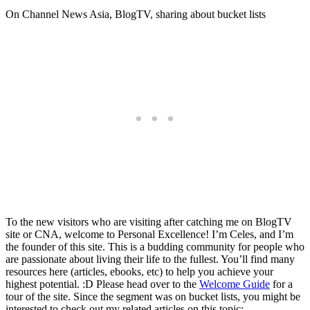
On Channel News Asia, BlogTV, sharing about bucket lists
To the new visitors who are visiting after catching me on BlogTV
site or CNA, welcome to Personal Excellence! I’m Celes, and I’m
the founder of this site. This is a budding community for people who
are passionate about living their life to the fullest. You’ll find many
resources here (articles, ebooks, etc) to help you achieve your
highest potential. :D Please head over to the
Welcome Guide
for a
tour of the site. Since the segment was on bucket lists, you might be
interested to check out my related articles on this topic: