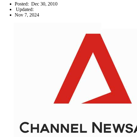
Posted:
Dec 30, 2010
Updated:
Nov 7, 2024