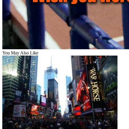
You May Also Like