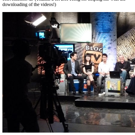
downloading of the videos!)