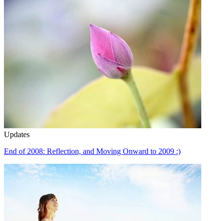
Updates
End of 2008: Reflection, and Moving Onward to 2009 :)