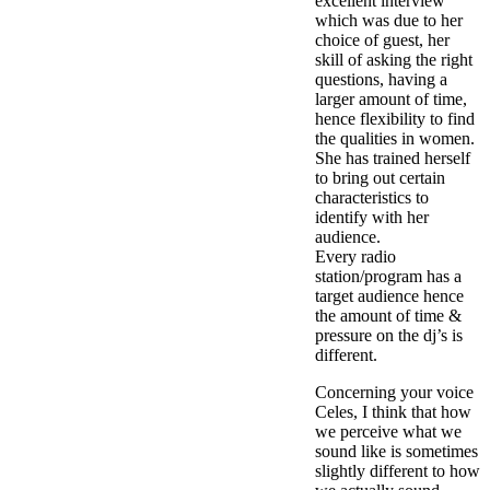
excellent interview
which was due to her
choice of guest, her
skill of asking the right
questions, having a
larger amount of time,
hence flexibility to find
the qualities in women.
She has trained herself
to bring out certain
characteristics to
identify with her
audience.
Every radio
station/program has a
target audience hence
the amount of time &
pressure on the dj’s is
different.
Concerning your voice
Celes, I think that how
we perceive what we
sound like is sometimes
slightly different to how