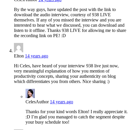
By the way guys, have updated the post with the link to
download the audio interview, courtesy of 938 LIVE
themselves. If any of you missed the interview and you are
interested to hear what we discussed, you can download and
listen to it offline. Thanks 938 LIVE for allowing me to share
the recording link on PE! :D
Elton
14 years ago
Hi Celes, have heard of your interview 938 live just now,
very meaningful explanation of how you mention of
productivity concepts, sharing your authenticity on blog
which differentiates you from others. Nice sharing :)
Celes
Author
14 years ago
Thanks for your kind words Elton! I really appreciate it.
:D I’m glad you managed to catch the segment despite
your busy schedule too!