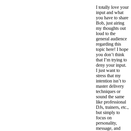
I totally love your
input and what
you have to share
Bob, just airing
my thoughts out
loud to the
general audience
regarding this
topic here! I hope
you don’t think
that I’m trying to
deny your input.
I just want to
stress that my
intention isn’t to
master delivery
techniques or
sound the same
like professional
DJs, trainers, etc.,
but simply to
focus on
personality,
message, and