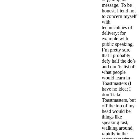
message. To be
honest, I tend not
to concern myself
with
technicalities of
delivery; for
example with
public speaking,
I’m pretty sure
that I probably
defy half the do’s
and don’ts list of
what people
would learn in
Toastmasters (I
have no idea; I
don’t take
Toastmasters, but
off the top of my
head would be
things like
speaking fast,
walking around
rapidly in the