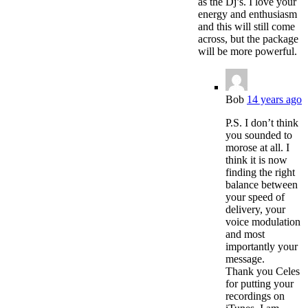
as the Dj’s. I love your
energy and enthusiasm
and this will still come
across, but the package
will be more powerful.
Bob
14 years ago
P.S. I don’t think
you sounded to
morose at all. I
think it is now
finding the right
balance between
your speed of
delivery, your
voice modulation
and most
importantly your
message.
Thank you Celes
for putting your
recordings on