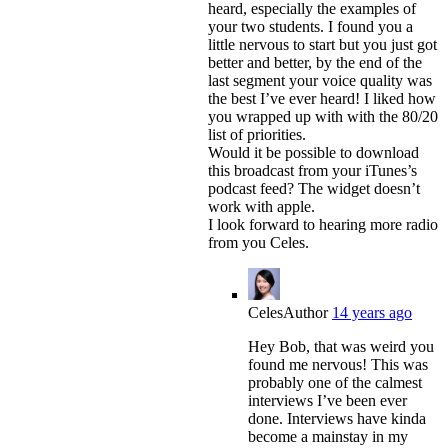
heard, especially the examples of
your two students. I found you a
little nervous to start but you just got
better and better, by the end of the
last segment your voice quality was
the best I’ve ever heard! I liked how
you wrapped up with with the 80/20
list of priorities.
Would it be possible to download
this broadcast from your iTunes’s
podcast feed? The widget doesn’t
work with apple.
I look forward to hearing more radio
from you Celes.
Celes
Author
14 years ago
Hey Bob, that was weird you
found me nervous! This was
probably one of the calmest
interviews I’ve been ever
done. Interviews have kinda
become a mainstay in my