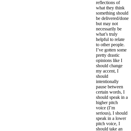
reflections of
what they think
something should
be delivered/done
but may not
necessarily be
what’s truly
helpful to relate
to other people.
I’ve gotten some
pretty drastic
opinions like I
should change
my accent, I
should
intentionally
pause between
certain words, I
should speak in a
higher pitch
voice (I’m
serious), I should
speak in a lower
pitch voice, I
should take an