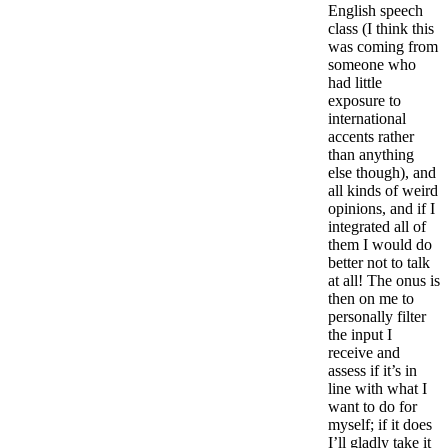
English speech
class (I think this
was coming from
someone who
had little
exposure to
international
accents rather
than anything
else though), and
all kinds of weird
opinions, and if I
integrated all of
them I would do
better not to talk
at all! The onus is
then on me to
personally filter
the input I
receive and
assess if it’s in
line with what I
want to do for
myself; if it does
I’ll gladly take it