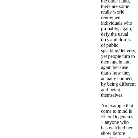
the other hand,
there are some
really world
renowned
individuals who
probably, again,
defy the usual
do’s and don’ts
of public
speaking/delivery,
yet people turn to
them again and
again because
that’s how they
actually connect,
by being different
and being
themselves.
An example that
come to mind is
Ellen Degeneres
– anyone who
has watched her
show before