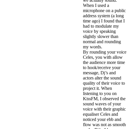
we actually sound.
When I used a
microphone on a public
address system (a long
time ago) I found that I
had to modulate my
voice by speaking
slightly slower than
normal and rounding
my words.
By rounding your voice
Celes, you with allow
the audience more time
to hook/receive your
message, Dj’s and
actors alter the sound
quality of their voice to
project it. When
listening to you on
KissFM, I observed the
sound waves of your
voice with their graphic
equaliser Celes and
noticed your ebb and
flow was not as smooth