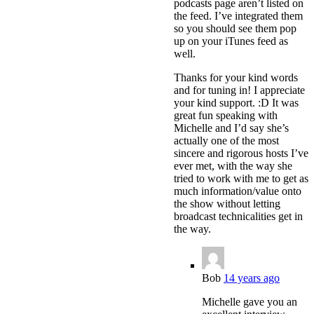
podcasts page aren’t listed on
the feed. I’ve integrated them
so you should see them pop
up on your iTunes feed as
well.
Thanks for your kind words
and for tuning in! I appreciate
your kind support. :D It was
great fun speaking with
Michelle and I’d say she’s
actually one of the most
sincere and rigorous hosts I’ve
ever met, with the way she
tried to work with me to get as
much information/value onto
the show without letting
broadcast technicalities get in
the way.
Bob
14 years ago
Michelle gave you an