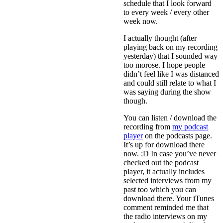
schedule that I look forward
to every week / every other
week now.
I actually thought (after
playing back on my recording
yesterday) that I sounded way
too morose. I hope people
didn’t feel like I was distanced
and could still relate to what I
was saying during the show
though.
You can listen / download the
recording from
my podcast
player
on the podcasts page.
It’s up for download there
now. :D In case you’ve never
checked out the podcast
player, it actually includes
selected interviews from my
past too which you can
download there. Your iTunes
comment reminded me that
the radio interviews on my