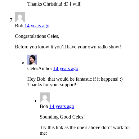
Thanks Christina! :D I will!
Bob
14 years ago
Congratulations Celes,
Before you know it you’ll have your own radio show!
Celes
Author
14 years ago
Hey Bob, that would be fantastic if it happens! :)
Thanks for your support!
Bob
14 years ago
Sounding Good Celes!
Try this link as the one’s above don’t work for
me: