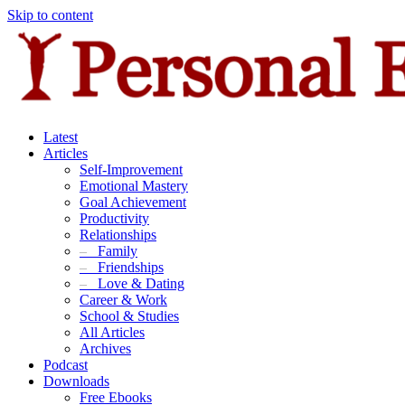
Skip to content
Latest
Articles
Self-Improvement
Emotional Mastery
Goal Achievement
Productivity
Relationships
–
Family
–
Friendships
–
Love & Dating
Career & Work
School & Studies
All Articles
Archives
Podcast
Downloads
Free Ebooks