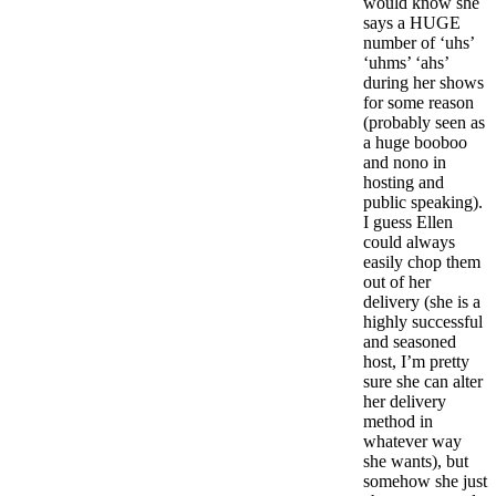
would know she
says a HUGE
number of ‘uhs’
‘uhms’ ‘ahs’
during her shows
for some reason
(probably seen as
a huge booboo
and nono in
hosting and
public speaking).
I guess Ellen
could always
easily chop them
out of her
delivery (she is a
highly successful
and seasoned
host, I’m pretty
sure she can alter
her delivery
method in
whatever way
she wants), but
somehow she just