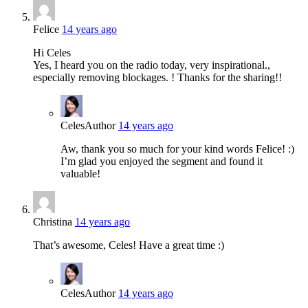
Felice
14 years ago
Hi Celes
Yes, I heard you on the radio today, very inspirational.,
especially removing blockages. ! Thanks for the sharing!!
Celes
Author
14 years ago
Aw, thank you so much for your kind words Felice! :)
I’m glad you enjoyed the segment and found it
valuable!
Christina
14 years ago
That’s awesome, Celes! Have a great time :)
Celes
Author
14 years ago