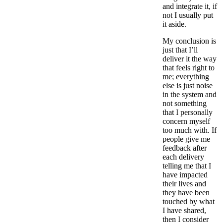
and integrate it, if
not I usually put
it aside.
My conclusion is
just that I’ll
deliver it the way
that feels right to
me; everything
else is just noise
in the system and
not something
that I personally
concern myself
too much with. If
people give me
feedback after
each delivery
telling me that I
have impacted
their lives and
they have been
touched by what
I have shared,
then I consider