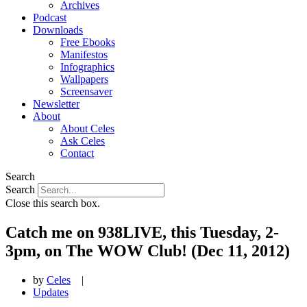
Archives
Podcast
Downloads
Free Ebooks
Manifestos
Infographics
Wallpapers
Screensaver
Newsletter
About
About Celes
Ask Celes
Contact
Search
Search
Close this search box.
Catch me on 938LIVE, this Tuesday, 2-
3pm, on The WOW Club! (Dec 11, 2012)
by
Celes
|
Updates