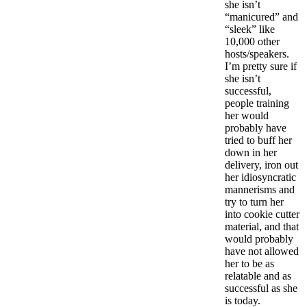
she isn’t
“manicured” and
“sleek” like
10,000 other
hosts/speakers.
I’m pretty sure if
she isn’t
successful,
people training
her would
probably have
tried to buff her
down in her
delivery, iron out
her idiosyncratic
mannerisms and
try to turn her
into cookie cutter
material, and that
would probably
have not allowed
her to be as
relatable and as
successful as she
is today.