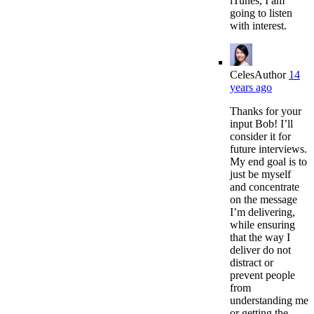
iTunes, I am
going to listen
with interest.
Celes
Author
14
years ago
Thanks for your
input Bob! I’ll
consider it for
future interviews.
My end goal is to
just be myself
and concentrate
on the message
I’m delivering,
while ensuring
that the way I
deliver do not
distract or
prevent people
from
understanding me
or getting the