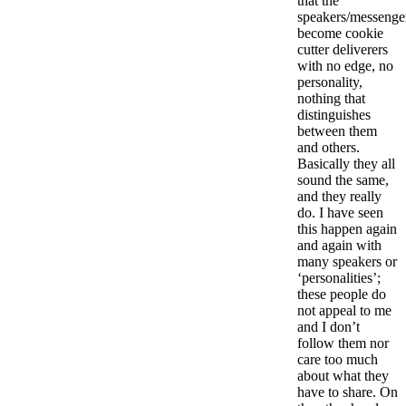
that the
speakers/messenger
become cookie
cutter deliverers
with no edge, no
personality,
nothing that
distinguishes
between them
and others.
Basically they all
sound the same,
and they really
do. I have seen
this happen again
and again with
many speakers or
‘personalities’;
these people do
not appeal to me
and I don’t
follow them nor
care too much
about what they
have to share. On