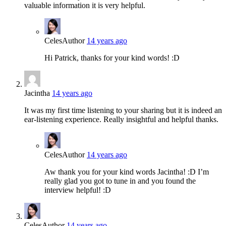
valuable information it is very helpful.
Celes
Author
14 years ago
Hi Patrick, thanks for your kind words! :D
Jacintha
14 years ago
It was my first time listening to your sharing but it is indeed an
ear-listening experience. Really insightful and helpful thanks.
Celes
Author
14 years ago
Aw thank you for your kind words Jacintha! :D I’m
really glad you got to tune in and you found the
interview helpful! :D
Celes
Author
14 years ago