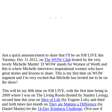
Just a quick announcement to share that I’ll be on 938 LIVE this
Tuesday, Dec 11 2012, on
The WOW Club
hosted by the very
lovely Michelle Martin! :D WOW stands for Women of Worth and
this is where Michelle interviews inspirational women who have
great stories and lessons to share. This is my first time on WOW
segment and I’m very excited that Michelle has invited me to be on
the show!
This will be my fifth time on 938 LIVE, with the first time being in
2009 where I was on The Living Room (hosted by Stanley Leong),
second time this year on
Slice of Life
(by Eugene Loh), and third
and forth times last month on
They are Making a Difference
(by
Daniel Martin) for the
14-Day Kindness Challenge
. (Not sure if