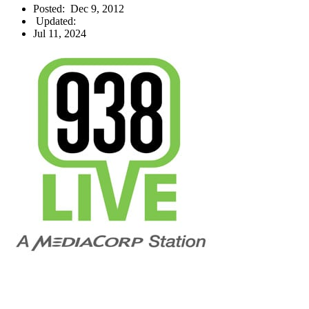
Posted:
Dec 9, 2012
Updated:
Jul 11, 2024