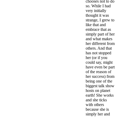
chooses not to do
so. While I had
very initially
thought it was
strange, I grew to
like that and
embrace that as
simply part of her
and what makes
her different from
others. And that
has not stopped
her (or if you
could say, might
have even be part
of the reason of
her success) from
being one of the
biggest talk show
hosts on planet
earth! She works
and she ticks
with others
because she is
simply her and