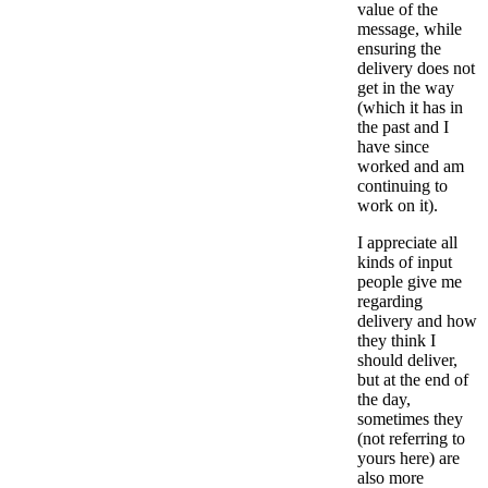
value of the
message, while
ensuring the
delivery does not
get in the way
(which it has in
the past and I
have since
worked and am
continuing to
work on it).
I appreciate all
kinds of input
people give me
regarding
delivery and how
they think I
should deliver,
but at the end of
the day,
sometimes they
(not referring to
yours here) are
also more