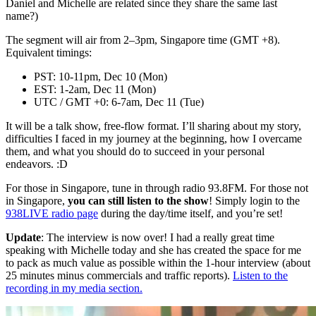
Daniel and Michelle are related since they share the same last
name?)
The segment will air from 2–3pm, Singapore time (GMT +8).
Equivalent timings:
PST: 10-11pm, Dec 10 (Mon)
EST: 1-2am, Dec 11 (Mon)
UTC / GMT +0: 6-7am, Dec 11 (Tue)
It will be a talk show, free-flow format. I’ll sharing about my story,
difficulties I faced in my journey at the beginning, how I overcame
them, and what you should do to succeed in your personal
endeavors. :D
For those in Singapore, tune in through radio 93.8FM. For those not
in Singapore,
you can still listen to the show
! Simply login to the
938LIVE radio page
during the day/time itself, and you’re set!
Update
: The interview is now over! I had a really great time
speaking with Michelle today and she has created the space for me
to pack as much value as possible within the 1-hour interview (about
25 minutes minus commercials and traffic reports).
Listen to the
recording in my media section.