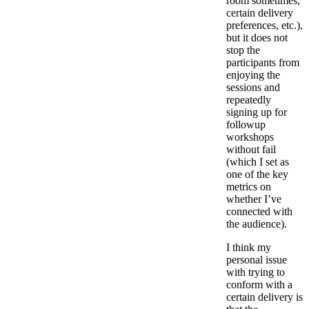
room sometimes,
certain delivery
preferences, etc.),
but it does not
stop the
participants from
enjoying the
sessions and
repeatedly
signing up for
followup
workshops
without fail
(which I set as
one of the key
metrics on
whether I’ve
connected with
the audience).
I think my
personal issue
with trying to
conform with a
certain delivery is