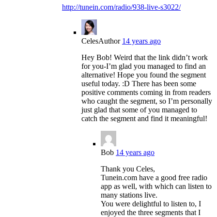
http://tunein.com/radio/938-live-s3022/
Celes
Author
14 years ago
Hey Bob! Weird that the link didn’t work
for you-I’m glad you managed to find an
alternative! Hope you found the segment
useful today. :D There has been some
positive comments coming in from readers
who caught the segment, so I’m personally
just glad that some of you managed to
catch the segment and find it meaningful!
Bob
14 years ago
Thank you Celes,
Tunein.com have a good free radio
app as well, with which can listen to
many stations live.
You were delightful to listen to, I
enjoyed the three segments that I