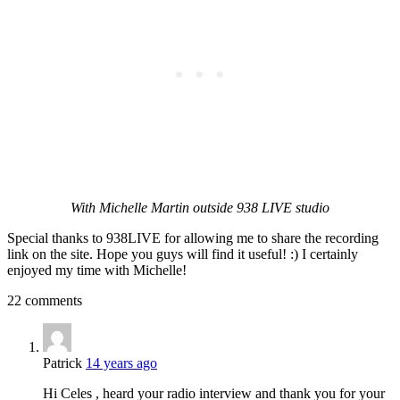
With Michelle Martin outside 938 LIVE studio
Special thanks to 938LIVE for allowing me to share the recording
link on the site. Hope you guys will find it useful! :) I certainly
enjoyed my time with Michelle!
22 comments
Patrick
14 years ago
Hi Celes , heard your radio interview and thank you for your