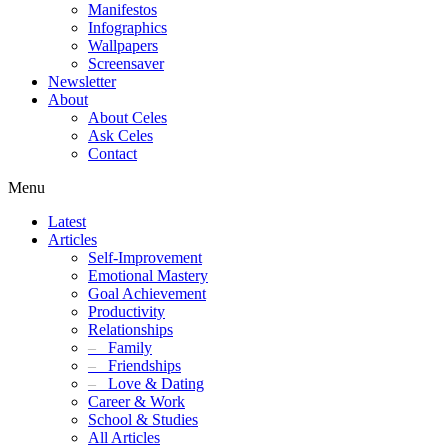
Manifestos
Infographics
Wallpapers
Screensaver
Newsletter
About
About Celes
Ask Celes
Contact
Menu
Latest
Articles
Self-Improvement
Emotional Mastery
Goal Achievement
Productivity
Relationships
–
Family
–
Friendships
–
Love & Dating
Career & Work
School & Studies
All Articles