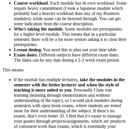
Course workload
. Each module has its own workload. Some
require heavy commitment (I took a Japanese module which
probably had a heavier workload than any of my Business
modules), while some can be breezed through. You can get
some indication from the course description.
Who’s taking the module.
Some modules are prerequisites
for a higher level module. This means that in a particular
semester, there will be a lot more seniors taking it to clear their
prerequisites.
Lesson timing.
You need this to plan out your time table.
Exam dates.
Different subjects have different exam dates.
The dates can be any date during a 2-3 week exam period.
This means:
If the module has multiple lecturers,
take the modules in the
semester with the better lecturer and when the style of
teaching is more suited to you
. Personally I hate rote
learning (learning through memorization and without
understanding of the topic), so I would pick modules during
semesters with open book exams, where students are tested
more for their understanding of the subject. If there’s no
exams, that’s even better :D. I find that it’s easier to manage
your grades through projects/assignments, which are products
of consistent work than exams, which is essentially your