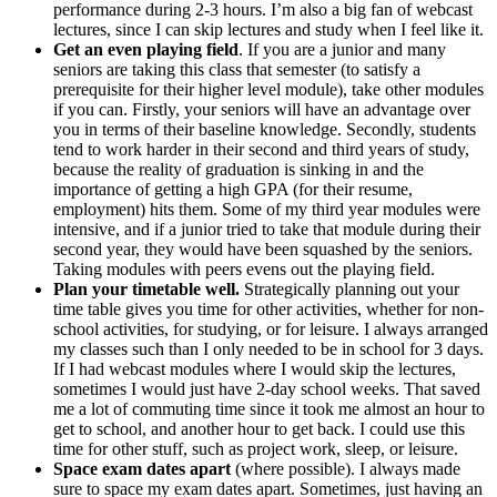
performance during 2-3 hours. I’m also a big fan of webcast
lectures, since I can skip lectures and study when I feel like it.
Get an even playing field
. If you are a junior and many
seniors are taking this class that semester (to satisfy a
prerequisite for their higher level module), take other modules
if you can. Firstly, your seniors will have an advantage over
you in terms of their baseline knowledge. Secondly, students
tend to work harder in their second and third years of study,
because the reality of graduation is sinking in and the
importance of getting a high GPA (for their resume,
employment) hits them. Some of my third year modules were
intensive, and if a junior tried to take that module during their
second year, they would have been squashed by the seniors.
Taking modules with peers evens out the playing field.
Plan your timetable well.
Strategically planning out your
time table gives you time for other activities, whether for non-
school activities, for studying, or for leisure. I always arranged
my classes such than I only needed to be in school for 3 days.
If I had webcast modules where I would skip the lectures,
sometimes I would just have 2-day school weeks. That saved
me a lot of commuting time since it took me almost an hour to
get to school, and another hour to get back. I could use this
time for other stuff, such as project work, sleep, or leisure.
Space
exam dates apart
(where possible). I always made
sure to space my exam dates apart. Sometimes, just having an