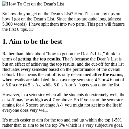
So how do you get on the Dean’s List? Here I’ll share my tips on
how I got on the Dean’s List. Since the tips are quite long (almost
5,000 words), I have split them into two parts. This part will feature
the first 6 tips. :D
1. Aim to be the best
Rather than think about “how to get on the Dean’s List,” think in
terms of
getting the top results
. That’s because the Dean’s List is
but an effect of achieving the top results, and the cut-off for this list
fluctuates every semester based on the performance of the overall
cohort. This means the cut-off is only determined
after the exams
,
when results are tabulated. In an average semester, 4.5 or 4.6 out of
a 5.0 score (4.5 is A-, while 5.0 is A or A+) gets you onto the list.
However, in a semester when all the students do extremely well, the
cut-off may be as high as 4.7 or above. So if you start the semester
aiming for 4.5 score (average A-), you might not get into the list if
everyone does very well.
It’s much easier to aim for the top and end up within the top 1-5%,
rather than to aim to be the top 5% which is a very subjective goal.