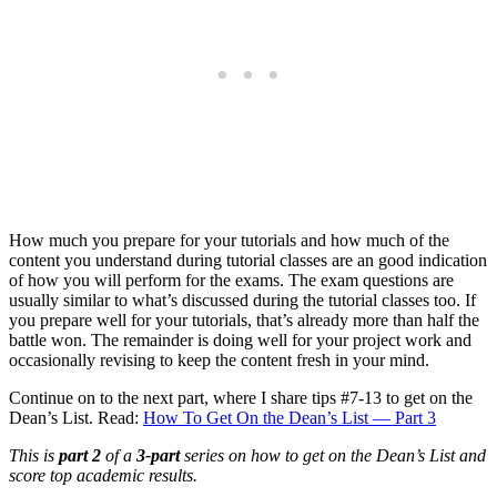
How much you prepare for your tutorials and how much of the
content you understand during tutorial classes are an good indication
of how you will perform for the exams. The exam questions are
usually similar to what’s discussed during the tutorial classes too. If
you prepare well for your tutorials, that’s already more than half the
battle won. The remainder is doing well for your project work and
occasionally revising to keep the content fresh in your mind.
Continue on to the next part, where I share tips #7-13 to get on the
Dean’s List. Read:
How To Get On the Dean’s List — Part 3
This is
part 2
of a
3-part
series on how to get on the Dean’s List and
score top academic results.