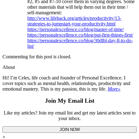
#2, #5 and #7-10 cover them in varying degrees. Some
other materials that will help them out in their time /
self-management:
http://www.lifehack.org/articles/productivity/13-
strategies-to-jumpstart-your-productivity.html
https://personalexcellence.co/blog/master-of-time/
https://personalexcellence.co/blog/put-first-things-first/
https://personalexcellence.co/blog/30dlbl-day-8-to-do-
list/
Commenting for this post is closed.
About
Hi! I’m Celes, life coach and founder of Personal Excellence. I
cover topics such as mental health, relationships, productivity and
emotional mastery. This is my passion, this is my life.
More»
Join My Email List
Like my articles? Join my email list and get my latest articles sent to
your inbox.
JOIN NOW
×