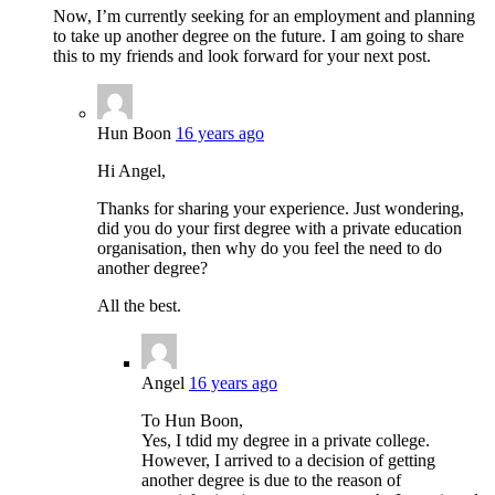
Now, I’m currently seeking for an employment and planning
to take up another degree on the future. I am going to share
this to my friends and look forward for your next post.
Hun Boon
16 years ago
Hi Angel,
Thanks for sharing your experience. Just wondering,
did you do your first degree with a private education
organisation, then why do you feel the need to do
another degree?
All the best.
Angel
16 years ago
To Hun Boon,
Yes, I tdid my degree in a private college.
However, I arrived to a decision of getting
another degree is due to the reason of