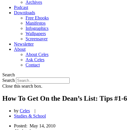
Archives
Podcast
Downloads
Free Ebooks
Manifestos
Infographics
Wallpapers
Screensaver
Newsletter
About
About Celes
Ask Celes
Contact
Search
Search
Close this search box.
How To Get On the Dean’s List: Tips #1-6
by
Celes
|
Studies & School
Posted:
May 14, 2010