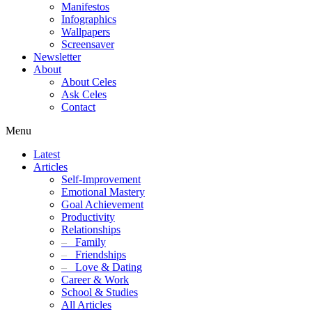
Manifestos
Infographics
Wallpapers
Screensaver
Newsletter
About
About Celes
Ask Celes
Contact
Menu
Latest
Articles
Self-Improvement
Emotional Mastery
Goal Achievement
Productivity
Relationships
–
Family
–
Friendships
–
Love & Dating
Career & Work
School & Studies
All Articles