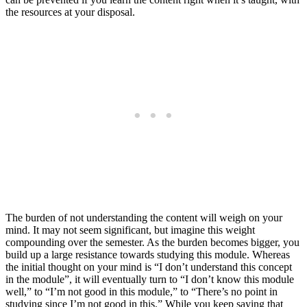
the resources at your disposal.
The burden of not understanding the content will weigh on your
mind. It may not seem significant, but imagine this weight
compounding over the semester. As the burden becomes bigger, you
build up a large resistance towards studying this module. Whereas
the initial thought on your mind is “I don’t understand this concept
in the module”, it will eventually turn to “I don’t know this module
well,” to “I’m not good in this module,” to “There’s no point in
studying since I’m not good in this.” While you keep saying that