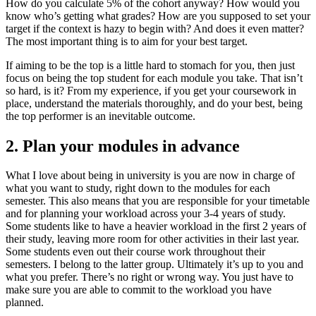
How do you calculate 5% of the cohort anyway? How would you
know who’s getting what grades? How are you supposed to set your
target if the context is hazy to begin with? And does it even matter?
The most important thing is to aim for your best target.
If aiming to be the top is a little hard to stomach for you, then just
focus on being the top student for each module you take. That isn’t
so hard, is it? From my experience, if you get your coursework in
place, understand the materials thoroughly, and do your best, being
the top performer is an inevitable outcome.
2. Plan your modules in advance
What I love about being in university is you are now in charge of
what you want to study, right down to the modules for each
semester. This also means that you are responsible for your timetable
and for planning your workload across your 3-4 years of study.
Some students like to have a heavier workload in the first 2 years of
their study, leaving more room for other activities in their last year.
Some students even out their course work throughout their
semesters. I belong to the latter group. Ultimately it’s up to you and
what you prefer. There’s no right or wrong way. You just have to
make sure you are able to commit to the workload you have
planned.