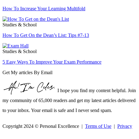
How To Increase Your Learning Multifold
Studies & School
How To Get On the Dean’s List: Tips #7-13
Studies & School
5 Easy Ways To Improve Your Exam Performance
Get My articles By Email
I hope you find my content helpful. Join
my community of 65,000 readers and get my latest articles delivered
to your inbox. Your email is safe and I never send spam.
Copyright 2024 © Personal Excellence |
Terms of Use
|
Privacy