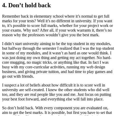
4. Don’t hold back
Remember back in elementary school where it’s normal to get full
marks for your tests? Well it’s no different in university. If you want
to, it’s possible to score full marks, whether for your project work or
your exams. Why not? After all, if your work warrants it, there’s no
reason why the professors wouldn’t give you the best mark.
I didn’t start university aiming to be the top student in my modules,
but halfway through the semester I realized that I was the top student
in some of my modules, and it wasn’t as hard as one would think. I
was just doing my own thing and getting my act together. No hard-
core mugging, no magic tricks, or anything like that. In fact I was
busy with my core-curricular activities, running my web design
business, and giving private tuition, and had time to play games and
go out with friends.
I suspect a lot of beliefs about how difficult it is to score well in
university are self-created. I knew the other students who did well
too, and they are real people like you and me. Just focus on putting
your best foot forward, and everything else will fall into place.
So don’t hold back. With every component you are evaluated on,
aim to get the best marks. It is possible, but first you have to set that