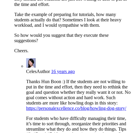
the time and effort.
Take the example of preparing for tutorials, how many
students actually do that? Sometimes I look at their heavy
workload, and I would sympathise with them.
So how would you suggest that they execute these
suggestions?
Cheers.
Celes
Author
16 years ago
Thanks Hun Boon :) If the students are not willing to
put in the time and effort, then they need to rethink the
goal and question whether they really want it or not. No
goal comes without action and hard work. Such
students are more like howling dogs in this story:
https://personalexcellence.co/blog/howling-dog-story/
For students who have difficulty managing their time,
it’s time to sort through, reorganize their priorities and
streamline what they do and how they do things. Tips