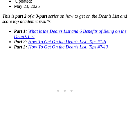
Updated:
May 23, 2025
This is
part 2
of a
3-part
series on how to get on the Dean’s List and
score top academic results.
Part 1
:
What is the Dean’s List and 6 Benefits of Being on the
Dean’s List
Part 2
:
How To Get On the Dean’s List: Tips #1-6
Part 3
:
How To Get On the Dean’s List: Tips #7-13