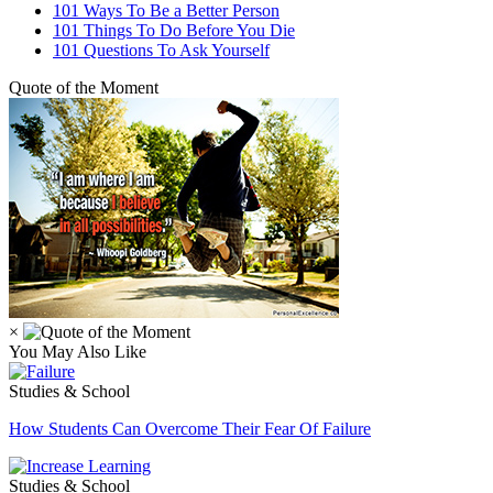
101 Ways To Be a Better Person
101 Things To Do Before You Die
101 Questions To Ask Yourself
Quote of the Moment
×
You May Also Like
Studies & School
How Students Can Overcome Their Fear Of Failure
Studies & School