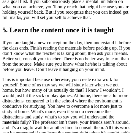
as a goal first. If you subconsciously place a mental limitation on
what you can achieve, you’ll only reach that height because you are
holding yourself back. But if you recognize that you can indeed get
full marks, you will set yourself to achieve that.
5. Learn the content once it is taught
If you are taught a new concept on the day, then understand it before
the class ends. Finish reading the materials before packing up. If you
don’t know what the teacher is talking about, then ask your friends.
Better yet, consult your teacher. There is no better way to learn than
from the source. Make sure you know what he/she is talking about
before you leave. Don’t leave it hanging on your mind.
This is important because otherwise, you create extra work for
yourself. Some of us may say we will study later when we get
home, but how many of us actually do that? I know I wouldn’t. I
would just hit the sack or play games. At home, there are a lot more
distractions, compared to in the school where the environment is
conducive for studying. You have to overcome a lot more just to
study at home. What’s more, even if you do overcome the
distractions and study, what’s to say you will understand the
materials fully? The professor isn’t there, your friends aren’t around,
and it’s a drag to wait for another time to consult them. All this work
can be prevented if you learn the content right when it’s taught, with