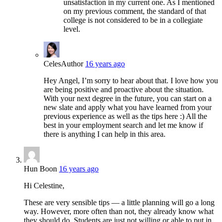
unsatisfaction in my current one. As I mentioned
on my previous comment, the standard of that
college is not considered to be in a collegiate
level.
Celes
Author
16 years ago
Hey Angel, I’m sorry to hear about that. I love how you
are being positive and proactive about the situation.
With your next degree in the future, you can start on a
new slate and apply what you have learned from your
previous experience as well as the tips here :) All the
best in your employment search and let me know if
there is anything I can help in this area.
Hun Boon
16 years ago
Hi Celestine,
These are very sensible tips — a little planning will go a long
way. However, more often than not, they already know what
they should do. Students are just not willing or able to put in