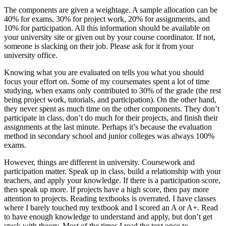
The components are given a weightage. A sample allocation can be
40% for exams, 30% for project work, 20% for assignments, and
10% for participation. All this information should be available on
your university site or given out by your course coordinator. If not,
someone is slacking on their job. Please ask for it from your
university office.
Knowing what you are evaluated on tells you what you should
focus your effort on. Some of my coursemates spent a lot of time
studying, when exams only contributed to 30% of the grade (the rest
being project work, tutorials, and participation). On the other hand,
they never spent as much time on the other components. They don’t
participate in class, don’t do much for their projects, and finish their
assignments at the last minute. Perhaps it’s because the evaluation
method in secondary school and junior colleges was always 100%
exams.
However, things are different in university. Coursework and
participation matter. Speak up in class, build a relationship with your
teachers, and apply your knowledge. If there is a participation score,
then speak up more. If projects have a high score, then pay more
attention to projects. Reading textbooks is overrated. I have classes
where I barely touched my textbook and I scored an A or A+. Read
to have enough knowledge to understand and apply, but don’t get
stuck with theory. Most of the times I read the text once to