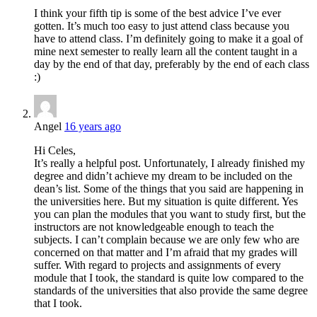
I think your fifth tip is some of the best advice I’ve ever
gotten. It’s much too easy to just attend class because you
have to attend class. I’m definitely going to make it a goal of
mine next semester to really learn all the content taught in a
day by the end of that day, preferably by the end of each class
:)
Angel
16 years ago
Hi Celes,
It’s really a helpful post. Unfortunately, I already finished my
degree and didn’t achieve my dream to be included on the
dean’s list. Some of the things that you said are happening in
the universities here. But my situation is quite different. Yes
you can plan the modules that you want to study first, but the
instructors are not knowledgeable enough to teach the
subjects. I can’t complain because we are only few who are
concerned on that matter and I’m afraid that my grades will
suffer. With regard to projects and assignments of every
module that I took, the standard is quite low compared to the
standards of the universities that also provide the same degree
that I took.