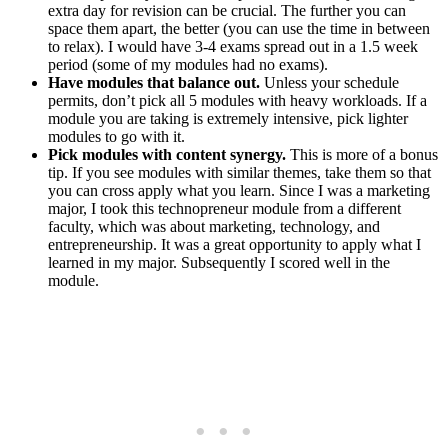
extra day for revision can be crucial. The further you can
space them apart, the better (you can use the time in between
to relax). I would have 3-4 exams spread out in a 1.5 week
period (some of my modules had no exams).
Have modules that balance out.
Unless your schedule
permits, don’t pick all 5 modules with heavy workloads. If a
module you are taking is extremely intensive, pick lighter
modules to go with it.
Pick modules with content synergy.
This is more of a bonus
tip. If you see modules with similar themes, take them so that
you can cross apply what you learn. Since I was a marketing
major, I took this technopreneur module from a different
faculty, which was about marketing, technology, and
entrepreneurship. It was a great opportunity to apply what I
learned in my major. Subsequently I scored well in the
module.