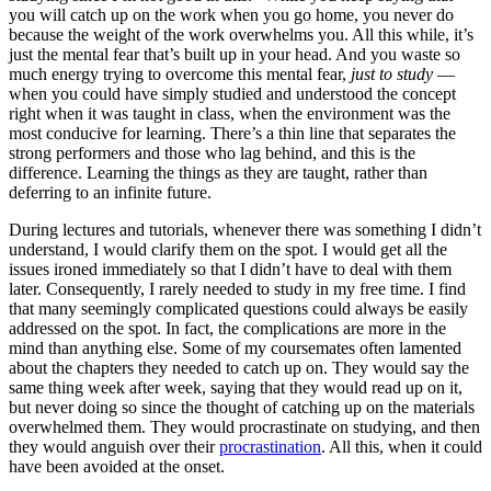
you will catch up on the work when you go home, you never do
because the weight of the work overwhelms you. All this while, it’s
just the mental fear that’s built up in your head. And you waste so
much energy trying to overcome this mental fear,
just to study
—
when you could have simply studied and understood the concept
right when it was taught in class, when the environment was the
most conducive for learning. There’s a thin line that separates the
strong performers and those who lag behind, and this is the
difference. Learning the things as they are taught, rather than
deferring to an infinite future.
During lectures and tutorials, whenever there was something I didn’t
understand, I would clarify them on the spot. I would get all the
issues ironed immediately so that I didn’t have to deal with them
later. Consequently, I rarely needed to study in my free time. I find
that many seemingly complicated questions could always be easily
addressed on the spot. In fact, the complications are more in the
mind than anything else. Some of my coursemates often lamented
about the chapters they needed to catch up on. They would say the
same thing week after week, saying that they would read up on it,
but never doing so since the thought of catching up on the materials
overwhelmed them. They would procrastinate on studying, and then
they would anguish over their
procrastination
. All this, when it could
have been avoided at the onset.