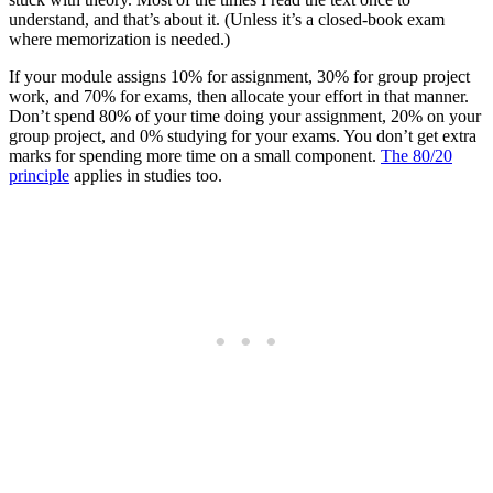
understand, and that’s about it. (Unless it’s a closed-book exam
where memorization is needed.)
If your module assigns 10% for assignment, 30% for group project
work, and 70% for exams, then allocate your effort in that manner.
Don’t spend 80% of your time doing your assignment, 20% on your
group project, and 0% studying for your exams. You don’t get extra
marks for spending more time on a small component.
The 80/20
principle
applies in studies too.