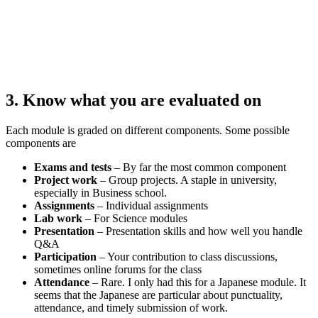
3. Know what you are evaluated on
Each module is graded on different components. Some possible
components are
Exams and tests
– By far the most common component
Project work
– Group projects. A staple in university,
especially in Business school.
Assignments
– Individual assignments
Lab work
– For Science modules
Presentation
– Presentation skills and how well you handle
Q&A
Participation
– Your contribution to class discussions,
sometimes online forums for the class
Attendance
– Rare. I only had this for a Japanese module. It
seems that the Japanese are particular about punctuality,
attendance, and timely submission of work.