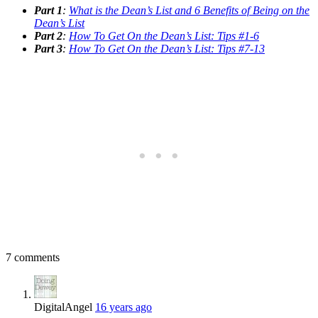
Part 1
:
What is the Dean’s List and 6 Benefits of Being on the
Dean’s List
Part 2
:
How To Get On the Dean’s List: Tips #1-6
Part 3
:
How To Get On the Dean’s List: Tips #7-13
7 comments
DigitalAngel
16 years ago