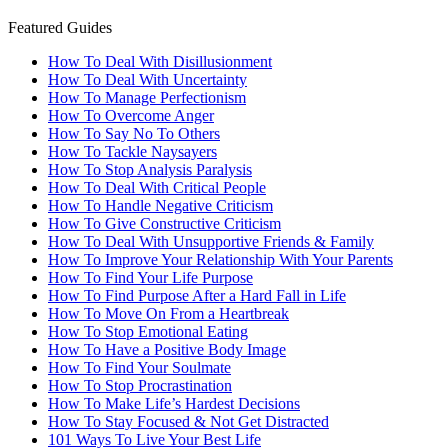
Featured Guides
How To Deal With Disillusionment
How To Deal With Uncertainty
How To Manage Perfectionism
How To Overcome Anger
How To Say No To Others
How To Tackle Naysayers
How To Stop Analysis Paralysis
How To Deal With Critical People
How To Handle Negative Criticism
How To Give Constructive Criticism
How To Deal With Unsupportive Friends & Family
How To Improve Your Relationship With Your Parents
How To Find Your Life Purpose
How To Find Purpose After a Hard Fall in Life
How To Move On From a Heartbreak
How To Stop Emotional Eating
How To Have a Positive Body Image
How To Find Your Soulmate
How To Stop Procrastination
How To Make Life’s Hardest Decisions
How To Stay Focused & Not Get Distracted
101 Ways To Live Your Best Life