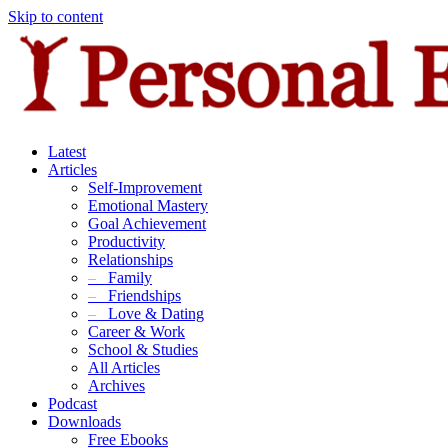
Skip to content
Latest
Articles
Self-Improvement
Emotional Mastery
Goal Achievement
Productivity
Relationships
–
Family
–
Friendships
–
Love & Dating
Career & Work
School & Studies
All Articles
Archives
Podcast
Downloads
Free Ebooks