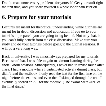
Don’t create unnecessary problems for yourself. Get your stuff right
the first time, and you spare yourself a whole lot of pain later on.
6. Prepare for your tutorials
Lectures are meant for theoretical understanding, while tutorials are
meant for in-depth discussion and application. If you go to your
tutorials unprepared, you are going to lag behind. Not only that, but
you can’t fully benefit from the class discussion. Make sure you
study and do your tutorials before going to the tutorial sessions. It
will go a very long way.
Back in university, I was almost always prepared for my tutorials.
Because of that, I was able to gain maximum learning during the
short 1-hour sessions. Subsequently, I never had to revise much after
class. I had a module where I participated actively during class, but
didn’t read the textbook. I only read the text for the first time on the
night before the exams, and even then I skimped through the text. I
eventually scored an A+ for the module. (The exams were 40% of
the final grade.)