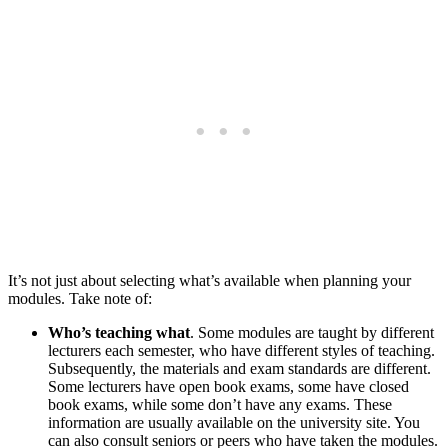
It’s not just about selecting what’s available when planning your
modules. Take note of:
Who’s teaching what
. Some modules are taught by different
lecturers each semester, who have different styles of teaching.
Subsequently, the materials and exam standards are different.
Some lecturers have open book exams, some have closed
book exams, while some don’t have any exams. These
information are usually available on the university site. You
can also consult seniors or peers who have taken the modules.