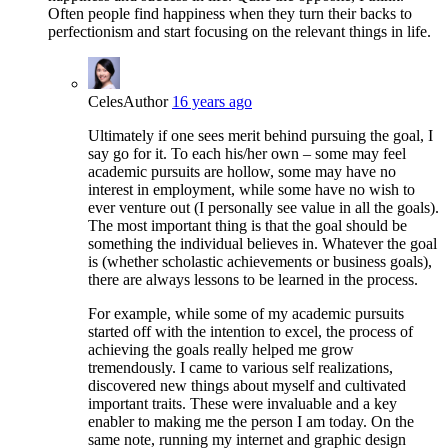
Often people find happiness when they turn their backs to
perfectionism and start focusing on the relevant things in life.
Celes
Author
16 years ago
Ultimately if one sees merit behind pursuing the goal, I
say go for it. To each his/her own – some may feel
academic pursuits are hollow, some may have no
interest in employment, while some have no wish to
ever venture out (I personally see value in all the goals).
The most important thing is that the goal should be
something the individual believes in. Whatever the goal
is (whether scholastic achievements or business goals),
there are always lessons to be learned in the process.
For example, while some of my academic pursuits
started off with the intention to excel, the process of
achieving the goals really helped me grow
tremendously. I came to various self realizations,
discovered new things about myself and cultivated
important traits. These were invaluable and a key
enabler to making me the person I am today. On the
same note, running my internet and graphic design