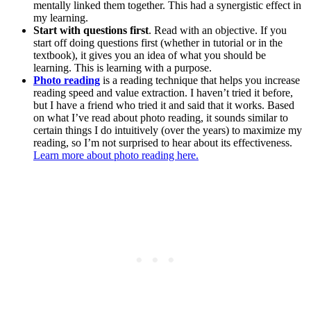
mentally linked them together. This had a synergistic effect in
my learning.
Start with questions first
. Read with an objective. If you
start off doing questions first (whether in tutorial or in the
textbook), it gives you an idea of what you should be
learning. This is learning with a purpose.
Photo reading
is a reading technique that helps you increase
reading speed and value extraction. I haven’t tried it before,
but I have a friend who tried it and said that it works. Based
on what I’ve read about photo reading, it sounds similar to
certain things I do intuitively (over the years) to maximize my
reading, so I’m not surprised to hear about its effectiveness.
Learn more about photo reading here.