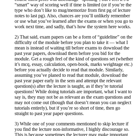
“smart” way of scoring well if time is limited (or if you’re the
type who don’t like to mug/memorize from first pg of lecture
notes to last pg). Also, chances are you’ll unlikely remember
or use what you’ve learned after the exams or when you go to
work next time, and sadly, that’s how the system here works.
2) That said, exam papers can be a form of “guideline” on the
difficulty of the module before you plan to take it — what I
mean is instead of waiting till before exams to download the
past year papers, download them before you bid for the
module. Get a rough feel of the kind of questions set (whether
it’s mcq, essay, calculation, open-book, marks weightage etc.)
before you actually decide to read that module. Similarly,
assuming you’ve planed to read that module, download the
past year paper early in the sem and attempt the relevant
question(s) after the lecture is taught, as if they’re tutorial
questions! While doing tutorials are important, what I want to
say is, they may not be as relevant as the exam questions and
may not come out (though that doesn’t mean you can neglect
tutorials entirely), but if you’re so short of time, then go
straight to past year paper questions.
3) While one of your comments mentioned to skip lecture if
you find the lecture non-informative, I highly discourage so.
This is because sometimes the lecturer may make important