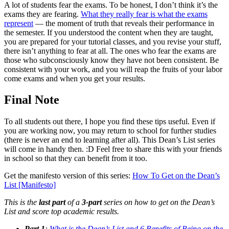
A lot of students fear the exams. To be honest, I don’t think it’s the
exams they are fearing.
What they really fear is what the exams
represent
— the moment of truth that reveals their performance in
the semester. If you understood the content when they are taught,
you are prepared for your tutorial classes, and you revise your stuff,
there isn’t anything to fear at all. The ones who fear the exams are
those who subconsciously know they have not been consistent. Be
consistent with your work, and you will reap the fruits of your labor
come exams and when you get your results.
Final Note
To all students out there, I hope you find these tips useful. Even if
you are working now, you may return to school for further studies
(there is never an end to learning after all). This Dean’s List series
will come in handy then. :D Feel free to share this with your friends
in school so that they can benefit from it too.
Get the manifesto version of this series:
How To Get on the Dean’s
List [Manifesto]
This is the
last part
of a
3-part
series on how to get on the Dean’s
List and score top academic results.
Part 1
:
What is the Dean’s List and 6 Benefits of Being on the