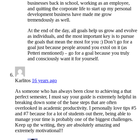
businesses back in school, working as an employee,
and quitting the corporate life to start up my personal
development business have made me grow
tremendously as well.
At the end of the day, all goals help us grow and evolve
as individuals, and the most important key is to pursue
the goals that mean the most for you :) Don’t go for a
goal just because people around you extol on it (as
Petteri mentioned) – go for a goal because you truly
and consciously want it for yourself.
Karlitos
16 years ago
As someone who has always been close to achieving a that
perfect semester, I must say your guide is extremely helpful in
breaking down some of the base steps that are often
overlooked in academic productivity. I personally love tips #5
and #7 because for a lot of students out there, being able to
manage your time is probably one of the biggest challenges.
Keep up the writing, they are absolutely amazing and
extremely motivational!!