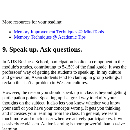
More resources for your reading:
Memory Improvement Techniques @ MindTools
Memory Techniques @ Academic Tips
9. Speak up. Ask questions.
In NUS Business School, participation is often a component in the
module’s grades, contributing to 5-15% of the final grade. It was the
professors’ way of getting the students to speak up. In my culture
and generation, Asian students tend to clam up in group settings. I
reckon this isn’t a problem in Western cultures.
However, the reason you should speak up in class is beyond getting
participation points. Speaking up is a great way to clarify your
thoughts on the subject. It also lets you know whether you know
your stuff or you have your concepts wrong. It gets you thinking
and increases your learning from the class. In general, we learn
much more and much faster when we actively participate vs. if we
passively read/listen. Active learning is more powerful than passive
learning.