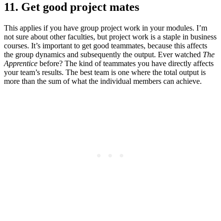
11. Get good project mates
This applies if you have group project work in your modules. I’m
not sure about other faculties, but project work is a staple in business
courses. It’s important to get good teammates, because this affects
the group dynamics and subsequently the output. Ever watched
The
Apprentice
before? The kind of teammates you have directly affects
your team’s results. The best team is one where the total output is
more than the sum of what the individual members can achieve.