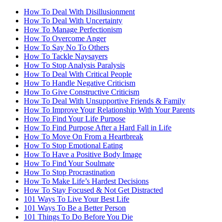
How To Deal With Disillusionment
How To Deal With Uncertainty
How To Manage Perfectionism
How To Overcome Anger
How To Say No To Others
How To Tackle Naysayers
How To Stop Analysis Paralysis
How To Deal With Critical People
How To Handle Negative Criticism
How To Give Constructive Criticism
How To Deal With Unsupportive Friends & Family
How To Improve Your Relationship With Your Parents
How To Find Your Life Purpose
How To Find Purpose After a Hard Fall in Life
How To Move On From a Heartbreak
How To Stop Emotional Eating
How To Have a Positive Body Image
How To Find Your Soulmate
How To Stop Procrastination
How To Make Life’s Hardest Decisions
How To Stay Focused & Not Get Distracted
101 Ways To Live Your Best Life
101 Ways To Be a Better Person
101 Things To Do Before You Die