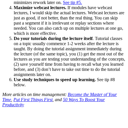
minimizes rework later on.
See tip #5.
Maximize webcast lectures.
If modules have webcast
lectures, I would skip the actual lectures. Webcast lectures are
just as good, if not better, than the real thing. You can skip
past a segment if it is irrelevant or replay sections where
needed. You can also catch up on multiple lectures at one go,
which is more effective.
Do your tutorials during the lecture itself
. Tutorial classes
on a topic usually commence 1-2 weeks after the lecture is
taught. By doing the tutorial assignment immediately during
the lecture (of the same topic), you (1) get the most out of the
lectures as you are testing your understanding of the concepts,
(2) save yourself time from having to recall what you learned
before, and (3) don’t have to take out time to do the tutorial
assignments later on.
Use study techniques to speed up learning.
See tip #8
below.
More articles on time management:
Become the Master of Your
Time
,
Put First Things First
, and
50 Ways To Boost Your
Productivity