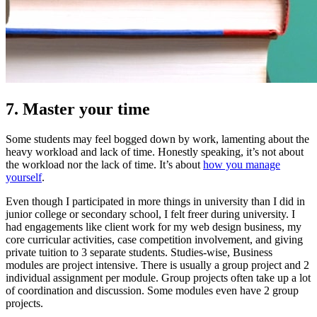
7. Master your time
Some students may feel bogged down by work, lamenting about the
heavy workload and lack of time. Honestly speaking, it’s not about
the workload nor the lack of time. It’s about
how you manage
yourself
.
Even though I participated in more things in university than I did in
junior college or secondary school, I felt freer during university. I
had engagements like client work for my web design business, my
core curricular activities, case competition involvement, and giving
private tuition to 3 separate students. Studies-wise, Business
modules are project intensive. There is usually a group project and 2
individual assignment per module. Group projects often take up a lot
of coordination and discussion. Some modules even have 2 group
projects.