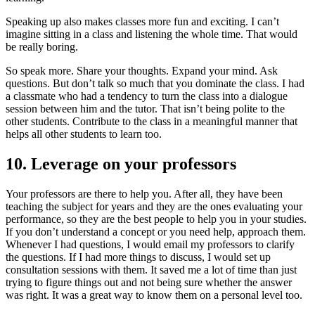
Speaking up also makes classes more fun and exciting. I can’t
imagine sitting in a class and listening the whole time. That would
be really boring.
So speak more. Share your thoughts. Expand your mind. Ask
questions. But don’t talk so much that you dominate the class. I had
a classmate who had a tendency to turn the class into a dialogue
session between him and the tutor. That isn’t being polite to the
other students. Contribute to the class in a meaningful manner that
helps all other students to learn too.
10. Leverage on your professors
Your professors are there to help you. After all, they have been
teaching the subject for years and they are the ones evaluating your
performance, so they are the best people to help you in your studies.
If you don’t understand a concept or you need help, approach them.
Whenever I had questions, I would email my professors to clarify
the questions. If I had more things to discuss, I would set up
consultation sessions with them. It saved me a lot of time than just
trying to figure things out and not being sure whether the answer
was right. It was a great way to know them on a personal level too.