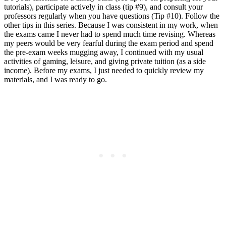
tutorials), participate actively in class (tip #9), and consult your
professors regularly when you have questions (Tip #10). Follow the
other tips in this series. Because I was consistent in my work, when
the exams came I never had to spend much time revising. Whereas
my peers would be very fearful during the exam period and spend
the pre-exam weeks mugging away, I continued with my usual
activities of gaming, leisure, and giving private tuition (as a side
income). Before my exams, I just needed to quickly review my
materials, and I was ready to go.