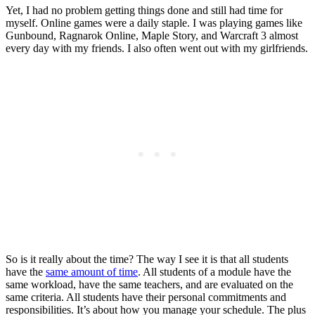
Yet, I had no problem getting things done and still had time for
myself. Online games were a daily staple. I was playing games like
Gunbound, Ragnarok Online, Maple Story, and Warcraft 3 almost
every day with my friends. I also often went out with my girlfriends.
So is it really about the time? The way I see it is that all students
have the
same amount of time
. All students of a module have the
same workload, have the same teachers, and are evaluated on the
same criteria. All students have their personal commitments and
responsibilities. It’s about how you manage your schedule. The plus