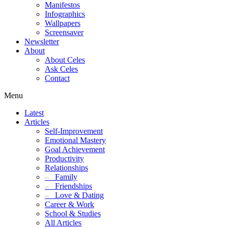
Manifestos
Infographics
Wallpapers
Screensaver
Newsletter
About
About Celes
Ask Celes
Contact
Menu
Latest
Articles
Self-Improvement
Emotional Mastery
Goal Achievement
Productivity
Relationships
–
Family
–
Friendships
–
Love & Dating
Career & Work
School & Studies
All Articles