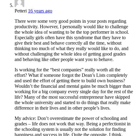
Petteri
16 years ago
There were some very good points in your posts regarding
productivity. However, I personally would like to challenge
the whole idea of wanting to be the top performer in school.
Especially girls often have this syndrome that they have to
give their best and behave correctly all the time, without
thinking too much of what they really would like to do, and
without challenging the whole idea of getting good grades
and behaving like other people want you to behave.
Is working for the “best companies” really worth all the
effort? What if someone forgot the Dean’s Lists completely
and used the effort of getting there to build own business?
Wouldn’t the financial and mental gains be much bigger than
working for a big company every single day for the rest of the
life? Many of the most successful entrepreneur have skipped
the whole university and started to do things that really make
difference in their lives and in other people’s lives.
My advice: Don’t overestimate the power of schooling and
grades – life does not work that way. Being a perfectionist in
the schooling system is usually not the solution for finding
happiness and success in life. Quite the opposite, I think.