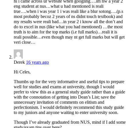
hi i came across ur website when googling….im nw a year 2
eng student at nus…what u had mentioned is reali
true….when i was year 1 i was reali like a blur sotong….(p.s
most probably becoz 2 years of ns didnt touch textbook) and
my results were reali bad…in year 2 i know all the don’t and
do to excel in nus (like what you had mentioned) …the most
truth is to aim for the top marks (i.e full marks)…reali it is
reali possible…even though may nt get full marks but will get
veri close…
Derek
16 years ago
Hi Celes,
Thumbs up for the very informative and useful tips to prepare
well for studies and exams at university, though I would
prefer to view this as a general study guide rather than a guide
with the connotation of getting into Dean’s List; save the
unnecessary invitation of comments on elitism and
perfectionism. I would definitely recommend this study guide
to my juniors and anyone waiting to enter university soon.
Though I’ve already graduated from NUS, mind if I add some
study/exam tips over here?