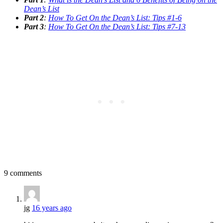
Dean’s List
Part 2
:
How To Get On the Dean’s List: Tips #1-6
Part 3
:
How To Get On the Dean’s List: Tips #7-13
9 comments
jg
16 years ago