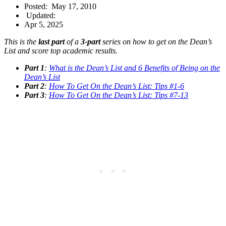
Posted:
May 17, 2010
Updated:
Apr 5, 2025
This is the
last part
of a
3-part
series on how to get on the Dean’s
List and score top academic results.
Part 1
:
What is the Dean’s List and 6 Benefits of Being on the
Dean’s List
Part 2
:
How To Get On the Dean’s List: Tips #1-6
Part 3
:
How To Get On the Dean’s List: Tips #7-13