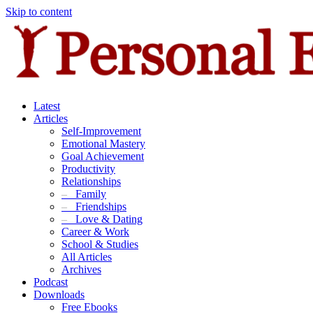
Skip to content
Latest
Articles
Self-Improvement
Emotional Mastery
Goal Achievement
Productivity
Relationships
–
Family
–
Friendships
–
Love & Dating
Career & Work
School & Studies
All Articles
Archives
Podcast
Downloads
Free Ebooks