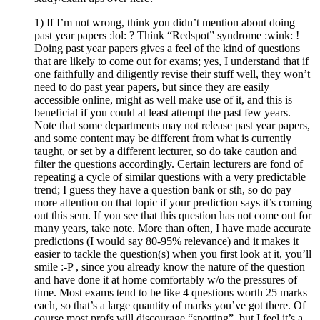
1) If I’m not wrong, think you didn’t mention about doing
past year papers :lol: ? Think “Redspot” syndrome :wink: !
Doing past year papers gives a feel of the kind of questions
that are likely to come out for exams; yes, I understand that if
one faithfully and diligently revise their stuff well, they won’t
need to do past year papers, but since they are easily
accessible online, might as well make use of it, and this is
beneficial if you could at least attempt the past few years.
Note that some departments may not release past year papers,
and some content may be different from what is currently
taught, or set by a different lecturer, so do take caution and
filter the questions accordingly. Certain lecturers are fond of
repeating a cycle of similar questions with a very predictable
trend; I guess they have a question bank or sth, so do pay
more attention on that topic if your prediction says it’s coming
out this sem. If you see that this question has not come out for
many years, take note. More than often, I have made accurate
predictions (I would say 80-95% relevance) and it makes it
easier to tackle the question(s) when you first look at it, you’ll
smile :-P , since you already know the nature of the question
and have done it at home comfortably w/o the pressures of
time. Most exams tend to be like 4 questions worth 25 marks
each, so that’s a large quantity of marks you’ve got there. Of
course most profs will discourage “spotting”, but I feel it’s a