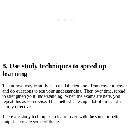
8. Use study techniques to speed up
learning
The normal way to study is to read the textbook from cover to cover
and do questions to test your understanding. Then over time, reread
to strengthen your understanding. When the exams are here, you
repeat this as you revise. This method takes up a lot of time and is
hardly effective.
There are study techniques to learn faster, with the same or better
output. Here are some of them: