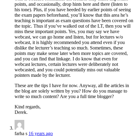
points, and occasionally, drop hints here and there (listen to
his tone). Plus, if you have heeded by earlier points of seeing
the exam papers beforehand, you’ll know that this area he’s
teaching is important as exam questions have been covered on
the topic. Thus if you’ve walked out of the LT, then you will
miss these important points. Yes, you may say we have
webcast, we can go home and listen, but for lectures w/o
webcast, it is highly recommended you attend even if you
dislike the lecturer’s teaching so much. Sometimes, these
points may make sense later when more topics are covered,
and you can find that linkage. I do know that even for
webcast lectures, certain lectures were deliberately not
webcasted, and you could potentially miss out valuable
pointers made by the lecturer.
These are the tips I have for now. Anyway, all the articles in
the blog are solely written by you? How do you manage to
write so much content? Are you a full time blogger?
Kind regards,
Derek.
farha s
16 years ago