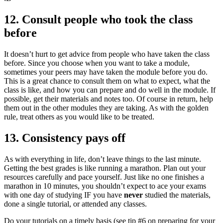
12. Consult people who took the class
before
It doesn’t hurt to get advice from people who have taken the class
before. Since you choose when you want to take a module,
sometimes your peers may have taken the module before you do.
This is a great chance to consult them on what to expect, what the
class is like, and how you can prepare and do well in the module. If
possible, get their materials and notes too. Of course in return, help
them out in the other modules they are taking. As with the golden
rule, treat others as you would like to be treated.
13. Consistency pays off
As with everything in life, don’t leave things to the last minute.
Getting the best grades is like running a marathon. Plan out your
resources carefully and pace yourself. Just like no one finishes a
marathon in 10 minutes, you shouldn’t expect to ace your exams
with one day of studying IF you have
never
studied the materials,
done a single tutorial, or attended any classes.
Do your tutorials on a timely basis (see tip #6 on preparing for your