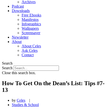
Archives
Podcast
Downloads
Free Ebooks
Manifestos
Infographics
Wallpapers
Screensaver
Newsletter
About
About Celes
Ask Celes
Contact
Search
Search
Close this search box.
How To Get On the Dean’s List: Tips #7-
13
by
Celes
|
Studies & School