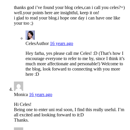
thanks god i’ve found your blog celes,can i call you celes?=)
well.your points here are insightful, keep it on!
i glad to read your blog.i hope one day i can have one like
your too ;)
Celes
Author
16 years ago
Hey farha, yes please call me Celes! :D (That’s how I
encourage everyone to refer to me by, since I think it’s
much more affectionate and personable!) Welcome to
the blog, look forward to connecting with you more
here :D
Monica
16 years ago
Hi Celes!
Being one to enter uni real soon, I find this really useful. I’m
all excited and looking forward to it:D
Thanks.