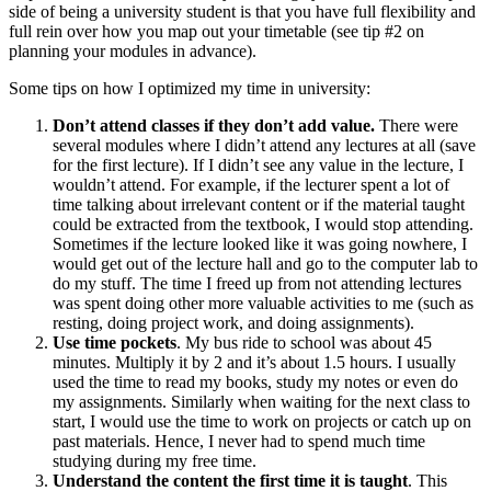
side of being a university student is that you have full flexibility and
full rein over how you map out your timetable (see tip #2 on
planning your modules in advance).
Some tips on how I optimized my time in university:
Don’t attend classes if they don’t add value.
There were
several modules where I didn’t attend any lectures at all (save
for the first lecture). If I didn’t see any value in the lecture, I
wouldn’t attend. For example, if the lecturer spent a lot of
time talking about irrelevant content or if the material taught
could be extracted from the textbook, I would stop attending.
Sometimes if the lecture looked like it was going nowhere, I
would get out of the lecture hall and go to the computer lab to
do my stuff. The time I freed up from not attending lectures
was spent doing other more valuable activities to me (such as
resting, doing project work, and doing assignments).
Use time pockets
. My bus ride to school was about 45
minutes. Multiply it by 2 and it’s about 1.5 hours. I usually
used the time to read my books, study my notes or even do
my assignments. Similarly when waiting for the next class to
start, I would use the time to work on projects or catch up on
past materials. Hence, I never had to spend much time
studying during my free time.
Understand the content the first time it is taught
. This