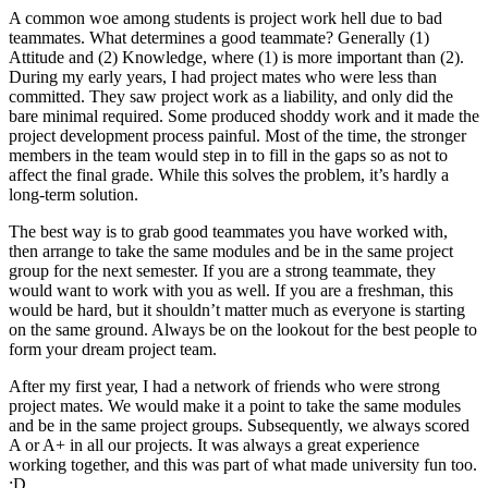
A common woe among students is project work hell due to bad
teammates. What determines a good teammate? Generally (1)
Attitude and (2) Knowledge, where (1) is more important than (2).
During my early years, I had project mates who were less than
committed. They saw project work as a liability, and only did the
bare minimal required. Some produced shoddy work and it made the
project development process painful. Most of the time, the stronger
members in the team would step in to fill in the gaps so as not to
affect the final grade. While this solves the problem, it’s hardly a
long-term solution.
The best way is to grab good teammates you have worked with,
then arrange to take the same modules and be in the same project
group for the next semester. If you are a strong teammate, they
would want to work with you as well. If you are a freshman, this
would be hard, but it shouldn’t matter much as everyone is starting
on the same ground. Always be on the lookout for the best people to
form your dream project team.
After my first year, I had a network of friends who were strong
project mates. We would make it a point to take the same modules
and be in the same project groups. Subsequently, we always scored
A or A+ in all our projects. It was always a great experience
working together, and this was part of what made university fun too.
:D