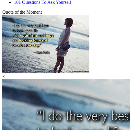
101 Questions To Ask Yourself
Quote of the Moment
×