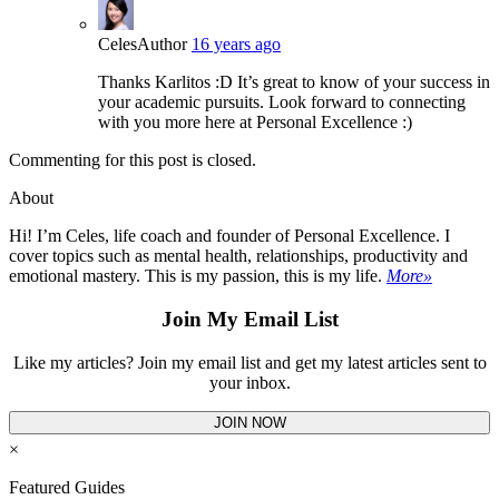
Celes
Author
16 years ago
Thanks Karlitos :D It’s great to know of your success in
your academic pursuits. Look forward to connecting
with you more here at Personal Excellence :)
Commenting for this post is closed.
About
Hi! I’m Celes, life coach and founder of Personal Excellence. I
cover topics such as mental health, relationships, productivity and
emotional mastery. This is my passion, this is my life.
More»
Join My Email List
Like my articles? Join my email list and get my latest articles sent to
your inbox.
JOIN NOW
×
Featured Guides