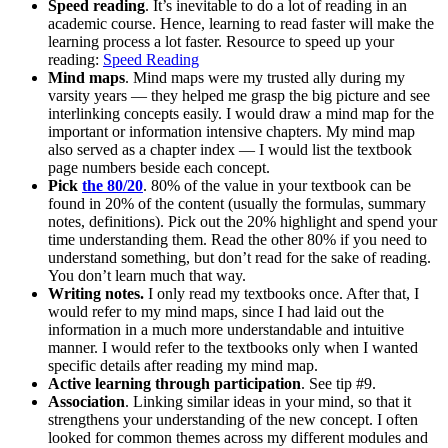
Speed reading
. It’s inevitable to do a lot of reading in an
academic course. Hence, learning to read faster will make the
learning process a lot faster. Resource to speed up your
reading:
Speed Reading
Mind maps
. Mind maps were my trusted ally during my
varsity years — they helped me grasp the big picture and see
interlinking concepts easily. I would draw a mind map for the
important or information intensive chapters. My mind map
also served as a chapter index — I would list the textbook
page numbers beside each concept.
Pick
the 80/20
. 80% of the value in your textbook can be
found in 20% of the content (usually the formulas, summary
notes, definitions). Pick out the 20% highlight and spend your
time understanding them. Read the other 80% if you need to
understand something, but don’t read for the sake of reading.
You don’t learn much that way.
Writing notes.
I only read my textbooks once. After that, I
would refer to my mind maps, since I had laid out the
information in a much more understandable and intuitive
manner. I would refer to the textbooks only when I wanted
specific details after reading my mind map.
Active learning through participation
. See tip #9.
Association
. Linking similar ideas in your mind, so that it
strengthens your understanding of the new concept. I often
looked for common themes across my different modules and