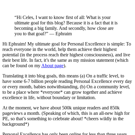
“Hi Celes, I want to know first of all: What is your
ultimate goal for this blog? Because it is a fact that it is
becoming a big family. And secondly, how close are
you to that goal?” — Ephraim
Hi Ephraim! My ultimate goal for Personal Excellence is simple: To
reach everyone in the world, help them achieve their highest
potential (in the process reach their highest consciousness), and live
their best life. In fact, it’s the same as my mission statement (which
can be found on my
About page
).
Translating it into blog goals, this means (a) On a traffic level, to
have some 6-7 billion people reading Personal Excellence every day
or every month, babies notwithstanding, (b) On a community level,
to be a place where *everyone* can grow together and achieve
excellence in life, without boundary or limitation.
At the moment, we have about 500k unique readers and 850k
pageviews a month. (Speaking of which, this is an all-new high for
PE, so that’s something to celebrate about! *cheers wildly in the
background*)
Personal Excellence has only been online for less than three years,