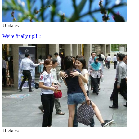
Updates
We’re finally up!! :)
Updates