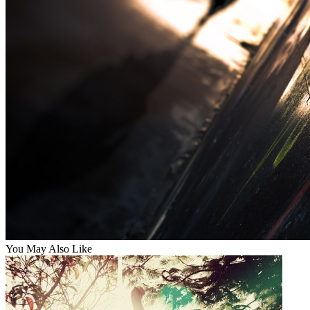
You May Also Like