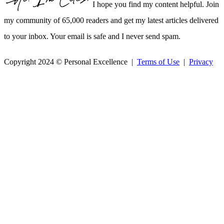
I hope you find my content helpful. Join
my community of 65,000 readers and get my latest articles delivered
to your inbox. Your email is safe and I never send spam.
Copyright 2024 © Personal Excellence |
Terms of Use
|
Privacy