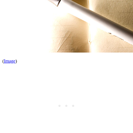
(
Image
)