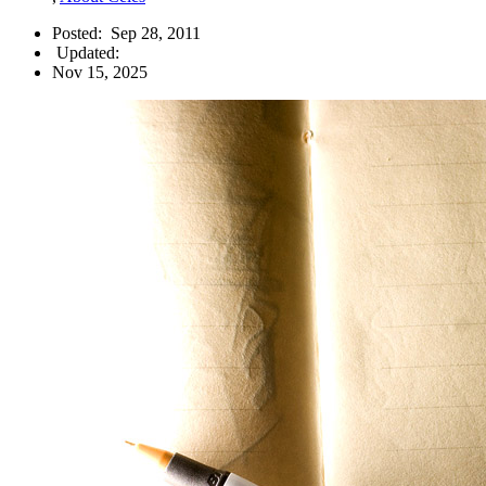
Posted:
Sep 28, 2011
Updated:
Nov 15, 2025