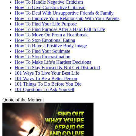
How To Handle Negative Criticism
How To Give Constructive Criticism
How To Deal With Unsupportive Friends & Family
How To Improve Your Relationship With Your Parents
How To Find Your Life Purpose
How To Find Purpose After a Hard Fall in Life
How To Move On From a Heartbreak
How To Stop Emotional Eating
How To Have a Positive Body Image
How To Find Your Soulmate
How To Stop Procrastination
How To Make Life’s Hardest Decisions
How To Stay Focused & Not Get Distracted
101 Ways To Live Your Best Life
101 Ways To Be a Better Person
101 Things To Do Before You Die
101 Questions To Ask Yourself
Quote of the Moment