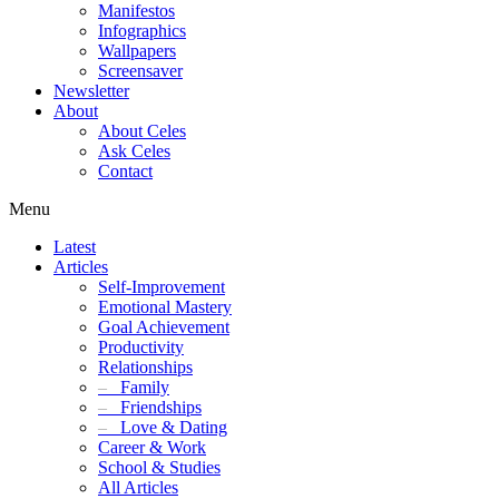
Manifestos
Infographics
Wallpapers
Screensaver
Newsletter
About
About Celes
Ask Celes
Contact
Menu
Latest
Articles
Self-Improvement
Emotional Mastery
Goal Achievement
Productivity
Relationships
–
Family
–
Friendships
–
Love & Dating
Career & Work
School & Studies
All Articles