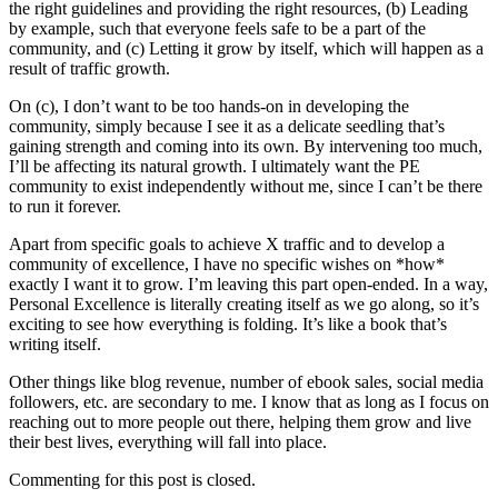
the right guidelines and providing the right resources, (b) Leading
by example, such that everyone feels safe to be a part of the
community, and (c) Letting it grow by itself, which will happen as a
result of traffic growth.
On (c), I don’t want to be too hands-on in developing the
community, simply because I see it as a delicate seedling that’s
gaining strength and coming into its own. By intervening too much,
I’ll be affecting its natural growth. I ultimately want the PE
community to exist independently without me, since I can’t be there
to run it forever.
Apart from specific goals to achieve X traffic and to develop a
community of excellence, I have no specific wishes on *how*
exactly I want it to grow. I’m leaving this part open-ended. In a way,
Personal Excellence is literally creating itself as we go along, so it’s
exciting to see how everything is folding. It’s like a book that’s
writing itself.
Other things like blog revenue, number of ebook sales, social media
followers, etc. are secondary to me. I know that as long as I focus on
reaching out to more people out there, helping them grow and live
their best lives, everything will fall into place.
Commenting for this post is closed.