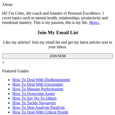
About
Hi! I’m Celes, life coach and founder of Personal Excellence. I
cover topics such as mental health, relationships, productivity and
emotional mastery. This is my passion, this is my life.
More»
Join My Email List
Like my articles? Join my email list and get my latest articles sent to
your inbox.
JOIN NOW
×
Featured Guides
How To Deal With Disillusionment
How To Deal With Uncertainty
How To Manage Perfectionism
How To Overcome Anger
How To Say No To Others
How To Tackle Naysayers
How To Stop Analysis Paralysis
How To Deal With Critical People