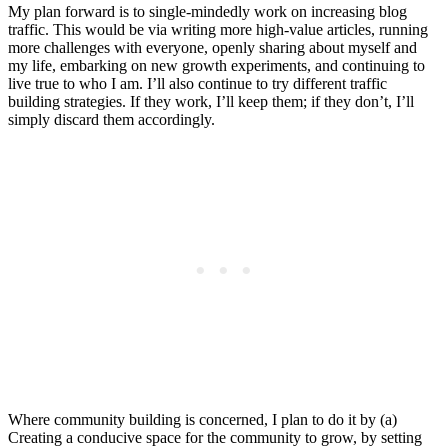
My plan forward is to single-mindedly work on increasing blog
traffic. This would be via writing more high-value articles, running
more challenges with everyone, openly sharing about myself and
my life, embarking on new growth experiments, and continuing to
live true to who I am. I’ll also continue to try different traffic
building strategies. If they work, I’ll keep them; if they don’t, I’ll
simply discard them accordingly.
Where community building is concerned, I plan to do it by (a)
Creating a conducive space for the community to grow, by setting