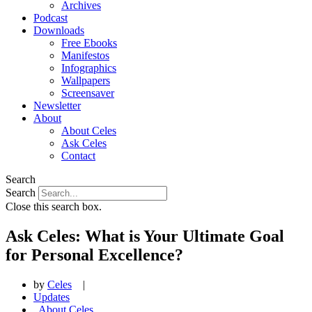
Archives
Podcast
Downloads
Free Ebooks
Manifestos
Infographics
Wallpapers
Screensaver
Newsletter
About
About Celes
Ask Celes
Contact
Search
Search
Close this search box.
Ask Celes: What is Your Ultimate Goal
for Personal Excellence?
by
Celes
|
Updates
,
About Celes