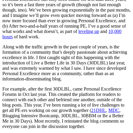
so it’s been a fast three years of growth (though not fast enough
though, imo). We’ve been growing exponentially in the past months,
and I imagine we’ll grow even quicker moving forward as (a) I’m
now more focused than ever in growing Personal Excellence, and
(b) After two-and-a-half years of running PE, I’ve a good sense of
what works and what doesn’t, as part of
leveling up
and
10,000
hours
of hard work.
Along with the traffic growth in the past couple of years, is the
formation of a community that’s deeply passionate about achieving
excellence in life. I first caught sight of this happening with the
introduction of Live a Better Life in 30 Days (30DLBL) last year,
and was extremely warmed by what I saw. I have since developed
Personal Excellence more as a community, rather than as an
information-disseminating blog.
For example, after the first 30DLBL, came Personal Excellence
Forums in Oct last year. This created the platform for readers to
connect with each other and befriend one another, outside of the
blog posts. This year, I’ve been running a lot of live challenges to
get all PE-ers working on our growth together (
21DHL
,
MDC
,
Blogging Intensive Bootcamp, 30DLBL, 30BBM or Be a Better
Me in 30 Days). Most recently, I reinstated the blog comments so
everyone can join in the discussion together.