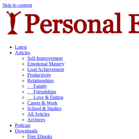
Skip to content
Latest
Articles
Self-Improvement
Emotional Mastery
Goal Achievement
Productivity
Relationships
–
Family
–
Friendships
–
Love & Dating
Career & Work
School & Studies
All Articles
Archives
Podcast
Downloads
Free Ebooks