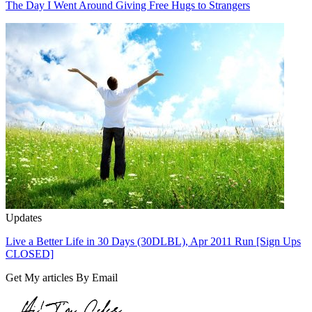
The Day I Went Around Giving Free Hugs to Strangers
Updates
Live a Better Life in 30 Days (30DLBL), Apr 2011 Run [Sign Ups
CLOSED]
Get My articles By Email