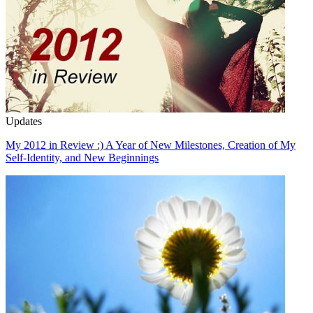
Updates
My 2012 in Review :) A Year of New Milestones, Creation of My
Self-Identity, and New Beginnings