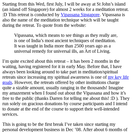
Starting from this Wed, first July, I will be away at St John’s island
(an island off Singapore) for almost 2 weeks for a meditation retreat.
:D This retreat is conducted by
Vipassana Singapore
. Vipassana is
also the name of the meditation technique which will be taught
during the retreat. To quote from the website:
Vipassana, which means to see things as they really are,
is one of India’s most ancient techniques of meditation.
It was taught in India more than 2500 years ago as a
universal remedy for universal ills, an Art of Living.
I’m quite excited about this retreat – it has been 2 months in the
waiting, having registered for it in early May. Before that, I have
always been looking around to take part in meditation/spiritual
retreats since increasing my spiritual awareness is one of
my key life
goals
. However, the retreats offered by other institutions charge
quite a sizable amount, usually ranging in the thousands! Imagine
my amazement when I found out about the Vipassana and how it’s
free to the public (thanks Darren for telling me about this! :D ). They
run solely on gracious donations by course participants and I intend
to donate at the end of the course to support their well-intended
services.
This is going to be the first break I’ve taken since starting my
personal development business in Dec ’08. After about 6 months of