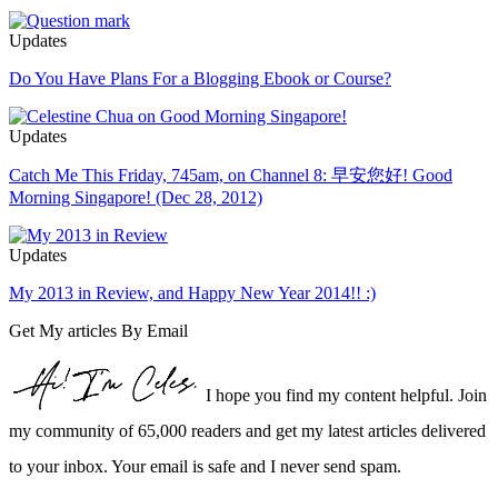
Updates
Do You Have Plans For a Blogging Ebook or Course?
Updates
Catch Me This Friday, 745am, on Channel 8: 早安您好! Good
Morning Singapore! (Dec 28, 2012)
Updates
My 2013 in Review, and Happy New Year 2014!! :)
Get My articles By Email
I hope you find my content helpful. Join
my community of 65,000 readers and get my latest articles delivered
to your inbox. Your email is safe and I never send spam.