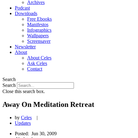
Archives
Podcast
Downloads
Free Ebooks
Manifestos
Infographics
Wallpapers
Screensaver
Newsletter
About
About Celes
Ask Celes
Contact
Search
Search
Close this search box.
Away On Meditation Retreat
by
Celes
|
Updates
Posted:
Jun 30, 2009