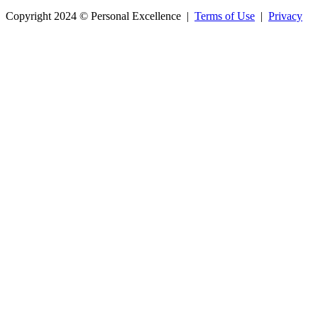
Copyright 2024 © Personal Excellence |
Terms of Use
|
Privacy