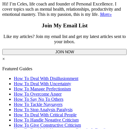
Hi! I’m Celes, life coach and founder of Personal Excellence. I
cover topics such as mental health, relationships, productivity and
emotional mastery. This is my passion, this is my life.
More»
Join My Email List
Like my articles? Join my email list and get my latest articles sent to
your inbox.
JOIN NOW
×
Featured Guides
How To Deal With Disillusionment
How To Deal With Uncertainty
How To Manage Perfectionism
How To Overcome Anger
How To Say No To Others
How To Tackle Naysayers
How To Stop Analysis Paralysis
How To Deal With Critical People
How To Handle Negative Criticism
How To Give Constructive Criticism