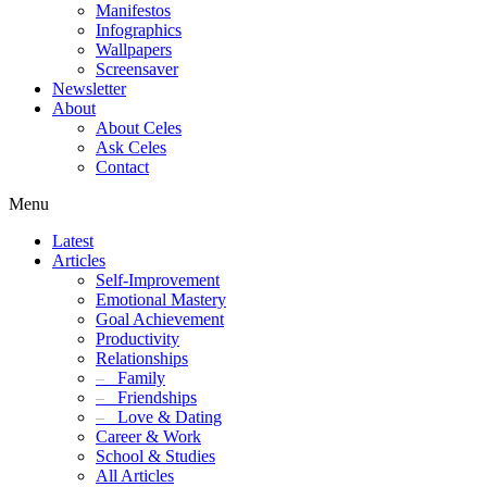
Manifestos
Infographics
Wallpapers
Screensaver
Newsletter
About
About Celes
Ask Celes
Contact
Menu
Latest
Articles
Self-Improvement
Emotional Mastery
Goal Achievement
Productivity
Relationships
–
Family
–
Friendships
–
Love & Dating
Career & Work
School & Studies
All Articles