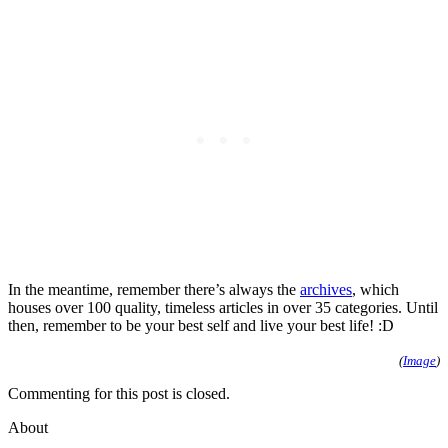
In the meantime, remember there’s always the
archives
, which
houses over 100 quality, timeless articles in over 35 categories. Until
then, remember to be your best self and live your best life! :D
(
Image
)
Commenting for this post is closed.
About