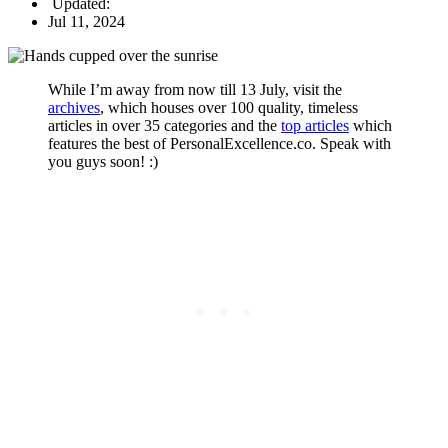
Updated:
Jul 11, 2024
While I’m away from now till 13 July, visit the
archives
, which houses over 100 quality, timeless
articles in over 35 categories and the
top articles
which
features the best of PersonalExcellence.co. Speak with
you guys soon! :)