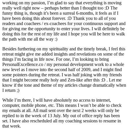
working on my passion, I’m glad to say that everything is moving
really well right now – perhaps better than I thought too :D The
funny thing is, though it’s been a surreal 6-months, it feels as if I
have been doing this about forever. :D Thank you to all of you
readers and coachees / ex-coachees for your continuous support and
for giving me the opportunity to enter your lives. I will definitely be
doing this for the rest of my life and I hope you will be here to walk
the path with me all the way :)
Besides furthering on my spirituality and the timely break, I feel this
retreat might give me added insights and revelations on some of the
things I’m facing in life now. For one, I’m looking to bring
PersonalExcellence.co / my personal development work to a whole
new level as I move into the second half of 2009, and I might find
some pointers during the retreat. I was half joking with my friends
that I might become really holy and Zen-like after this :D . Let me
know if the tone and theme of my articles change dramatically when
I return ;)
While I’m there, I will have absolutely no access to internet,
computer, mobile phone, etc. This means I won’t be able to check
my emails at all. All mail sent over the next 2 weeks will only be
replied to in the week of 13 July. My out of office reply has been
set. I have also rescheduled all my coaching sessions to resume in
that week.