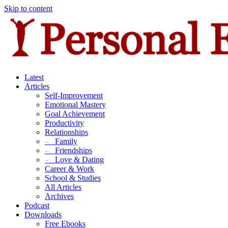
Skip to content
Latest
Articles
Self-Improvement
Emotional Mastery
Goal Achievement
Productivity
Relationships
–
Family
–
Friendships
–
Love & Dating
Career & Work
School & Studies
All Articles
Archives
Podcast
Downloads
Free Ebooks