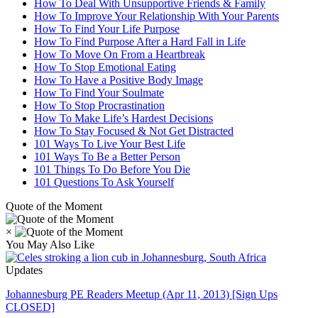
How To Deal With Unsupportive Friends & Family
How To Improve Your Relationship With Your Parents
How To Find Your Life Purpose
How To Find Purpose After a Hard Fall in Life
How To Move On From a Heartbreak
How To Stop Emotional Eating
How To Have a Positive Body Image
How To Find Your Soulmate
How To Stop Procrastination
How To Make Life’s Hardest Decisions
How To Stay Focused & Not Get Distracted
101 Ways To Live Your Best Life
101 Ways To Be a Better Person
101 Things To Do Before You Die
101 Questions To Ask Yourself
Quote of the Moment
×
You May Also Like
Updates
Johannesburg PE Readers Meetup (Apr 11, 2013) [Sign Ups
CLOSED]