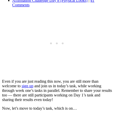
Affirmation Challenge Day 8 [Physical Looks]
|
41
Comments
Even if you are just reading this now, you are still more than
welcome to
sign up
and join us in today’s task, while working
through week one’s tasks in parallel. Remember to share your results
too — there are still participants working on Day 1’s task and
sharing their results even today!
Now, let’s move to today’s task, which is on…