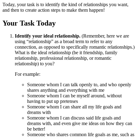
Today, your task is to identify the kind of relationships you want,
and then to create action steps to make them happen!
Your Task Today
Identify your ideal relationship.
(Remember, here we are
using “relationship” as a broad term to refer to any
connection, as opposed to specifically romantic relationships.)
What is the ideal relationship (be it friendship, family
relationship, professional relationship, or romantic
relationship) to you?
For example:
Someone whom I can talk openly to, and who openly
shares anything and everything with me
Someone whom I can be myself around, without
having to put up pretenses
Someone whom I can share all my life goals and
dreams with
Someone whom I can discuss said life goals and
dreams with, and even give me ideas on how they can
be better!
Someone who shares common life goals as me, such as