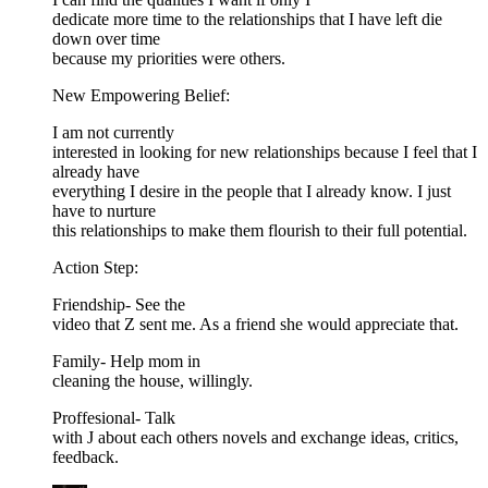
dedicate more time to the relationships that I have left die
down over time
because my priorities were others.
New Empowering Belief:
I am not currently
interested in looking for new relationships because I feel that I
already have
everything I desire in the people that I already know. I just
have to nurture
this relationships to make them flourish to their full potential.
Action Step:
Friendship- See the
video that Z sent me. As a friend she would appreciate that.
Family- Help mom in
cleaning the house, willingly.
Proffesional- Talk
with J about each others novels and exchange ideas, critics,
feedback.