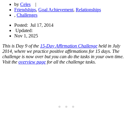
by
Celes
|
Friendships
,
Goal Achievement
,
Relationships
,
Challenges
Posted:
Jul 17, 2014
Updated:
Nov 1, 2025
This is Day 9 of the
15-Day Affirmation Challenge
held in July
2014, where we practice positive affirmations for 15 days. The
challenge is now over but you can do the tasks in your own time.
Visit the
overview page
for all the challenge tasks.