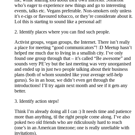
who’s eager to experience new things and go to interesting
events, talks etc. Vegans preferable. Non-smokers only unless
it’s e-cigs or flavoured tobacco, or they’re considerate about it.
Lol this is starting to sound like a personal ad!
2. Identify places where you can find such people.
Activist groups, vegan groups, the Internet. There isn’t really
a place for meeting “good communicators”! :D Meetup hasn’t
helped me much due to living in a smallish city. I’ve only
found one group through that – it’s called “Be awesome” and
sounds very PE’ey but the last meeting was very unorganised
and ended up in just two people talking about their business
plans (both of whom sounded like your average self-help
gurus). So in an hour, we didn’t even get through the
introductions! I’ll try again next month and see if it gets any
better.
3. Identify action steps!
Think I’m already doing all I can :) It needs time and patience
more than anything, til the right people come along. I’ve also
poked two old friends who are ridiculously hard to reach
(one’s in an American timezone; one is really unreliable with
invitations).