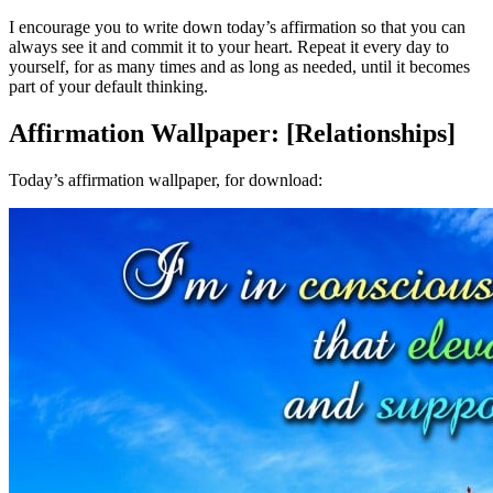
I encourage you to write down today’s affirmation so that you can
always see it and commit it to your heart. Repeat it every day to
yourself, for as many times and as long as needed, until it becomes
part of your default thinking.
Affirmation Wallpaper: [Relationships]
Today’s affirmation wallpaper, for download: