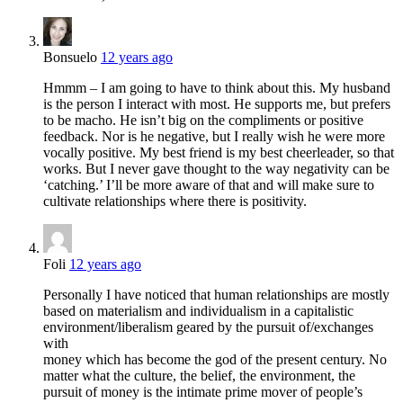
Bonsuelo
12 years ago
Hmmm – I am going to have to think about this. My husband
is the person I interact with most. He supports me, but prefers
to be macho. He isn’t big on the compliments or positive
feedback. Nor is he negative, but I really wish he were more
vocally positive. My best friend is my best cheerleader, so that
works. But I never gave thought to the way negativity can be
‘catching.’ I’ll be more aware of that and will make sure to
cultivate relationships where there is positivity.
Foli
12 years ago
Personally I have noticed that human relationships are mostly
based on materialism and individualism in a capitalistic
environment/liberalism geared by the pursuit of/exchanges
with
money which has become the god of the present century. No
matter what the culture, the belief, the environment, the
pursuit of money is the intimate prime mover of people’s