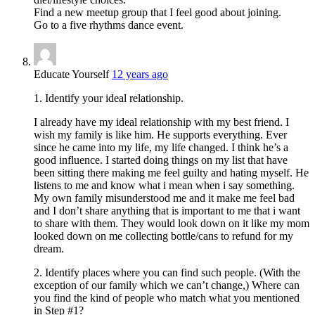
Find a new meetup group that I feel good about joining.
Go to a five rhythms dance event.
Educate Yourself
12 years ago
1. Identify your ideal relationship.
I already have my ideal relationship with my best friend. I
wish my family is like him. He supports everything. Ever
since he came into my life, my life changed. I think he’s a
good influence. I started doing things on my list that have
been sitting there making me feel guilty and hating myself. He
listens to me and know what i mean when i say something.
My own family misunderstood me and it make me feel bad
and I don’t share anything that is important to me that i want
to share with them. They would look down on it like my mom
looked down on me collecting bottle/cans to refund for my
dream.
2. Identify places where you can find such people. (With the
exception of our family which we can’t change,) Where can
you find the kind of people who match what you mentioned
in Step #1?