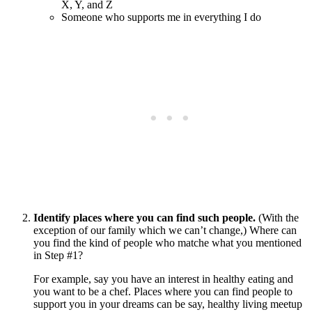
X, Y, and Z
Someone who supports me in everything I do
Identify places where you can find such people.
(With the
exception of our family which we can’t change,) Where can
you find the kind of people who matche what you mentioned
in Step #1?
For example, say you have an interest in healthy eating and
you want to be a chef. Places where you can find people to
support you in your dreams can be say, healthy living meetup