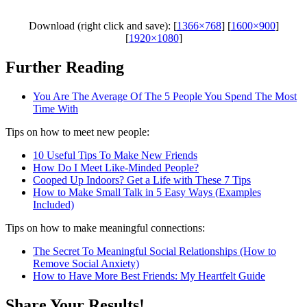
Download (right click and save): [
1366×768
] [
1600×900
]
[
1920×1080
]
Further Reading
You Are The Average Of The 5 People You Spend The Most
Time With
Tips on how to meet new people:
10 Useful Tips To Make New Friends
How Do I Meet Like-Minded People?
Cooped Up Indoors? Get a Life with These 7 Tips
How to Make Small Talk in 5 Easy Ways (Examples
Included)
Tips on how to make meaningful connections:
The Secret To Meaningful Social Relationships (How to
Remove Social Anxiety)
How to Have More Best Friends: My Heartfelt Guide
Share Your Results!