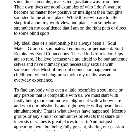
same time something makes me gravitate away from them.
Their own lives are good examples of who I don’t want to
become no matter how positive or intelligent their thoughts
sounded to me at first place. While those who are totally
skeptical about my worldview and plans, can somehow
strengthen my confidence that I am on the right path or direct
to some blind spots.
My ideal idea of a relationship has always been a “Soul
Mate”. Group of soulmates. Temporary or permanent. Soul
Reminders. Soul Connections. These kinds of relationships
are so rare. I believe because we are afraid to be our authentic
selves and have intimacy (not necessarily sexual) with
someone else. Most of my soul connection happened in
childhood, when being preset with my reality was an
everyday experience.
To find anybody who even a little resembles a soul mate or
any person that is compatible with us, we must start with
firstly being more and more in alignment with who we are
and what our mission is, and right people will appear almost
simultaneously. That is what always have happened. Meetup
groups or any similar communities or NGOs that share our
interests or values is great places to start. And not just
appearing there, but being fully present, sharing our passion