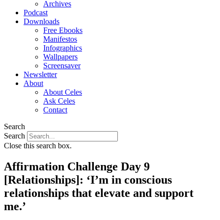
Archives
Podcast
Downloads
Free Ebooks
Manifestos
Infographics
Wallpapers
Screensaver
Newsletter
About
About Celes
Ask Celes
Contact
Search
Search
Close this search box.
Affirmation Challenge Day 9
[Relationships]: ‘I’m in conscious
relationships that elevate and support
me.’