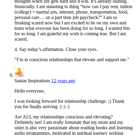
thoughts when life gets hard and it will. It’s already starting
financially. I am statarting to thing “how can I pay rent, tuition
(college) + martial arts, internet, phone, transportation, food,
personal care… on a part time job paycheck?” I am so
freaking scared now but I am excited to be on my own and
learn what eveyone has been doing for so long. I wanted this
for so long. I am grateful my wish is coming true. But I am
scared.
4. Say today’s affirmation. Close your eyes.
“I’m in conscious relationships that elevate and support me.”
Santas Inspirations
12 years ago
Hello everyone,
I was looking forward for relationship challenge. ;) Thank
you for finally arriving :) :) :)
Are ALL my relationships conscious and elevating?
Definitely not! I am really fortunate that my mom and my
sister is also very passionate about reading books and listening
audio programmes, motivated in spiritual journey seeking