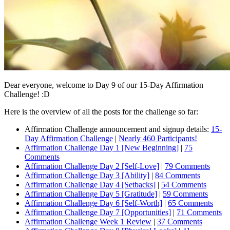
Dear everyone, welcome to Day 9 of our 15-Day Affirmation
Challenge! :D
Here is the overview of all the posts for the challenge so far:
Affirmation Challenge announcement and signup details:
15-
Day Affirmation Challenge
|
Nearly 460 Participants!
Affirmation Challenge Day 1 [New Beginning]
|
75
Comments
Affirmation Challenge Day 2 [Self-Love]
|
79 Comments
Affirmation Challenge Day 3 [Ability]
|
84 Comments
Affirmation Challenge Day 4 [Setbacks]
|
54 Comments
Affirmation Challenge Day 5 [Gratitude]
|
59 Comments
Affirmation Challenge Day 6 [Self-Worth]
|
65 Comments
Affirmation Challenge Day 7 [Opportunities]
|
71 Comments
Affirmation Challenge Week 1 Review
|
37 Comments