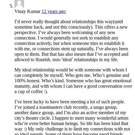
Vinay Kumar
12 years ago
I’d never really thought about relationships this way(until
sometime back, and not this consciously). This offers a new
perspective. I’ve always been welcoming of any new
connection. I would generally not seek to establish any
connection actively, but when someone tries to establish it
with me, or connections stem up naturally, I’ve always been
open to them. But that has also meant that I’ve accepted and
allowed to flourish, non-‘ideal’ relationships in my life.
My ideal relationship would be with someone with whom I
can completely be myself. Who gets me. Who’s genuine and
100% honest. Who’s kind. Someone who has great emotional
maturity, and with whom I can have a good conversation over
a cup of coffee :).
I’ve been lucky to have been meeting a lot of such people.
I’ve joined a toastmasters club recently, a tango group,
another dance group, and I’m also an active member of my
city’s theater circle. I happen to meet many wonderful artists
who’re even better human beings. So life has been kind that
way :) My only challenge is to limit my connections with not
so ideal people. Some of them have become good friends,