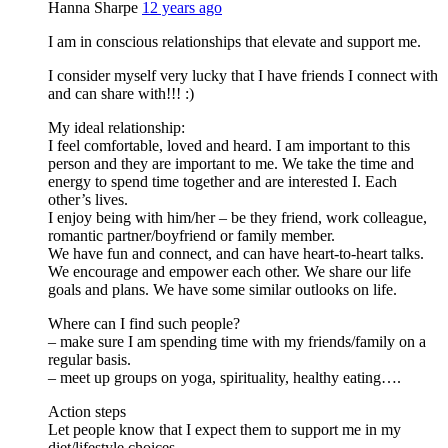
Hanna Sharpe
12 years ago
I am in conscious relationships that elevate and support me.
I consider myself very lucky that I have friends I connect with
and can share with!!! :)
My ideal relationship:
I feel comfortable, loved and heard. I am important to this
person and they are important to me. We take the time and
energy to spend time together and are interested I. Each
other’s lives.
I enjoy being with him/her – be they friend, work colleague,
romantic partner/boyfriend or family member.
We have fun and connect, and can have heart-to-heart talks.
We encourage and empower each other. We share our life
goals and plans. We have some similar outlooks on life.
Where can I find such people?
– make sure I am spending time with my friends/family on a
regular basis.
– meet up groups on yoga, spirituality, healthy eating….
Action steps
Let people know that I expect them to support me in my
diet/lifestyle choices.