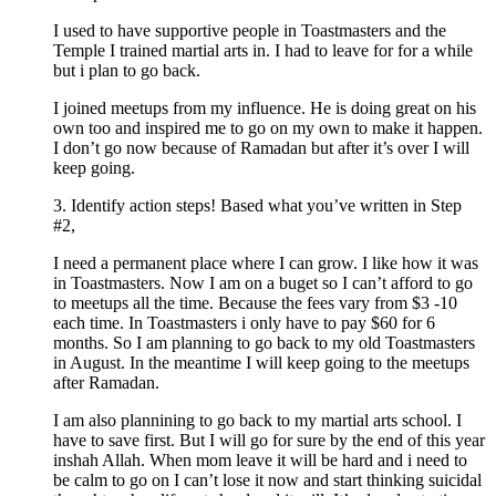
I used to have supportive people in Toastmasters and the
Temple I trained martial arts in. I had to leave for for a while
but i plan to go back.
I joined meetups from my influence. He is doing great on his
own too and inspired me to go on my own to make it happen.
I don’t go now because of Ramadan but after it’s over I will
keep going.
3. Identify action steps! Based what you’ve written in Step
#2,
I need a permanent place where I can grow. I like how it was
in Toastmasters. Now I am on a buget so I can’t afford to go
to meetups all the time. Because the fees vary from $3 -10
each time. In Toastmasters i only have to pay $60 for 6
months. So I am planning to go back to my old Toastmasters
in August. In the meantime I will keep going to the meetups
after Ramadan.
I am also plannining to go back to my martial arts school. I
have to save first. But I will go for sure by the end of this year
inshah Allah. When mom leave it will be hard and i need to
be calm to go on I can’t lose it now and start thinking suicidal