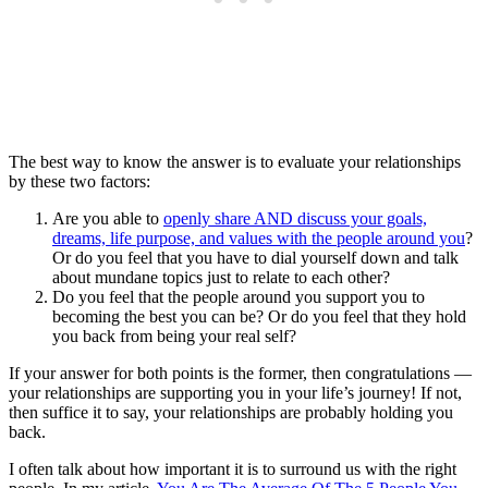
The best way to know the answer is to evaluate your relationships
by these two factors:
Are you able to
openly share AND discuss your goals,
dreams, life purpose, and values with the people around you
?
Or do you feel that you have to dial yourself down and talk
about mundane topics just to relate to each other?
Do you feel that the people around you support you to
becoming the best you can be? Or do you feel that they hold
you back from being your real self?
If your answer for both points is the former, then congratulations —
your relationships are supporting you in your life’s journey! If not,
then suffice it to say, your relationships are probably holding you
back.
I often talk about how important it is to surround us with the right