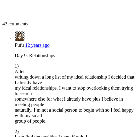
43 comments
Fufu
12 years ago
Day 9: Relationships
1)
After
writing down a long list of my ideal relationship I decided that
I already have
my ideal relationships. I want to stop overlooking them trying
to search
somewhere else for what I already have plus I believe in
meeting people
naturally. I’m not a social person to begin with so I feel happy
with my small
group of people.
2)
I can find the qualities I want if only I