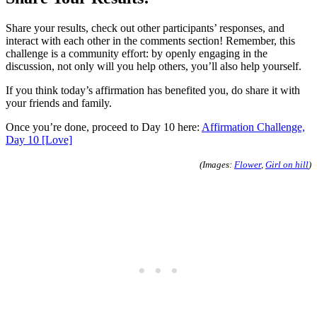
Share your results, check out other participants’ responses, and
interact with each other in the comments section! Remember, this
challenge is a community effort: by openly engaging in the
discussion, not only will you help others, you’ll also help yourself.
If you think today’s affirmation has benefited you, do share it with
your friends and family.
Once you’re done, proceed to Day 10 here:
Affirmation Challenge,
Day 10 [Love]
(Images:
Flower
,
Girl on hill
)