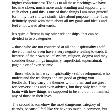
higher consciousness.Thanks to all these teachings we have
became closer, much more understanding and supporting to
each other. ( and this is one of those things I am most grateful
for in my life) and we similar idea about purpose in life. I can
definitely speak with them about all my goals and ideals and
feel empowered afterwards.
It’s quite different in my other relationships, that can be
divided in two categories:
– those who are not concerned at all about spirituality / self
development or even have a very negative feeling towards it
because of their own belief system, religion, dogma and they
consider those things imaginary, superficial, supernatural,
paganic or of even satanic.
– those who is half way in spirituality / self development, who
understand the teachings and are good at giving you
feedback. They carry the theories within them and are great
for conversations and even advices, but they only feed their
brain with how things are supposed to be and do not manifest
any of those in their lives.
The second is somehow the most dangerous category of
friends, because I feel like we have so much in common, but