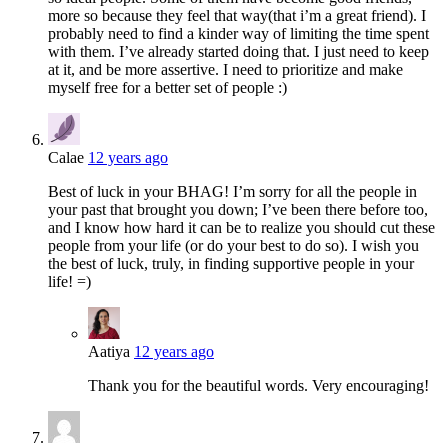
more so because they feel that way(that i’m a great friend). I
probably need to find a kinder way of limiting the time spent
with them. I’ve already started doing that. I just need to keep
at it, and be more assertive. I need to prioritize and make
myself free for a better set of people :)
Calae
12 years ago
Best of luck in your BHAG! I’m sorry for all the people in
your past that brought you down; I’ve been there before too,
and I know how hard it can be to realize you should cut these
people from your life (or do your best to do so). I wish you
the best of luck, truly, in finding supportive people in your
life! =)
Aatiya
12 years ago
Thank you for the beautiful words. Very encouraging!