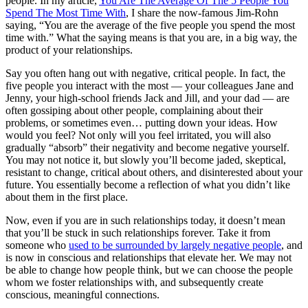
people. In my article,
You Are The Average Of The 5 People You
Spend The Most Time With
, I share the now-famous Jim-Rohn
saying, “You are the average of the five people you spend the most
time with.” What the saying means is that you are, in a big way, the
product of your relationships.
Say you often hang out with negative, critical people. In fact, the
five people you interact with the most — your colleagues Jane and
Jenny, your high-school friends Jack and Jill, and your dad — are
often gossiping about other people, complaining about their
problems, or sometimes even… putting down your ideas. How
would you feel? Not only will you feel irritated, you will also
gradually “absorb” their negativity and become negative yourself.
You may not notice it, but slowly you’ll become jaded, skeptical,
resistant to change, critical about others, and disinterested about your
future. You essentially become a reflection of what you didn’t like
about them in the first place.
Now, even if you are in such relationships today, it doesn’t mean
that you’ll be stuck in such relationships forever. Take it from
someone who
used to be surrounded by largely negative people
, and
is now in conscious and relationships that elevate her. We may not
be able to change how people think, but we can choose the people
whom we foster relationships with, and subsequently create
conscious, meaningful connections.