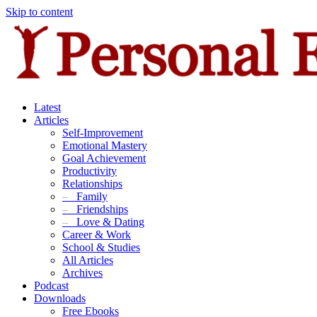
Skip to content
Latest
Articles
Self-Improvement
Emotional Mastery
Goal Achievement
Productivity
Relationships
–
Family
–
Friendships
–
Love & Dating
Career & Work
School & Studies
All Articles
Archives
Podcast
Downloads
Free Ebooks