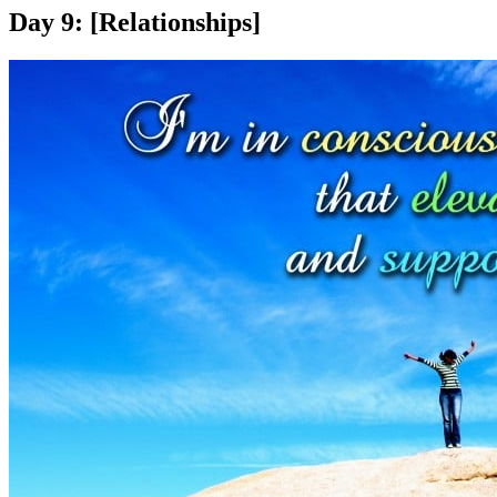
Day 9: [Relationships]