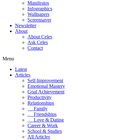
Manifestos
Infographics
Wallpapers
Screensaver
Newsletter
About
About Celes
Ask Celes
Contact
Menu
Latest
Articles
Self-Improvement
Emotional Mastery
Goal Achievement
Productivity
Relationships
–
Family
–
Friendships
–
Love & Dating
Career & Work
School & Studies
All Articles