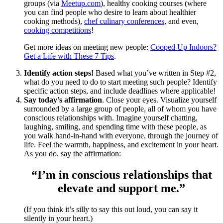
groups (via
Meetup.com
), healthy cooking courses (where
you can find people who desire to learn about healthier
cooking methods),
chef culinary conferences
, and even,
cooking competitions
!
Get more ideas on meeting new people:
Cooped Up Indoors?
Get a Life with These 7 Tips
.
Identify action steps!
Based what you’ve written in Step #2,
what do you need to do to start meeting such people? Identify
specific action steps, and include deadlines where applicable!
Say today’s affirmation
. Close your eyes. Visualize yourself
surrounded by a large group of people, all of whom you have
conscious relationships with. Imagine yourself chatting,
laughing, smiling, and spending time with these people, as
you walk hand-in-hand with everyone, through the journey of
life. Feel the warmth, happiness, and excitement in your heart.
As you do, say the affirmation:
“I’m in conscious relationships that
elevate and support me.”
(If you think it’s silly to say this out loud, you can say it
silently in your heart.)