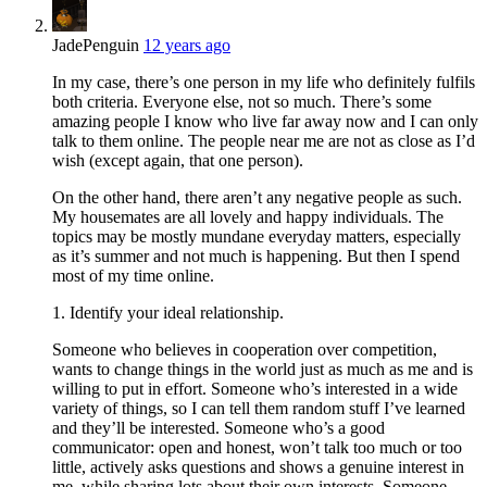
JadePenguin
12 years ago
In my case, there’s one person in my life who definitely fulfils
both criteria. Everyone else, not so much. There’s some
amazing people I know who live far away now and I can only
talk to them online. The people near me are not as close as I’d
wish (except again, that one person).
On the other hand, there aren’t any negative people as such.
My housemates are all lovely and happy individuals. The
topics may be mostly mundane everyday matters, especially
as it’s summer and not much is happening. But then I spend
most of my time online.
1. Identify your ideal relationship.
Someone who believes in cooperation over competition,
wants to change things in the world just as much as me and is
willing to put in effort. Someone who’s interested in a wide
variety of things, so I can tell them random stuff I’ve learned
and they’ll be interested. Someone who’s a good
communicator: open and honest, won’t talk too much or too
little, actively asks questions and shows a genuine interest in
me, while sharing lots about their own interests. Someone