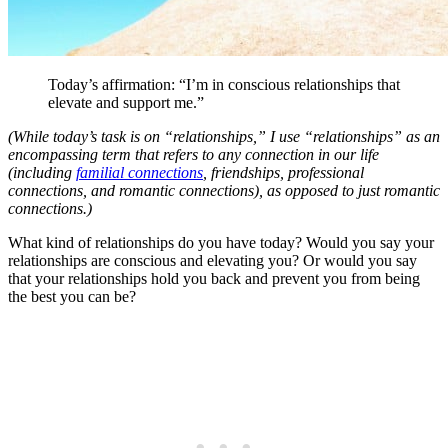
Today’s affirmation: “I’m in conscious relationships that
elevate and support me.”
(While today’s task is on “relationships,” I use “relationships” as an
encompassing term that refers to any connection in our life
(including
familial connections
, friendships, professional
connections, and romantic connections), as opposed to just romantic
connections.)
What kind of relationships do you have today? Would you say your
relationships are conscious and elevating you? Or would you say
that your relationships hold you back and prevent you from being
the best you can be?