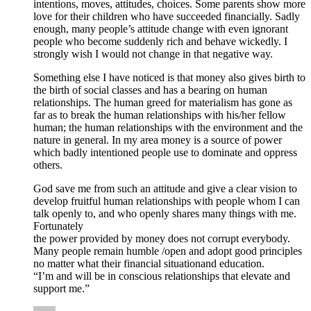
intentions, moves, attitudes, choices. Some parents show more
love for their children who have succeeded financially. Sadly
enough, many people’s attitude change with even ignorant
people who become suddenly rich and behave wickedly. I
strongly wish I would not change in that negative way.
Something else I have noticed is that money also gives birth to
the birth of social classes and has a bearing on human
relationships. The human greed for materialism has gone as
far as to break the human relationships with his/her fellow
human; the human relationships with the environment and the
nature in general. In my area money is a source of power
which badly intentioned people use to dominate and oppress
others.
God save me from such an attitude and give a clear vision to
develop fruitful human relationships with people whom I can
talk openly to, and who openly shares many things with me.
Fortunately
the power provided by money does not corrupt everybody.
Many people remain humble /open and adopt good principles
no matter what their financial situationand education.
“I’m and will be in conscious relationships that elevate and
support me.”