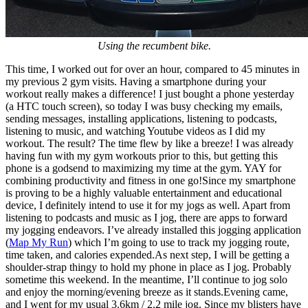
Using the recumbent bike.
This time, I worked out for over an hour, compared to 45 minutes in
my previous 2 gym visits. Having a smartphone during your
workout really makes a difference! I just bought a phone yesterday
(a HTC touch screen), so today I was busy checking my emails,
sending messages, installing applications, listening to podcasts,
listening to music, and watching Youtube videos as I did my
workout. The result? The time flew by like a breeze! I was already
having fun with my gym workouts prior to this, but getting this
phone is a godsend to maximizing my time at the gym. YAY for
combining productivity and fitness in one go!Since my smartphone
is proving to be a highly valuable entertainment and educational
device, I definitely intend to use it for my jogs as well. Apart from
listening to podcasts and music as I jog, there are apps to forward
my jogging endeavors. I’ve already installed this jogging application
(
Map My Run
) which I’m going to use to track my jogging route,
time taken, and calories expended.As next step, I will be getting a
shoulder-strap thingy to hold my phone in place as I jog. Probably
sometime this weekend. In the meantime, I’ll continue to jog solo
and enjoy the morning/evening breeze as it stands.Evening came,
and I went for my usual 3.6km / 2.2 mile jog. Since my blisters have