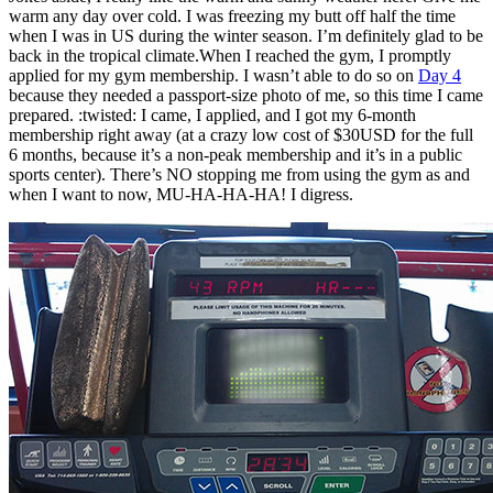
warm any day over cold. I was freezing my butt off half the time
when I was in US during the winter season. I’m definitely glad to be
back in the tropical climate.When I reached the gym, I promptly
applied for my gym membership. I wasn’t able to do so on
Day 4
because they needed a passport-size photo of me, so this time I came
prepared. :twisted: I came, I applied, and I got my 6-month
membership right away (at a crazy low cost of $30USD for the full
6 months, because it’s a non-peak membership and it’s in a public
sports center). There’s NO stopping me from using the gym as and
when I want to now, MU-HA-HA-HA! I digress.