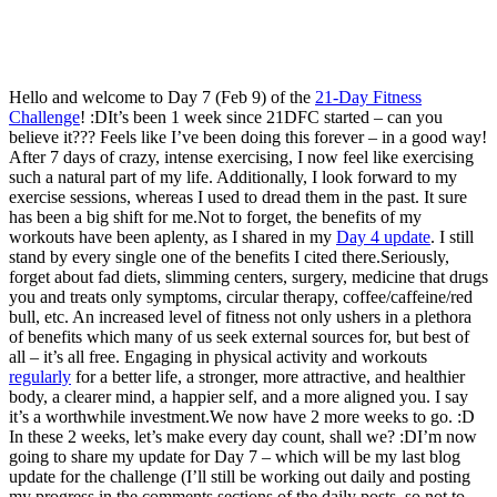
Hello and welcome to Day 7 (Feb 9) of the
21-Day Fitness
Challenge
! :DIt’s been 1 week since 21DFC started – can you
believe it??? Feels like I’ve been doing this forever – in a good way!
After 7 days of crazy, intense exercising, I now feel like exercising
such a natural part of my life. Additionally, I look forward to my
exercise sessions, whereas I used to dread them in the past. It sure
has been a big shift for me.Not to forget, the benefits of my
workouts have been aplenty, as I shared in my
Day 4 update
. I still
stand by every single one of the benefits I cited there.Seriously,
forget about fad diets, slimming centers, surgery, medicine that drugs
you and treats only symptoms, circular therapy, coffee/caffeine/red
bull, etc. An increased level of fitness not only ushers in a plethora
of benefits which many of us seek external sources for, but best of
all – it’s all free. Engaging in physical activity and workouts
regularly
for a better life, a stronger, more attractive, and healthier
body, a clearer mind, a happier self, and a more aligned you. I say
it’s a worthwhile investment.We now have 2 more weeks to go. :D
In these 2 weeks, let’s make every day count, shall we? :DI’m now
going to share my update for Day 7 – which will be my last blog
update for the challenge (I’ll still be working out daily and posting
my progress in the comments sections of the daily posts, so not to