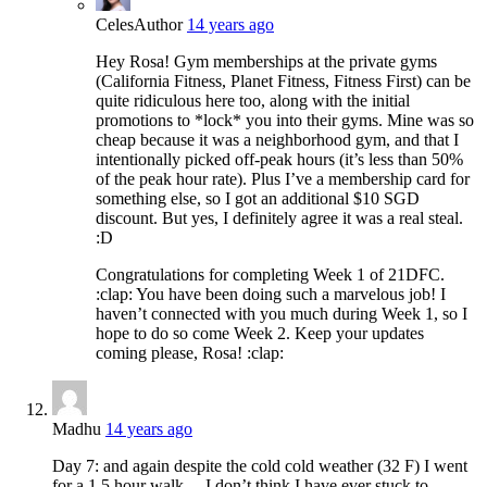
Celes
Author
14 years ago
Hey Rosa! Gym memberships at the private gyms
(California Fitness, Planet Fitness, Fitness First) can be
quite ridiculous here too, along with the initial
promotions to *lock* you into their gyms. Mine was so
cheap because it was a neighborhood gym, and that I
intentionally picked off-peak hours (it’s less than 50%
of the peak hour rate). Plus I’ve a membership card for
something else, so I got an additional $10 SGD
discount. But yes, I definitely agree it was a real steal.
:D
Congratulations for completing Week 1 of 21DFC.
:clap: You have been doing such a marvelous job! I
haven’t connected with you much during Week 1, so I
hope to do so come Week 2. Keep your updates
coming please, Rosa! :clap:
Madhu
14 years ago
Day 7: and again despite the cold cold weather (32 F) I went
for a 1.5 hour walk… I don’t think I have ever stuck to