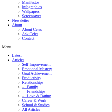
Manifestos
Infographics
Wallpapers
Screensaver
Newsletter
About
About Celes
Ask Celes
Contact
Menu
Latest
Articles
Self-Improvement
Emotional Mastery
Goal Achievement
Productivity
Relationships
–
Family
–
Friendships
–
Love & Dating
Career & Work
School & Studies
All Articles