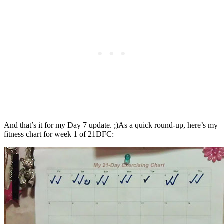
And that’s it for my Day 7 update. ;)As a quick round-up, here’s my
fitness chart for week 1 of 21DFC: