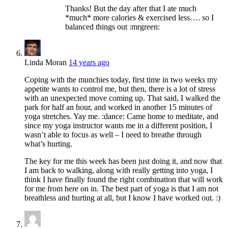
Thanks! But the day after that I ate much
*much* more calories & exercised less…. so I
balanced things out :mrgreen:
Linda Moran
14 years ago
Coping with the munchies today, first time in two weeks my
appetite wants to control me, but then, there is a lot of stress
with an unexpected move coming up. That said, I walked the
park for half an hour, and worked in another 15 minutes of
yoga stretches. Yay me. :dance: Came home to meditate, and
since my yoga instructor wants me in a different position, I
wasn’t able to focus as well – I need to breathe through
what’s hurting.
The key for me this week has been just doing it, and now that
I am back to walking, along with really getting into yoga, I
think I have finally found the right combination that will work
for me from here on in. The best part of yoga is that I am not
breathless and hurting at all, but I know I have worked out. :)