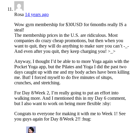
Rosa
14 years ago
Wow gym membership for $30USD for 6months really IS a
steal!
The membership prices in the U.S. are ridiculous. Most
companies do crazy cheap promotions, but then when you
want to quit, they will do anything to make sure you can’t -_-
And even after you quit, they keep charging you! >_>
Anyway, I thought I’d be able to to more Yoga again with the
Pocket Yoga app, but the Pilates and Yoga I did the past two
days caught up with me and my body aches have been killing
me. But! I forced myself to do five minutes of situps,
crunches, and stretching.
For Day 8/Week 2, I’m really going to put an effort into
walking more. And I mentioned this in my Day 6 comment,
but I also want to work on being more flexible :shy:
Congrats to everyone for making it with me to Week 1! See
you guys again for Day 8/Week 2!! :hug: