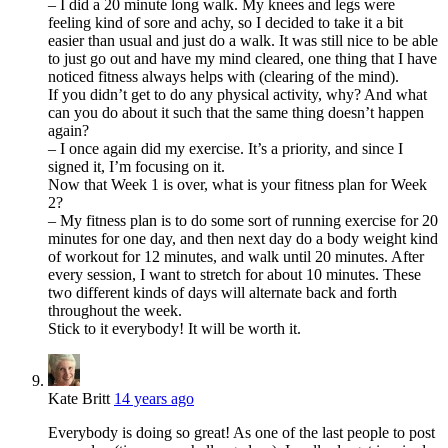
– I did a 20 minute long walk. My knees and legs were
feeling kind of sore and achy, so I decided to take it a bit
easier than usual and just do a walk. It was still nice to be able
to just go out and have my mind cleared, one thing that I have
noticed fitness always helps with (clearing of the mind).
If you didn’t get to do any physical activity, why? And what
can you do about it such that the same thing doesn’t happen
again?
– I once again did my exercise. It’s a priority, and since I
signed it, I’m focusing on it.
Now that Week 1 is over, what is your fitness plan for Week
2?
– My fitness plan is to do some sort of running exercise for 20
minutes for one day, and then next day do a body weight kind
of workout for 12 minutes, and walk until 20 minutes. After
every session, I want to stretch for about 10 minutes. These
two different kinds of days will alternate back and forth
throughout the week.
Stick to it everybody! It will be worth it.
Kate Britt
14 years ago
Everybody is doing so great! As one of the last people to post