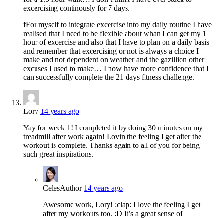
excercising continously for 7 days.
fFor myself to integrate excercise into my daily routine I have
realised that I need to be flexible about whan I can get my 1
hour of excercise and also that I have to plan on a daily basis
and remember that excercising or not is always a choice I
make and not dependent on weather and the gazillion other
excuses I used to make… I now have more confidence that I
can successfully complete the 21 days fitness challenge.
Lory
14 years ago
Yay for week 1! I completed it by doing 30 minutes on my
treadmill after work again! Lovin the feeling I get after the
workout is complete. Thanks again to all of you for being
such great inspirations.
Celes
Author
14 years ago
Awesome work, Lory! :clap: I love the feeling I get
after my workouts too. :D It’s a great sense of