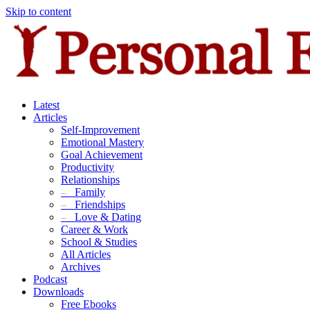
Skip to content
Latest
Articles
Self-Improvement
Emotional Mastery
Goal Achievement
Productivity
Relationships
–
Family
–
Friendships
–
Love & Dating
Career & Work
School & Studies
All Articles
Archives
Podcast
Downloads
Free Ebooks