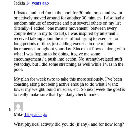
Jadzia
14 years ago
I floated and had fun in the pool for 30 min. or so and swam
or actively moved around for another 30 minutes. I also had a
random minute of exercise and put several others on my list
(literally–I added “one minute movement” between every
couple items in my to do list). I was inspired by an email I
received talking about the idea of not trying to exercise for
long periods of time, just adding exercise in one minute
increments throughout your day. Since that flowed along with
what I was hoping to be doing, it gave me some
encouragement / a push into action. No strength-related stuff
yet today, but I did some stretching as well while I was in the
pool.
My plan for week two: to take this more seriously. I’ve been
coasting along not being active enough to do what I want:
lower my weight, build muscles, etc. So next week the goal is
to really make sure that I get daily check marks.
Mike
14 years ago
What physical activity did you do (if any), and for how long?