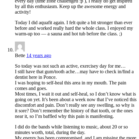
every day (time zone challenged :p ), I really do get inspired
by all this enthusiasm. Keep up the awesome energy and
activity!
Today I did aquafit again. I felt quite a bit stronger than ever
before and worked really hard the whole class. I enjoyed my
warm-up too — a sauna and hot tub before the class. ;)
Bette
14 years ago
So today was not such an active, exercisey day for me…
I still have that gum/tooth ache…may have to check in/find a
dentist here in Ponce.
I was hoping to self-heal this area in my mouth. The pain
comes and goes.
Most times, I wait it out and self-heal, so I don’t know what is
going on yet. It’s been about a week now that I’ve noticed this
discomfort and pain. Don’t really see any swelling, so why is
it sore? Don’t remember the history of that tooth, or the ones
near it, so I’m baffled why this pain is manifesting.
I did do the bands while listening to music, about 20 or so
minutes worth, total, during the day.
My energy has been compromised, and I am missing the more