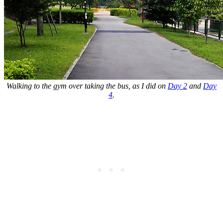
Walking to the gym over taking the bus, as I did on
Day 2
and
Day
4
.