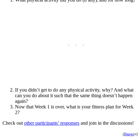
If you didn’t get to do any physical activity, why? And what
can you do about it such that the same thing doesn’t happen
again?
Now that Week 1 is over, what is your fitness plan for Week
2?
Check out
other participants’ responses
and join in the discussions!
(
Image
v)