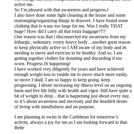
active me.
So I’m pleased with that awareness and progress.l
I also have done some light cleaning at the house and some
rearranging/organizing things in drawers. I have found some
clothing that is waay too large for me. Was I really THAT
huge? How did I carry all that extra baggage?!!?
One reason was that i disconnected my awareness from my
lethargic, sedentary, verrry heavy body…another great reason
to keep physically active so I AM aware of my body and its
needing to move and exercise to be healthy. And so, I am
getting together clothes for donating and discarding if too
worn. Progress IS happening!
I have worked very diligently for years and have achieved
enough weight loss to enable me to move much more easily,
so move I shall. I am so happy to keep going, keep
progressing. I desire increasing my fitness level on an ongoing
basis and live life fully with health and vigor. Still have quite a
bit of weight to drop…that is happening just about every day,
so it’s about awareness and necessity and the heartfelt desire
of living with mindfulness and on purpose.
I am planning to swim in the Caribbean for tomorrow’s
activity, always a joy for me,so I am looking forward to that.
Bette