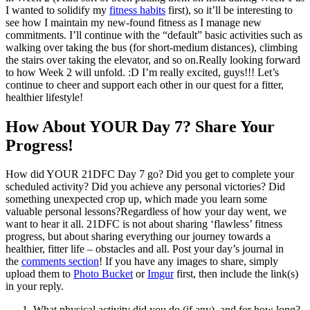
I wanted to solidify my
fitness habits
first), so it’ll be interesting to
see how I maintain my new-found fitness as I manage new
commitments. I’ll continue with the “default” basic activities such as
walking over taking the bus (for short-medium distances), climbing
the stairs over taking the elevator, and so on.Really looking forward
to how Week 2 will unfold. :D I’m really excited, guys!!! Let’s
continue to cheer and support each other in our quest for a fitter,
healthier lifestyle!
How About YOUR Day 7? Share Your
Progress!
How did YOUR 21DFC Day 7 go? Did you get to complete your
scheduled activity? Did you achieve any personal victories? Did
something unexpected crop up, which made you learn some
valuable personal lessons?Regardless of how your day went, we
want to hear it all. 21DFC is not about sharing ‘flawless’ fitness
progress, but about sharing everything our journey towards a
healthier, fitter life – obstacles and all. Post your day’s journal in
the
comments section
! If you have any images to share, simply
upload them to
Photo Bucket
or
Imgur
first, then include the link(s)
in your reply.
What physical activity did you do (if any), and for how long?