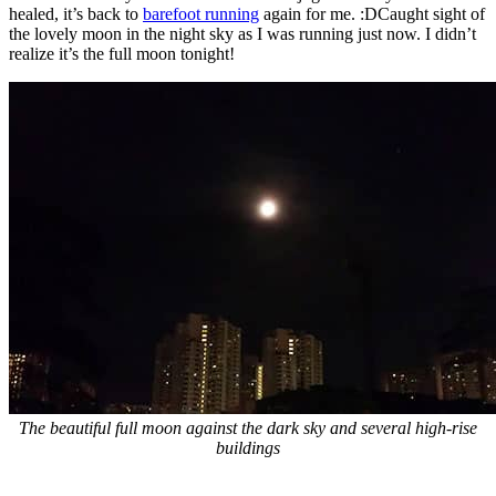
healed, it’s back to
barefoot running
again for me. :DCaught sight of
the lovely moon in the night sky as I was running just now. I didn’t
realize it’s the full moon tonight!
The beautiful full moon against the dark sky and several high-rise
buildings