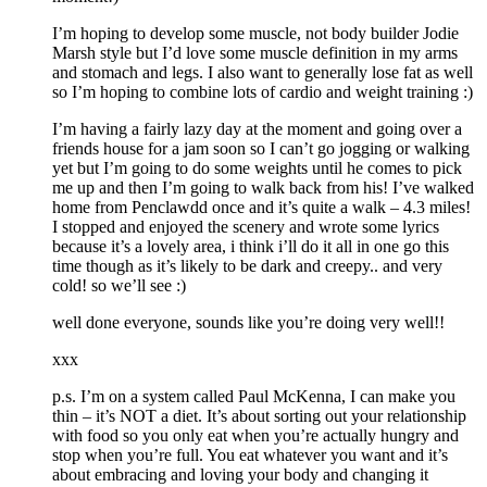
I’m hoping to develop some muscle, not body builder Jodie
Marsh style but I’d love some muscle definition in my arms
and stomach and legs. I also want to generally lose fat as well
so I’m hoping to combine lots of cardio and weight training :)
I’m having a fairly lazy day at the moment and going over a
friends house for a jam soon so I can’t go jogging or walking
yet but I’m going to do some weights until he comes to pick
me up and then I’m going to walk back from his! I’ve walked
home from Penclawdd once and it’s quite a walk – 4.3 miles!
I stopped and enjoyed the scenery and wrote some lyrics
because it’s a lovely area, i think i’ll do it all in one go this
time though as it’s likely to be dark and creepy.. and very
cold! so we’ll see :)
well done everyone, sounds like you’re doing very well!!
xxx
p.s. I’m on a system called Paul McKenna, I can make you
thin – it’s NOT a diet. It’s about sorting out your relationship
with food so you only eat when you’re actually hungry and
stop when you’re full. You eat whatever you want and it’s
about embracing and loving your body and changing it