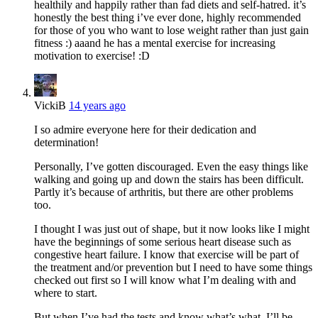
healthily and happily rather than fad diets and self-hatred. it’s
honestly the best thing i’ve ever done, highly recommended
for those of you who want to lose weight rather than just gain
fitness :) aaand he has a mental exercise for increasing
motivation to exercise! :D
VickiB
14 years ago
I so admire everyone here for their dedication and
determination!
Personally, I’ve gotten discouraged. Even the easy things like
walking and going up and down the stairs has been difficult.
Partly it’s because of arthritis, but there are other problems
too.
I thought I was just out of shape, but it now looks like I might
have the beginnings of some serious heart disease such as
congestive heart failure. I know that exercise will be part of
the treatment and/or prevention but I need to have some things
checked out first so I will know what I’m dealing with and
where to start.
But when I’ve had the tests and know what’s what, I’ll be