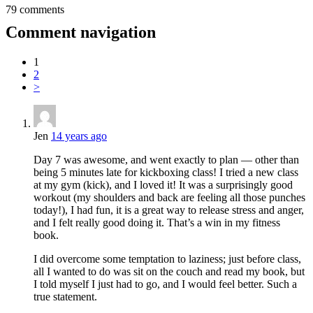
79 comments
Comment navigation
1
2
>
Jen
14 years ago
Day 7 was awesome, and went exactly to plan — other than
being 5 minutes late for kickboxing class! I tried a new class
at my gym (kick), and I loved it! It was a surprisingly good
workout (my shoulders and back are feeling all those punches
today!), I had fun, it is a great way to release stress and anger,
and I felt really good doing it. That’s a win in my fitness
book.
I did overcome some temptation to laziness; just before class,
all I wanted to do was sit on the couch and read my book, but
I told myself I just had to go, and I would feel better. Such a
true statement.