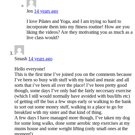
Jen
14 years ago
I love Pilates and Yoga, and I am trying so hard to
incorporate them into my fitness routine! How are you
liking the videos? Are they motivating you as much as a
live class would?
Smash
14 years ago
Hello everyone!
This is the first time I’ve joined you on the comments because
I’ve been so busy with stuff with my band and music and all
sorts that i’ve been all over the place! I’ve been pretty good
though, some days I’ve only had the fairly neccesary exercise
(which I still would normally have avoided with bus/lifts etc)
of getting off the bus a few stops early or walking to the bank
to sort out some money stuff, walking to a place to go for
breakfast with my sister and that kind of thing.
A few days I have managed more though, I’ve taken my dog
for some long walks, done some aerobic step exercises at my
mums house and some weight lifting (only small ones at the
moment!)