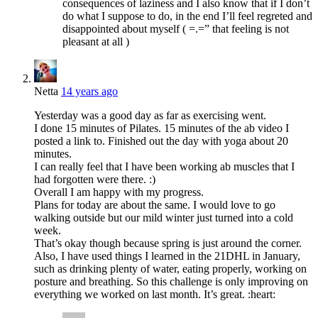
consequences of laziness and I also know that if I don’t
do what I suppose to do, in the end I’ll feel regreted and
disappointed about myself ( =.=” that feeling is not
pleasant at all )
Netta
14 years ago
Yesterday was a good day as far as exercising went.
I done 15 minutes of Pilates. 15 minutes of the ab video I
posted a link to. Finished out the day with yoga about 20
minutes.
I can really feel that I have been working ab muscles that I
had forgotten were there. :)
Overall I am happy with my progress.
Plans for today are about the same. I would love to go
walking outside but our mild winter just turned into a cold
week.
That’s okay though because spring is just around the corner.
Also, I have used things I learned in the 21DHL in January,
such as drinking plenty of water, eating properly, working on
posture and breathing. So this challenge is only improving on
everything we worked on last month. It’s great. :heart: