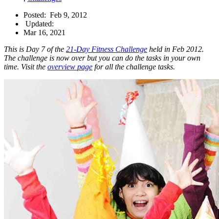
Posted:
Feb 9, 2012
Updated:
Mar 16, 2021
This is Day 7 of the
21-Day Fitness Challenge
held in Feb 2012.
The challenge is now over but you can do the tasks in your own
time. Visit the
overview page
for all the challenge tasks.