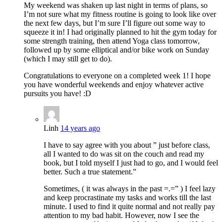
My weekend was shaken up last night in terms of plans, so
I’m not sure what my fitness routine is going to look like over
the next few days, but I’m sure I’ll figure out some way to
squeeze it in! I had originally planned to hit the gym today for
some strength training, then attend Yoga class tomorrow,
followed up by some elliptical and/or bike work on Sunday
(which I may still get to do).
Congratulations to everyone on a completed week 1! I hope
you have wonderful weekends and enjoy whatever active
pursuits you have! :D
Linh
14 years ago
I have to say agree with you about ” just before class,
all I wanted to do was sit on the couch and read my
book, but I told myself I just had to go, and I would feel
better. Such a true statement.”
Sometimes, ( it was always in the past =.=” ) I feel lazy
and keep procrastinate my tasks and works till the last
minute. I used to find it quite normal and not really pay
attention to my bad habit. However, now I see the