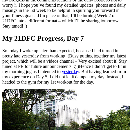
worry!). I hope you’ve found my detailed updates, photos and daily
musings in the 1st week to be helpful in spurring you forward in
your fitness goals. :DIn place of that, I’ll be turning Week 2 of
21DFC into a different format – which I’ll be sharing tomorrow.
Stay tuned! ;)
My 21DFC Progress, Day 7
So today I woke up later than expected, because I had turned in
pretty late yesterday from working. (Busy putting together my latest
project, which will be a videos channel – Very excited about it! Stay
tuned at PE for future announcements. ;) )Hence I didn’t get to fit in
my morning jog as I intended to
yesterday
. But having learned from
my experience on Day 5, I did not let it dampen my day. Instead, I
headed to the gym for my 1st workout for the day.