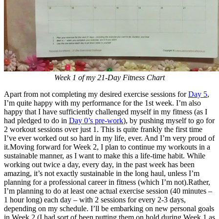
Week 1 of my 21-Day Fitness Chart
Apart from not completing my desired exercise sessions for
Day 5
,
I’m quite happy with my performance for the 1st week. I’m also
happy that I have sufficiently challenged myself in my fitness (as I
had pledged to do in
Day 0’s pre-work
), by pushing myself to go for
2 workout sessions over just 1. This is quite frankly the first time
I’ve ever worked out so hard in my life, ever. And I’m very proud of
it.Moving forward for Week 2, I plan to continue my workouts in a
sustainable manner, as I want to make this a life-time habit. While
working out twice a day, every day, in the past week has been
amazing, it’s not exactly sustainable in the long haul, unless I’m
planning for a professional career in fitness (which I’m not).Rather,
I’m planning to do at least one actual exercise session (40 minutes –
1 hour long) each day – with 2 sessions for every 2-3 days,
depending on my schedule. I’ll be embarking on new personal goals
in Week 2 (I had sort of been putting them on hold during Week 1 as