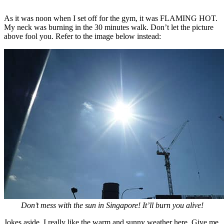
As it was noon when I set off for the gym, it was FLAMING HOT.
My neck was burning in the 30 minutes walk. Don’t let the picture
above fool you. Refer to the image below instead:
Don’t mess with the sun in Singapore! It’ll burn you alive!
Jokes aside, I really like the warm and sunny weather here. Give me