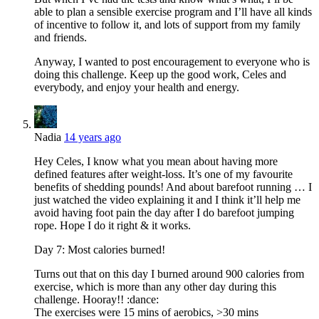
able to plan a sensible exercise program and I’ll have all kinds
of incentive to follow it, and lots of support from my family
and friends.
Anyway, I wanted to post encouragement to everyone who is
doing this challenge. Keep up the good work, Celes and
everybody, and enjoy your health and energy.
Nadia
14 years ago
Hey Celes, I know what you mean about having more
defined features after weight-loss. It’s one of my favourite
benefits of shedding pounds! And about barefoot running … I
just watched the video explaining it and I think it’ll help me
avoid having foot pain the day after I do barefoot jumping
rope. Hope I do it right & it works.
Day 7: Most calories burned!
Turns out that on this day I burned around 900 calories from
exercise, which is more than any other day during this
challenge. Hooray!! :dance:
The exercises were 15 mins of aerobics, >30 mins