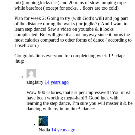
mix(jumping,kicks etc.) and 20 mins of slow jumping rope
while barefoot ( except for socks… floors are too cold).
Plan for week 2: Going to try (with God’s will) and jog part
of the distance during the walks ( or joglks?). And I want to
learn step dance! Saw a video on youtube & it looks
complicated. But will give it a shot anyway since it burns the
most calories compared to other forms of dance ( according to
LoseIt.com )
Congratulations everyone for completeting week 1 ! :clap:
:hug:
zingfairy
14 years ago
Wow 900 calories, that’s super-impressive!!! You must
have been working mega-hard!! Good luck with
learning the step dance, I’m sure you will master it & be
dancing with joy in no time! :dance:
Nadia
14 years ago