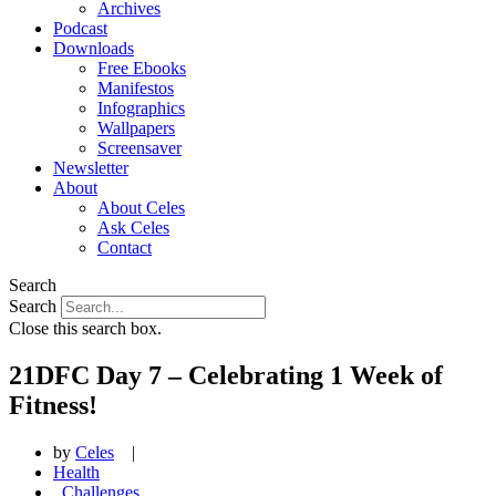
Archives
Podcast
Downloads
Free Ebooks
Manifestos
Infographics
Wallpapers
Screensaver
Newsletter
About
About Celes
Ask Celes
Contact
Search
Search
Close this search box.
21DFC Day 7 – Celebrating 1 Week of
Fitness!
by
Celes
|
Health
,
Challenges