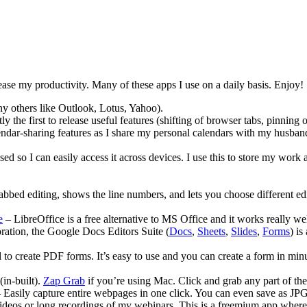
ncrease my productivity. Many of these apps I use on a daily basis. Enjoy!
y others like Outlook, Lotus, Yahoo).
ly the first to release useful features (shifting of browser tabs, pinnin
lendar-sharing features as I share my personal calendars with my husban
d so I can easily access it across devices. I use this to store my work a
tabbed editing, shows the line numbers, and lets you choose different edi
e
– LibreOffice is a free alternative to MS Office and it works really we
boration, the Google Docs Editors Suite (
Docs
,
Sheets
,
Slides
,
Forms
) i
to create PDF forms. It’s easy to use and you can create a form in minut
in-built).
Zap Grab
if you’re using Mac. Click and grab any part of th
Easily capture entire webpages in one click. You can even save as J
 videos or long recordings of my webinars. This is a freemium app where