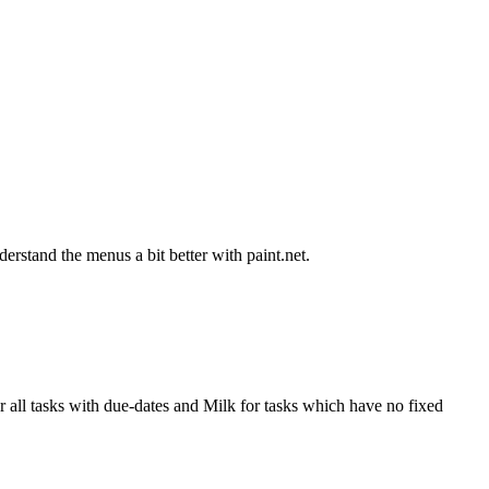
derstand the menus a bit better with paint.net.
all tasks with due-dates and Milk for tasks which have no fixed