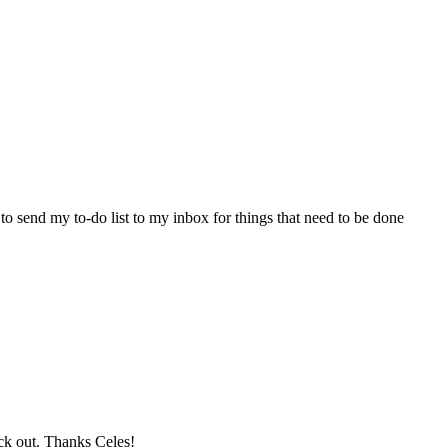
o send my to-do list to my inbox for things that need to be done
eck out. Thanks Celes!