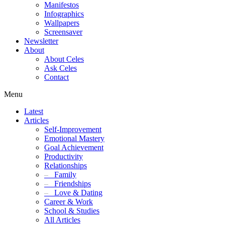
Manifestos
Infographics
Wallpapers
Screensaver
Newsletter
About
About Celes
Ask Celes
Contact
Menu
Latest
Articles
Self-Improvement
Emotional Mastery
Goal Achievement
Productivity
Relationships
–
Family
–
Friendships
–
Love & Dating
Career & Work
School & Studies
All Articles