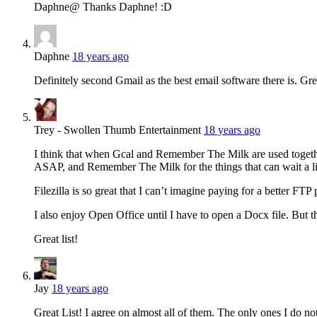
Daphne@ Thanks Daphne! :D
Daphne
18 years ago
Definitely second Gmail as the best email software there is. Grea
Trey - Swollen Thumb Entertainment
18 years ago
I think that when Gcal and Remember The Milk are used together
ASAP, and Remember The Milk for the things that can wait a litt
Filezilla is so great that I can’t imagine paying for a better FTP
I also enjoy Open Office until I have to open a Docx file. But th
Great list!
Jay
18 years ago
Great List! I agree on almost all of them. The only ones I do n