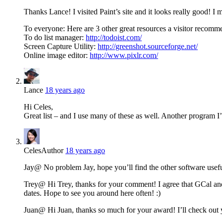
Thanks Lance! I visited Paint’s site and it looks really good! I m
To everyone: Here are 3 other great resources a visitor recomm
To do list manager:
http://todoist.com/
Screen Capture Utility:
http://greenshot.sourceforge.net/
Online image editor:
http://www.pixlr.com/
Lance
18 years ago
Hi Celes,
Great list – and I use many of these as well. Another program I’v
Celes
Author
18 years ago
Jay@ No problem Jay, hope you’ll find the other software usef
Trey@ Hi Trey, thanks for your comment! I agree that GCal and
dates. Hope to see you around here often! :)
Juan@ Hi Juan, thanks so much for your award! I’ll check out 