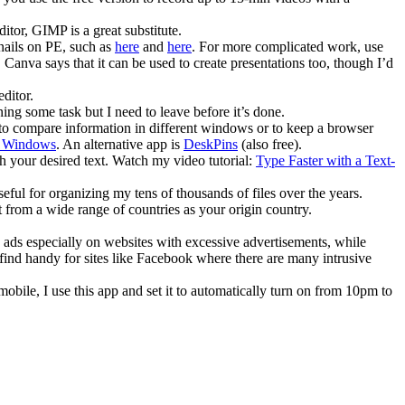
tor, GIMP is a great substitute.
bnails on PE, such as
here
and
here
. For more complicated work, use
Canva says that it can be used to create presentations too, though I’d
editor.
ng some task but I need to leave before it’s done.
to compare information in different windows or to keep a browser
r Windows
. An alternative app is
DeskPins
(also free).
h your desired text. Watch my video tutorial:
Type Faster with a Text-
seful for organizing my tens of thousands of files over the years.
t from a wide range of countries as your origin country.
ck ads especially on websites with excessive advertisements, while
I find handy for sites like Facebook where there are many intrusive
obile, I use this app and set it to automatically turn on from 10pm to