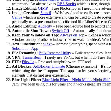
watermark. An alternative is
OBS Studio
which is free, though i
Image Editing:
GIMP
– I use Photoshop as I need more advance
Image Creation:
Stencil
– Web-based tool to easily create soci
Canva
which is more extensive and can be used to create posters
personally use a presentation-specific tool like LibreOffice or G
Audio Editing:
Audacity
– Free open-source tool to record and 
Automatic Shut Down:
Switch Off
– Automatically shut down 
Keep Your Window on Top:
Always on Top
– Keeps a window
window on top of other windows (like to watch a video). Watch
Text Substitution:
aText
– Increase your typing speed with a te
Substitution App
File Renaming:
Bulk Rename Utility
– Bulk rename files. It ca
VPN:
TunnelBear
– I rarely use VPNs, but when I do I use Tunn
FTP:
Filezilla
– Free and straightforward FTP tool.
Ad Blocker:
AdBlocker Ultimate
(Chrome extension) – It’s iron
whitelisting the sites I support. This app also lets you selecti
elements that disrupt user experience.
Blue Light Filter:
Blue Light Filter – Night Mode, Night Shift
7am. I’ve been using this for years and it works great. It’s fre