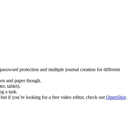
password protection and multiple journal creation for different
 pen and paper though.
r, tablet).
g a task.
t if you’re looking for a free video editor, check out
OpenShot
.