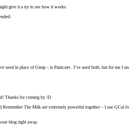
ight give it a try to see how it works.
ended:
e used in place of Gimp – is Paint.net . I’ve used both, but for me I un
ul! Thanks for coming by :D
 Remember The Milk are extremely powerful together – I use GCal for 
your blog right away.