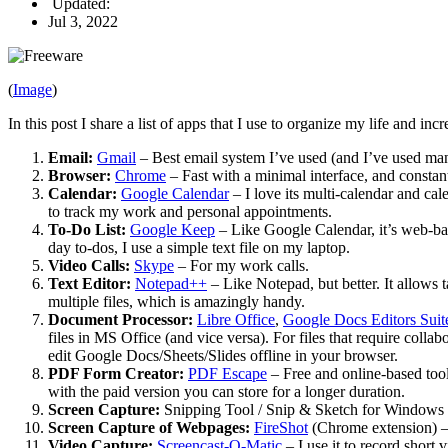
Updated:
Jul 3, 2022
(
Image
)
In this post I share a list of apps that I use to organize my life and i
Email:
Gmail
– Best email system I’ve used (and I’ve used man
Browser:
Chrome
– Fast with a minimal interface, and constant
Calendar:
Google Calendar
– I love its multi-calendar and ca
to track my work and personal appointments.
To-Do List
:
Google Keep
– Like Google Calendar, it’s web-base
day to-dos, I use a simple text file on my laptop.
Video Calls:
Skype
– For my work calls.
Text Editor:
Notepad++
– Like Notepad, but better. It allows 
multiple files, which is amazingly handy.
Document Processor:
Libre Office
,
Google Docs Editors Suit
files in MS Office (and vice versa). For files that require colla
edit Google Docs/Sheets/Slides offline in your browser.
PDF Form Creator:
PDF Escape
– Free and online-based tool 
with the paid version you can store for a longer duration.
Screen Capture:
Snipping Tool / Snip & Sketch for Windows (
Screen Capture of Webpages:
FireShot
(Chrome extension) – 
Video Capture:
Screencast-O-Matic
– I use it to record short