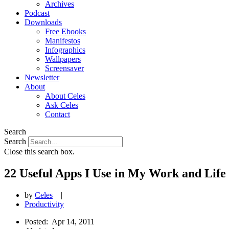
Archives
Podcast
Downloads
Free Ebooks
Manifestos
Infographics
Wallpapers
Screensaver
Newsletter
About
About Celes
Ask Celes
Contact
Search
Search
Close this search box.
22 Useful Apps I Use in My Work and Life
by
Celes
|
Productivity
Posted:
Apr 14, 2011