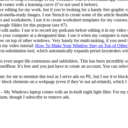
t comes with a learning curve (I’ve not used it before).
 editing for my work, but if you’re looking for a handy free graphic edi
al-media-ready images. I use Stencil to create some of the article thum
 and worksheets. I use it to create worksheet templates for my courses. 
oogle Slides for this purpose (see #7).
edit audio. I use it to record my podcasts before editing it in my video 
your computer at a designated time. I use it when my computer is runni
 on top of other windows. Very handy for multi-tasking, if you need 
 my video tutorial:
How To Make Your Window Stay on Top of Othe
xt-substitution tool, which automatically expands preset keystrokes wit
n even target file extensions and subfolders. This has been incredibly u
elBear. It’s free and you just have to create an account. You can selec
ic for me to mention this tool as I serve ads on PE, but I use it to blo
vely block elements on a webpage (even if they’re not ad-related), which 
– My Windows laptop comes with an in-built night light filter. For my m
emium, though I subscribe to remove ads.