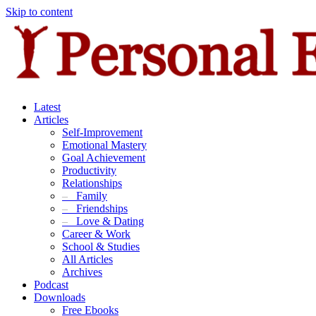
Skip to content
Latest
Articles
Self-Improvement
Emotional Mastery
Goal Achievement
Productivity
Relationships
–
Family
–
Friendships
–
Love & Dating
Career & Work
School & Studies
All Articles
Archives
Podcast
Downloads
Free Ebooks