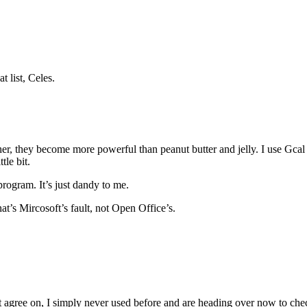
t list, Celes.
, they become more powerful than peanut butter and jelly. I use Gcal t
le bit.
 program. It’s just dandy to me.
at’s Mircosoft’s fault, not Open Office’s.
ot agree on, I simply never used before and are heading over now to ch