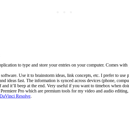
:
pplication to type and store your entries on your computer. Comes with 
tware. Use it to brainstorm ideas, link concepts, etc. I prefer to use
nd ideas fast. The information is synced across devices (phone, compute
and it’ll beep at the end. Very useful if you want to timebox when doin
remiere Pro which are premium tools for my video and audio editing, bu
DaVinci Resolve
.