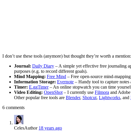
I don’t use these tools (anymore) but thought they’re worth a mention
Journal:
Daily Diary
– A simple yet effective free journaling a
purposes (e.g. to record different goals).
Mind Mapping:
Free Mind
– Free open-source mind-mapping sof
Information Storage:
Evernote
– Handy tool to capture notes a
Timer:
E.ggTimer
– An online stopwatch you can time yourself 
Video Editing:
OpenShot
– I currently use
Filmora
and Adobe P
Other popular free tools are
Blender
,
Shotcut
,
Lightworks
, and
6 comments
Celes
Author
18 years ago