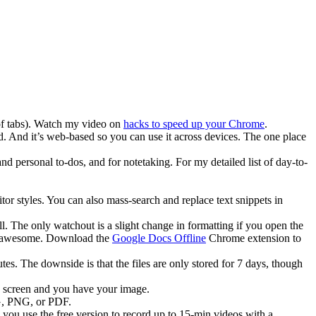
g of tabs). Watch my video on
hacks to speed up your Chrome
.
d. And it’s web-based so you can use it across devices. The one place
nd personal to-dos, and for notetaking. For my detailed list of day-to-
tor styles. You can also mass-search and replace text snippets in
ll. The only watchout is a slight change in formatting if you open the
s awesome. Download the
Google Docs Offline
Chrome extension to
es. The downside is that the files are only stored for 7 days, though
e screen and you have your image.
PG, PNG, or PDF.
 you use the free version to record up to 15-min videos with a