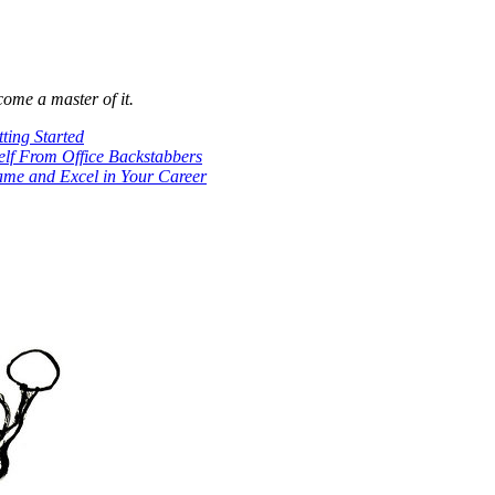
come a master of it.
ting Started
lf From Office Backstabbers
ame and Excel in Your Career