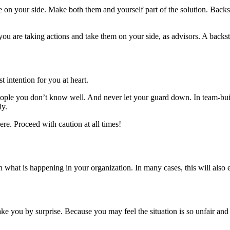
ople on your side. Make both them and yourself part of the solution. Ba
you are taking actions and take them on your side, as advisors. A backst
 intention for you at heart.
eople you don’t know well. And never let your guard down. In team-buil
ly.
re. Proceed with caution at all times!
what is happening in your organization. In many cases, this will also e
take you by surprise. Because you may feel the situation is so unfair an