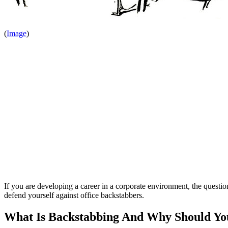
(
Image
)
If you are developing a career in a corporate environment, the question
defend yourself against office backstabbers.
What Is Backstabbing And Why Should You