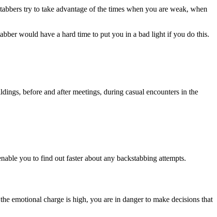
ckstabbers try to take advantage of the times when you are weak, when
abber would have a hard time to put you in a bad light if you do this.
dings, before and after meetings, during casual encounters in the
nable you to find out faster about any backstabbing attempts.
d the emotional charge is high, you are in danger to make decisions that