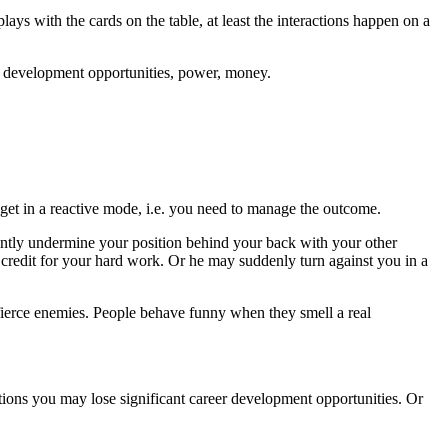
lays with the cards on the table, at least the interactions happen on a
eer development opportunities, power, money.
get in a reactive mode, i.e. you need to manage the outcome.
tently undermine your position behind your back with your other
e credit for your hard work. Or he may suddenly turn against you in a
fierce enemies. People behave funny when they smell a real
ations you may lose significant career development opportunities. Or