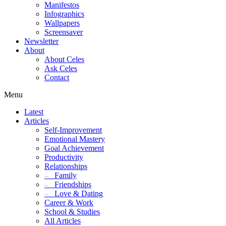
Manifestos
Infographics
Wallpapers
Screensaver
Newsletter
About
About Celes
Ask Celes
Contact
Menu
Latest
Articles
Self-Improvement
Emotional Mastery
Goal Achievement
Productivity
Relationships
–
Family
–
Friendships
–
Love & Dating
Career & Work
School & Studies
All Articles