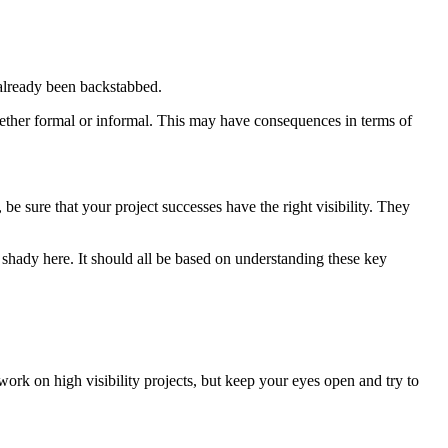
 already been backstabbed.
hether formal or informal. This may have consequences in terms of
be sure that your project successes have the right visibility. They
 shady here. It should all be based on understanding these key
ork on high visibility projects, but keep your eyes open and try to