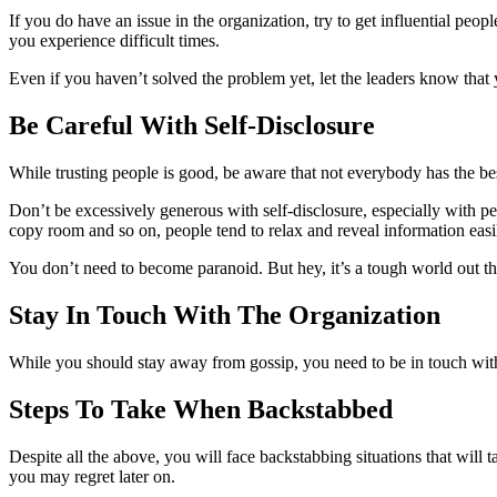
If you do have an issue in the organization, try to get influential pe
you experience difficult times.
Even if you haven’t solved the problem yet, let the leaders know that 
Be Careful With Self-Disclosure
While trusting people is good, be aware that not everybody has the best
Don’t be excessively generous with self-disclosure, especially with p
copy room and so on, people tend to relax and reveal information easi
You don’t need to become paranoid. But hey, it’s a tough world out the
Stay In Touch With The Organization
While you should stay away from gossip, you need to be in touch with 
Steps To Take When Backstabbed
Despite all the above, you will face backstabbing situations that will 
you may regret later on.