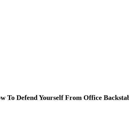
ow To Defend Yourself From Office Backsta