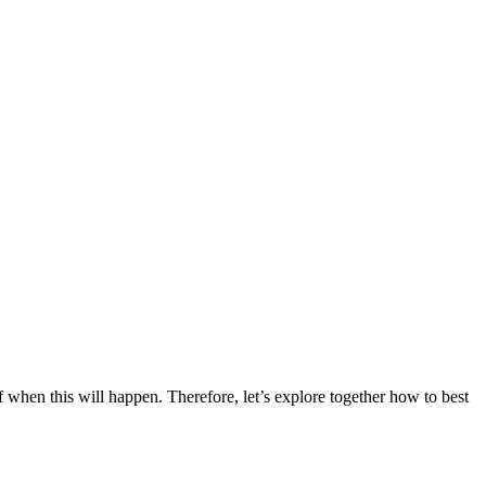
of when this will happen. Therefore, let’s explore together how to best