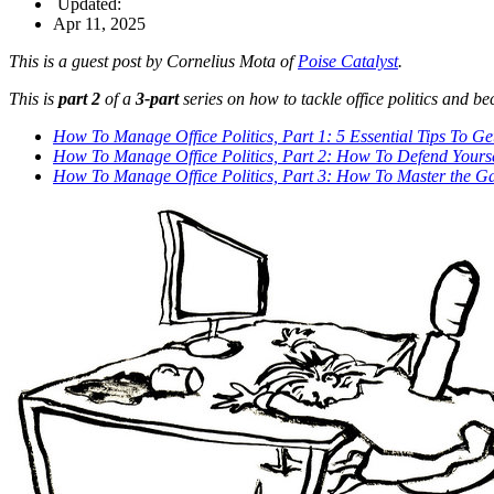
Updated:
Apr 11, 2025
This is a guest post by Cornelius Mota of
Poise Catalyst
.
This is
part 2
of a
3-part
series on how to tackle office politics and be
How To Manage Office Politics, Part 1: 5 Essential Tips To Get
How To Manage Office Politics, Part 2: How To Defend Yourse
How To Manage Office Politics, Part 3: How To Master the G