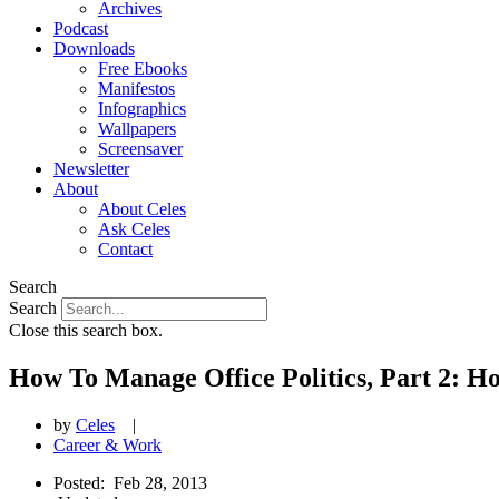
Archives
Podcast
Downloads
Free Ebooks
Manifestos
Infographics
Wallpapers
Screensaver
Newsletter
About
About Celes
Ask Celes
Contact
Search
Search
Close this search box.
How To Manage Office Politics, Part 2: H
by
Celes
|
Career & Work
Posted:
Feb 28, 2013