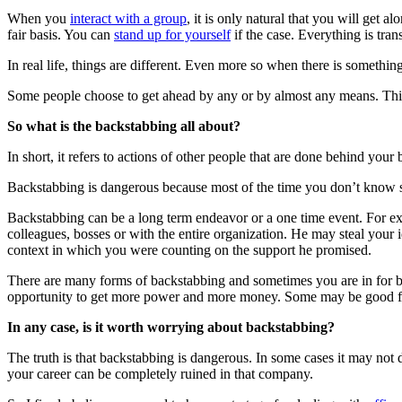
When you
interact with a group
, it is only natural that you will get 
fair basis. You can
stand up for yourself
if the case. Everything is tran
In real life, things are different. Even more so when there is somethi
Some people choose to get ahead by any or by almost any means. This
So what is the backstabbing all about?
In short, it refers to actions of other people that are done behind you
Backstabbing is dangerous because most of the time you don’t know so
Backstabbing can be a long term endeavor or a one time event. For exa
colleagues, bosses or with the entire organization. He may steal your 
context in which you were counting on the support he promised.
There are many forms of backstabbing and sometimes you are in for bi
opportunity to get more power and more money. Some may be good frie
In any case, is it worth worrying about backstabbing?
The truth is that backstabbing is dangerous. In some cases it may not
your career can be completely ruined in that company.