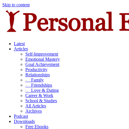
Skip to content
Latest
Articles
Self-Improvement
Emotional Mastery
Goal Achievement
Productivity
Relationships
–
Family
–
Friendships
–
Love & Dating
Career & Work
School & Studies
All Articles
Archives
Podcast
Downloads
Free Ebooks