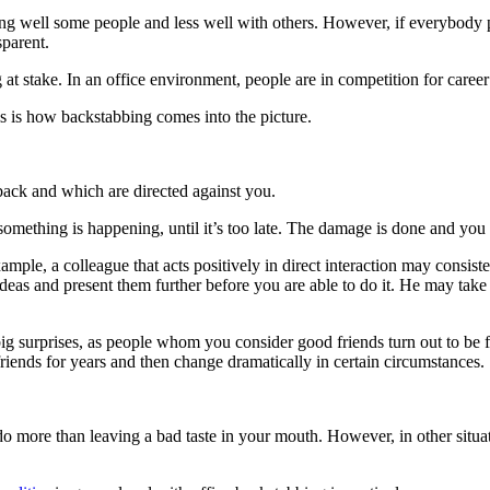
along well some people and less well with others. However, if everybody p
sparent.
ng at stake. In an office environment, people are in competition for car
 is how backstabbing comes into the picture.
r back and which are directed against you.
mething is happening, until it’s too late. The damage is done and you 
mple, a colleague that acts positively in direct interaction may consis
ideas and present them further before you are able to do it. He may tak
g surprises, as people whom you consider good friends turn out to be 
nds for years and then change dramatically in certain circumstances.
 do more than leaving a bad taste in your mouth. However, in other situ