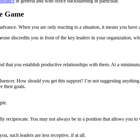
 politics
in general and with office backstabbing in particular.
he Game
in advance. When you are only reacting to a situation, it means you have
ne discredits you in front of the key leaders in your organization, w
nd that you establish productive relationships with them. At a minimum, 
fluencer. How should you get this support? I’m not suggesting anything
 their goals.
ple.
y reciprocate. You may not always be in a position that allows you to w
u, such leaders are less receptive, if at all.