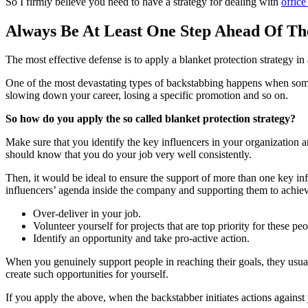
So I firmly believe you need to have a strategy for dealing with
office
Always Be At Least One Step Ahead Of T
The most effective defense is to apply a blanket protection strategy 
One of the most devastating types of backstabbing happens when someo
slowing down your career, losing a specific promotion and so on.
So how do you apply the so called blanket protection strategy?
Make sure that you identify the key influencers in your organization a
should know that you do your job very well consistently.
Then, it would be ideal to ensure the support of more than one key in
influencers’ agenda inside the company and supporting them to achieve
Over-deliver in your job.
Volunteer yourself for projects that are top priority for these peo
Identify an opportunity and take pro-active action.
When you genuinely support people in reaching their goals, they usuall
create such opportunities for yourself.
If you apply the above, when the backstabber initiates actions against yo