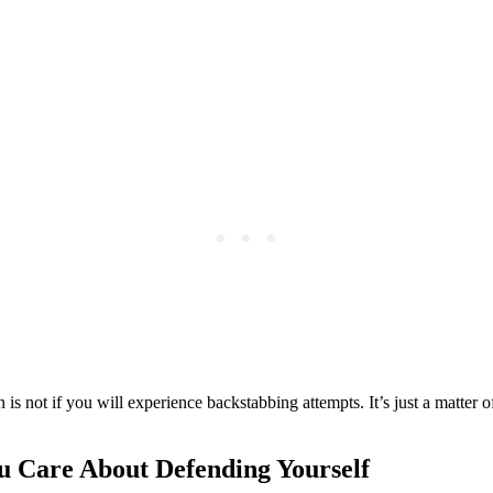
 is not if you will experience backstabbing attempts. It’s just a matter 
 Care About Defending Yourself