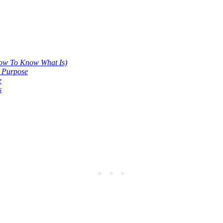
.
ow To Know What Is)
e Purpose
e
s