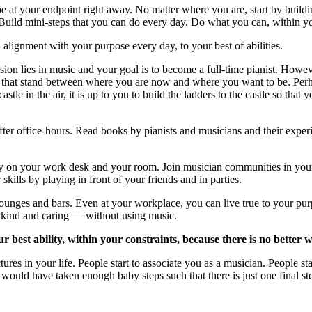
 at your endpoint right away. No matter where you are, start by buildin
Build mini-steps that you can do every day. Do what you can, within you
n alignment with your purpose every day, to your best of abilities.
ssion lies in music and your goal is to become a full-time pianist. How
e gaps that stand between where you are now and where you want to be. P
stle in the air, it is up to you to build the ladders to the castle so tha
fter office-hours. Read books by pianists and musicians and their experi
ly on your work desk and your room. Join musician communities in you
lls by playing in front of your friends and in parties.
ounges and bars. Even at your workplace, you can live true to your pu
g kind and caring — without using music.
r best ability, within your constraints, because there is no better 
ures in your life. People start to associate you as a musician. People st
 would have taken enough baby steps such that there is just one final st