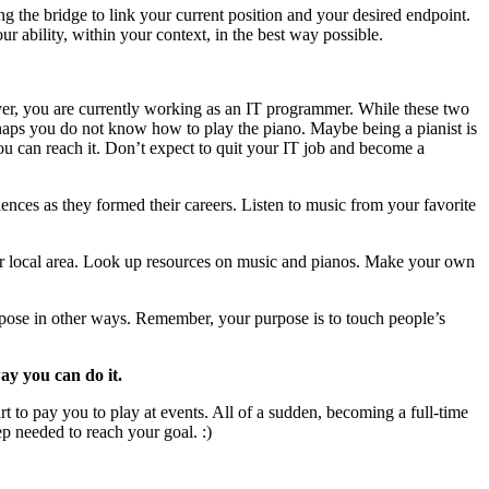
g the bridge to link your current position and your desired endpoint.
r ability, within your context, in the best way possible.
ever, you are currently working as an IT programmer. While these two
erhaps you do not know how to play the piano. Maybe being a pianist is
t you can reach it. Don’t expect to quit your IT job and become a
ences as they formed their careers. Listen to music from your favorite
r local area. Look up resources on music and pianos. Make your own
rpose in other ways. Remember, your purpose is to touch people’s
way you can do it.
art to pay you to play at events. All of a sudden, becoming a full-time
ep needed to reach your goal. :)