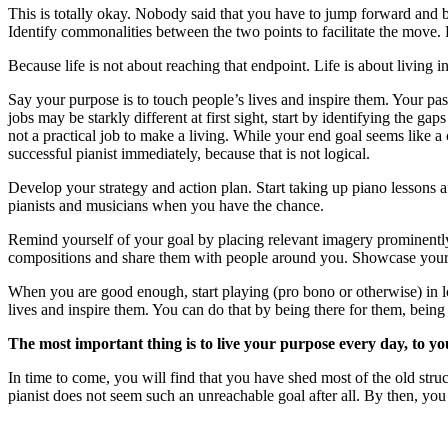
This is totally okay. Nobody said that you have to jump forward and be
Identify commonalities between the two points to facilitate the move. 
Because life is not about reaching that endpoint. Life is about living i
Say your purpose is to touch people’s lives and inspire them. Your pa
jobs may be starkly different at first sight, start by identifying th
not a practical job to make a living. While your end goal seems like a ca
successful pianist immediately, because that is not logical.
Develop your strategy and action plan. Start taking up piano lessons a
pianists
and musicians
when you have the chance.
Remind yourself of your goal by placing relevant imagery prominent
compositions and share them with people around you. Showcase your ski
When you are good enough, start playing (pro bono or otherwise) in l
lives and inspire them. You can do that by being there for them, bein
The most important thing is to live your purpose every day, to you
In time to come, you will find that you have shed most of the old struct
pianist does not seem such an unreachable goal after all. By then, you