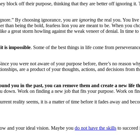
 block off their purpose, thinking that they are better off ignoring it. 
 “ignore.” By choosing ignorance, you are
ignoring
the real you. You live 
ather than being the bold, fearless lion you are meant to be. When you c
u like a great storm howling against the weak veneer of denial. In time t
it is impossible
. Some of the best things in life come from perseverance
Since you were not aware of your purpose before, there’s no reason wh
lationships, are a product of your thoughts, actions, and decisions from
ound you in the past, you can remove them and create a new life th
you down. Work on finding a new job that fits your purpose. Work on fin
rrent reality seems, it is a matter of time before it fades away and bec
now and your ideal vision. Maybe you
do not have the skills
to succeed 