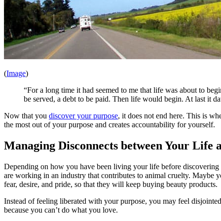
(
Image
)
“For a long time it had seemed to me that life was about to begi
be served, a debt to be paid. Then life would begin. At last it
Now that you
discover your purpose
, it does not end here. This is wh
the most out of your purpose and creates accountability for yourself.
Managing Disconnects between Your Life 
Depending on how you have been living your life before discovering yo
are working in an industry that contributes to animal cruelty. Maybe
fear, desire, and pride, so that they will keep buying beauty products.
Instead of feeling liberated with your purpose, you may feel disjoi
because you can’t do what you love.