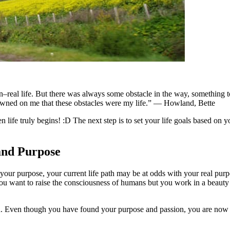
n–real life. But there was always some obstacle in the way, something to 
 dawned on me that these obstacles were my life.” — Howland, Bette
en life truly begins! :D The next step is to set your life goals based on 
and Purpose
ur purpose, your current life path may be at odds with your real purpo
 you want to raise the consciousness of humans but you work in a beaut
nted. Even though you have found your purpose and passion, you are now