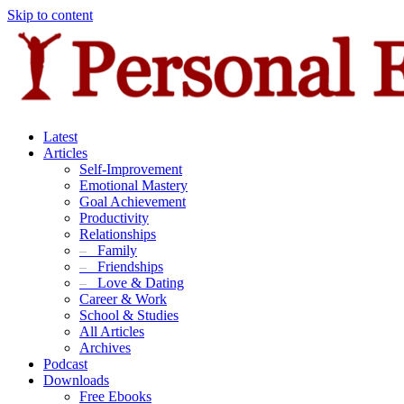
Skip to content
Latest
Articles
Self-Improvement
Emotional Mastery
Goal Achievement
Productivity
Relationships
–
Family
–
Friendships
–
Love & Dating
Career & Work
School & Studies
All Articles
Archives
Podcast
Downloads
Free Ebooks