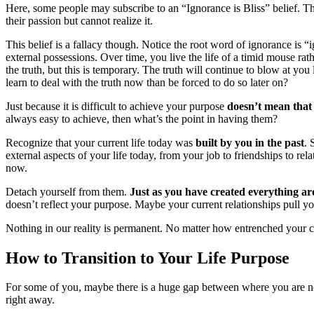
Here, some people may subscribe to an “Ignorance is Bliss” belief. They
their passion but cannot realize it.
This belief is a fallacy though. Notice the root word of ignorance is
external possessions. Over time, you live the life of a timid mouse r
the truth, but this is temporary. The truth will continue to blow at yo
learn to deal with the truth now than be forced to do so later on?
Just because it is difficult to achieve your purpose
doesn’t mean that 
always easy to achieve, then what’s the point in having them?
Recognize that your current life today was
built by you in the past
. 
external aspects of your life today, from your job to friendships to re
now.
Detach yourself from them.
Just as you have created everything ar
doesn’t reflect your purpose. Maybe your current relationships pull 
Nothing in our reality is permanent. No matter how entrenched your cu
How to Transition to Your Life Purpose
For some of you, maybe there is a huge gap between where you are 
right away.