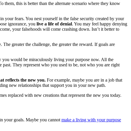
To them, this is better than the alternate scenario where they know
in your fears. You nest yourself in the false security created by your
hoose ignorance, you
live a life of denial
. You may feel happy denying
o come, your falsehoods will come crashing down. Isn’t it better to
. The greater the challenge, the greater the reward. If goals are
y you would be miraculously living your purpose now. All the
 the past. They represent who you used to be, not who you are right
at reflects the new you.
For example, maybe you are in a job that
ding new relationships that support you in your new path.
omes replaced with new creations that represent the new you today.
in your goals. Maybe you cannot
make a living with your purpose