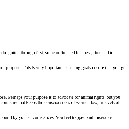
be gotten through first, some unfinished business, time still to
your purpose. This is very important as setting goals ensure that you get
se. Perhaps your purpose is to advocate for animal rights, but you
y company that keeps the consciousness of women low, in levels of
 bound by your circumstances. You feel trapped and miserable