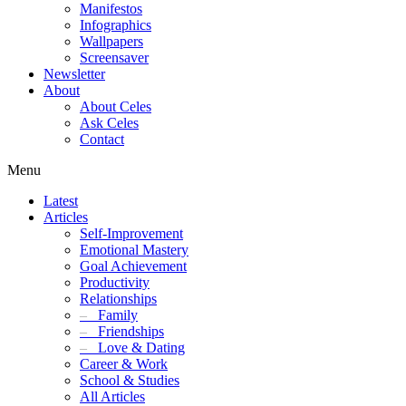
Manifestos
Infographics
Wallpapers
Screensaver
Newsletter
About
About Celes
Ask Celes
Contact
Menu
Latest
Articles
Self-Improvement
Emotional Mastery
Goal Achievement
Productivity
Relationships
–
Family
–
Friendships
–
Love & Dating
Career & Work
School & Studies
All Articles