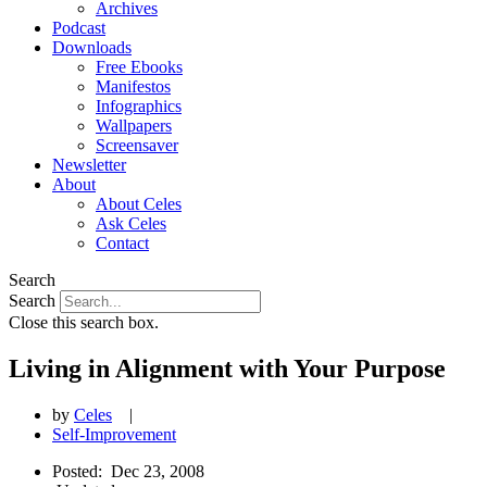
Archives
Podcast
Downloads
Free Ebooks
Manifestos
Infographics
Wallpapers
Screensaver
Newsletter
About
About Celes
Ask Celes
Contact
Search
Search
Close this search box.
Living in Alignment with Your Purpose
by
Celes
|
Self-Improvement
Posted:
Dec 23, 2008