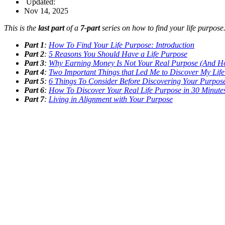
Updated:
Nov 14, 2025
This is the
last part
of a
7-part
series on how to find your life purpose
Part 1
:
How To Find Your Life Purpose: Introduction
Part 2
:
5 Reasons You Should Have a Life Purpose
Part 3
:
Why Earning Money Is Not Your Real Purpose (And H
Part 4
:
Two Important Things that Led Me to Discover My Lif
Part 5
:
6 Things To Consider Before Discovering Your Purpos
Part 6
:
How To Discover Your Real Life Purpose in 30 Minute
Part 7
:
Living in Alignment with Your Purpose