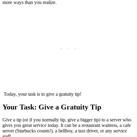
more ways than you realize.
Today, your task is to give a gratuity tip!
Your Task: Give a Gratuity Tip
Give a tip (or if you normally tip, give a bigger tip) to a server who
gives you great service today. It can be a restaurant waitress, a cafe
server (Starbucks counts!), a bellboy, a taxi driver, or any service
staff.