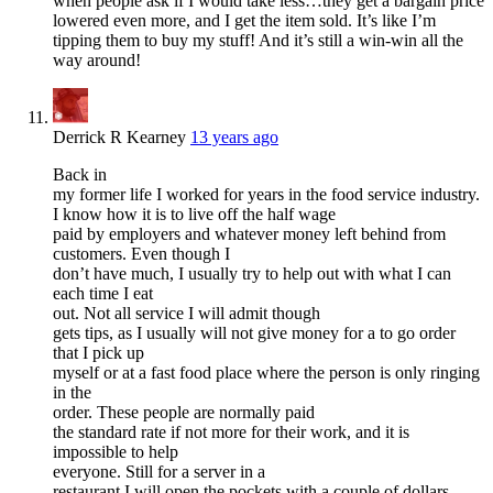
when people ask if I would take less…they get a bargain price
lowered even more, and I get the item sold. It’s like I’m
tipping them to buy my stuff! And it’s still a win-win all the
way around!
Derrick R Kearney
13 years ago
Back in
my former life I worked for years in the food service industry.
I know how it is to live off the half wage
paid by employers and whatever money left behind from
customers. Even though I
don’t have much, I usually try to help out with what I can
each time I eat
out. Not all service I will admit though
gets tips, as I usually will not give money for a to go order
that I pick up
myself or at a fast food place where the person is only ringing
in the
order. These people are normally paid
the standard rate if not more for their work, and it is
impossible to help
everyone. Still for a server in a
restaurant I will open the pockets with a couple of dollars.