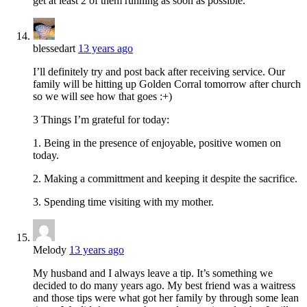
get at least 2 of them running as soon as possible.
blessedart
13 years ago
I’ll definitely try and post back after receiving service. Our
family will be hitting up Golden Corral tomorrow after church
so we will see how that goes :+)
3 Things I’m grateful for today:
1. Being in the presence of enjoyable, positive women on
today.
2. Making a committment and keeping it despite the sacrifice.
3. Spending time visiting with my mother.
Melody
13 years ago
My husband and I always leave a tip. It’s something we
decided to do many years ago. My best friend was a waitress
and those tips were what got her family by through some lean