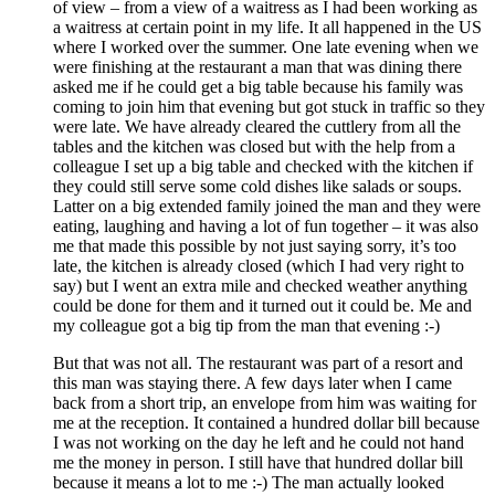
of view – from a view of a waitress as I had been working as
a waitress at certain point in my life. It all happened in the US
where I worked over the summer. One late evening when we
were finishing at the restaurant a man that was dining there
asked me if he could get a big table because his family was
coming to join him that evening but got stuck in traffic so they
were late. We have already cleared the cuttlery from all the
tables and the kitchen was closed but with the help from a
colleague I set up a big table and checked with the kitchen if
they could still serve some cold dishes like salads or soups.
Latter on a big extended family joined the man and they were
eating, laughing and having a lot of fun together – it was also
me that made this possible by not just saying sorry, it’s too
late, the kitchen is already closed (which I had very right to
say) but I went an extra mile and checked weather anything
could be done for them and it turned out it could be. Me and
my colleague got a big tip from the man that evening :-)
But that was not all. The restaurant was part of a resort and
this man was staying there. A few days later when I came
back from a short trip, an envelope from him was waiting for
me at the reception. It contained a hundred dollar bill because
I was not working on the day he left and he could not hand
me the money in person. I still have that hundred dollar bill
because it means a lot to me :-) The man actually looked