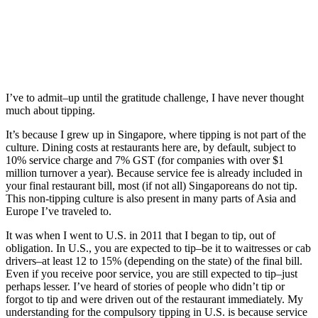
I’ve to admit–up until the gratitude challenge, I have never thought
much about tipping.
It’s because I grew up in Singapore, where tipping is not part of the
culture. Dining costs at restaurants here are, by default, subject to
10% service charge and 7% GST (for companies with over $1
million turnover a year). Because service fee is already included in
your final restaurant bill, most (if not all) Singaporeans do not tip.
This non-tipping culture is also present in many parts of Asia and
Europe I’ve traveled to.
It was when I went to U.S. in 2011 that I began to tip, out of
obligation. In U.S., you are expected to tip–be it to waitresses or cab
drivers–at least 12 to 15% (depending on the state) of the final bill.
Even if you receive poor service, you are still expected to tip–just
perhaps lesser. I’ve heard of stories of people who didn’t tip or
forgot to tip and were driven out of the restaurant immediately. My
understanding for the compulsory tipping in U.S. is because service