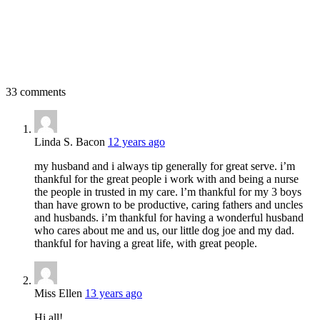
33 comments
Linda S. Bacon
12 years ago
my husband and i always tip generally for great serve. i’m
thankful for the great people i work with and being a nurse
the people in trusted in my care. l’m thankful for my 3 boys
than have grown to be productive, caring fathers and uncles
and husbands. i’m thankful for having a wonderful husband
who cares about me and us, our little dog joe and my dad.
thankful for having a great life, with great people.
Miss Ellen
13 years ago
Hi all!