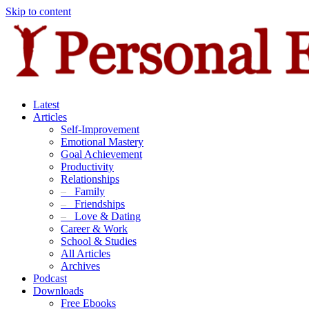
Skip to content
Latest
Articles
Self-Improvement
Emotional Mastery
Goal Achievement
Productivity
Relationships
–
Family
–
Friendships
–
Love & Dating
Career & Work
School & Studies
All Articles
Archives
Podcast
Downloads
Free Ebooks