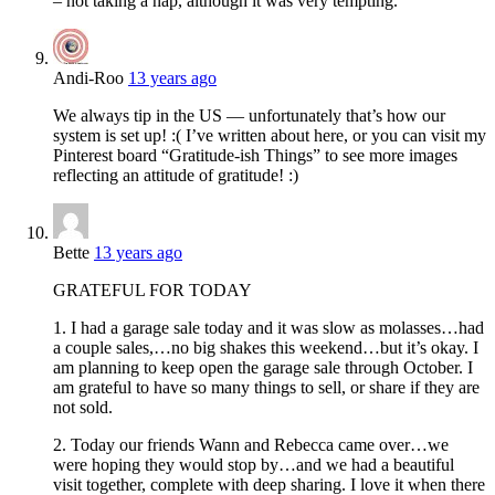
– not taking a nap, although it was very tempting.
Andi-Roo
13 years ago
We always tip in the US — unfortunately that’s how our
system is set up! :( I’ve written about here, or you can visit my
Pinterest board “Gratitude-ish Things” to see more images
reflecting an attitude of gratitude! :)
Bette
13 years ago
GRATEFUL FOR TODAY
1. I had a garage sale today and it was slow as molasses…had
a couple sales,…no big shakes this weekend…but it’s okay. I
am planning to keep open the garage sale through October. I
am grateful to have so many things to sell, or share if they are
not sold.
2. Today our friends Wann and Rebecca came over…we
were hoping they would stop by…and we had a beautiful
visit together, complete with deep sharing. I love it when there