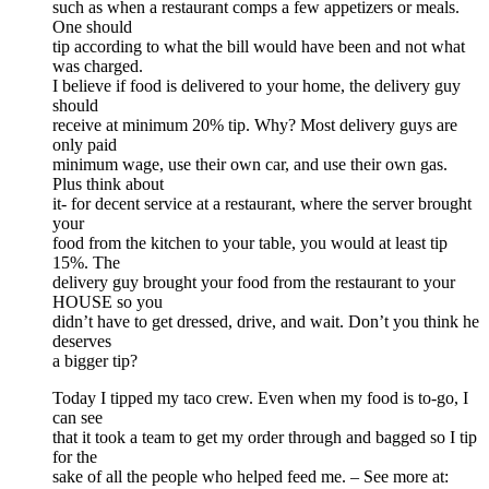
such as when a restaurant comps a few appetizers or meals.
One should
tip according to what the bill would have been and not what
was charged.
I believe if food is delivered to your home, the delivery guy
should
receive at minimum 20% tip. Why? Most delivery guys are
only paid
minimum wage, use their own car, and use their own gas.
Plus think about
it- for decent service at a restaurant, where the server brought
your
food from the kitchen to your table, you would at least tip
15%. The
delivery guy brought your food from the restaurant to your
HOUSE so you
didn’t have to get dressed, drive, and wait. Don’t you think he
deserves
a bigger tip?
Today I tipped my taco crew. Even when my food is to-go, I
can see
that it took a team to get my order through and bagged so I tip
for the
sake of all the people who helped feed me. – See more at: