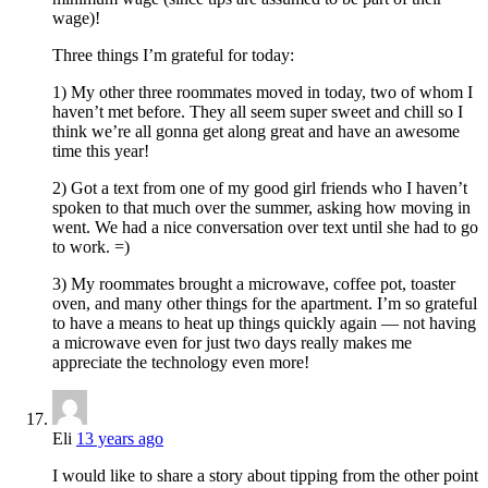
wage)!
Three things I’m grateful for today:
1) My other three roommates moved in today, two of whom I
haven’t met before. They all seem super sweet and chill so I
think we’re all gonna get along great and have an awesome
time this year!
2) Got a text from one of my good girl friends who I haven’t
spoken to that much over the summer, asking how moving in
went. We had a nice conversation over text until she had to go
to work. =)
3) My roommates brought a microwave, coffee pot, toaster
oven, and many other things for the apartment. I’m so grateful
to have a means to heat up things quickly again — not having
a microwave even for just two days really makes me
appreciate the technology even more!
Eli
13 years ago
I would like to share a story about tipping from the other point