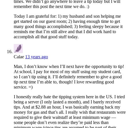
times. We didn’t go anywhere to leave a tip today but I will
remember this post the next time we do. :)
Today I am grateful for: 1) my husband and son helping me
get started on our guest room; 2) having enough time to get
many good things accomplished; 3) feeling sleepy because it
reminds me that I’m still alive and that I did work hard to
accomplish all that good stuff today.
Calae
13 years ago
Man, I don’t know when I’ll next have the opportunity to tip!
At school, I pay for most of my stuff using my student card,
so I can’t tip using it. I’ll definitely remember to give a good
tip next time I’m able to, though! I love rewarding good
service. =)
I honestly really hate the tipping system here in the US. I tried
being a server (I only lasted a month), and I barely received
tips. And at $2.88 an hour, I was basically earning back my
money for gas and that’s all. I really wish that restaurants were
required to give their waitstaff at least minimum wage —
some people don’t even realize they’re paid less than
minimum wage (since tips are assumed to be part of their