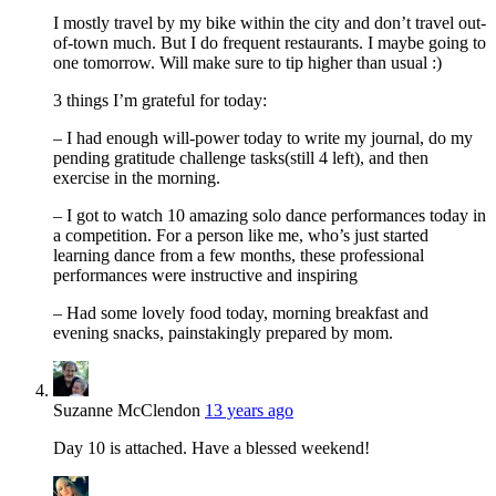
I mostly travel by my bike within the city and don’t travel out-
of-town much. But I do frequent restaurants. I maybe going to
one tomorrow. Will make sure to tip higher than usual :)
3 things I’m grateful for today:
– I had enough will-power today to write my journal, do my
pending gratitude challenge tasks(still 4 left), and then
exercise in the morning.
– I got to watch 10 amazing solo dance performances today in
a competition. For a person like me, who’s just started
learning dance from a few months, these professional
performances were instructive and inspiring
– Had some lovely food today, morning breakfast and
evening snacks, painstakingly prepared by mom.
Suzanne McClendon
13 years ago
Day 10 is attached. Have a blessed weekend!