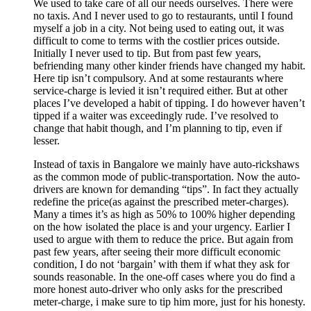
We used to take care of all our needs ourselves. There were
no taxis. And I never used to go to restaurants, until I found
myself a job in a city. Not being used to eating out, it was
difficult to come to terms with the costlier prices outside.
Initially I never used to tip. But from past few years,
befriending many other kinder friends have changed my habit.
Here tip isn’t compulsory. And at some restaurants where
service-charge is levied it isn’t required either. But at other
places I’ve developed a habit of tipping. I do however haven’t
tipped if a waiter was exceedingly rude. I’ve resolved to
change that habit though, and I’m planning to tip, even if
lesser.
Instead of taxis in Bangalore we mainly have auto-rickshaws
as the common mode of public-transportation. Now the auto-
drivers are known for demanding “tips”. In fact they actually
redefine the price(as against the prescribed meter-charges).
Many a times it’s as high as 50% to 100% higher depending
on the how isolated the place is and your urgency. Earlier I
used to argue with them to reduce the price. But again from
past few years, after seeing their more difficult economic
condition, I do not ‘bargain’ with them if what they ask for
sounds reasonable. In the one-off cases where you do find a
more honest auto-driver who only asks for the prescribed
meter-charge, i make sure to tip him more, just for his honesty.