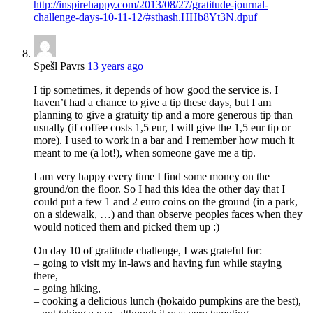
http://inspirehappy.com/2013/08/27/gratitude-journal-
challenge-days-10-11-12/#sthash.HHb8Yt3N.dpuf
Spešl Pavrs
13 years ago
I tip sometimes, it depends of how good the service is. I
haven’t had a chance to give a tip these days, but I am
planning to give a gratuity tip and a more generous tip than
usually (if coffee costs 1,5 eur, I will give the 1,5 eur tip or
more). I used to work in a bar and I remember how much it
meant to me (a lot!), when someone gave me a tip.
I am very happy every time I find some money on the
ground/on the floor. So I had this idea the other day that I
could put a few 1 and 2 euro coins on the ground (in a park,
on a sidewalk, …) and than observe peoples faces when they
would noticed them and picked them up :)
On day 10 of gratitude challenge, I was grateful for:
– going to visit my in-laws and having fun while staying
there,
– going hiking,
– cooking a delicious lunch (hokaido pumpkins are the best),