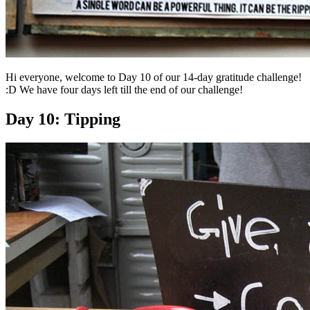
Hi everyone, welcome to Day 10 of our 14-day gratitude challenge!
:D We have four days left till the end of our challenge!
Day 10: Tipping