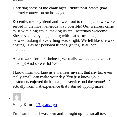
Updating some of the challenges I didn’t post before (bad
internet connection on holiday).
Recently, my boyfriend and I went out to dinner, and we were
served in the most generous way possible! Our waitress came
to us with a big smile, making us feel incredibly welcome.
She served every single thing with that same smile, in
between asking if everything was alright. We felt like she was
hosting us as her personal friends, giving us all her
attention.
As a reward for her kindness, we really wanted to leave her a
nice tip! And so we did ^.^
I know from working as a waitress myself, that any tip, even
really small, can make your day. You just know your
customers enjoyed their meal, the service and the venue! It’s
actually from that experience that I started tipping more!
Vinay Kumar
13 years ago
I’m from India. I was born and brought up in a small town.