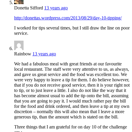
Donetta Sifford
13 years ago
http://donettas.wordpress.com/2013/08/29/day-10-tipping/
I worked for tips several times, but I still draw the line on poor
service.
Rainbow
13 years ago
We had a fabulous meal with great friends at our favourite
local restaurant. The staff were very attentive to us, as always,
and gave us great service and the food was excellent too. We
were very happy to leave a tip for them. I do believe however,
that if you do not receive good service, then it is your right not
to tip, or to just leave a little. I also do not like the way that it
has become almost usual to add the tip onto the bill, assuming
that you are going to pay it. I would much rather pay the bill
for the food and drink ordered, and then leave a tip at my own
discretion – normally this will also mean that I leave a more
generous tip, than the amount which is stated on the bill.
Three things that I am grateful for on day 10 of the challenge