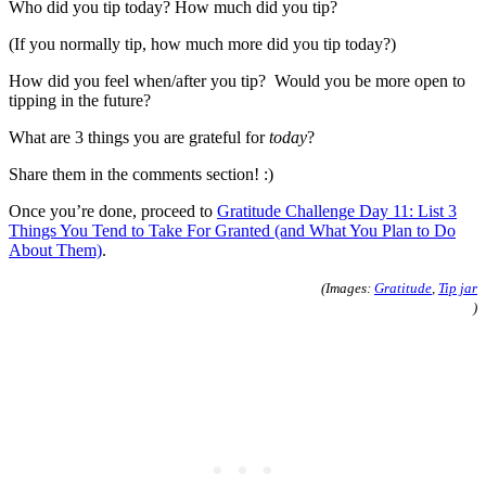
Who did you tip today? How much did you tip?
(If you normally tip, how much more did you tip today?)
How did you feel when/after you tip? Would you be more open to
tipping in the future?
What are 3 things you are grateful for
today
?
Share them in the comments section! :)
Once you’re done, proceed to
Gratitude Challenge Day 11: List 3
Things You Tend to Take For Granted (and What You Plan to Do
About Them)
.
(Images:
Gratitude
,
Tip jar
)