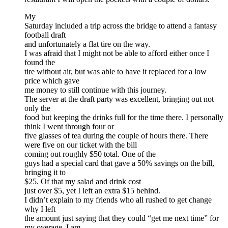
My
Saturday included a trip across the bridge to attend a fantasy
football draft
and unfortunately a flat tire on the way.
I was afraid that I might not be able to afford either once I
found the
tire without air, but was able to have it replaced for a low
price which gave
me money to still continue with this journey.
The server at the draft party was excellent, bringing out not
only the
food but keeping the drinks full for the time there. I personally
think I went through four or
five glasses of tea during the couple of hours there. There
were five on our ticket with the bill
coming out roughly $50 total. One of the
guys had a special card that gave a 50% savings on the bill,
bringing it to
$25. Of that my salad and drink cost
just over $5, yet I left an extra $15 behind.
I didn’t explain to my friends who all rushed to get change
why I left
the amount just saying that they could “get me next time” for
my overage. I am