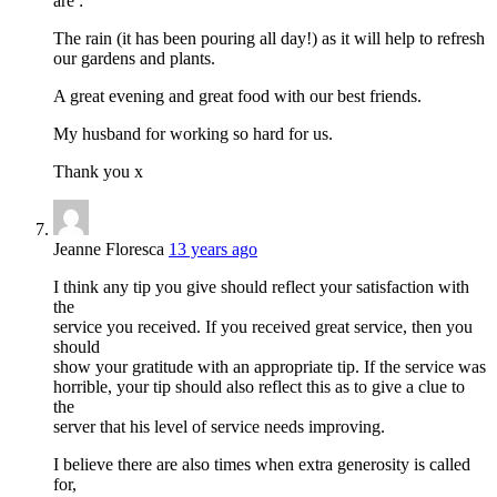
are :
The rain (it has been pouring all day!) as it will help to refresh
our gardens and plants.
A great evening and great food with our best friends.
My husband for working so hard for us.
Thank you x
Jeanne Floresca
13 years ago
I think any tip you give should reflect your satisfaction with
the
service you received. If you received great service, then you
should
show your gratitude with an appropriate tip. If the service was
horrible, your tip should also reflect this as to give a clue to
the
server that his level of service needs improving.
I believe there are also times when extra generosity is called
for,