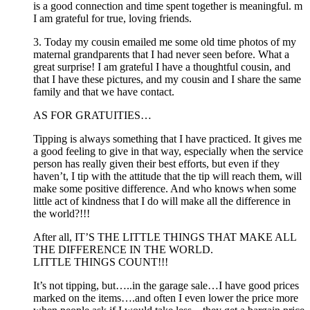
is a good connection and time spent together is meaningful. m
I am grateful for true, loving friends.
3. Today my cousin emailed me some old time photos of my
maternal grandparents that I had never seen before. What a
great surprise! I am grateful I have a thoughtful cousin, and
that I have these pictures, and my cousin and I share the same
family and that we have contact.
AS FOR GRATUITIES…
Tipping is always something that I have practiced. It gives me
a good feeling to give in that way, especially when the service
person has really given their best efforts, but even if they
haven’t, I tip with the attitude that the tip will reach them, will
make some positive difference. And who knows when some
little act of kindness that I do will make all the difference in
the world?!!!
After all, IT’S THE LITTLE THINGS THAT MAKE ALL
THE DIFFERENCE IN THE WORLD.
LITTLE THINGS COUNT!!!
It’s not tipping, but…..in the garage sale…I have good prices
marked on the items….and often I even lower the price more