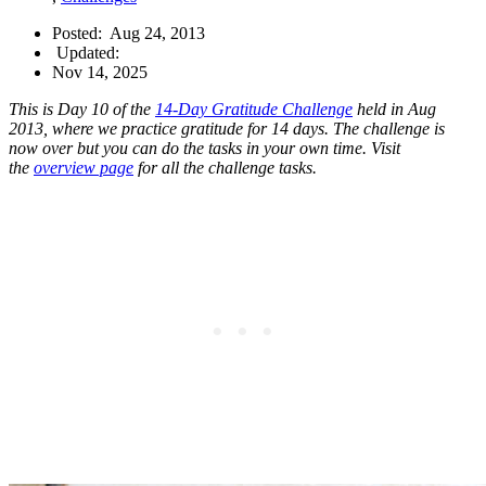
Posted:
Aug 24, 2013
Updated:
Nov 14, 2025
This is Day 10 of the
14-Day Gratitude Challenge
held in Aug
2013, where we practice gratitude for 14 days. The challenge is
now over but you can do the tasks in your own time. Visit
the
overview page
for all the challenge tasks.