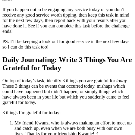
If you happen not to be engaging any service today or you don’t
receive any good service worth tipping, then keep this task in mind
for the next few days, then report back with your results after you
have done it. See if you can complete this task before the challenge
ends!
PS: I’ll be keeping a look out for good service in the next few days
so I can do this task too!
Daily Journaling: Write 3 Things You Are
Grateful for Today
On top of today’s task, identify 3 things you are grateful for
today
.
These 3 things can be events that occurred today, mishaps which
could have happened but didn’t happen, or simply things which
have always been in your life but which you suddenly came to feel
grateful for today.
3 things I’m grateful for today:
My friend Kwanz, who is always making an effort to meet up
and catch up, even when we are both busy with our own
lives. Thanks for your friendship Kwanie! :)