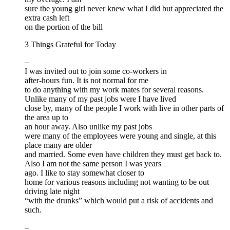
sure the young girl never knew what I did but appreciated the
extra cash left
on the portion of the bill
3 Things Grateful for Today
–
I was invited out to join some co-workers in
after-hours fun. It is not normal for me
to do anything with my work mates for several reasons.
Unlike many of my past jobs were I have lived
close by, many of the people I work with live in other parts of
the area up to
an hour away. Also unlike my past jobs
were many of the employees were young and single, at this
place many are older
and married. Some even have children they must get back to.
Also I am not the same person I was years
ago. I like to stay somewhat closer to
home for various reasons including not wanting to be out
driving late night
“with the drunks” which would put a risk of accidents and
such.
–