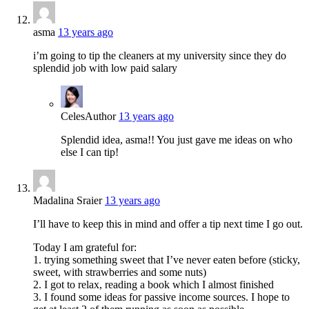
asma
13 years ago
i’m going to tip the cleaners at my university since they do
splendid job with low paid salary
Celes
Author
13 years ago
Splendid idea, asma!! You just gave me ideas on who
else I can tip!
Madalina Sraier
13 years ago
I’ll have to keep this in mind and offer a tip next time I go out.
Today I am grateful for:
1. trying something sweet that I’ve never eaten before (sticky,
sweet, with strawberries and some nuts)
2. I got to relax, reading a book which I almost finished
3. I found some ideas for passive income sources. I hope to