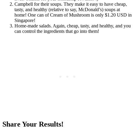
Campbell for their soups. They make it easy to have cheap,
tasty, and healthy (relative to say, McDonald’s) soups at
home! One can of Cream of Mushroom is only $1.20 USD in
Singapore!
Home-made salads. Again, cheap, tasty, and healthy, and you
can control the ingredients that go into them!
Share Your Results!