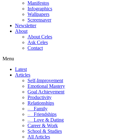
Manifestos
Infographics
Wallpapers
Screensaver
Newsletter
About
About Celes
Ask Celes
Contact
Menu
Latest
Articles
Self-Improvement
Emotional Mastery
Goal Achievement
Productivity
Relationships
–
Family
–
Friendships
–
Love & Dating
Career & Work
School & Studies
All Articles