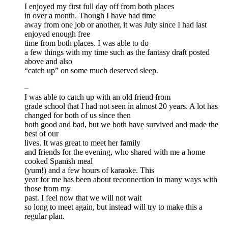
I enjoyed my first full day off from both places
in over a month. Though I have had time
away from one job or another, it was July since I had last
enjoyed enough free
time from both places. I was able to do
a few things with my time such as the fantasy draft posted
above and also
“catch up” on some much deserved sleep.
–
I was able to catch up with an old friend from
grade school that I had not seen in almost 20 years. A lot has
changed for both of us since then
both good and bad, but we both have survived and made the
best of our
lives. It was great to meet her family
and friends for the evening, who shared with me a home
cooked Spanish meal
(yum!) and a few hours of karaoke. This
year for me has been about reconnection in many ways with
those from my
past. I feel now that we will not wait
so long to meet again, but instead will try to make this a
regular plan.