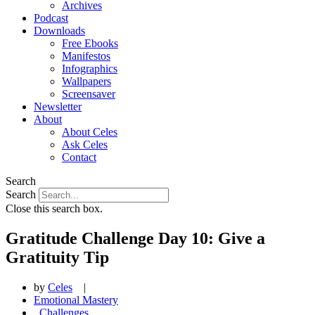
Archives
Podcast
Downloads
Free Ebooks
Manifestos
Infographics
Wallpapers
Screensaver
Newsletter
About
About Celes
Ask Celes
Contact
Search
Search
Close this search box.
Gratitude Challenge Day 10: Give a
Gratituity Tip
by
Celes
|
Emotional Mastery
,
Challenges