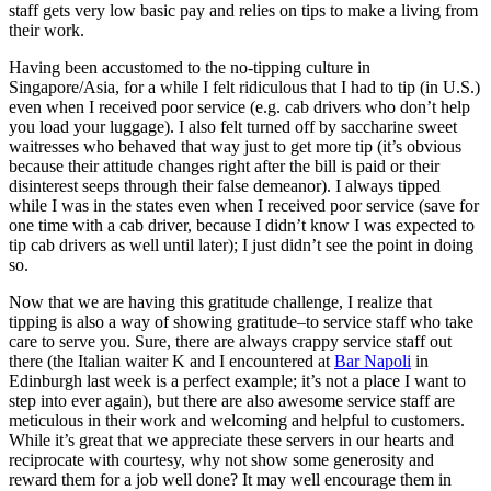
staff gets very low basic pay and relies on tips to make a living from
their work.
Having been accustomed to the no-tipping culture in
Singapore/Asia, for a while I felt ridiculous that I had to tip (in U.S.)
even when I received poor service (e.g. cab drivers who don’t help
you load your luggage). I also felt turned off by saccharine sweet
waitresses who behaved that way just to get more tip (it’s obvious
because their attitude changes right after the bill is paid or their
disinterest seeps through their false demeanor). I always tipped
while I was in the states even when I received poor service (save for
one time with a cab driver, because I didn’t know I was expected to
tip cab drivers as well until later); I just didn’t see the point in doing
so.
Now that we are having this gratitude challenge, I realize that
tipping is also a way of showing gratitude–to service staff who take
care to serve you. Sure, there are always crappy service staff out
there (the Italian waiter K and I encountered at
Bar Napoli
in
Edinburgh last week is a perfect example; it’s not a place I want to
step into ever again), but there are also awesome service staff are
meticulous in their work and welcoming and helpful to customers.
While it’s great that we appreciate these servers in our hearts and
reciprocate with courtesy, why not show some generosity and
reward them for a job well done? It may well encourage them in