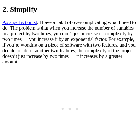
2. Simplify
As a perfectionist
, I have a habit of overcomplicating what I need to
do. The problem is that when you increase the number of variables
in a project by two times, you don’t just increase its complexity by
two times — you increase it by an exponential factor. For example,
if you’re working on a piece of software with two features, and you
decide to add in another two features, the complexity of the project
doesn’t just increase by two times — it increases by a greater
amount.