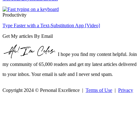
Productivity
Type Faster with a Text-Substitution App [Video]
Get My articles By Email
I hope you find my content helpful. Join
my community of 65,000 readers and get my latest articles delivered
to your inbox. Your email is safe and I never send spam.
Copyright 2024 © Personal Excellence |
Terms of Use
|
Privacy