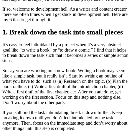
If so, welcome to development hell. As a writer and content creator,
there are often times when I get stuck in development hell. Here are
my 6 tips to get through it.
1. Break down the task into small pieces
It’s easy to feel intimidated by a project when it’s a very abstract
goal like “to write a book” or “to draw a comic.” I find that it helps
to break down the task such that it becomes a series of simple action
steps.
So say you are working on a new book. Writing a book may seem
like a simple task, but it really isn’t. Start by writing an outline of
what you have to do, such as (a) Research on the topic, (b) Plan the
book outline, (c) Write a first draft of the introduction chapter, (d)
Write a first draft of the first chapter, etc. After you are done, get
working on the first section. Focus on this step and nothing else.
Don’t worry about the other parts.
If you still find the task intimidating, break it down further. Keep
breaking it down until you don’t feel intimidated by the task
anymore. Then, focus on the immediate step and don’t worry about
other things until this step is completed.