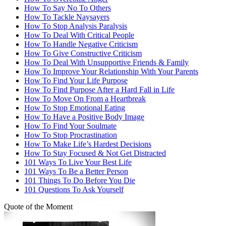
How To Say No To Others
How To Tackle Naysayers
How To Stop Analysis Paralysis
How To Deal With Critical People
How To Handle Negative Criticism
How To Give Constructive Criticism
How To Deal With Unsupportive Friends & Family
How To Improve Your Relationship With Your Parents
How To Find Your Life Purpose
How To Find Purpose After a Hard Fall in Life
How To Move On From a Heartbreak
How To Stop Emotional Eating
How To Have a Positive Body Image
How To Find Your Soulmate
How To Stop Procrastination
How To Make Life’s Hardest Decisions
How To Stay Focused & Not Get Distracted
101 Ways To Live Your Best Life
101 Ways To Be a Better Person
101 Things To Do Before You Die
101 Questions To Ask Yourself
Quote of the Moment