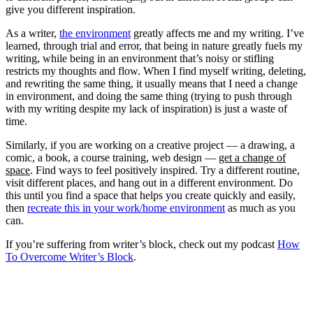
give you different inspiration.
As a writer,
the environment
greatly affects me and my writing. I’ve
learned, through trial and error, that being in nature greatly fuels my
writing, while being in an environment that’s noisy or stifling
restricts my thoughts and flow. When I find myself writing, deleting,
and rewriting the same thing, it usually means that I need a change
in environment, and doing the same thing (trying to push through
with my writing despite my lack of inspiration) is just a waste of
time.
Similarly, if you are working on a creative project — a drawing, a
comic, a book, a course training, web design —
get a change of
space
. Find ways to feel positively inspired. Try a different routine,
visit different places, and hang out in a different environment. Do
this until you find a space that helps you create quickly and easily,
then
recreate this in your work/home environment
as much as you
can.
If you’re suffering from writer’s block, check out my podcast
How
To Overcome Writer’s Block
.