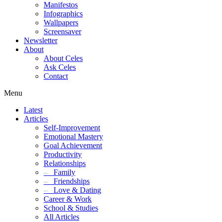
Manifestos
Infographics
Wallpapers
Screensaver
Newsletter
About
About Celes
Ask Celes
Contact
Menu
Latest
Articles
Self-Improvement
Emotional Mastery
Goal Achievement
Productivity
Relationships
–
Family
–
Friendships
–
Love & Dating
Career & Work
School & Studies
All Articles