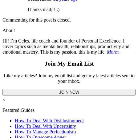
Thanks madjr! :)
Commenting for this post is closed.
About
Hi! I’m Celes, life coach and founder of Personal Excellence. I
cover topics such as mental health, relationships, productivity and
emotional mastery. This is my passion, this is my life.
More»
Join My Email List
Like my articles? Join my email list and get my latest articles sent to
your inbox.
JOIN NOW
×
Featured Guides
How To Deal With Disillusionment
How To Deal With Uncertainty
How To Manage Perfectionism
How To Overcome Anger