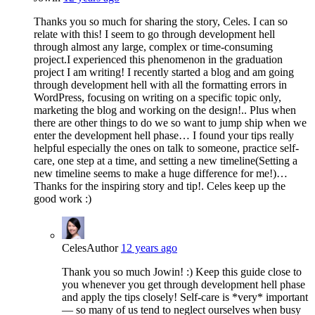
Thanks you so much for sharing the story, Celes. I can so
relate with this! I seem to go through development hell
through almost any large, complex or time-consuming
project.I experienced this phenomenon in the graduation
project I am writing! I recently started a blog and am going
through development hell with all the formatting errors in
WordPress, focusing on writing on a specific topic only,
marketing the blog and working on the design!.. Plus when
there are other things to do we so want to jump ship when we
enter the development hell phase… I found your tips really
helpful especially the ones on talk to someone, practice self-
care, one step at a time, and setting a new timeline(Setting a
new timeline seems to make a huge difference for me!)…
Thanks for the inspiring story and tip!. Celes keep up the
good work :)
Celes
Author
12 years ago
Thank you so much Jowin! :) Keep this guide close to
you whenever you get through development hell phase
and apply the tips closely! Self-care is *very* important
— so many of us tend to neglect ourselves when busy