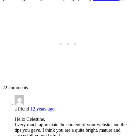
22 comments
a friend
12 years ago
Hello Celestine,
I very much appreciate the content of your website and the
tips you gave. I think you are a quite bright, mature and
succesfull young lady :)