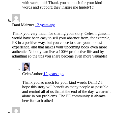
with work, init? Thank you so much for your kind
words and support; they inspire me hugely! :)
Dani Maizner
12 years ago
Thank you very much for sharing your story, Celes. I guess it
would have been easy to sell your absence from, for example,
PE in a positive way, but you chose to share your honest
experience, and that makes your upcoming book even more
authentic. Nobody can live a 100% productive life and by
admitting so the tips you share become even more valuable!
Celes
Author
12 years ago
Thank you so much for your kind words Dani! :) I
hope this story will benefit as many people as possible
and remind all of us that at the end of the day, we aren’t
alone in our problems. The PE community is always
here for each other!