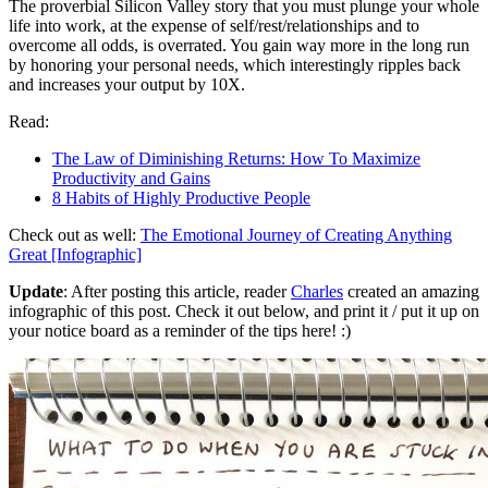
The proverbial Silicon Valley story that you must plunge your whole
life into work, at the expense of self/rest/relationships and to
overcome all odds, is overrated. You gain way more in the long run
by honoring your personal needs, which interestingly ripples back
and increases your output by 10X.
Read:
The Law of Diminishing Returns: How To Maximize
Productivity and Gains
8 Habits of Highly Productive People
Check out as well:
The Emotional Journey of Creating Anything
Great [Infographic]
Update
: After posting this article, reader
Charles
created an amazing
infographic of this post. Check it out below, and print it / put it up on
your notice board as a reminder of the tips here! :)