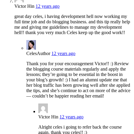
Victor Hin
12 years ago
great day celes, i having development hell now working my
full time job and do blogging business. and this tip really help
me and giving me guidelines to manage my development
hell!! thank you very much Celes keep up the good work!!
Celes
Author
12 years ago
Thank you for your encouragement Victor!! :) Review
the blogging course materials regularly and apply the
lessons; they’re going to be essential in the boost in
your blog’s growth! :) I had an alumni update me that
her blog traffic has been growing well after she applied
the tips, and she’s continue to act on more of the advice
— couldn’t be happier reading her email!
Victor Hin
12 years ago
Alright celes i going to refer back the course
again. thank you celes!! :)