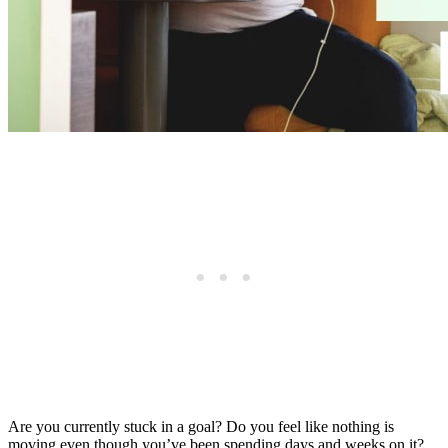
Are you currently stuck in a goal? Do you feel like nothing is
moving even though you’ve been spending days and weeks on it?