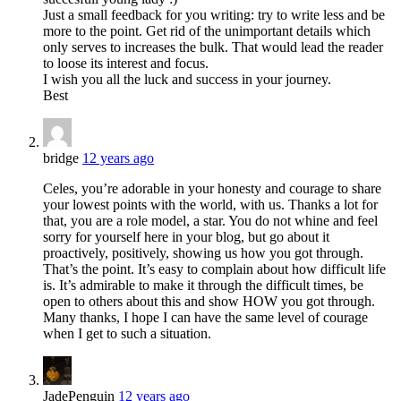
Just a small feedback for you writing: try to write less and be
more to the point. Get rid of the unimportant details which
only serves to increases the bulk. That would lead the reader
to loose its interest and focus.
I wish you all the luck and success in your journey.
Best
bridge
12 years ago
Celes, you’re adorable in your honesty and courage to share
your lowest points with the world, with us. Thanks a lot for
that, you are a role model, a star. You do not whine and feel
sorry for yourself here in your blog, but go about it
proactively, positively, showing us how you got through.
That’s the point. It’s easy to complain about how difficult life
is. It’s admirable to make it through the difficult times, be
open to others about this and show HOW you got through.
Many thanks, I hope I can have the same level of courage
when I get to such a situation.
JadePenguin
12 years ago