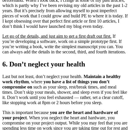
beforehand. When I look back, I cringe at some of my past articles,
which is partly why I’ve been revising my old articles in the past 1-2
years. But it’s precisely from allowing myself to post imperfect
pieces of work that I could grow and build PE to where it is today. If
I kept obsessing over that perfect first article or first 10 articles, I
don’t think I would have launched my blog even today.
Let go of the details, and just aim to get a first draft out first.
If
you’re developing a software, work on a simple prototype first. If
you’re writing a book, write the simplest manuscript you can. You
can always add the details in the second, third, and fourth iterations.
6. Don’t neglect your health
Last but not least, don’t neglect your health.
Maintain a healthy
work rhythm
, where
you have a list of things you don’t
compromise on
such as your sleep, rest/break times, and meal
times. Don’t skip your meals, shower, and sleep even if you feel like
it. Don’t work until you feel exhausted — rather, set a clear cutoff,
like stopping work at 8pm or 2 hours before you sleep.
This is important because
you are the heart and hardware of
your project
. When you neglect the heart and hardware, you
compromise on your project output. While you may feel that you are
spending less time on work since you are taking time out for rest and