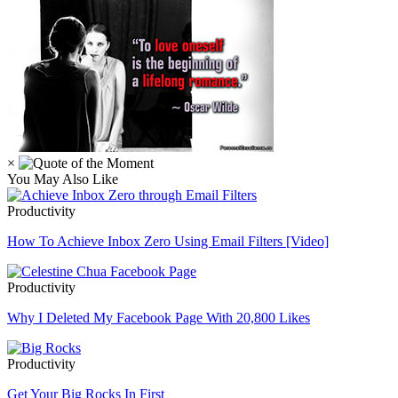
×
You May Also Like
Productivity
How To Achieve Inbox Zero Using Email Filters [Video]
Productivity
Why I Deleted My Facebook Page With 20,800 Likes
Productivity
Get Your Big Rocks In First