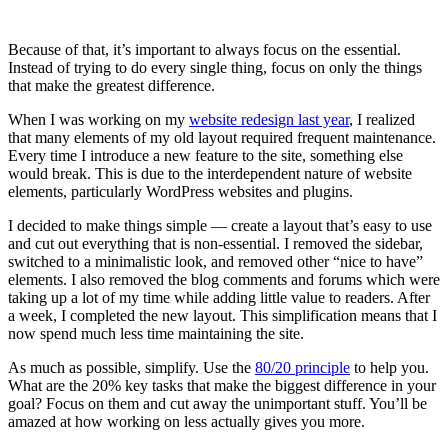
Because of that, it’s important to always focus on the essential.
Instead of trying to do every single thing, focus on only the things
that make the greatest difference.
When I was working on my
website redesign last year
, I realized
that many elements of my old layout required frequent maintenance.
Every time I introduce a new feature to the site, something else
would break. This is due to the interdependent nature of website
elements, particularly WordPress websites and plugins.
I decided to make things simple — create a layout that’s easy to use
and cut out everything that is non-essential. I removed the sidebar,
switched to a minimalistic look, and removed other “nice to have”
elements. I also removed the blog comments and forums which were
taking up a lot of my time while adding little value to readers. After
a week, I completed the new layout. This simplification means that I
now spend much less time maintaining the site.
As much as possible, simplify. Use the
80/20 principle
to help you.
What are the 20% key tasks that make the biggest difference in your
goal? Focus on them and cut away the unimportant stuff. You’ll be
amazed at how working on less actually gives you more.