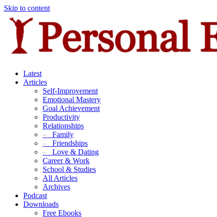
Skip to content
Latest
Articles
Self-Improvement
Emotional Mastery
Goal Achievement
Productivity
Relationships
–
Family
–
Friendships
–
Love & Dating
Career & Work
School & Studies
All Articles
Archives
Podcast
Downloads
Free Ebooks