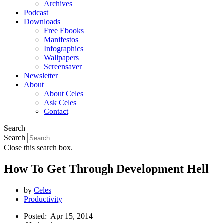
Archives
Podcast
Downloads
Free Ebooks
Manifestos
Infographics
Wallpapers
Screensaver
Newsletter
About
About Celes
Ask Celes
Contact
Search
Search
Close this search box.
How To Get Through Development Hell
by
Celes
|
Productivity
Posted:
Apr 15, 2014