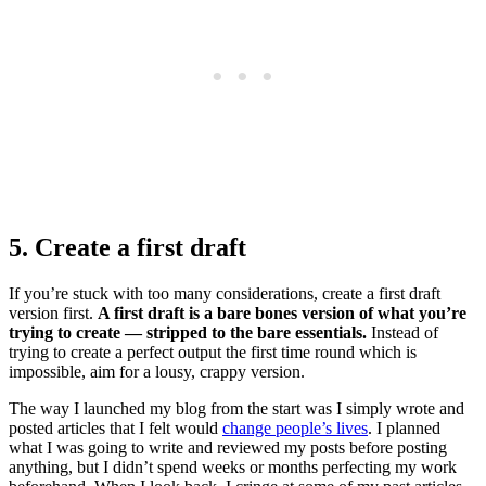
5. Create a first draft
If you’re stuck with too many considerations, create a first draft
version first.
A first draft is a bare bones version of what you’re
trying to create — stripped to the bare essentials.
Instead of
trying to create a perfect output the first time round which is
impossible, aim for a lousy, crappy version.
The way I launched my blog from the start was I simply wrote and
posted articles that I felt would
change people’s lives
. I planned
what I was going to write and reviewed my posts before posting
anything, but I didn’t spend weeks or months perfecting my work