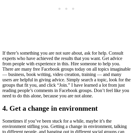
If there’s something you are not sure about, ask for help. Consult
experts who have achieved the results that you want. Get advice
from people with experience in this. Hire someone to help you.
There are many free Facebook groups today on all topics imaginable
— business, book writing, video creation, training — and many
users are helpful in giving advice. Simply search a topic, look for the
groups that fit you, and click “Join.” I have learned a lot from just
reading people’s comments in Facebook groups. Don’t feel like you
need to do this alone, because you are not alone.
4. Get a change in environment
Sometimes if you’ve been stuck for a while, maybe it’s the
environment stifling you. Getting a change in environment, talking
to different people, and hanging out in different social groups can