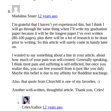
Madalina Sraier
12 years ago
I’m grateful that I haven’t yet experienced this, but I think I
will go through the same thing when I’ll write my graduation
paper because it will be the longest paper I’ve ever written
(80-100 pages), plus there will be a lot of research to be done
prior to writing. So this article will surely come in handy later
on.
I wanted to say something about a line in your article, about
how much of your pain was self-created. Generally speaking,
I think most pain and suffering is self-inflicted, but once you
realize this, you can free yourself from it (just like you did).
Maybe this belief is due to my affinity for Buddhist teachings.
Also, that quote from Churchill is one of my favorites. :)
Another well-written, thoughtful article. Thank you, Celes!
Celes
Author
12 years ago