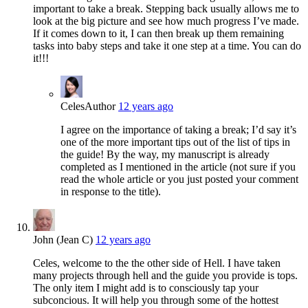
important to take a break. Stepping back usually allows me to
look at the big picture and see how much progress I’ve made.
If it comes down to it, I can then break up them remaining
tasks into baby steps and take it one step at a time. You can do
it!!!
Celes
Author
12 years ago
I agree on the importance of taking a break; I’d say it’s
one of the more important tips out of the list of tips in
the guide! By the way, my manuscript is already
completed as I mentioned in the article (not sure if you
read the whole article or you just posted your comment
in response to the title).
John (Jean C)
12 years ago
Celes, welcome to the the other side of Hell. I have taken
many projects through hell and the guide you provide is tops.
The only item I might add is to consciously tap your
subconcious. It will help you through some of the hottest