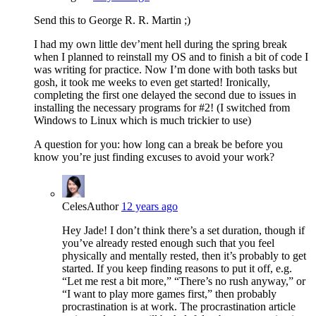
Send this to George R. R. Martin ;)
I had my own little dev’ment hell during the spring break
when I planned to reinstall my OS and to finish a bit of code I
was writing for practice. Now I’m done with both tasks but
gosh, it took me weeks to even get started! Ironically,
completing the first one delayed the second due to issues in
installing the necessary programs for #2! (I switched from
Windows to Linux which is much trickier to use)
A question for you: how long can a break be before you
know you’re just finding excuses to avoid your work?
Celes
Author
12 years ago
Hey Jade! I don’t think there’s a set duration, though if
you’ve already rested enough such that you feel
physically and mentally rested, then it’s probably to get
started. If you keep finding reasons to put it off, e.g.
“Let me rest a bit more,” “There’s no rush anyway,” or
“I want to play more games first,” then probably
procrastination is at work. The procrastination article