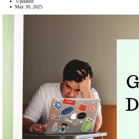
Updated:
May 30, 2025