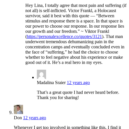
Hey Lina, I totally agree that most pain and suffering (if
not all) is self-inflicted. Victor Frankl, a Holocaust
survivor, said it best with this quote — “Between
stimulus and response there is a space. In that space is
our power to choose our response. In our response lies
our growth and our freedom.” ~ Viktor Frankl
(
https://personalexcellence.co/quotes/3121
). That man
underwent tremendous dehumanizing pain in the
concentration camps and eventually concluded even in
the face of “suffering,” he had the choice to choose
whether to feel negative about his experience or make
good out of it. He’s a real hero in my eyes.
Madalina Sraier
12 years ago
That’s a great quote I had never heard before.
Thank you for sharing!
Don
12 years ago
Whenever I get too involved in something like this, I find it