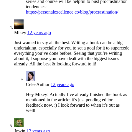
series and course will be helpful to bust procrastination
tendencies:
https://personalexcellence.co/blog/procrastination/
Mikey
12 years ago
Just wanted to say all the best. Writing a book can be a big
undertaking, especially for you to set a goal for it to supercede
everything you’ve done before. Seeing that you’re writing
about it, I suppose you have dealt with the biggest issues
already. All the best & looking forward to it!
Celes
Author
12 years ago
Hey Mikey! Actually I’ve already finished the book as
mentioned in the article; it’s just pending editor
feedback now. :) I look forward to when it’s out as
well!
Jowin
12 years ago