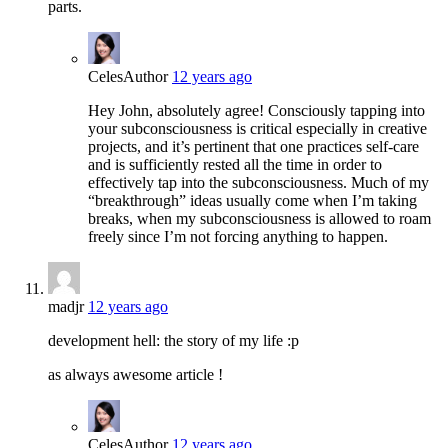
parts.
Celes
Author
12 years ago
Hey John, absolutely agree! Consciously tapping into
your subconsciousness is critical especially in creative
projects, and it’s pertinent that one practices self-care
and is sufficiently rested all the time in order to
effectively tap into the subconsciousness. Much of my
“breakthrough” ideas usually come when I’m taking
breaks, when my subconsciousness is allowed to roam
freely since I’m not forcing anything to happen.
madjr
12 years ago
development hell: the story of my life :p
as always awesome article !
Celes
Author
12 years ago