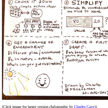
(Click image for larger version (Infographic by
Charles Cave
))