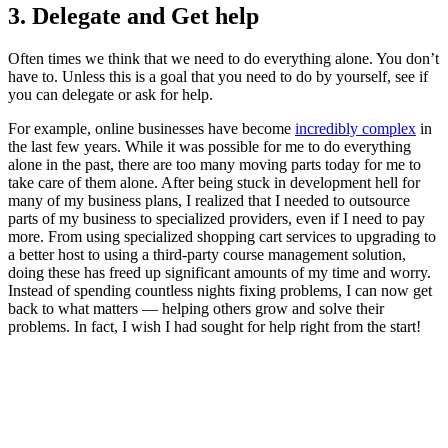
3. Delegate and Get help
Often times we think that we need to do everything alone. You don’t
have to. Unless this is a goal that you need to do by yourself, see if
you can delegate or ask for help.
For example, online businesses have become
incredibly complex
in
the last few years. While it was possible for me to do everything
alone in the past, there are too many moving parts today for me to
take care of them alone. After being stuck in development hell for
many of my business plans, I realized that I needed to outsource
parts of my business to specialized providers, even if I need to pay
more. From using specialized shopping cart services to upgrading to
a better host to using a third-party course management solution,
doing these has freed up significant amounts of my time and worry.
Instead of spending countless nights fixing problems, I can now get
back to what matters — helping others grow and solve their
problems. In fact, I wish I had sought for help right from the start!