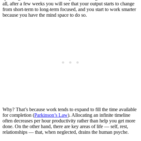
all, after a few weeks you will see that your output starts to change
from short-term to long-term focused, and you start to work smarter
because you have the mind space to do so.
Why? That’s because work tends to expand to fill the time available
for completion (
Parkinson’s Law
). Allocating an infinite timeline
often decreases per hour productivity rather than help you get more
done. On the other hand, there are key areas of life — self, rest,
relationships — that, when neglected, drains the human psyche.