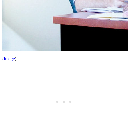
(
Image
)