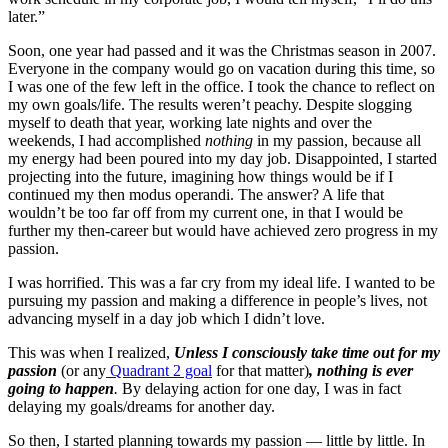
later.”
Soon, one year had passed and it was the Christmas season in 2007.
Everyone in the company would go on vacation during this time, so
I was one of the few left in the office. I took the chance to reflect on
my own goals/life. The results weren’t peachy. Despite slogging
myself to death that year, working late nights and over the
weekends, I had accomplished
nothing
in my passion, because all
my energy had been poured into my day job. Disappointed, I started
projecting into the future, imagining how things would be if I
continued my then modus operandi. The answer? A life that
wouldn’t be too far off from my current one, in that I would be
further my then-career but would have achieved zero progress in my
passion.
I was horrified. This was a far cry from my ideal life. I wanted to be
pursuing my passion and making a difference in people’s lives, not
advancing myself in a day job which I didn’t love.
This was when I realized,
Unless I consciously take time out for my
passion
(or any
Quadrant 2 goal
for that matter)
, nothing is ever
going to happen
.
By delaying action for one day, I was in fact
delaying my goals/dreams for another day.
So then, I started planning towards my passion — little by little. In