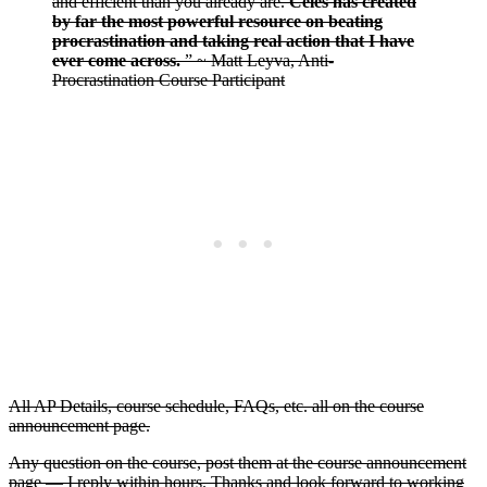
and efficient than you already are.
Celes has created
by far the most powerful resource on beating
procrastination and taking real action that I have
ever come across.
” ~ Matt Leyva, Anti-
Procrastination Course Participant
All AP Details, course schedule, FAQs, etc. all on the course
announcement page.
Any question on the course, post them at the course announcement
page — I reply within hours. Thanks and look forward to working