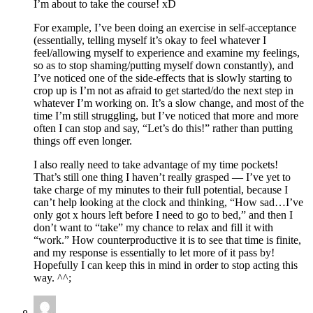
I’m about to take the course! xD
For example, I’ve been doing an exercise in self-acceptance
(essentially, telling myself it’s okay to feel whatever I
feel/allowing myself to experience and examine my feelings,
so as to stop shaming/putting myself down constantly), and
I’ve noticed one of the side-effects that is slowly starting to
crop up is I’m not as afraid to get started/do the next step in
whatever I’m working on. It’s a slow change, and most of the
time I’m still struggling, but I’ve noticed that more and more
often I can stop and say, “Let’s do this!” rather than putting
things off even longer.
I also really need to take advantage of my time pockets!
That’s still one thing I haven’t really grasped — I’ve yet to
take charge of my minutes to their full potential, because I
can’t help looking at the clock and thinking, “How sad…I’ve
only got x hours left before I need to go to bed,” and then I
don’t want to “take” my chance to relax and fill it with
“work.” How counterproductive it is to see that time is finite,
and my response is essentially to let more of it pass by!
Hopefully I can keep this in mind in order to stop acting this
way. ^^;