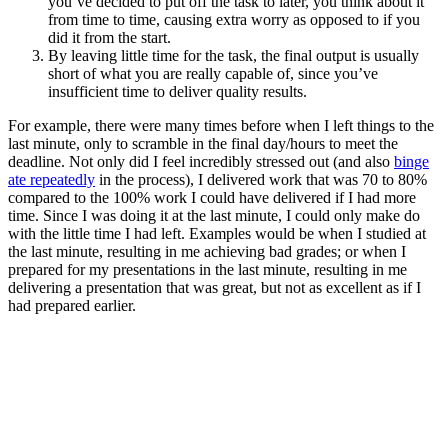
you’ve decided to put off the task to later, you think about it
from time to time, causing extra worry as opposed to if you
did it from the start.
By leaving little time for the task, the final output is usually
short of what you are really capable of, since you’ve
insufficient time to deliver quality results.
For example, there were many times before when I left things to the
last minute, only to scramble in the final day/hours to meet the
deadline. Not only did I feel incredibly stressed out (and also
binge
ate repeatedly
in the process), I delivered work that was 70 to 80%
compared to the 100% work I could have delivered if I had more
time. Since I was doing it at the last minute, I could only make do
with the little time I had left. Examples would be when I studied at
the last minute, resulting in me achieving bad grades; or when I
prepared for my presentations in the last minute, resulting in me
delivering a presentation that was great, but not as excellent as if I
had prepared earlier.