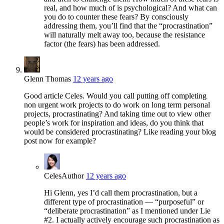
real, and how much of is psychological? And what can
you do to counter these fears? By consciously
addressing them, you’ll find that the “procrastination”
will naturally melt away too, because the resistance
factor (the fears) has been addressed.
Glenn Thomas
12 years ago
Good article Celes. Would you call putting off completing
non urgent work projects to do work on long term personal
projects, procrastinating? And taking time out to view other
people’s work for inspiration and ideas, do you think that
would be considered procrastinating? Like reading your blog
post now for example?
Celes
Author
12 years ago
Hi Glenn, yes I’d call them procrastination, but a
different type of procrastination — “purposeful” or
“deliberate procrastination” as I mentioned under Lie
#2. I actually actively encourage such procrastination as