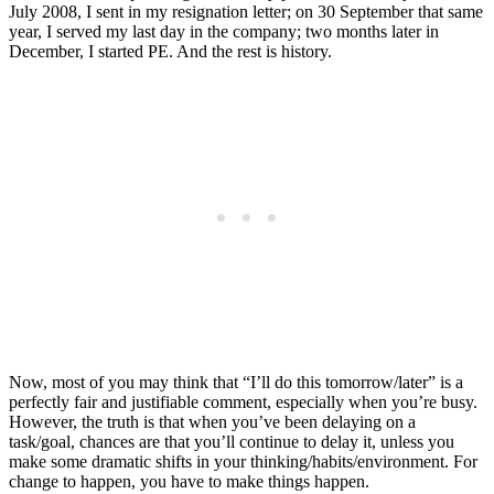
July 2008, I sent in my resignation letter; on 30 September that same
year, I served my last day in the company; two months later in
December, I started PE. And the rest is history.
Now, most of you may think that “I’ll do this tomorrow/later” is a
perfectly fair and justifiable comment, especially when you’re busy.
However, the truth is that when you’ve been delaying on a
task/goal, chances are that you’ll continue to delay it, unless you
make some dramatic shifts in your thinking/habits/environment. For
change to happen, you have to make things happen.