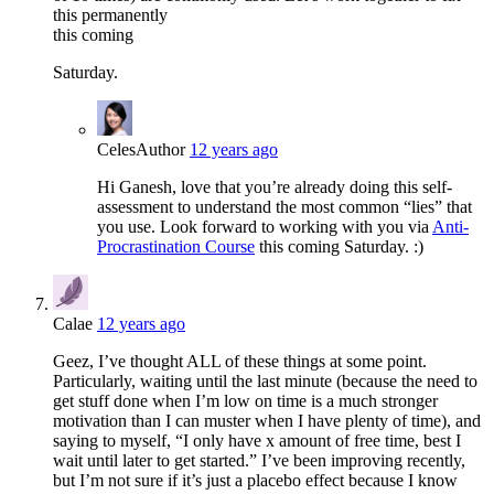
this permanently
this coming
Saturday.
Celes
Author
12 years ago
Hi Ganesh, love that you’re already doing this self-
assessment to understand the most common “lies” that
you use. Look forward to working with you via
Anti-
Procrastination Course
this coming Saturday. :)
Calae
12 years ago
Geez, I’ve thought ALL of these things at some point.
Particularly, waiting until the last minute (because the need to
get stuff done when I’m low on time is a much stronger
motivation than I can muster when I have plenty of time), and
saying to myself, “I only have x amount of free time, best I
wait until later to get started.” I’ve been improving recently,
but I’m not sure if it’s just a placebo effect because I know