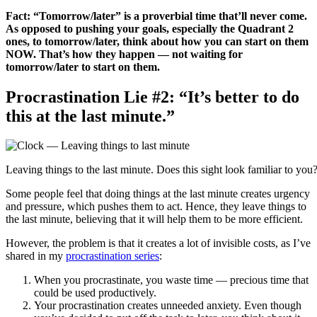
Fact: “Tomorrow/later” is a proverbial time that’ll never come.
As opposed to pushing your goals, especially the Quadrant 2
ones, to tomorrow/later, think about how you can start on them
NOW. That’s how they happen — not waiting for
tomorrow/later to start on them.
Procrastination Lie #2: “It’s better to do
this at the last minute.”
Leaving things to the last minute. Does this sight look familiar to you?
Some people feel that doing things at the last minute creates urgency
and pressure, which pushes them to act. Hence, they leave things to
the last minute, believing that it will help them to be more efficient.
However, the problem is that it creates a lot of invisible costs, as I’ve
shared in my
procrastination series
:
When you procrastinate, you waste time — precious time that
could be used productively.
Your procrastination creates unneeded anxiety. Even though