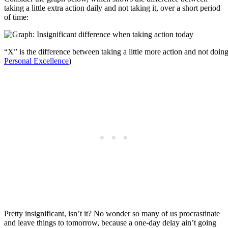
taking a little extra action daily and not taking it, over a short period
of time:
“X” is the difference between taking a little more action and not doing 
Personal Excellence
)
Pretty insignificant, isn’t it? No wonder so many of us procrastinate
and leave things to tomorrow, because a one-day delay ain’t going