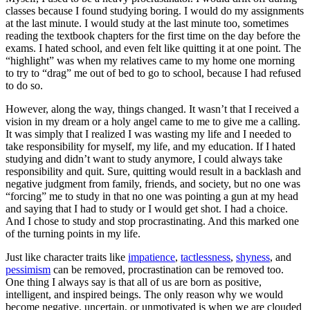
classes because I found studying boring. I would do my assignments
at the last minute. I would study at the last minute too, sometimes
reading the textbook chapters for the first time on the day before the
exams. I hated school, and even felt like quitting it at one point. The
“highlight” was when my relatives came to my home one morning
to try to “drag” me out of bed to go to school, because I had refused
to do so.
However, along the way, things changed. It wasn’t that I received a
vision in my dream or a holy angel came to me to give me a calling.
It was simply that I realized I was wasting my life and I needed to
take responsibility for myself, my life, and my education. If I hated
studying and didn’t want to study anymore, I could always take
responsibility and quit. Sure, quitting would result in a backlash and
negative judgment from family, friends, and society, but no one was
“forcing” me to study in that no one was pointing a gun at my head
and saying that I had to study or I would get shot. I had a choice.
And I chose to study and stop procrastinating. And this marked one
of the turning points in my life.
Just like character traits like
impatience
,
tactlessness
,
shyness
, and
pessimism
can be removed, procrastination can be removed too.
One thing I always say is that all of us are born as positive,
intelligent, and inspired beings. The only reason why we would
become negative, uncertain, or unmotivated is when we are clouded