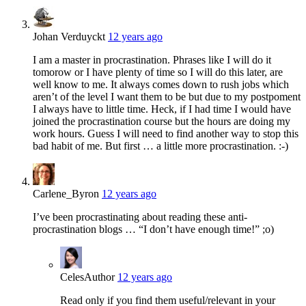
Johan Verduyckt
12 years ago
I am a master in procrastination. Phrases like I will do it
tomorow or I have plenty of time so I will do this later, are
well know to me. It always comes down to rush jobs which
aren’t of the level I want them to be but due to my postpoment
I always have to little time. Heck, if I had time I would have
joined the procrastination course but the hours are doing my
work hours. Guess I will need to find another way to stop this
bad habit of me. But first … a little more procrastination. :-)
Carlene_Byron
12 years ago
I’ve been procrastinating about reading these anti-
procrastination blogs … “I don’t have enough time!” ;o)
Celes
Author
12 years ago
Read only if you find them useful/relevant in your