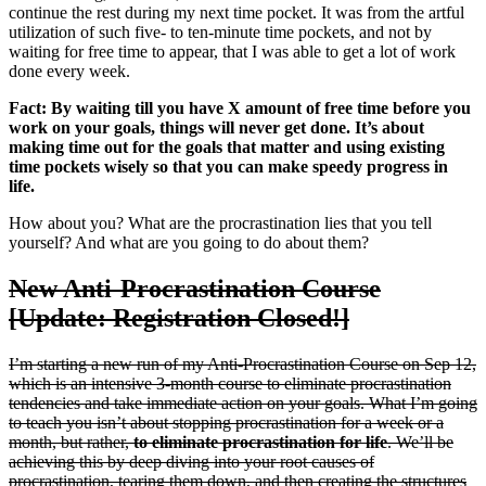
continue the rest during my next time pocket. It was from the artful
utilization of such five- to ten-minute time pockets, and not by
waiting for free time to appear, that I was able to get a lot of work
done every week.
Fact: By waiting till you have X amount of free time before you
work on your goals, things will never get done. It’s about
making time out for the goals that matter and using existing
time pockets wisely so that you can make speedy progress in
life.
How about you? What are the procrastination lies that you tell
yourself? And what are you going to do about them?
New Anti-Procrastination Course
[Update: Registration Closed!]
I’m starting a new run of my Anti-Procrastination Course on Sep 12,
which is an intensive 3-month course to eliminate procrastination
tendencies and take immediate action on your goals. What I’m going
to teach you isn’t about stopping procrastination for a week or a
month, but rather,
to eliminate procrastination for life
. We’ll be
achieving this by deep diving into your root causes of
procrastination, tearing them down, and then creating the structures