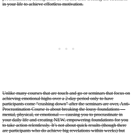
in your life to achieve effortless motivation.
Unlike many courses that are touch and go or seminars that focus on
achieving emotional highs over a 2-day period only to have
participants come “crashing down” after the seminars are over, Anti-
Procrastination Course is about breaking the lousy foundations —
mental, physical, or emotional — causing you to procrastinate in
your daily life and creating NEW, empowering foundations for you
to take action relentlessly. It’s not about quick results (though there
are participants who do achieve big revelations within weeks) but