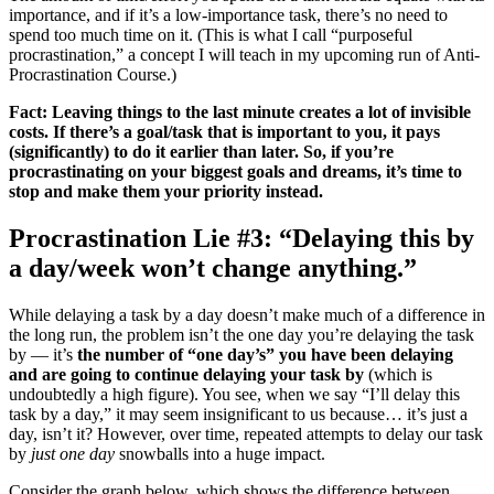
importance, and if it’s a low-importance task, there’s no need to
spend too much time on it. (This is what I call “purposeful
procrastination,” a concept I will teach in my upcoming run of Anti-
Procrastination Course.)
Fact: Leaving things to the last minute creates a lot of invisible
costs. If there’s a goal/task that is important to you, it pays
(significantly) to do it earlier than later. So, if you’re
procrastinating on your biggest goals and dreams, it’s time to
stop and make them your priority instead.
Procrastination Lie #3: “Delaying this by
a day/week won’t change anything.”
While delaying a task by a day doesn’t make much of a difference in
the long run, the problem isn’t the one day you’re delaying the task
by — it’s
the number of “one day’s” you have been delaying
and are going to continue delaying your task by
(which is
undoubtedly a high figure). You see, when we say “I’ll delay this
task by a day,” it may seem insignificant to us because… it’s just a
day, isn’t it? However, over time, repeated attempts to delay our task
by
just one day
snowballs into a huge impact.
Consider the graph below, which shows the difference between