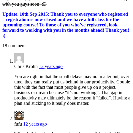
with you guys soon! :D
Update, 10th Sep 2015: Thank you to everyone who registered
– registration is now closed and we have a full class for the
upcoming course! To those of you who’ve registered, look
forward to working with you in the months ahead! Thank you!
:)
18 comments
Chris Krohn
12 years ago
You are right in that the small delays may not matter but, over
time, they can really put us behind in our productivity. Couple
this with the fact that most people give up on a project,
business or dream because “it’s not working”. That gap in
productivity may ultimately be the reason it “failed”. Having a
plan and sticking to it really does matter.
fufu
12 years ago