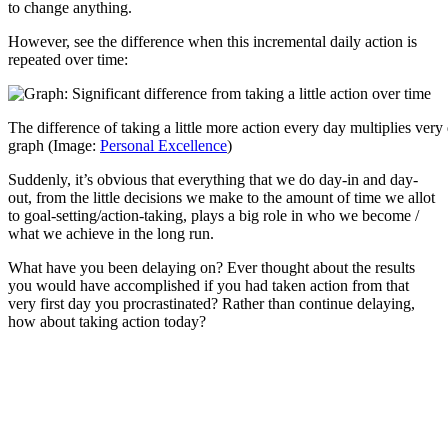
to change anything.
However, see the difference when this incremental daily action is
repeated over time:
The difference of taking a little more action every day multiplies very
graph (Image:
Personal Excellence
)
Suddenly, it’s obvious that everything that we do day-in and day-
out, from the little decisions we make to the amount of time we allot
to goal-setting/action-taking, plays a big role in who we become /
what we achieve in the long run.
What have you been delaying on? Ever thought about the results
you would have accomplished if you had taken action from that
very first day you procrastinated? Rather than continue delaying,
how about taking action today?