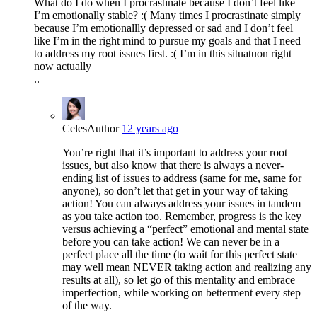
What do I do when I procrastinate because I don’t feel like
I’m emotionally stable? :( Many times I procrastinate simply
because I’m emotionallly depressed or sad and I don’t feel
like I’m in the right mind to pursue my goals and that I need
to address my root issues first. :( I’m in this situatuon right
now actually
..
Celes
Author
12 years ago
You’re right that it’s important to address your root
issues, but also know that there is always a never-
ending list of issues to address (same for me, same for
anyone), so don’t let that get in your way of taking
action! You can always address your issues in tandem
as you take action too. Remember, progress is the key
versus achieving a “perfect” emotional and mental state
before you can take action! We can never be in a
perfect place all the time (to wait for this perfect state
may well mean NEVER taking action and realizing any
results at all), so let go of this mentality and embrace
imperfection, while working on betterment every step
of the way.