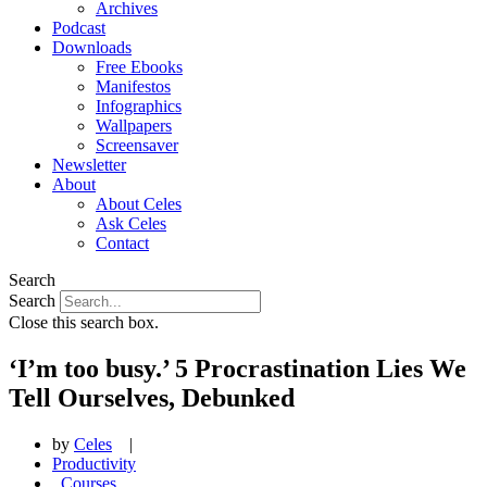
Archives
Podcast
Downloads
Free Ebooks
Manifestos
Infographics
Wallpapers
Screensaver
Newsletter
About
About Celes
Ask Celes
Contact
Search
Search
Close this search box.
‘I’m too busy.’ 5 Procrastination Lies We
Tell Ourselves, Debunked
by
Celes
|
Productivity
,
Courses