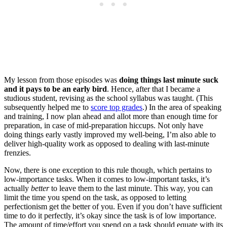
My lesson from those episodes was
doing things last minute suck
and it pays to be an early bird
. Hence, after that I became a
studious student, revising as the school syllabus was taught. (This
subsequently helped me to
score top grades
.) In the area of speaking
and training, I now plan ahead and allot more than enough time for
preparation, in case of mid-preparation hiccups. Not only have
doing things early vastly improved my well-being, I’m also able to
deliver high-quality work as opposed to dealing with last-minute
frenzies.
Now, there is one exception to this rule though, which pertains to
low-importance tasks. When it comes to low-important tasks, it’s
actually
better
to leave them to the last minute. This way, you can
limit the time you spend on the task, as opposed to letting
perfectionism get the better of you. Even if you don’t have sufficient
time to do it perfectly, it’s okay since the task is of low importance.
The amount of time/effort you spend on a task should equate with its