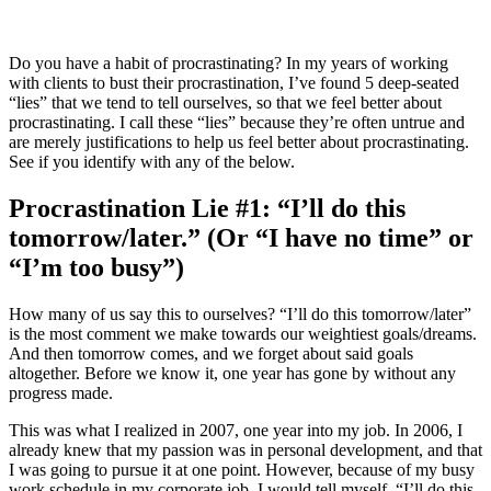
Do you have a habit of procrastinating? In my years of working
with clients to bust their procrastination, I’ve found 5 deep-seated
“lies” that we tend to tell ourselves, so that we feel better about
procrastinating. I call these “lies” because they’re often untrue and
are merely justifications to help us feel better about procrastinating.
See if you identify with any of the below.
Procrastination Lie #1: “I’ll do this
tomorrow/later.” (Or “I have no time” or
“I’m too busy”)
How many of us say this to ourselves? “I’ll do this tomorrow/later”
is the most comment we make towards our weightiest goals/dreams.
And then tomorrow comes, and we forget about said goals
altogether. Before we know it, one year has gone by without any
progress made.
This was what I realized in 2007, one year into my job. In 2006, I
already knew that my passion was in personal development, and that
I was going to pursue it at one point. However, because of my busy
work schedule in my corporate job, I would tell myself, “I’ll do this