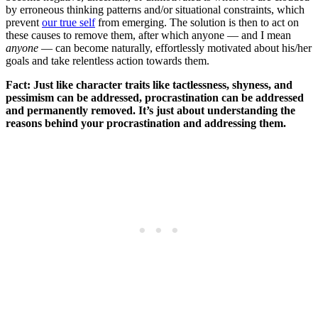
by erroneous thinking patterns and/or situational constraints, which
prevent
our true self
from emerging. The solution is then to act on
these causes to remove them, after which anyone — and I mean
anyone
— can become naturally, effortlessly motivated about his/her
goals and take relentless action towards them.
Fact: Just like character traits like tactlessness, shyness, and
pessimism can be addressed, procrastination can be addressed
and permanently removed. It’s just about understanding the
reasons behind your procrastination and addressing them.