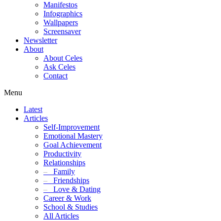
Manifestos
Infographics
Wallpapers
Screensaver
Newsletter
About
About Celes
Ask Celes
Contact
Menu
Latest
Articles
Self-Improvement
Emotional Mastery
Goal Achievement
Productivity
Relationships
–
Family
–
Friendships
–
Love & Dating
Career & Work
School & Studies
All Articles