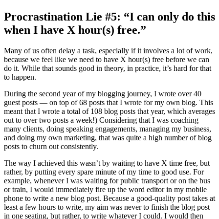
Procrastination Lie #5: “I can only do this
when I have X hour(s) free.”
Many of us often delay a task, especially if it involves a lot of work,
because we feel like we need to have X hour(s) free before we can
do it. While that sounds good in theory, in practice, it’s hard for that
to happen.
During the second year of my blogging journey, I wrote over 40
guest posts — on top of 68 posts that I wrote for my own blog. This
meant that I wrote a total of 108 blog posts that year, which averages
out to over two posts a week!) Considering that I was coaching
many clients, doing speaking engagements, managing my business,
and doing my own marketing, that was quite a high number of blog
posts to churn out consistently.
The way I achieved this wasn’t by waiting to have X time free, but
rather, by putting every spare minute of my time to good use. For
example, whenever I was waiting for public transport or on the bus
or train, I would immediately fire up the word editor in my mobile
phone to write a new blog post. Because a good-quality post takes at
least a few hours to write, my aim was never to finish the blog post
in one seating, but rather, to write whatever I could. I would then