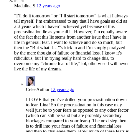
Madalina S
12 years ago
“I’ll do it tomorrow” or “I’ll start tomorrow” is what I always
tell myself. I’m embarrassed to say that I have goals as old as
2-3 years which I haven’t achieved yet because of this
procrastination lie as you call it. However, I’m equally aware
of the fact that this lie stems from another issue that I have in
life in general: fear. I want to achieve and do so much, but
then the “But what if…”‘s kick in and I’m simply paralyzed
by the mere thought of failure or financial loss. I know it’s
ridiculous, but I’m trying really hard to change this, to
overcome my “chronic fear of life,” lol, otherwise I will never
live the life of my dreams.
Celes
Author
12 years ago
I LOVE that you’ve drilled your procrastination down
to fear, Lina! So the procrastination in this case may
well just be to your fears as opposed to any other factor
(which can still be valid but are probably secondary
blockages compared to your fears). The next step then
is to drill into your fears of failure and financial loss,
and then to challenge them. How much of these fears is