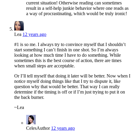
current situation! Otherwise reading can sometimes
result in a self-help junkie behavior where one reads as
a way of procrastinating, which would be truly ironic!
Lea
12 years ago
#1 is so me. I always try to convince myself that I shouldn’t
start something I can’t finish in one shot. So I’m always
looking at how much time I have to do something. While
sometimes this is the best course of action, there are times
when small steps are acceptable.
Or I’ll tell myself that doing it later will be better. Now when I
notice myself doing things like that I try to dispute it, like
question why that would be better. That way I can really
determine if the timing is off or if I’m just trying to put it on
the back burner.
~Lea
Celes
Author
12 years ago