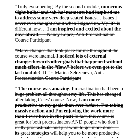
“Truly eye-opening. By the second module,
numerous
‘light bulbs’ and ‘ah-ha’ moments had inspired me
to address some very deep seated issues
… issues I
never even thought about when I signed up. My life is
different now…
I am inspired and excited about the
days ahead
.” ~ Nancy Lopez, Anti-Procrastination
Course Participant
“Many changes that took place for me throughout the
course were internal.
I noticed lots of external
changes towards other goals that happened without
much effort, in the “flow,” before we even got to the
last module!
:D ” ~ Marina Selezeneva, Anti-
Procrastination Course Participant
“
The course was amazing.
Procrastination had been a
huge problem all throughout my life. This has changed
after taking Celes’ course. Now,
I am more
productive on my goals than ever before
.
I’m taking
massive action and I’m enjoying the work more
than I ever have in the past!
In fact, this course is
great for both procrastinators AND people who don’t
really procrastinate and just want to get more done —
its great strategies will help you to be more productive