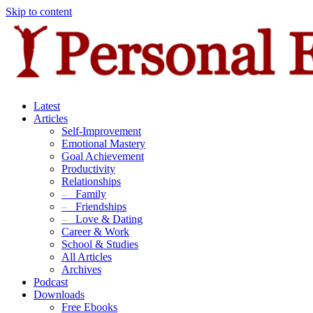
Skip to content
Latest
Articles
Self-Improvement
Emotional Mastery
Goal Achievement
Productivity
Relationships
–
Family
–
Friendships
–
Love & Dating
Career & Work
School & Studies
All Articles
Archives
Podcast
Downloads
Free Ebooks