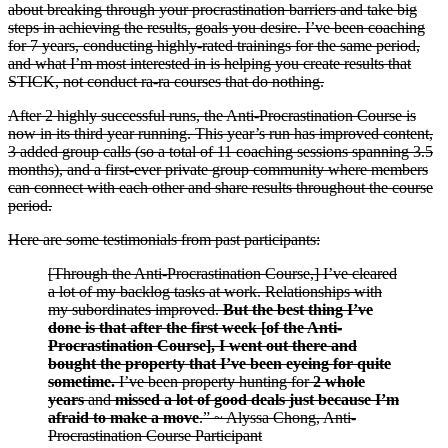
about breaking through your procrastination barriers and take big
steps in achieving the results, goals you desire. I’ve been coaching
for 7 years, conducting highly-rated trainings for the same period,
and what I’m most interested in is helping you create results that
STICK, not conduct ra-ra courses that do nothing.
After 2 highly successful runs, the Anti-Procrastination Course is
now in its third year running. This year’s run has improved content,
3 added group calls (so a total of 11 coaching sessions spanning 3.5
months), and a first-ever private group community where members
can connect with each other and share results throughout the course
period.
Here are some testimonials from past participants:
[Through the Anti-Procrastination Course,] I’ve cleared
a lot of my backlog tasks at work. Relationships with
my subordinates improved.
But the best thing I’ve
done is that after the first week [of the Anti-
Procrastination Course], I went out there and
bought the property that I’ve been eyeing for quite
sometime.
I’ve been property hunting for
2 whole
years
and
missed a lot of good deals just because I’m
afraid to make a move
.” ~ Alyssa Chong, Anti-
Procrastination Course Participant