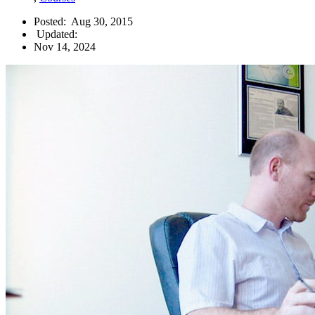
Posted:
Aug 30, 2015
Updated:
Nov 14, 2024