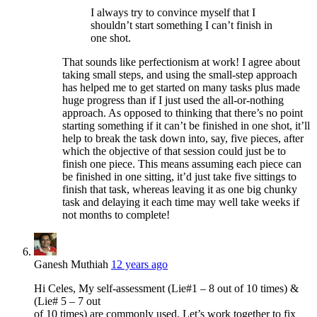
I always try to convince myself that I
shouldn’t start something I can’t finish in
one shot.
That sounds like perfectionism at work! I agree about
taking small steps, and using the small-step approach
has helped me to get started on many tasks plus made
huge progress than if I just used the all-or-nothing
approach. As opposed to thinking that there’s no point
starting something if it can’t be finished in one shot, it’ll
help to break the task down into, say, five pieces, after
which the objective of that session could just be to
finish one piece. This means assuming each piece can
be finished in one sitting, it’d just take five sittings to
finish that task, whereas leaving it as one big chunky
task and delaying it each time may well take weeks if
not months to complete!
Ganesh Muthiah
12 years ago
Hi Celes, My self-assessment (Lie#1 – 8 out of 10 times) &
(Lie# 5 – 7 out
of 10 times) are commonly used. Let’s work together to fix