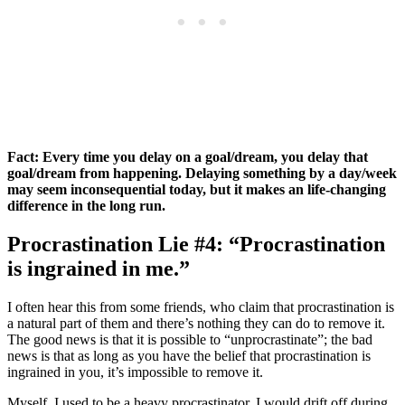
Fact: Every time you delay on a goal/dream, you delay that
goal/dream from happening. Delaying something by a day/week
may seem inconsequential today, but it makes an life-changing
difference in the long run.
Procrastination Lie #4: “Procrastination
is ingrained in me.”
I often hear this from some friends, who claim that procrastination is
a natural part of them and there’s nothing they can do to remove it.
The good news is that it is possible to “unprocrastinate”; the bad
news is that as long as you have the belief that procrastination is
ingrained in you, it’s impossible to remove it.
Myself, I used to be a heavy procrastinator. I would drift off during