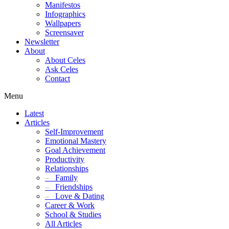
Manifestos
Infographics
Wallpapers
Screensaver
Newsletter
About
About Celes
Ask Celes
Contact
Menu
Latest
Articles
Self-Improvement
Emotional Mastery
Goal Achievement
Productivity
Relationships
–
Family
–
Friendships
–
Love & Dating
Career & Work
School & Studies
All Articles