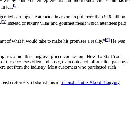
 widely panned in entrepreneurial and bio-medical circles and has no
[
1
]
in jail.
erated earnings, he attracted investors to put more than $26 million
2
][
3
]
Instead of luxury villas and gourmet meals which attendees paid
[
6
]
nt of what it would take to make his promises a reality.”
He was
 figures a month selling overpriced courses on “How To Start Your
of these courses often had basic, even outdated information packaged
were not from the industry. Most customers who purchased such
past customers. (I shared this in
5 Harsh Truths About Blogging