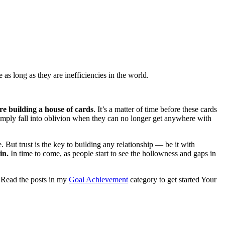
as long as they are inefficiencies in the world.
’re building a house of cards
. It’s a matter of time before these cards
 simply fall into oblivion when they can no longer get anywhere with
ut trust is the key to building any relationship — be it with
in.
In time to come, as people start to see the hollowness and gaps in
. Read the posts in my
Goal Achievement
category to get started Your