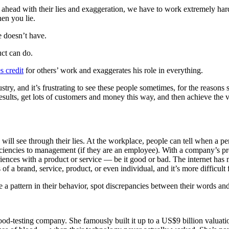
et ahead with their lies and exaggeration, we have to work extremely hard
hen you lie.
e doesn’t have.
ct can do.
s credit
for others’ work and exaggerates his role in everything.
stry, and it’s frustrating to see these people sometimes, for the reason
esults, get lots of customers and money this way, and then achieve the 
ill see through their lies. At the workplace, people can tell when a pers
eficiencies to management (if they are an employee). With a company’s p
ces with a product or service — be it good or bad. The internet has ma
f a brand, service, product, or even individual, and it’s more difficult f
e a pattern in their behavior, spot discrepancies between their words and 
-testing company. She famously built it up to a US$9 billion valuati