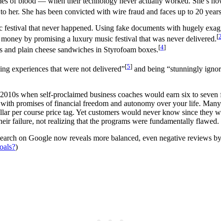
umes of blood — when their technology never actually worked. She’s now
o her. She has been convicted with wire fraud and faces up to 20 years 
c festival that never happened. Using fake documents with hugely exagg
[
r money by promising a luxury music festival that was never delivered.
[
4
]
ents and plain cheese sandwiches in Styrofoam boxes.
[
5
]
ing experiences that were not delivered”
and being “stunningly ignora
nd 2010s when self-proclaimed business coaches would earn six to seven
 with promises of financial freedom and autonomy over your life. Many 
llar per course price tag. Yet customers would never know since they 
r failure, not realizing that the programs were fundamentally flawed.
e search on Google now reveals more balanced, even negative reviews by 
oals?
)