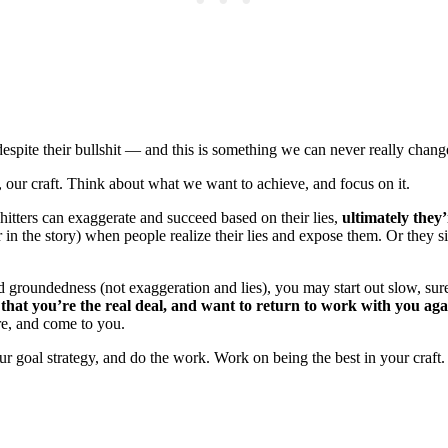
spite their bullshit — and this is something we can never really change 
 our craft. Think about what we want to achieve, and focus on it.
shitters can exaggerate and succeed based on their lies,
ultimately they
mer in the story) when people realize their lies and expose them. Or they
oundedness (not exaggeration and lies), you may start out slow, sure. B
hat you’re the real deal, and want to return to work with you aga
are, and come to you.
our goal strategy, and do the work. Work on being the best in your craft