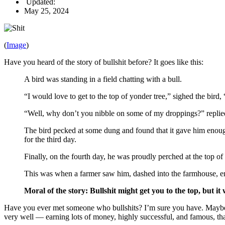
Updated:
May 25, 2024
(
Image
)
Have you heard of the story of bullshit before? It goes like this:
A bird was standing in a field chatting with a bull.
“I would love to get to the top of yonder tree,” sighed the bird, 
“Well, why don’t you nibble on some of my droppings?” replied
The bird pecked at some dung and found that it gave him enough 
for the third day.
Finally, on the fourth day, he was proudly perched at the top of 
This was when a farmer saw him, dashed into the farmhouse, eme
Moral of the story: Bullshit might get you to the top, but it
Have you ever met someone who bullshits? I’m sure you have. Maybe y
very well — earning lots of money, highly successful, and famous, than