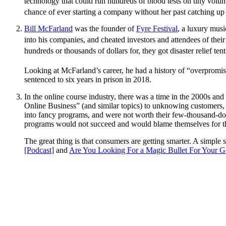
technology that could run hundreds of blood tests on tiny vol
chance of ever starting a company without her past catching up t
Bill McFarland
was the founder of
Fyre Festival
, a luxury musi
into his companies, and cheated investors and attendees of thei
hundreds or thousands of dollars for, they got disaster relief t
Looking at McFarland’s career, he had a history of “overpromis
sentenced to six years in prison in 2018.
In the online course industry, there was a time in the 2000s a
Online Business” (and similar topics) to unknowing customers,
into fancy programs, and were not worth their few-thousand-do
programs would not succeed and would blame themselves for thei
The great thing is that consumers are getting smarter. A simpl
[Podcast]
and
Are You Looking For a Magic Bullet For Your G