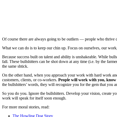
Of course there are always going to be outliers — people who thrive de
What we can do is to keep our chin up. Focus on ourselves, our work,
Because success built on talent and ability is unshakeable. While bull
fall. These bullshitters can be shot down at any time (i.e. by the far
the same shtick.
On the other hand, when you approach your work with hard work and gr
customers, clients, or co-workers.
People will work with you, know t
the bullshitters’ words, they will recognize you for the gem that you 
So you do you. Ignore the bullshitters. Develop your vision, create y
work will speak for itself soon enough.
For more moral stories, read:
The Howling Dog Story