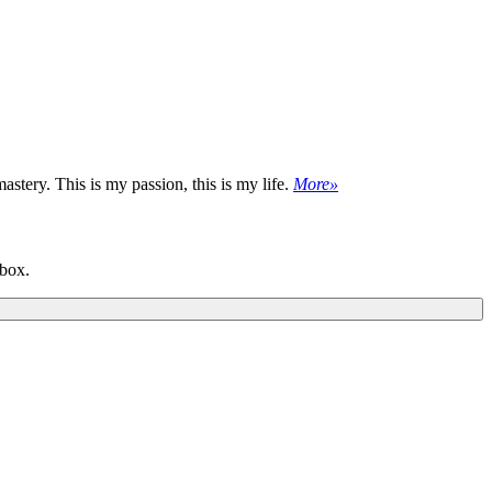
astery. This is my passion, this is my life.
More»
nbox.