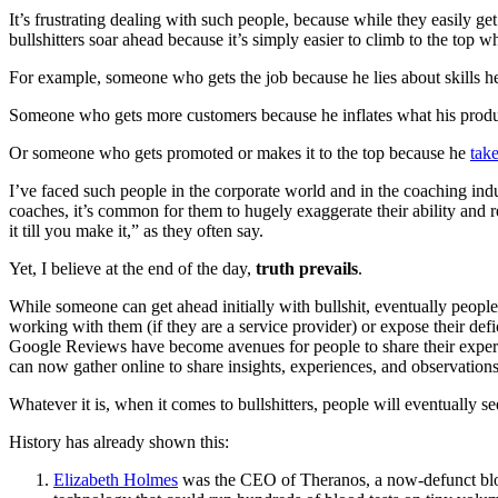
It’s frustrating dealing with such people, because while they easily g
bullshitters soar ahead because it’s simply easier to climb to the top w
For example, someone who gets the job because he lies about skills h
Someone who gets more customers because he inflates what his produ
Or someone who gets promoted or makes it to the top because he
take
I’ve faced such people in the corporate world and in the coaching indu
coaches, it’s common for them to hugely exaggerate their ability and r
it till you make it,” as they often say.
Yet, I believe at the end of the day,
truth prevails
.
While someone can get ahead initially with bullshit, eventually people w
working with them (if they are a service provider) or expose their d
Google Reviews have become avenues for people to share their experien
can now gather online to share insights, experiences, and observations o
Whatever it is, when it comes to bullshitters, people will eventually se
History has already shown this:
Elizabeth Holmes
was the CEO of Theranos, a now-defunct blood