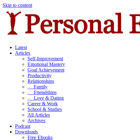
Skip to content
Latest
Articles
Self-Improvement
Emotional Mastery
Goal Achievement
Productivity
Relationships
–
Family
–
Friendships
–
Love & Dating
Career & Work
School & Studies
All Articles
Archives
Podcast
Downloads
Free Ebooks