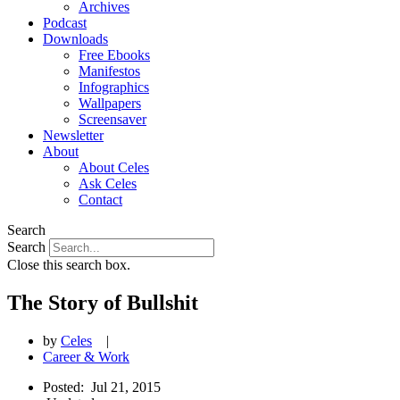
Archives
Podcast
Downloads
Free Ebooks
Manifestos
Infographics
Wallpapers
Screensaver
Newsletter
About
About Celes
Ask Celes
Contact
Search
Search
Close this search box.
The Story of Bullshit
by
Celes
|
Career & Work
Posted:
Jul 21, 2015