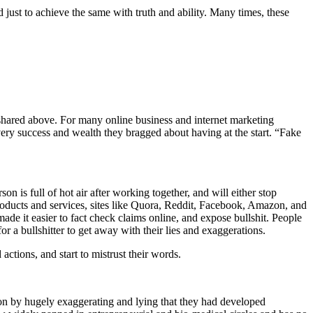
 just to achieve the same with truth and ability. Many times, these
s shared above. For many online business and internet marketing
very success and wealth they bragged about having at the start. “Fake
on is full of hot air after working together, and will either stop
roducts and services, sites like Quora, Reddit, Facebook, Amazon, and
de it easier to fact check claims online, and expose bullshit. People
or a bullshitter to get away with their lies and exaggerations.
actions, and start to mistrust their words.
on by hugely exaggerating and lying that they had developed