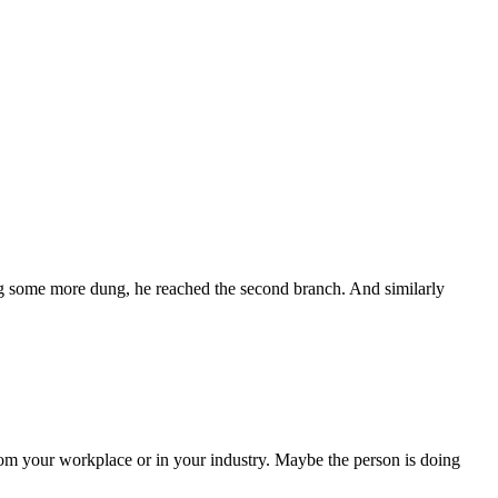
ting some more dung, he reached the second branch. And similarly
om your workplace or in your industry. Maybe the person is doing