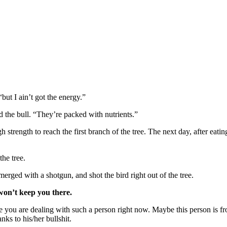
“but I ain’t got the energy.”
 the bull. “They’re packed with nutrients.”
strength to reach the first branch of the tree. The next day, after ea
the tree.
rged with a shotgun, and shot the bird right out of the tree.
 won’t keep you there.
ou are dealing with such a person right now. Maybe this person is fr
ks to his/her bullshit.