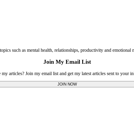
opics such as mental health, relationships, productivity and emotional m
Join My Email List
 my articles? Join my email list and get my latest articles sent to your i
JOIN NOW