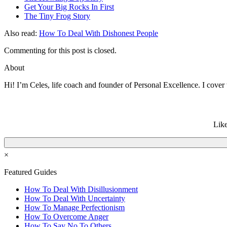
Get Your Big Rocks In First
The Tiny Frog Story
Also read:
How To Deal With Dishonest People
Commenting for this post is closed.
About
Hi! I’m Celes, life coach and founder of Personal Excellence. I cover t
Like
×
Featured Guides
How To Deal With Disillusionment
How To Deal With Uncertainty
How To Manage Perfectionism
How To Overcome Anger
How To Say No To Others