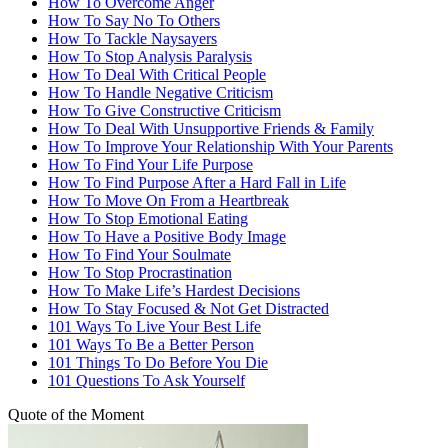
How To Overcome Anger
How To Say No To Others
How To Tackle Naysayers
How To Stop Analysis Paralysis
How To Deal With Critical People
How To Handle Negative Criticism
How To Give Constructive Criticism
How To Deal With Unsupportive Friends & Family
How To Improve Your Relationship With Your Parents
How To Find Your Life Purpose
How To Find Purpose After a Hard Fall in Life
How To Move On From a Heartbreak
How To Stop Emotional Eating
How To Have a Positive Body Image
How To Find Your Soulmate
How To Stop Procrastination
How To Make Life’s Hardest Decisions
How To Stay Focused & Not Get Distracted
101 Ways To Live Your Best Life
101 Ways To Be a Better Person
101 Things To Do Before You Die
101 Questions To Ask Yourself
Quote of the Moment