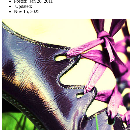
Posted:
Jan 28, 2011
Updated:
Nov 15, 2025