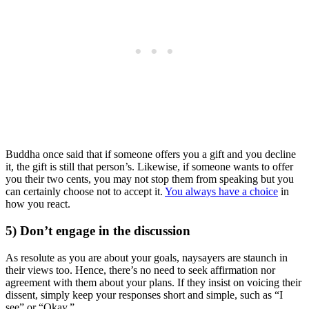
Buddha once said that if someone offers you a gift and you decline
it, the gift is still that person’s. Likewise, if someone wants to offer
you their two cents, you may not stop them from speaking but you
can certainly choose not to accept it.
You always have a choice
in
how you react.
5) Don’t engage in the discussion
As resolute as you are about your goals, naysayers are staunch in
their views too. Hence, there’s no need to seek affirmation nor
agreement with them about your plans. If they insist on voicing their
dissent, simply keep your responses short and simple, such as “I
see” or “Okay.”