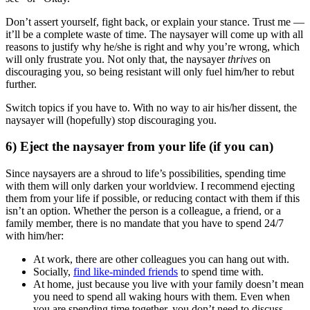
Don’t assert yourself, fight back, or explain your stance. Trust me —
it’ll be a complete waste of time. The naysayer will come up with all
reasons to justify why he/she is right and why you’re wrong, which
will only frustrate you. Not only that, the naysayer
thrives
on
discouraging you, so being resistant will only fuel him/her to rebut
further.
Switch topics if you have to. With no way to air his/her dissent, the
naysayer will (hopefully) stop discouraging you.
6) Eject the naysayer from your life (if you can)
Since naysayers are a shroud to life’s possibilities, spending time
with them will only darken your worldview. I recommend ejecting
them from your life if possible, or reducing contact with them if this
isn’t an option. Whether the person is a colleague, a friend, or a
family member, there is no mandate that you have to spend 24/7
with him/her:
At work, there are other colleagues you can hang out with.
Socially,
find like-minded friends
to spend time with.
At home, just because you live with your family doesn’t mean
you need to spend all waking hours with them. Even when
you are spending time together, you don’t need to discuss