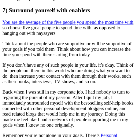
7) Surround yourself with enablers
You are the average of the five people you spend the most time with
,
so choose five great people to spend time with, as opposed to
hanging out with naysayers.
Think about the people who are supportive or will be supportive of
your goals if you told them. Think about how you can increase the
time you spend with them starting from today.
If you don’t have any of such people in your life, it’s okay. Think of
the people out there in this world who are doing what you want to
do, then increase your contact with them through their works, such
as their books, interviews, TV shows, and so on.
Back when I was still in my corporate job, I had nobody to turn to
regarding the pursuit of my passion. After I quit my job, I
immediately surrounded myself with the best-selling self-help books,
connected with other personal development bloggers online, and
read related blogs that would help me in my journey. Doing this
made me feel like I had a network of people supporting me in my
goals when I knew no one originally.
Remember you’re not alone in your goals. There’s
Personal