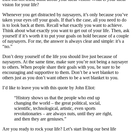
vision for your life?
Whenever you get distracted by naysayers, it’s only because you’ve
taken your eyes off your goals. If that’s the case, all you need to do
is to look back at them. Recall what exactly you want to achieve.
Think about what exactly you want to get out of your life. Then, ask
yourself if it’s worth it to put your goals on hold because of a couple
of naysayers. For me, the answer is always clear and simple: it’s a
“no.”
Don’t deny yourself of the life you should live just because of
naysayers. At the same time, make sure you’re not being a naysayer
to others. When people share their goals with you, be sure to be
encouraging and supportive to them. Don’t be a wet blanket to
others just as you don’t want others to be a wet blanket to you.
I’d like to leave you with this quote by John Eliot:
“History shows us that the people who end up
changing the world – the great political, social,
scientific, technological, artistic, even sports
revolutionaries – are always nuts, until they are right,
and then they are geniuses.”
Are you ready to rock your life? Let’s start living our best life