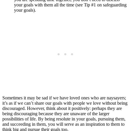
your goals with them all the time (see Tip #1 on safeguarding
your goals).
Sometimes it may be sad if we have loved ones who are naysayers;
it’s as if we can’t share our goals with people we love without being
discouraged. However, think about it positively: perhaps they are
being discouraging because they are unaware of the larger
possibilities of life. By being resolute in your goals, pursuing them,
and succeeding in them, you will serve as an inspiration to them to
think big and pursue their goals too.