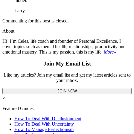
model.
Larry
Commenting for this post is closed.
About
Hi! I’m Celes, life coach and founder of Personal Excellence. I
cover topics such as mental health, relationships, productivity and
emotional mastery. This is my passion, this is my life.
More»
Join My Email List
Like my articles? Join my email list and get my latest articles sent to
your inbox.
JOIN NOW
×
Featured Guides
How To Deal With Disillusionment
How To Deal With Uncertainty
How To Manage Perfectionism