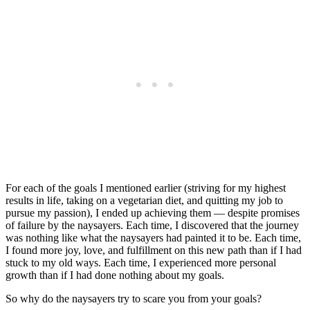
For each of the goals I mentioned earlier (striving for my highest
results in life, taking on a vegetarian diet, and quitting my job to
pursue my passion), I ended up achieving them — despite promises
of failure by the naysayers. Each time, I discovered that the journey
was nothing like what the naysayers had painted it to be. Each time,
I found more joy, love, and fulfillment on this new path than if I had
stuck to my old ways. Each time, I experienced more personal
growth than if I had done nothing about my goals.
So why do the naysayers try to scare you from your goals?