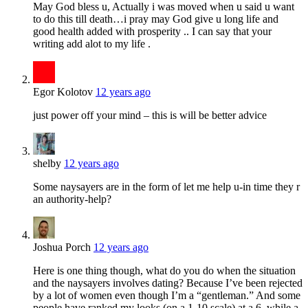
May God bless u, Actually i was moved when u said u want
to do this till death…i pray may God give u long life and
good health added with prosperity .. I can say that your
writing add alot to my life .
Egor Kolotov
12 years ago
just power off your mind – this is will be better advice
shelby
12 years ago
Some naysayers are in the form of let me help u-in time they r
an authority-help?
Joshua Porch
12 years ago
Here is one thing though, what do you do when the situation
and the naysayers involves dating? Because I’ve been rejected
by a lot of women even though I’m a “gentleman.” And some
people have ranked my looks (on a 1-10 scale) at a 6, while a