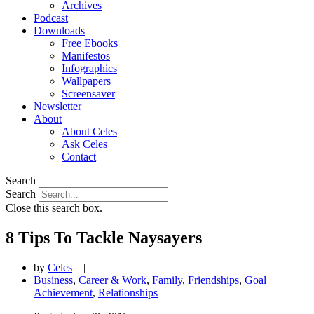
Archives
Podcast
Downloads
Free Ebooks
Manifestos
Infographics
Wallpapers
Screensaver
Newsletter
About
About Celes
Ask Celes
Contact
Search
Search
Close this search box.
8 Tips To Tackle Naysayers
by
Celes
|
Business
,
Career & Work
,
Family
,
Friendships
,
Goal
Achievement
,
Relationships