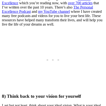
Excellence
which you’re reading now, with
over 700 articles
that
I’ve written over the past 10 years. There’s also
The Personal
Excellence Podcast
and
my YouTube channel
where I have created
many free podcasts and videos for you to live your best life. These
resources have helped many transform their lives, and will help you
live the life of your dreams as well.
8) Think back to your vision for yourself
Last but not least, think about your ideal vision. What is your ideal