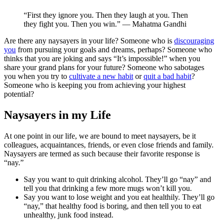
“First they ignore you. Then they laugh at you. Then
they fight you. Then you win.” — Mahatma Gandhi
Are there any naysayers in your life? Someone who is
discouraging
you
from pursuing your goals and dreams, perhaps? Someone who
thinks that you are joking and says “It’s impossible!” when you
share your grand plans for your future? Someone who sabotages
you when you try to
cultivate a new habit
or
quit a bad habit
?
Someone who is keeping you from achieving your highest
potential?
Naysayers in my Life
At one point in our life, we are bound to meet naysayers, be it
colleagues, acquaintances, friends, or even close friends and family.
Naysayers are termed as such because their favorite response is
“nay.”
Say you want to quit drinking alcohol. They’ll go “nay” and
tell you that drinking a few more mugs won’t kill you.
Say you want to lose weight and you eat healthily. They’ll go
“nay,” that healthy food is boring, and then tell you to eat
unhealthy, junk food instead.