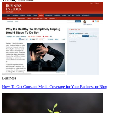
Business
How To Get Constant Media Coverage for Your Business or Blog