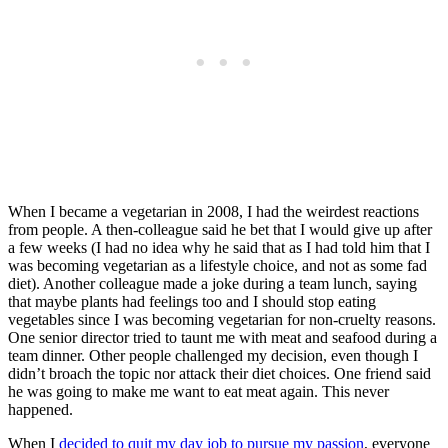
When I became a vegetarian in 2008, I had the weirdest reactions
from people. A then-colleague said he bet that I would give up after
a few weeks (I had no idea why he said that as I had told him that I
was becoming vegetarian as a lifestyle choice, and not as some fad
diet). Another colleague made a joke during a team lunch, saying
that maybe plants had feelings too and I should stop eating
vegetables since I was becoming vegetarian for non-cruelty reasons.
One senior director tried to taunt me with meat and seafood during a
team dinner. Other people challenged my decision, even though I
didn’t broach the topic nor attack their diet choices. One friend said
he was going to make me want to eat meat again. This never
happened.
When I
decided to quit my day job
to pursue my passion
, everyone