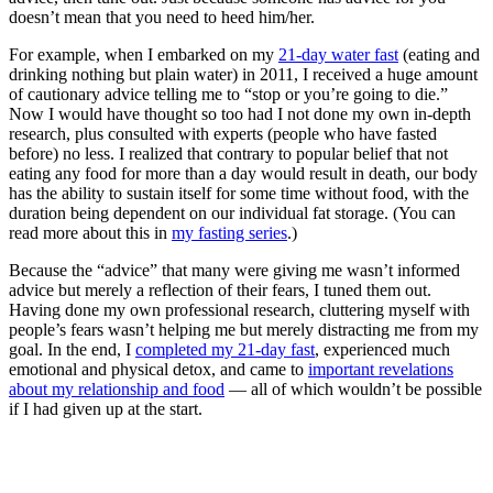
doesn’t mean that you need to heed him/her.
For example, when I embarked on my
21-day water fast
(eating and
drinking nothing but plain water) in 2011, I received a huge amount
of cautionary advice telling me to “stop or you’re going to die.”
Now I would have thought so too had I not done my own in-depth
research, plus consulted with experts (people who have fasted
before) no less. I realized that contrary to popular belief that not
eating any food for more than a day would result in death, our body
has the ability to sustain itself for some time without food, with the
duration being dependent on our individual fat storage. (You can
read more about this in
my fasting series
.)
Because the “advice” that many were giving me wasn’t informed
advice but merely a reflection of their fears, I tuned them out.
Having done my own professional research, cluttering myself with
people’s fears wasn’t helping me but merely distracting me from my
goal. In the end, I
completed my 21-day fast
, experienced much
emotional and physical detox, and came to
important revelations
about my relationship and food
— all of which wouldn’t be possible
if I had given up at the start.