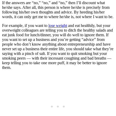
If the answers are “no,” “no,” and “no,” then I’ll discount what
he/she says. After all, this person is where he/she is precisely from
following his/her own thoughts and advice. By heeding his/her
words, it can only get me to where he/she is, not where I want to be.
For example, if you want to
lose weight
and eat healthily, but your
overweight colleagues are telling you to ditch the healthy salads and
eat junk food for lunch/dinner, you will do well to ignore them. If
you want to set up a business and you’re getting “advice” from
people who don’t know anything about entrepreneurship and have
never set up a business their entire life, you should take what they’re
saying with a pinch of salt. If you want to quit smoking but your
smoking peers — with their incessant coughing and bad breaths —
keep telling you to take one more puff, it may be better to ignore
them.