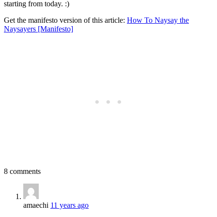
starting from today. :)
Get the manifesto version of this article:
How To Naysay the
Naysayers [Manifesto]
8 comments
amaechi
11 years ago