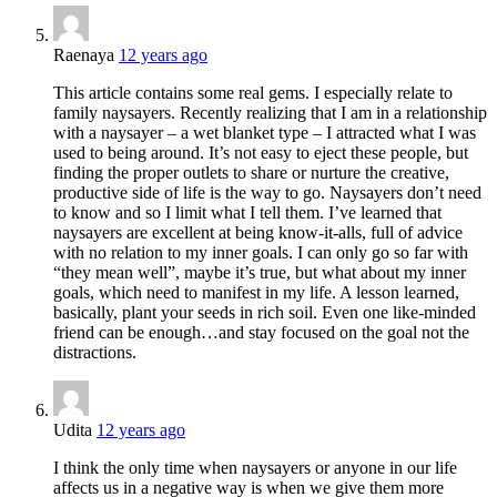
Raenaya
12 years ago
This article contains some real gems. I especially relate to
family naysayers. Recently realizing that I am in a relationship
with a naysayer – a wet blanket type – I attracted what I was
used to being around. It’s not easy to eject these people, but
finding the proper outlets to share or nurture the creative,
productive side of life is the way to go. Naysayers don’t need
to know and so I limit what I tell them. I’ve learned that
naysayers are excellent at being know-it-alls, full of advice
with no relation to my inner goals. I can only go so far with
“they mean well”, maybe it’s true, but what about my inner
goals, which need to manifest in my life. A lesson learned,
basically, plant your seeds in rich soil. Even one like-minded
friend can be enough…and stay focused on the goal not the
distractions.
Udita
12 years ago
I think the only time when naysayers or anyone in our life
affects us in a negative way is when we give them more