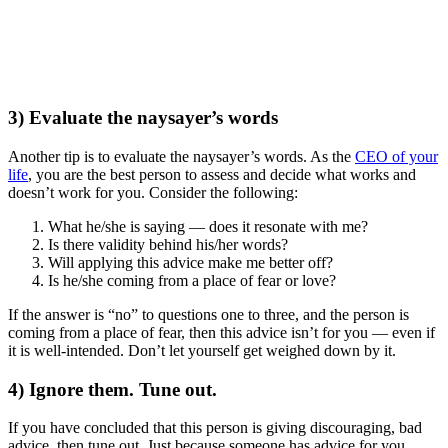
3) Evaluate the naysayer’s words
Another tip is to evaluate the naysayer’s words. As the
CEO of your
life
, you are the best person to assess and decide what works and
doesn’t work for you. Consider the following:
What he/she is saying — does it resonate with me?
Is there validity behind his/her words?
Will applying this advice make me better off?
Is he/she coming from a place of fear or love?
If the answer is “no” to questions one to three, and the person is
coming from a place of fear, then this advice isn’t for you — even if
it is well-intended. Don’t let yourself get weighed down by it.
4) Ignore them. Tune out.
If you have concluded that this person is giving discouraging, bad
advice, then tune out. Just because someone has advice for you