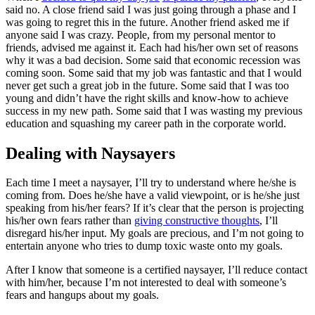
said no. A close friend said I was just going through a phase and I
was going to regret this in the future. Another friend asked me if
anyone said I was crazy. People, from my personal mentor to
friends, advised me against it. Each had his/her own set of reasons
why it was a bad decision. Some said that economic recession was
coming soon. Some said that my job was fantastic and that I would
never get such a great job in the future. Some said that I was too
young and didn’t have the right skills and know-how to achieve
success in my new path. Some said that I was wasting my previous
education and squashing my career path in the corporate world.
Dealing with Naysayers
Each time I meet a naysayer, I’ll try to understand where he/she is
coming from. Does he/she have a valid viewpoint, or is he/she just
speaking from his/her fears? If it’s clear that the person is projecting
his/her own fears rather than
giving constructive thoughts
, I’ll
disregard his/her input. My goals are precious, and I’m not going to
entertain anyone who tries to dump toxic waste onto my goals.
After I know that someone is a certified naysayer, I’ll reduce contact
with him/her, because I’m not interested to deal with someone’s
fears and hangups about my goals.