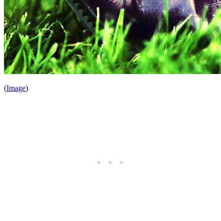
(
Image
)