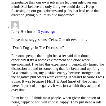
importance than our own selves,we let them rule over our
minds.So,i believe the only thing we could do is : Keep
focussing on our goals,dreams and paths that lead us in that
direction giving our life its due importance.
Larry Hochman
13 years ago
I love these suggestions, Celes. One observation…
“Don’t Engage In The Discussion”
For some people that might be easier said than done,
especially if it’s a home environment or a close work
environment. I’ve had this experience. I perpetually turned the
discussion around to something that felt better and uplifting.
At a certain point, my positive energy became stronger than
the negative pull others were exerting. It wasn’t because I was
trying. It was because I FELT it. And (most of) the others
weren’t particular negative. It was just a habit they acquired
over time.
Point being…I think most people, when given the option of
being happy or not, will choose happy. They just need a role