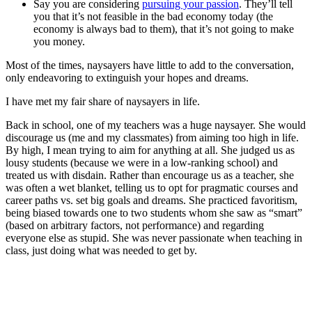
Say you are considering
pursuing your passion
. They’ll tell
you that it’s not feasible in the bad economy today (the
economy is always bad to them), that it’s not going to make
you money.
Most of the times, naysayers have little to add to the conversation,
only endeavoring to extinguish your hopes and dreams.
I have met my fair share of naysayers in life.
Back in school, one of my teachers was a huge naysayer. She would
discourage us (me and my classmates) from aiming too high in life.
By high, I mean trying to aim for anything at all. She judged us as
lousy students (because we were in a low-ranking school) and
treated us with disdain. Rather than encourage us as a teacher, she
was often a wet blanket, telling us to opt for pragmatic courses and
career paths vs. set big goals and dreams. She practiced favoritism,
being biased towards one to two students whom she saw as “smart”
(based on arbitrary factors, not performance) and regarding
everyone else as stupid. She was never passionate when teaching in
class, just doing what was needed to get by.