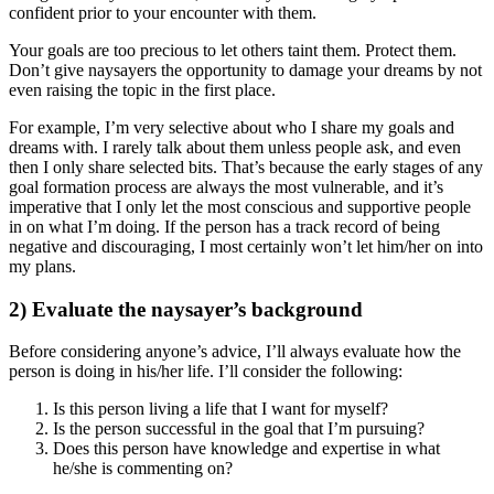
confident prior to your encounter with them.
Your goals are too precious to let others taint them. Protect them.
Don’t give naysayers the opportunity to damage your dreams by not
even raising the topic in the first place.
For example, I’m very selective about who I share my goals and
dreams with. I rarely talk about them unless people ask, and even
then I only share selected bits. That’s because the early stages of any
goal formation process are always the most vulnerable, and it’s
imperative that I only let the most conscious and supportive people
in on what I’m doing. If the person has a track record of being
negative and discouraging, I most certainly won’t let him/her on into
my plans.
2) Evaluate the naysayer’s background
Before considering anyone’s advice, I’ll always evaluate how the
person is doing in his/her life. I’ll consider the following:
Is this person living a life that I want for myself?
Is the person successful in the goal that I’m pursuing?
Does this person have knowledge and expertise in what
he/she is commenting on?