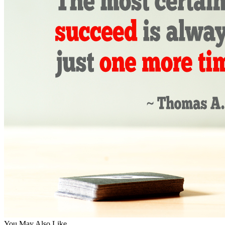
You May Also Like