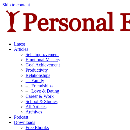
Skip to content
Latest
Articles
Self-Improvement
Emotional Mastery
Goal Achievement
Productivity
Relationships
–
Family
–
Friendships
–
Love & Dating
Career & Work
School & Studies
All Articles
Archives
Podcast
Downloads
Free Ebooks