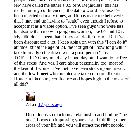
few have called me either a 8.5 or 9. Regardless, this has
really hurt my confidence in the dating world because I’ve
been rejected so many times, and it has made me believe/fear
that I may end up having to “settle” even though I refuse to
accept that as a viable option. I’ve seen guys who were less
handsome than me with gorgeous women, like 9’s and 10’s.
My attitude has been that if they can do it, so can I. But I’ve
been discouraged a lot. I keep going on with this “I can do it”
attitude, but at the age of 24, the thought of “how long will it
take to finally settle down with a good person?!” is
TORTURING my mind day in and day out. I want to be free
of this stress. And yes, I care about personality too, most of
the beautiful women I’ve met have been stuck up and mean,
and the few I meet who are nice are taken or don’t like me.
How can I keep my confidence and hopes high in the midst of
all this?
A Lee
12 years ago
Don’t focus so much on a relationship and finding “the
one”. Focus on improving yourself and fulfilling other
areas of your life and you will attract the right people.