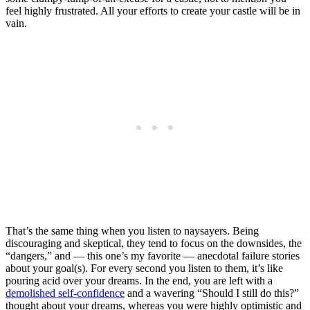
feel highly frustrated. All your efforts to create your castle will be in
vain.
That’s the same thing when you listen to naysayers. Being
discouraging and skeptical, they tend to focus on the downsides, the
“dangers,” and — this one’s my favorite — anecdotal failure stories
about your goal(s). For every second you listen to them, it’s like
pouring acid over your dreams. In the end, you are left with a
demolished self-confidence
and a wavering “Should I still do this?”
thought about your dreams, whereas you were highly optimistic and