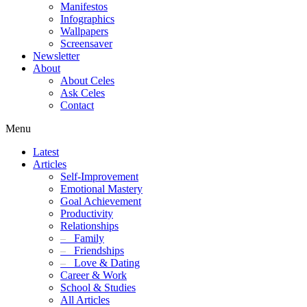
Manifestos
Infographics
Wallpapers
Screensaver
Newsletter
About
About Celes
Ask Celes
Contact
Menu
Latest
Articles
Self-Improvement
Emotional Mastery
Goal Achievement
Productivity
Relationships
–
Family
–
Friendships
–
Love & Dating
Career & Work
School & Studies
All Articles