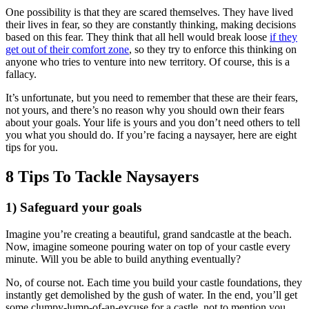
One possibility is that they are scared themselves. They have lived
their lives in fear, so they are constantly thinking, making decisions
based on this fear. They think that all hell would break loose
if they
get out of their comfort zone
, so they try to enforce this thinking on
anyone who tries to venture into new territory. Of course, this is a
fallacy.
It’s unfortunate, but you need to remember that these are their fears,
not yours, and there’s no reason why you should own their fears
about your goals. Your life is yours and you don’t need others to tell
you what you should do. If you’re facing a naysayer, here are eight
tips for you.
8 Tips To Tackle Naysayers
1) Safeguard your goals
Imagine you’re creating a beautiful, grand sandcastle at the beach.
Now, imagine someone pouring water on top of your castle every
minute. Will you be able to build anything eventually?
No, of course not. Each time you build your castle foundations, they
instantly get demolished by the gush of water. In the end, you’ll get
some clumpy-lump-of-an-excuse for a castle, not to mention you