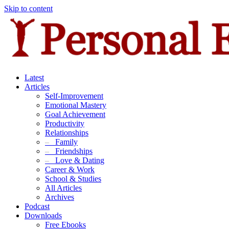
Skip to content
Latest
Articles
Self-Improvement
Emotional Mastery
Goal Achievement
Productivity
Relationships
–
Family
–
Friendships
–
Love & Dating
Career & Work
School & Studies
All Articles
Archives
Podcast
Downloads
Free Ebooks