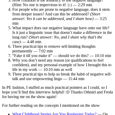
How common is the tendency to use negative language?
(Hint: No one is impervious to it! :) ) — 2:29 min
For people who are prone to negative language, does it stem
from deeper issues? And can this be addressed?
(Short
answer: Yes it can be addressed, and I share how)
— 3:25
min
What impact does our negative language have onto our life?
Is it just a linguistic issue that doesn’t make a difference in the
long run?
(Short answer: No, and I share why that’s the
case)
— 4:48 min
Three practical tips to remove self-limiting thoughts
permanently — 7:02 min
“Fake it till you make it” — should we do this? — 10:10 min
Why you don’t need any reason (or qualifications to feel
confident), and my personal example of how I brought this to
life in my work — 10:10 min as well
Three practical tips to help us break the habit of negative self-
talk and use empowering lingo — 11:44 min
In PE fashion, I stuffed as much practical pointers as I could, so I
hope you’ll find this interview helpful! :D Thanks Othniel and Freda
for having me on the show again!
For further reading on the concepts I mentioned on the show
What Childhood Stories Are You Replaying Today?
— On