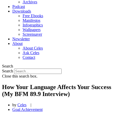
Archives
Podcast
Downloads
Free Ebooks
Manifestos
Infographics
Wallpapers
Screensaver
Newsletter
About
About Celes
Ask Celes
Contact
Search
Search
Close this search box.
How Your Language Affects Your Success
(My BFM 89.9 Interview)
by
Celes
|
Goal Achievement