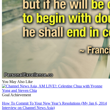
You May Also Like
Goal Achievement
How To Commit To Your New Year’s Resolutions (My Jan 6, 2014
Interview on Channel News Asia)