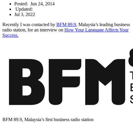
Posted:
Jun 24, 2014
Updated:
Jul 3, 2022
Recently I was contacted by
BFM 89.9
, Malaysia’s leading business
radio station, for an interview on
How Your Language Affects Your
Success.
BFM 89.9, Malaysia’s first business radio station