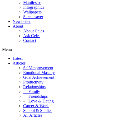
Manifestos
Infographics
Wallpapers
Screensaver
Newsletter
About
About Celes
Ask Celes
Contact
Menu
Latest
Articles
Self-Improvement
Emotional Mastery
Goal Achievement
Productivity
Relationships
–
Family
–
Friendships
–
Love & Dating
Career & Work
School & Studies
All Articles