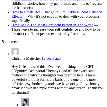
childhood stories, how they get formed, and how to “reverse”
the bad stories
How to Create Real Change In Life: Address Root Cause vs.
Effects
— Why it’s not enough to deal with your problems
superficially
How To Be The Most Confident Person In The World
—
Three ways to increase your self-confidence and how to be
the most confident person ever starting from now
5 comments
Christina Mattschei
12 years ago
Hey Celes! Loved this! I’ve been brushing up on CBT
(Cognitive Behavioral Therapy), and it’s the exact same
method of analyzing thoughts you describe here. This is
powerful stuff that forms the basis of the one of the most
effective psychotherapy tools we have today! I love how you
break it down in simple terms without any jargon. Thank you
for sharing!