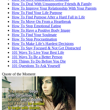
How To Deal With Unsupportive Friends & Family
How To Improve Your Relationship With Your Parents
How To Find Your Life Purpose
How To Find Purpose After a Hard Fall in Life
How To Move On From a Heartbreak
How To Stop Emotional Eating
How To Have a Positive Body Image
How To Find Your Soulmate
How To Stop Procrastination
How To Make Life’s Hardest Decisions
How To Stay Focused & Not Get Distracted
101 Ways To Live Your Best Life
101 Ways To Be a Better Person
101 Things To Do Before You Die
101 Questions To Ask Yourself
Quote of the Moment