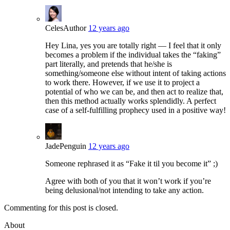
Celes
Author
12 years ago
Hey Lina, yes you are totally right — I feel that it only
becomes a problem if the individual takes the “faking”
part literally, and pretends that he/she is
something/someone else without intent of taking actions
to work there. However, if we use it to project a
potential of who we can be, and then act to realize that,
then this method actually works splendidly. A perfect
case of a self-fulfilling prophecy used in a positive way!
JadePenguin
12 years ago
Someone rephrased it as “Fake it til you become it” ;)
Agree with both of you that it won’t work if you’re
being delusional/not intending to take any action.
Commenting for this post is closed.
About