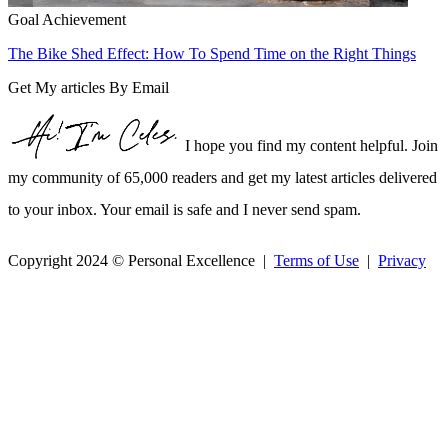
Goal Achievement
The Bike Shed Effect: How To Spend Time on the Right Things
Get My articles By Email
I hope you find my content helpful. Join
my community of 65,000 readers and get my latest articles delivered
to your inbox. Your email is safe and I never send spam.
Copyright 2024 © Personal Excellence |
Terms of Use
|
Privacy