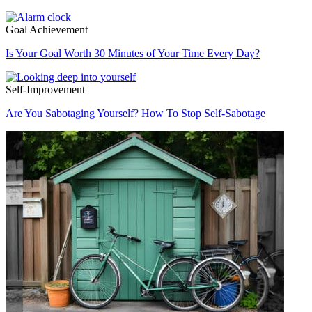
Goal Achievement
Is Your Goal Worth 30 Minutes of Your Time Every Day?
Self-Improvement
Are You Sabotaging Yourself? How To Stop Self-Sabotage