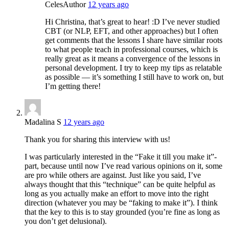
Celes
Author
12 years ago
Hi Christina, that’s great to hear! :D I’ve never studied
CBT (or NLP, EFT, and other approaches) but I often
get comments that the lessons I share have similar roots
to what people teach in professional courses, which is
really great as it means a convergence of the lessons in
personal development. I try to keep my tips as relatable
as possible — it’s something I still have to work on, but
I’m getting there!
Madalina S
12 years ago
Thank you for sharing this interview with us!
I was particularly interested in the “Fake it till you make it”-
part, because until now I’ve read various opinions on it, some
are pro while others are against. Just like you said, I’ve
always thought that this “technique” can be quite helpful as
long as you actually make an effort to move into the right
direction (whatever you may be “faking to make it”). I think
that the key to this is to stay grounded (you’re fine as long as
you don’t get delusional).