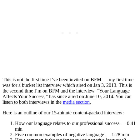
This is not the first time I’ve been invited on BFM — my first time
was for a bucket list interview which aired on Jan 3, 2013. This is
the second time I’m on BFM and the interview, “Your Language
Affects Your Success,” has since aired on June 10, 2014. You can
listen to both interviews in the
media section
.
Here is an outline of our 15-minute content-packed interview:
How our language relates to our professional success — 0:41
min
Five common examples of negative language — 1:28 min