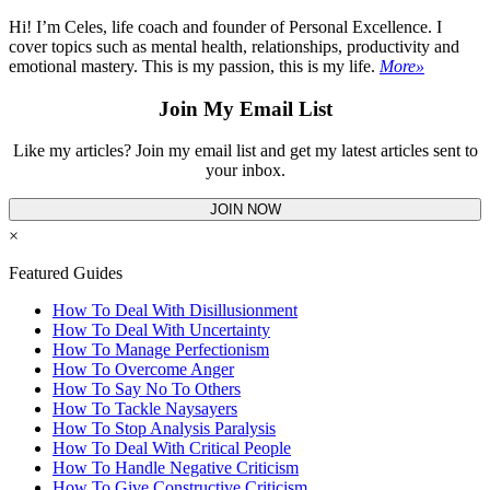
Hi! I’m Celes, life coach and founder of Personal Excellence. I
cover topics such as mental health, relationships, productivity and
emotional mastery. This is my passion, this is my life.
More»
Join My Email List
Like my articles? Join my email list and get my latest articles sent to
your inbox.
JOIN NOW
×
Featured Guides
How To Deal With Disillusionment
How To Deal With Uncertainty
How To Manage Perfectionism
How To Overcome Anger
How To Say No To Others
How To Tackle Naysayers
How To Stop Analysis Paralysis
How To Deal With Critical People
How To Handle Negative Criticism
How To Give Constructive Criticism