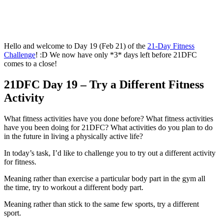
Hello and welcome to Day 19 (Feb 21) of the
21-Day Fitness
Challenge
! :D We now have only *3* days left before 21DFC
comes to a close!
21DFC Day 19 – Try a Different Fitness
Activity
What fitness activities have you done before? What fitness activities
have you been doing for 21DFC? What activities do you plan to do
in the future in living a physically active life?
In today’s task, I’d like to challenge you to try out a different activity
for fitness.
Meaning rather than exercise a particular body part in the gym all
the time, try to workout a different body part.
Meaning rather than stick to the same few sports, try a different
sport.