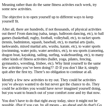
Meaning rather than do the same fitness activites each week, try
some new activities.
The objective is to open yourself up to different ways to keep
yourself fit.
After all, there are hundreds, if not thousands, of physical activities
out there! From dancing (salsa, tango, ballroom dancing, etc), to ball
games (basketball, rugby, football, volleyball, etc), to racket sports
(tennis, badminton, squash, baseball, etc), to martial arts (judo,
taekwando, mixed martial arts, wushu, karate, etc), to water sports
(swimming, water polo, water aerobics, etc), to sea sports (canoeing,
dragon boat, kayaking, sailing, surfing, wakeboarding, etc), to many
other kinds of fitness activities (ballet, yoga, pilates, fencing,
gymnastics, wrestling, frisbee, etc). Why limit yourself to the same
few activities you’ve been doing?? :D If you don’t like it, simply
quit after the first try. There’s no obligation to continue at all.
Identify a few new activities to try out. They could be activities
you’ve always wanted to do but never got the chance to do. They
could be activities you would have
never
imagined yourself doing,
but you want to branch out of your comfort zone and try that now.
You don’t have to do that right away today, since it might not be
possible. (But if you can, by all means – go ahead and do that!) Go