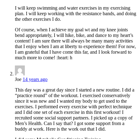
I will keep swimming and water exercises in my exercising
plan. I will keep working with the resistance bands, and doing
the other exercises I do.
Of course, when I achieve my goal wt and my knee joints
bend appropriately, I will hike, bike, and dance to my heart’s
content! I am sure there will always be many many activities
that I enjoy when I am at liberty to experience them! For now,
I am grateful that I have come this far, and I look forward to
much more to come! :heart: h
Joe
14 years ago
This day was a great day since I started a new routine. I did a
“practice round” of the workout. I exercised conservatively
since it was new and I wanted my body to get used to the
exercises. I performed every exercise with perfect technique
and I did one set of each exercise in this first workout! I
recruited some social support partners. I picked up a copy of
Men’s Health. Can I say that? I got some support from a
buddy at work. Here is the work out that I did.