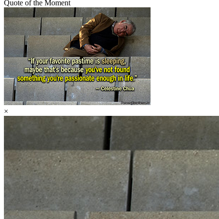
Quote of the Moment
×