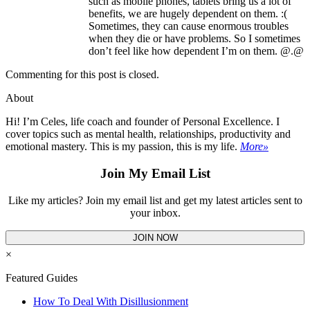
such as mobile phones, tablets bring us a lot of
benefits, we are hugely dependent on them. :(
Sometimes, they can cause enormous troubles
when they die or have problems. So I sometimes
don’t feel like how dependent I’m on them. @.@
Commenting for this post is closed.
About
Hi! I’m Celes, life coach and founder of Personal Excellence. I
cover topics such as mental health, relationships, productivity and
emotional mastery. This is my passion, this is my life.
More»
Join My Email List
Like my articles? Join my email list and get my latest articles sent to
your inbox.
JOIN NOW
×
Featured Guides
How To Deal With Disillusionment