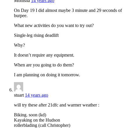
Monisha
14 years ago
On Day 19 I did almost maybe 3 minute and 29 seconds of
burpee.
What new activities do you want to try out?
Single-leg rising deadlift
Why?
It doesn’t require any equipment.
When are you going to do them?
I am planning on doing it tomorrow.
stuart
14 years ago
will try these after 21dfc and warmer weather :
Biking. soon (kd)
Kayaking on the Hudson
rollerblading (call Christopher)