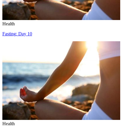
Health
Fasting: Day 10
Health