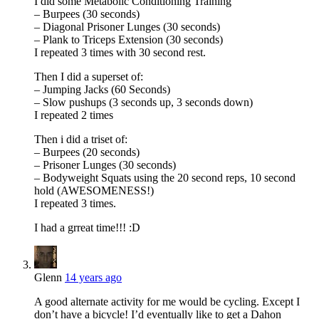
I did some Metabolic Conditioning Training
– Burpees (30 seconds)
– Diagonal Prisoner Lunges (30 seconds)
– Plank to Triceps Extension (30 seconds)
I repeated 3 times with 30 second rest.
Then I did a superset of:
– Jumping Jacks (60 Seconds)
– Slow pushups (3 seconds up, 3 seconds down)
I repeated 2 times
Then i did a triset of:
– Burpees (20 seconds)
– Prisoner Lunges (30 seconds)
– Bodyweight Squats using the 20 second reps, 10 second
hold (AWESOMENESS!)
I repeated 3 times.
I had a grreat time!!! :D
Glenn
14 years ago
A good alternate activity for me would be cycling. Except I
don’t have a bicycle! I’d eventually like to get a Dahon