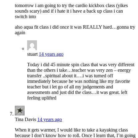
tomorrow i am going to try the cardio kickbox class (yikes
sounds scary) and if i hate it i have a back up class i can
switch into
also aqua fit class i did once it was REALLY hard…gonna try
again
stuart
14 years ago
Today i did 45 minute spin class that was very different
than the others i take…teacher was very zen – energy
transfer ..spiritual about it….i was turned off
immediately because he was nothing like my favorite
teacher but i let go of all my judgements and
assessments and just did the class…it was great. left
feeling uplifted
Tina Davis
14 years ago
When it gets warmer, I would like to take a kayaking class
because I don’t know how to roll. Once I learn that, I’m going