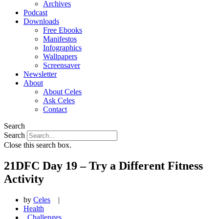
Archives
Podcast
Downloads
Free Ebooks
Manifestos
Infographics
Wallpapers
Screensaver
Newsletter
About
About Celes
Ask Celes
Contact
Search
Search
Close this search box.
21DFC Day 19 – Try a Different Fitness
Activity
by
Celes
|
Health
,
Challenges