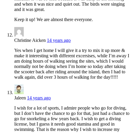
and when it was nice and quiet out. The birds were singing
and it was great.
Keep it up! We are almost there everyone.
Christine Aicken
14 years ago
Yes when I get home I will give it a try to mix it up more &
make it interesting with different excersises, while I’m away I
am doing hours of walking seeing the sites, which I would
normally not be doing when I’m home so today after taking
the scooter back after riding around the island, then I had to
walk again, did over 3 hours of walking for the day!!!!!
Jaleen
14 years ago
I wish for a lot of sports, I admire people who go for diving,
but I don’t have the chance to go for that, just had a chance to
go for snorkeling a few years back. I wish to get a diving
license, but I guess it needs good stamina and good in
swimming. That is the reason why I wish to increase my