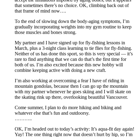
that sometimes there’s no choice. OK, climbing back out of
that frame of mind now….
To the end of slowing down the body-aging symptoms, I’m
gradually incorporating weights into my gym routine to keep
those muscles and bones strong.
My partner and I have signed up for fly-fishing lessons in
March, plus a 3-night class learning to tie flies for fly-fishing.
Neither of us has done this sport, so this is very special — it’s
rare to find anything that we can do that’s the first time for
both of us. I’m also excited because this new hobby will
combine keeping active with doing a new craft.
I’m also working at overcoming a fear I have of riding in
mountain gondolas, because then I can go up the mountain
with my partner whenever he goes skiing and I will skate on
the skating rink up there, overlooking beautiful Vancouver.
Come summer, I plan to do more hiking and biking and
whatever else that’s fun and outdoorsy.
………..
OK, I’m headed out to today’s activity: It’s aqua-fit day again!
Yay! The one thing right now that doesn’t hurt by hip, so I’m