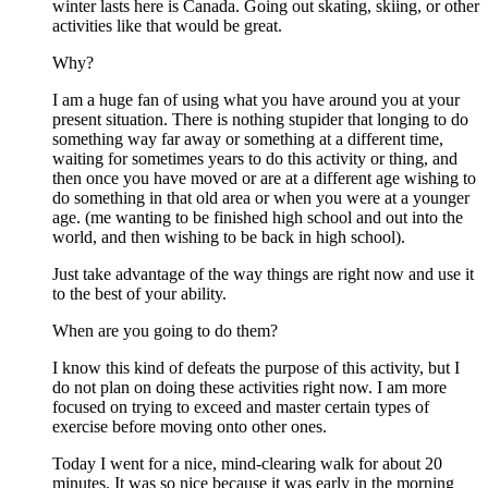
winter lasts here is Canada. Going out skating, skiing, or other
activities like that would be great.
Why?
I am a huge fan of using what you have around you at your
present situation. There is nothing stupider that longing to do
something way far away or something at a different time,
waiting for sometimes years to do this activity or thing, and
then once you have moved or are at a different age wishing to
do something in that old area or when you were at a younger
age. (me wanting to be finished high school and out into the
world, and then wishing to be back in high school).
Just take advantage of the way things are right now and use it
to the best of your ability.
When are you going to do them?
I know this kind of defeats the purpose of this activity, but I
do not plan on doing these activities right now. I am more
focused on trying to exceed and master certain types of
exercise before moving onto other ones.
Today I went for a nice, mind-clearing walk for about 20
minutes. It was so nice because it was early in the morning