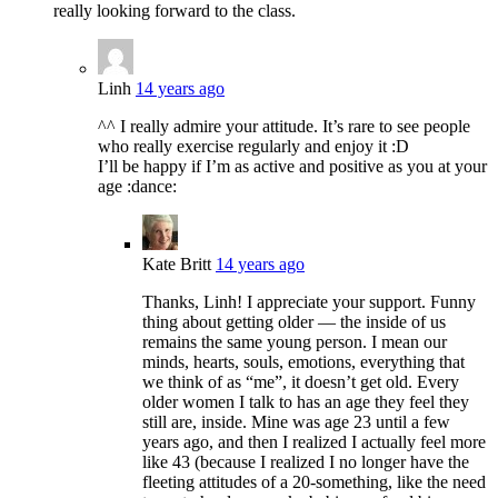
really looking forward to the class.
Linh
14 years ago
^^ I really admire your attitude. It’s rare to see people
who really exercise regularly and enjoy it :D
I’ll be happy if I’m as active and positive as you at your
age :dance:
Kate Britt
14 years ago
Thanks, Linh! I appreciate your support. Funny
thing about getting older — the inside of us
remains the same young person. I mean our
minds, hearts, souls, emotions, everything that
we think of as “me”, it doesn’t get old. Every
older women I talk to has an age they feel they
still are, inside. Mine was age 23 until a few
years ago, and then I realized I actually feel more
like 43 (because I realized I no longer have the
fleeting attitudes of a 20-something, like the need