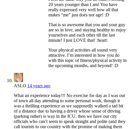
20 years younger than I am! You have
really expressed very well how all that
makes “me” just does not age! :D
That is so awesome that you and your guy
are so in love, and staying healthy to enjoy
yourselves and each other till the last
minute! I just LOVE that! :heart:
Your physical activities all sound very
attractive. I’m interested in how you do
with this topic of fitness/physical activity in
the upcoming months, and beyond! :D
ASLO
14 years ago
What an experience today!!! No exercise for day as I was out
of town all day attending to some personal work, though it
was a thrilling experience as we supposedly walked a tad bit
of a distance due to having a driver whose sense of driving
(parking rather) is way in the ICU, then we have our city
officials who can’t seem to speak straight and polite (and they
call tourists to our country with the promise of making them