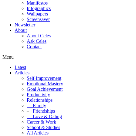
Manifestos
Infographics
Wallpapers
Screensaver
Newsletter
About
About Celes
Ask Celes
Contact
Menu
Latest
Articles
Self-Improvement
Emotional Mastery
Goal Achievement
Productivity
Relationships
–
Family
–
Friendships
–
Love & Dating
Career & Work
School & Studies
All Articles