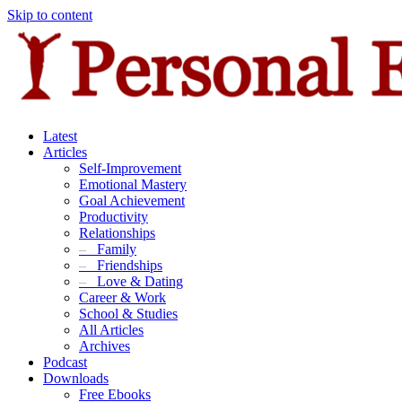
Skip to content
Latest
Articles
Self-Improvement
Emotional Mastery
Goal Achievement
Productivity
Relationships
–
Family
–
Friendships
–
Love & Dating
Career & Work
School & Studies
All Articles
Archives
Podcast
Downloads
Free Ebooks