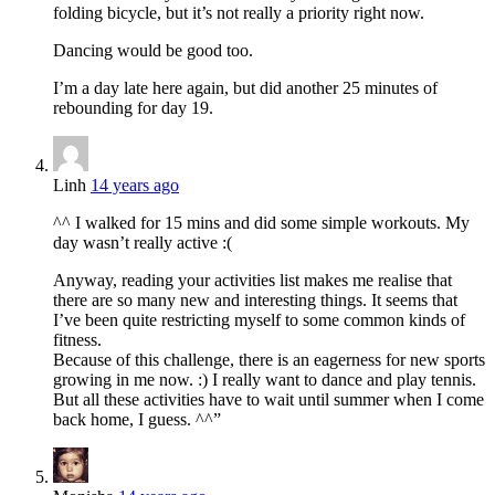
folding bicycle, but it’s not really a priority right now.
Dancing would be good too.
I’m a day late here again, but did another 25 minutes of
rebounding for day 19.
Linh
14 years ago
^^ I walked for 15 mins and did some simple workouts. My
day wasn’t really active :(
Anyway, reading your activities list makes me realise that
there are so many new and interesting things. It seems that
I’ve been quite restricting myself to some common kinds of
fitness.
Because of this challenge, there is an eagerness for new sports
growing in me now. :) I really want to dance and play tennis.
But all these activities have to wait until summer when I come
back home, I guess. ^^”