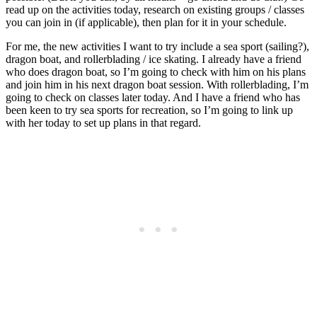
read up on the activities today, research on existing groups / classes
you can join in (if applicable), then plan for it in your schedule.
For me, the new activities I want to try include a sea sport (sailing?),
dragon boat, and rollerblading / ice skating. I already have a friend
who does dragon boat, so I’m going to check with him on his plans
and join him in his next dragon boat session. With rollerblading, I’m
going to check on classes later today. And I have a friend who has
been keen to try sea sports for recreation, so I’m going to link up
with her today to set up plans in that regard.