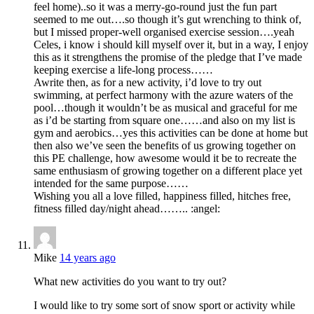
feel home)..so it was a merry-go-round just the fun part
seemed to me out….so though it’s gut wrenching to think of,
but I missed proper-well organised exercise session….yeah
Celes, i know i should kill myself over it, but in a way, I enjoy
this as it strengthens the promise of the pledge that I’ve made
keeping exercise a life-long process……
Awrite then, as for a new activity, i’d love to try out
swimming, at perfect harmony with the azure waters of the
pool…though it wouldn’t be as musical and graceful for me
as i’d be starting from square one……and also on my list is
gym and aerobics…yes this activities can be done at home but
then also we’ve seen the benefits of us growing together on
this PE challenge, how awesome would it be to recreate the
same enthusiasm of growing together on a different place yet
intended for the same purpose……
Wishing you all a love filled, happiness filled, hitches free,
fitness filled day/night ahead…….. :angel:
Mike
14 years ago
What new activities do you want to try out?
I would like to try some sort of snow sport or activity while