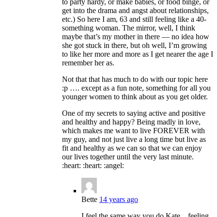
to party hardy, or make babies, or food binge, or
get into the drama and angst about relationships,
etc.) So here I am, 63 and still feeling like a 40-
something woman. The mirror, well, I think
maybe that’s my mother in there — no idea how
she got stuck in there, but oh well, I’m growing
to like her more and more as I get nearer the age I
remember her as.
Not that that has much to do with our topic here
:p …. except as a fun note, something for all you
younger women to think about as you get older.
One of my secrets to saying active and positive
and healthy and happy? Being madly in love,
which makes me want to live FOREVER with
my guy, and not just live a long time but live as
fit and healthy as we can so that we can enjoy
our lives together until the very last minute.
:heart: :heart: :angel:
Bette
14 years ago
I feel the same way you do Kate…feeling