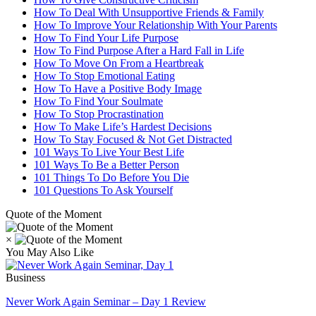
How To Deal With Unsupportive Friends & Family
How To Improve Your Relationship With Your Parents
How To Find Your Life Purpose
How To Find Purpose After a Hard Fall in Life
How To Move On From a Heartbreak
How To Stop Emotional Eating
How To Have a Positive Body Image
How To Find Your Soulmate
How To Stop Procrastination
How To Make Life’s Hardest Decisions
How To Stay Focused & Not Get Distracted
101 Ways To Live Your Best Life
101 Ways To Be a Better Person
101 Things To Do Before You Die
101 Questions To Ask Yourself
Quote of the Moment
×
You May Also Like
Business
Never Work Again Seminar – Day 1 Review