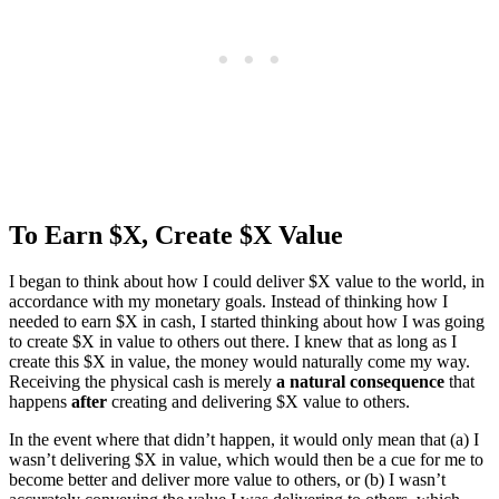
To Earn $X, Create $X Value
I began to think about how I could deliver $X value to the world, in
accordance with my monetary goals. Instead of thinking how I
needed to earn $X in cash, I started thinking about how I was going
to create $X in value to others out there. I knew that as long as I
create this $X in value, the money would naturally come my way.
Receiving the physical cash is merely
a natural consequence
that
happens
after
creating and delivering $X value to others.
In the event where that didn’t happen, it would only mean that (a) I
wasn’t delivering $X in value, which would then be a cue for me to
become better and deliver more value to others, or (b) I wasn’t