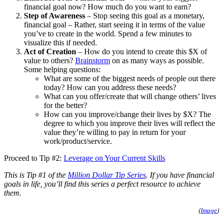
financial goal now? How much do you want to earn?
Step of Awareness
– Stop seeing this goal as a monetary,
financial goal – Rather, start seeing it in terms of the value
you’ve to create in the world. Spend a few minutes to
visualize this if needed.
Act of Creation
– How do you intend to create this $X of
value to others?
Brainstorm
on as many ways as possible.
Some helping questions:
What are some of the biggest needs of people out there
today? How can you address these needs?
What can you offer/create that will change others’ lives
for the better?
How can you improve/change their lives by $X? The
degree to which you improve their lives will reflect the
value they’re willing to pay in return for your
work/product/service.
Proceed to Tip #2:
Leverage on Your Current Skills
This is Tip #1 of the
Million Dollar Tip Series
. If you have financial
goals in life, you’ll find this series a perfect resource to achieve
them.
(
Image
)