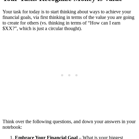
Your task for today is to start thinking about ways to achieve your
financial goals, via first thinking in terms of the value you are going
to create for others (vs. thinking in terms of “How can I earn
$XX?”, which is just a circular thought).
Think over the following questions, and down your answers in your
notebook:
Embrace Your Financial Goal
– What is your biggest