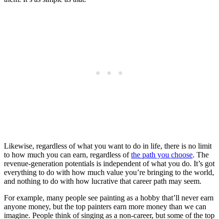
Likewise, regardless of what you want to do in life, there is no limit
to how much you can earn, regardless of
the path you choose
. The
revenue-generation potentials is independent of what you do. It’s got
everything to do with how much value you’re bringing to the world,
and nothing to do with how lucrative that career path may seem.
For example, many people see painting as a hobby that’ll never earn
anyone money, but the top painters earn more money than we can
imagine. People think of singing as a non-career, but some of the top