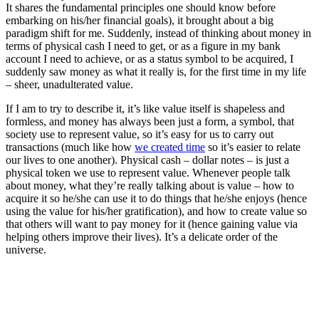
It shares the fundamental principles one should know before
embarking on his/her financial goals), it brought about a big
paradigm shift for me. Suddenly, instead of thinking about money in
terms of physical cash I need to get, or as a figure in my bank
account I need to achieve, or as a status symbol to be acquired, I
suddenly saw money as what it really is, for the first time in my life
– sheer, unadulterated value.
If I am to try to describe it, it’s like value itself is shapeless and
formless, and money has always been just a form, a symbol, that
society use to represent value, so it’s easy for us to carry out
transactions (much like how
we created time
so it’s easier to relate
our lives to one another). Physical cash – dollar notes – is just a
physical token we use to represent value. Whenever people talk
about money, what they’re really talking about is value – how to
acquire it so he/she can use it to do things that he/she enjoys (hence
using the value for his/her gratification), and how to create value so
that others will want to pay money for it (hence gaining value via
helping others improve their lives). It’s a delicate order of the
universe.