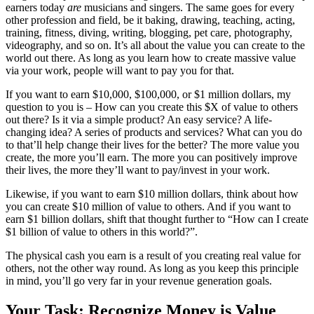
earners today
are
musicians and singers. The same goes for every
other profession and field, be it baking, drawing, teaching, acting,
training, fitness, diving, writing, blogging, pet care, photography,
videography, and so on. It’s all about the value you can create to the
world out there. As long as you learn how to create massive value
via your work, people will want to pay you for that.
If you want to earn $10,000, $100,000, or $1 million dollars, my
question to you is – How can you create this $X of value to others
out there? Is it via a simple product? An easy service? A life-
changing idea? A series of products and services? What can you do
to that’ll help change their lives for the better? The more value you
create, the more you’ll earn. The more you can positively improve
their lives, the more they’ll want to pay/invest in your work.
Likewise, if you want to earn $10 million dollars, think about how
you can create $10 million of value to others. And if you want to
earn $1 billion dollars, shift that thought further to “How can I create
$1 billion of value to others in this world?”.
The physical cash you earn is a result of you creating real value for
others, not the other way round. As long as you keep this principle
in mind, you’ll go very far in your revenue generation goals.
Your Task: Recognize Money is Value