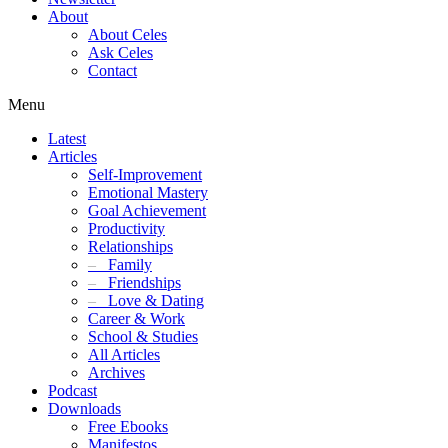
About
About Celes
Ask Celes
Contact
Menu
Latest
Articles
Self-Improvement
Emotional Mastery
Goal Achievement
Productivity
Relationships
–
Family
–
Friendships
–
Love & Dating
Career & Work
School & Studies
All Articles
Archives
Podcast
Downloads
Free Ebooks
Manifestos