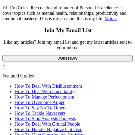
Hi! I’m Celes, life coach and founder of Personal Excellence. I
cover topics such as mental health, relationships, productivity and
emotional mastery. This is my passion, this is my life.
More»
Join My Email List
Like my articles? Join my email list and get my latest articles sent to
your inbox.
JOIN NOW
×
Featured Guides
How To Deal With Disillusionment
How To Deal With Uncertainty
How To Manage Perfectionism
How To Overcome Anger
How To Say No To Others
How To Tackle Naysayers
How To Stop Analysis Paralysis
How To Deal With Critical People
How To Handle Negative Criticism
How To Give Constructive Criticism