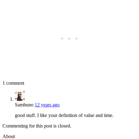
1 comment
Sambuno
12 years ago
good stuff. I like your definition of value and time.
Commenting for this post is closed.
About