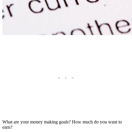
What are your money making goals? How much do you want to
earn?