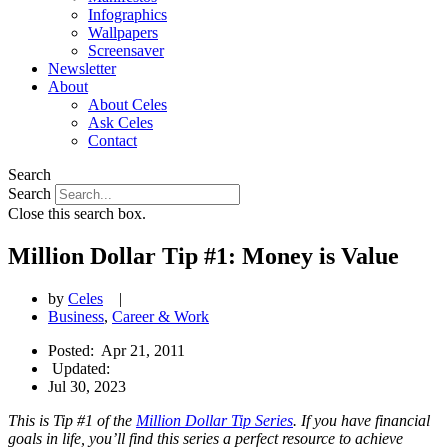
Infographics
Wallpapers
Screensaver
Newsletter
About
About Celes
Ask Celes
Contact
Search
Search
Close this search box.
Million Dollar Tip #1: Money is Value
by
Celes
|
Business
,
Career & Work
Posted:
Apr 21, 2011
Updated:
Jul 30, 2023
This is Tip #1 of the
Million Dollar Tip Series
. If you have financial
goals in life, you’ll find this series a perfect resource to achieve