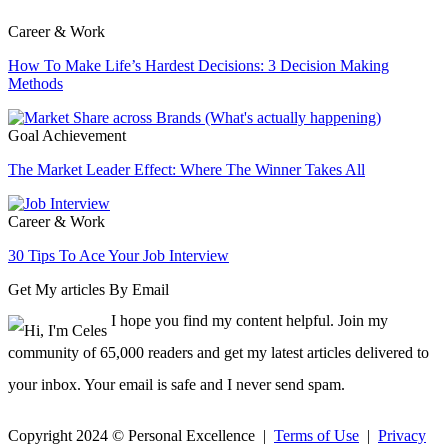
Career & Work
How To Make Life’s Hardest Decisions: 3 Decision Making
Methods
Goal Achievement
The Market Leader Effect: Where The Winner Takes All
Career & Work
30 Tips To Ace Your Job Interview
Get My articles By Email
I hope you find my content helpful. Join my
community of 65,000 readers and get my latest articles delivered to
your inbox. Your email is safe and I never send spam.
Copyright 2024 © Personal Excellence |
Terms of Use
|
Privacy