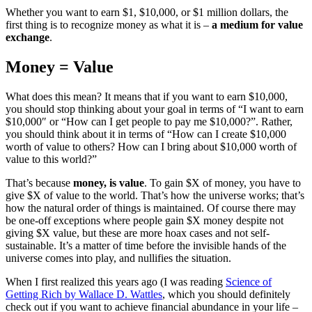
Whether you want to earn $1, $10,000, or $1 million dollars, the
first thing is to recognize money as what it is –
a medium for value
exchange
.
Money = Value
What does this mean? It means that if you want to earn $10,000,
you should stop thinking about your goal in terms of “I want to earn
$10,000″ or “How can I get people to pay me $10,000?”. Rather,
you should think about it in terms of “How can I create $10,000
worth of value to others? How can I bring about $10,000 worth of
value to this world?”
That’s because
money, is value
. To gain $X of money, you have to
give $X of value to the world. That’s how the universe works; that’s
how the natural order of things is maintained. Of course there may
be one-off exceptions where people gain $X money despite not
giving $X value, but these are more hoax cases and not self-
sustainable. It’s a matter of time before the invisible hands of the
universe comes into play, and nullifies the situation.
When I first realized this years ago (I was reading
Science of
Getting Rich by Wallace D. Wattles
, which you should definitely
check out if you want to achieve financial abundance in your life –