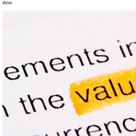
them.