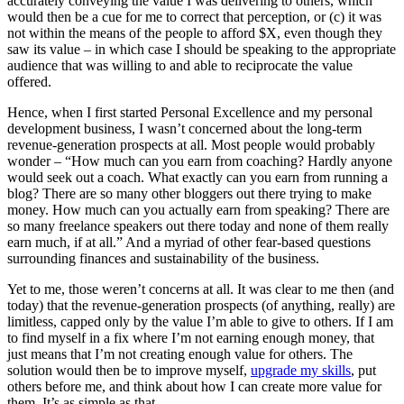
accurately conveying the value I was delivering to others, which
would then be a cue for me to correct that perception, or (c) it was
not within the means of the people to afford $X, even though they
saw its value – in which case I should be speaking to the appropriate
audience that was willing to and able to reciprocate the value
offered.
Hence, when I first started Personal Excellence and my personal
development business, I wasn’t concerned about the long-term
revenue-generation prospects at all. Most people would probably
wonder – “How much can you earn from coaching? Hardly anyone
would seek out a coach. What exactly can you earn from running a
blog? There are so many other bloggers out there trying to make
money. How much can you actually earn from speaking? There are
so many freelance speakers out there today and none of them really
earn much, if at all.” And a myriad of other fear-based questions
surrounding finances and sustainability of the business.
Yet to me, those weren’t concerns at all. It was clear to me then (and
today) that the revenue-generation prospects (of anything, really) are
limitless, capped only by the value I’m able to give to others. If I am
to find myself in a fix where I’m not earning enough money, that
just means that I’m not creating enough value for others. The
solution would then be to improve myself,
upgrade my skills
, put
others before me, and think about how I can create more value for
them. It’s as simple as that.