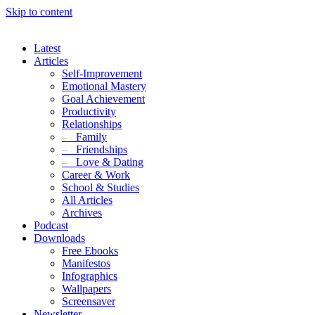
Skip to content
Latest
Articles
Self-Improvement
Emotional Mastery
Goal Achievement
Productivity
Relationships
–
Family
–
Friendships
–
Love & Dating
Career & Work
School & Studies
All Articles
Archives
Podcast
Downloads
Free Ebooks
Manifestos
Infographics
Wallpapers
Screensaver
Newsletter