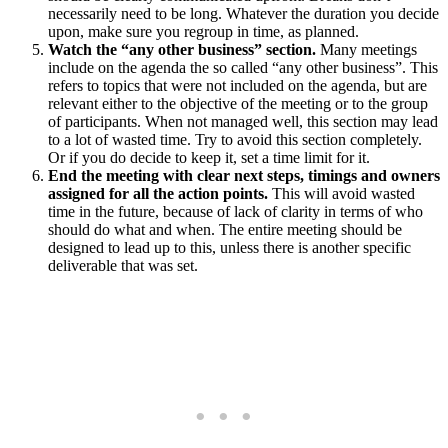
necessarily need to be long. Whatever the duration you decide
upon, make sure you regroup in time, as planned.
Watch the “any other business” section.
Many meetings
include on the agenda the so called “any other business”. This
refers to topics that were not included on the agenda, but are
relevant either to the objective of the meeting or to the group
of participants. When not managed well, this section may lead
to a lot of wasted time. Try to avoid this section completely.
Or if you do decide to keep it, set a time limit for it.
End the meeting with clear next steps, timings and owners
assigned for all the action points.
This will avoid wasted
time in the future, because of lack of clarity in terms of who
should do what and when. The entire meeting should be
designed to lead up to this, unless there is another specific
deliverable that was set.