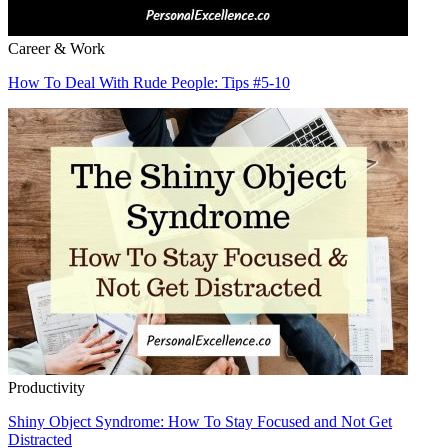
Career & Work
How To Deal With Rude People: Tips #5-10
Productivity
Shiny Object Syndrome: How To Stay Focused and Not Get
Distracted