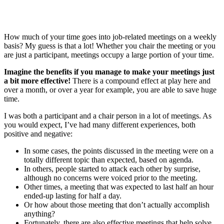
How much of your time goes into job-related meetings on a weekly
basis? My guess is that a lot! Whether you chair the meeting or you
are just a participant, meetings occupy a large portion of your time.
Imagine the benefits if you manage to make your meetings just
a bit more effective!
There is a compound effect at play here and
over a month, or over a year for example, you are able to save huge
time.
I was both a participant and a chair person in a lot of meetings. As
you would expect, I’ve had many different experiences, both
positive and negative:
In some cases, the points discussed in the meeting were on a
totally different topic than expected, based on agenda.
In others, people started to attack each other by surprise,
although no concerns were voiced prior to the meeting.
Other times, a meeting that was expected to last half an hour
ended-up lasting for half a day.
Or how about those meeting that don’t actually accomplish
anything?
Fortunately, there are also effective meetings that help solve