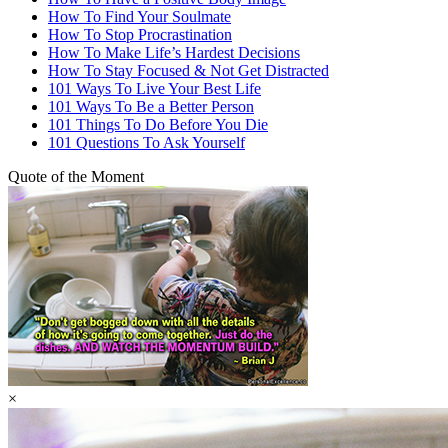
How To Find Your Soulmate
How To Stop Procrastination
How To Make Life’s Hardest Decisions
How To Stay Focused & Not Get Distracted
101 Ways To Live Your Best Life
101 Ways To Be a Better Person
101 Things To Do Before You Die
101 Questions To Ask Yourself
Quote of the Moment
×