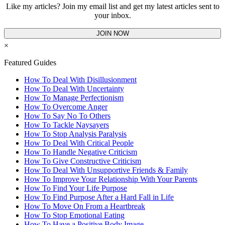
Like my articles? Join my email list and get my latest articles sent to
your inbox.
JOIN NOW
×
Featured Guides
How To Deal With Disillusionment
How To Deal With Uncertainty
How To Manage Perfectionism
How To Overcome Anger
How To Say No To Others
How To Tackle Naysayers
How To Stop Analysis Paralysis
How To Deal With Critical People
How To Handle Negative Criticism
How To Give Constructive Criticism
How To Deal With Unsupportive Friends & Family
How To Improve Your Relationship With Your Parents
How To Find Your Life Purpose
How To Find Purpose After a Hard Fall in Life
How To Move On From a Heartbreak
How To Stop Emotional Eating
How To Have a Positive Body Image