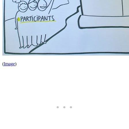
(
Image
)