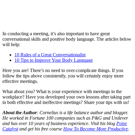
In conducting a meeting, it’s also important to have great
conversational skills and positive body language. The articles below
will help:
10 Rules of a Great Conversationalist
10 Tips to Improve Your Body Language
Here you are! There’s no need to over-complicate things. If you
follow the tips above consistently, you will certainly enjoy more
effective meetings.
What about you? What is your experience with meetings in the
workplace? Have you developed your own lessons after taking part
in both effective and ineffective meetings? Share your tips with us!
About the Author
: Cornelius is a life balance author and blogger.
He worked in Fortune 100 companies such as P&G and Unilever
and has over 10 years of business experience. Visit his blog
Poise
Catalyst
and get his free course
How To Become More Productive
.