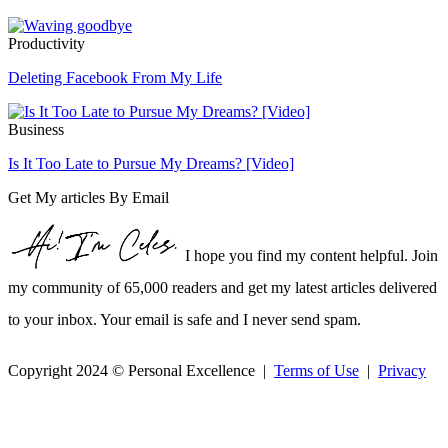
Productivity
Deleting Facebook From My Life
Business
Is It Too Late to Pursue My Dreams? [Video]
Get My articles By Email
I hope you find my content helpful. Join
my community of 65,000 readers and get my latest articles delivered
to your inbox. Your email is safe and I never send spam.
Copyright 2024 © Personal Excellence |
Terms of Use
|
Privacy