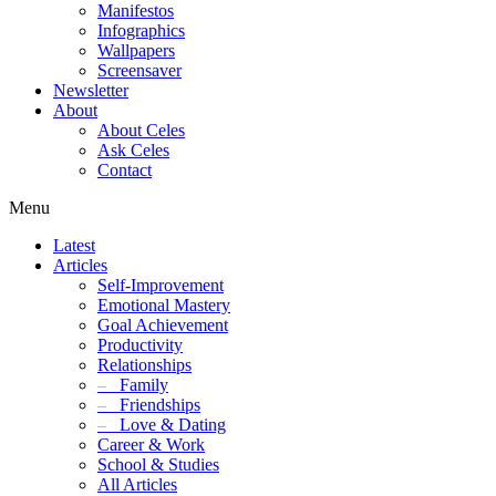
Manifestos
Infographics
Wallpapers
Screensaver
Newsletter
About
About Celes
Ask Celes
Contact
Menu
Latest
Articles
Self-Improvement
Emotional Mastery
Goal Achievement
Productivity
Relationships
–
Family
–
Friendships
–
Love & Dating
Career & Work
School & Studies
All Articles