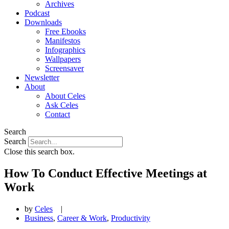
Archives
Podcast
Downloads
Free Ebooks
Manifestos
Infographics
Wallpapers
Screensaver
Newsletter
About
About Celes
Ask Celes
Contact
Search
Search
Close this search box.
How To Conduct Effective Meetings at
Work
by
Celes
|
Business
,
Career & Work
,
Productivity