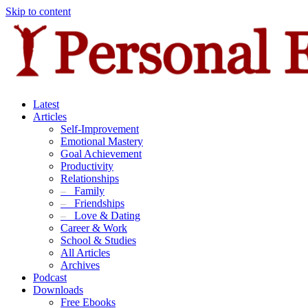
Skip to content
Latest
Articles
Self-Improvement
Emotional Mastery
Goal Achievement
Productivity
Relationships
–
Family
–
Friendships
–
Love & Dating
Career & Work
School & Studies
All Articles
Archives
Podcast
Downloads
Free Ebooks