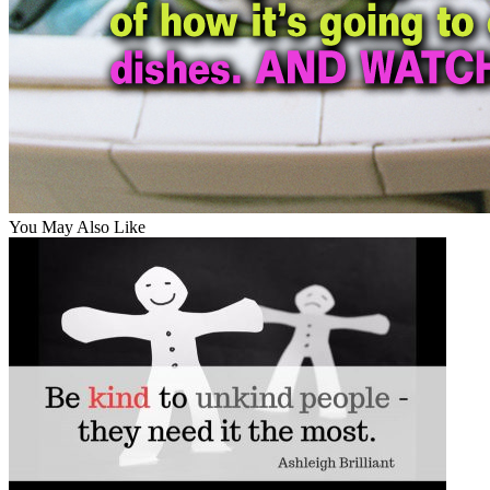
You May Also Like