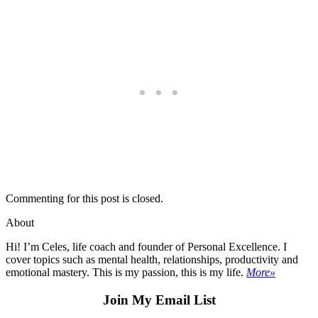
Commenting for this post is closed.
About
Hi! I’m Celes, life coach and founder of Personal Excellence. I
cover topics such as mental health, relationships, productivity and
emotional mastery. This is my passion, this is my life.
More»
Join My Email List