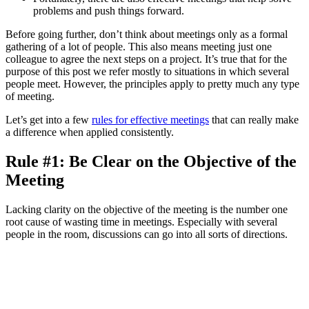
problems and push things forward.
Before going further, don’t think about meetings only as a formal
gathering of a lot of people. This also means meeting just one
colleague to agree the next steps on a project. It’s true that for the
purpose of this post we refer mostly to situations in which several
people meet. However, the principles apply to pretty much any type
of meeting.
Let’s get into a few
rules for effective meetings
that can really make
a difference when applied consistently.
Rule #1: Be Clear on the Objective of the
Meeting
Lacking clarity on the objective of the meeting is the number one
root cause of wasting time in meetings. Especially with several
people in the room, discussions can go into all sorts of directions.