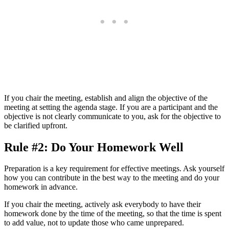
If you chair the meeting, establish and align the objective of the
meeting at setting the agenda stage. If you are a participant and the
objective is not clearly communicate to you, ask for the objective to
be clarified upfront.
Rule #2: Do Your Homework Well
Preparation is a key requirement for effective meetings. Ask yourself
how you can contribute in the best way to the meeting and do your
homework in advance.
If you chair the meeting, actively ask everybody to have their
homework done by the time of the meeting, so that the time is spent
to add value, not to update those who came unprepared.