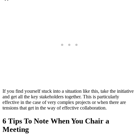
If you find yourself stuck into a situation like this, take the initiative
and get all the key stakeholders together. This is particularly
effective in the case of very complex projects or when there are
tensions that get in the way of effective collaboration.
6 Tips To Note When You Chair a
Meeting