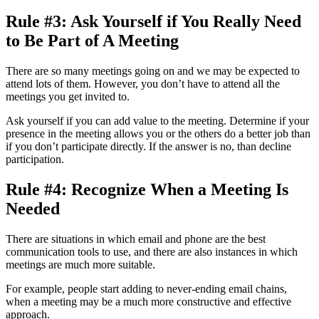
Rule #3: Ask Yourself if You Really Need
to Be Part of A Meeting
There are so many meetings going on and we may be expected to
attend lots of them. However, you don’t have to attend all the
meetings you get invited to.
Ask yourself if you can add value to the meeting. Determine if your
presence in the meeting allows you or the others do a better job than
if you don’t participate directly. If the answer is no, than decline
participation.
Rule #4: Recognize When a Meeting Is
Needed
There are situations in which email and phone are the best
communication tools to use, and there are also instances in which
meetings are much more suitable.
For example, people start adding to never-ending email chains,
when a meeting may be a much more constructive and effective
approach.