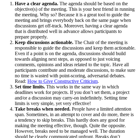
Have a clear agenda.
The agenda should be based on the
objective(s) of the meeting. This is your best friend in running
the meeting. Why so? Because it is a great tool to guide the
meeting and brings everybody back on the same page when
discussions get off-track. Moreover, having a clear agenda
that is distributed well in advance allows participants to
prepare properly.
Keep discussions actionable.
The Chair of the meeting is
responsible to guide the discussions and keep them actionable.
Even if a point is on the agenda, discussions should build
towards aligning next steps, as opposed to just voicing
comments, opinions and ideas related to the topic. Have all
participants contribute and moderate discussions, to make sure
no time is wasted with point-scoring, adversarial debates.
Read:
How to Give Constructive Criticism
.
Set time limits.
This works in the same way in which
deadlines work for projects. If you don’t set them, a project
and/or a discussion may carry-on indefinitely. Setting time
limits is very simple, yet very effective!
Take breaks when needed.
People have a limited attention
span. Sometimes, in an attempt to cover and do more, there is
a tendency to skip breaks. This hardly does any good for
making the meeting effective, though. Quite the opposite.
However, breaks need to be managed well. The duration
should be clearly communicated upfront. Breaks don’t