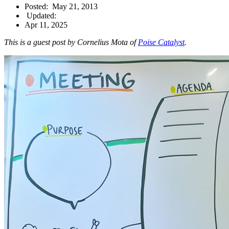
Posted:
May 21, 2013
Updated:
Apr 11, 2025
This is a guest post by Cornelius Mota of
Poise Catalyst
.