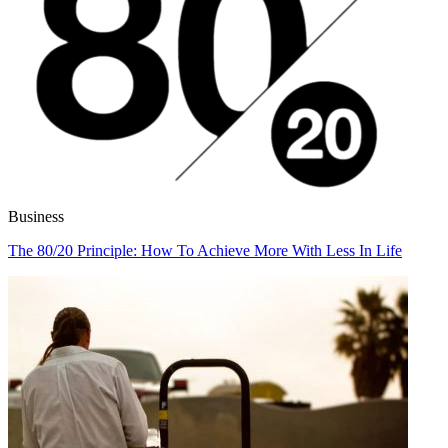
Business
The 80/20 Principle: How To Achieve More With Less In Life