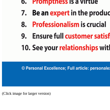
(Click image for larger version)