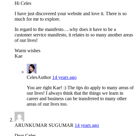
Hi Celes
I have just discovered your website and love it. There is so
much for me to explore.
In regard to the manifesto….why does it have to be a
customer service manifesto, it relates to so many another areas
of our lives!
Warm wishes
Kae
Celes
Author
14 years ago
You are right Kae! :) The tips do apply to many areas of
our lives! I always think that the things we learn in
career and business can be transferred to many other
areas of our lives too.
ARUNKUMAR SUGUMAR
14 years ago
Dear Celes