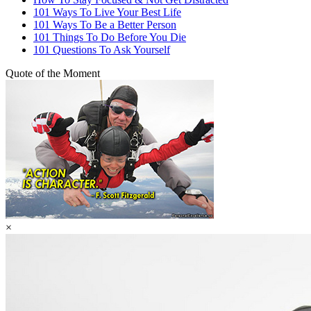
101 Ways To Live Your Best Life
101 Ways To Be a Better Person
101 Things To Do Before You Die
101 Questions To Ask Yourself
Quote of the Moment
×