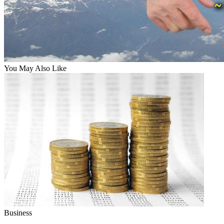
You May Also Like
Business