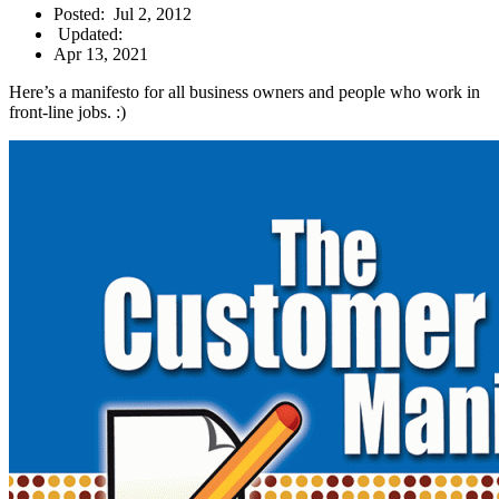
Posted:
Jul 2, 2012
Updated:
Apr 13, 2021
Here’s a manifesto for all business owners and people who work in
front-line jobs. :)