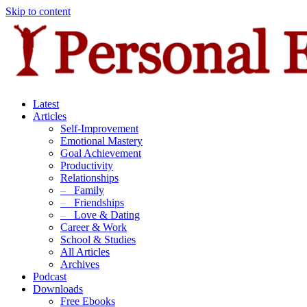
Skip to content
Latest
Articles
Self-Improvement
Emotional Mastery
Goal Achievement
Productivity
Relationships
–
Family
–
Friendships
–
Love & Dating
Career & Work
School & Studies
All Articles
Archives
Podcast
Downloads
Free Ebooks