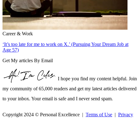
Career & Work
‘It’s too late for me to work on X.’ (Pursuing Your Dream Job at
Age 57)
Get My articles By Email
I hope you find my content helpful. Join
my community of 65,000 readers and get my latest articles delivered
to your inbox. Your email is safe and I never send spam.
Copyright 2024 © Personal Excellence |
Terms of Use
|
Privacy