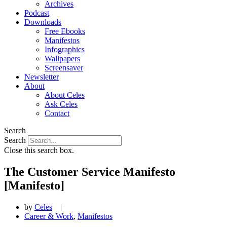
Archives
Podcast
Downloads
Free Ebooks
Manifestos
Infographics
Wallpapers
Screensaver
Newsletter
About
About Celes
Ask Celes
Contact
Search
Search
Close this search box.
The Customer Service Manifesto
[Manifesto]
by
Celes
|
Career & Work
,
Manifestos