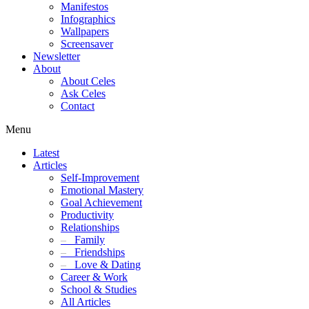
Manifestos
Infographics
Wallpapers
Screensaver
Newsletter
About
About Celes
Ask Celes
Contact
Menu
Latest
Articles
Self-Improvement
Emotional Mastery
Goal Achievement
Productivity
Relationships
–
Family
–
Friendships
–
Love & Dating
Career & Work
School & Studies
All Articles