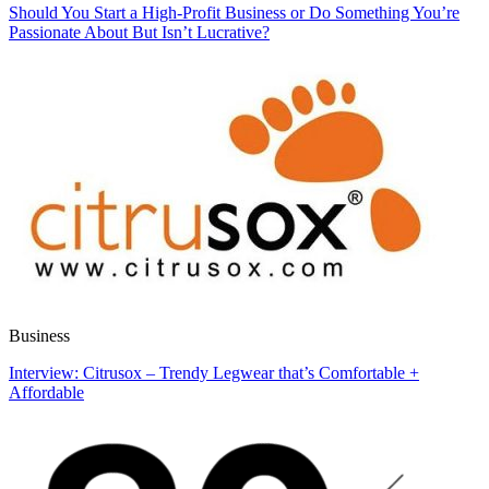
Should You Start a High-Profit Business or Do Something You’re
Passionate About But Isn’t Lucrative?
Business
Interview: Citrusox – Trendy Legwear that’s Comfortable +
Affordable