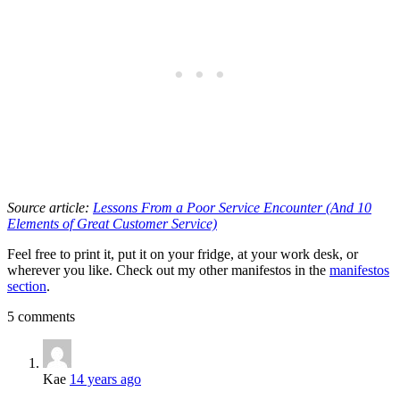
Source article:
Lessons From a Poor Service Encounter (And 10
Elements of Great Customer Service)
Feel free to print it, put it on your fridge, at your work desk, or
wherever you like. Check out my other manifestos in the
manifestos
section
.
5 comments
Kae
14 years ago