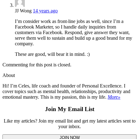
JJ Wong
14 years ago
I’m consider work as front-line jobs as well, since I’m a
Facebook Marketer, so I handle daily inquiries from
customers via Facebook. Respond, give answer they want,
serve them well to sustain and build up a good brand for my
company.
These are good, will bear it in mind. :)
Commenting for this post is closed.
About
Hi! I’m Celes, life coach and founder of Personal Excellence. I
cover topics such as mental health, relationships, productivity and
emotional mastery. This is my passion, this is my life.
More»
Join My Email List
Like my articles? Join my email list and get my latest articles sent to
your inbox.
JOIN NOW