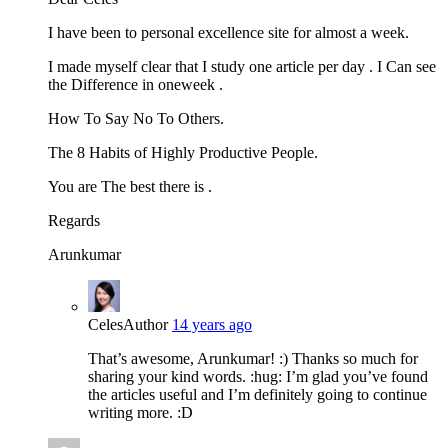
I have been to personal excellence site for almost a week.
I made myself clear that I study one article per day . I Can see
the Difference in oneweek .
How To Say No To Others.
The 8 Habits of Highly Productive People.
You are The best there is .
Regards
Arunkumar
Celes
Author
14 years ago
That’s awesome, Arunkumar! :) Thanks so much for
sharing your kind words. :hug: I’m glad you’ve found
the articles useful and I’m definitely going to continue
writing more. :D