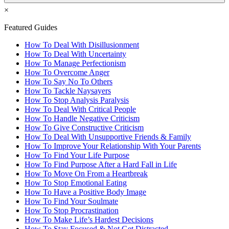
×
Featured Guides
How To Deal With Disillusionment
How To Deal With Uncertainty
How To Manage Perfectionism
How To Overcome Anger
How To Say No To Others
How To Tackle Naysayers
How To Stop Analysis Paralysis
How To Deal With Critical People
How To Handle Negative Criticism
How To Give Constructive Criticism
How To Deal With Unsupportive Friends & Family
How To Improve Your Relationship With Your Parents
How To Find Your Life Purpose
How To Find Purpose After a Hard Fall in Life
How To Move On From a Heartbreak
How To Stop Emotional Eating
How To Have a Positive Body Image
How To Find Your Soulmate
How To Stop Procrastination
How To Make Life’s Hardest Decisions
How To Stay Focused & Not Get Distracted