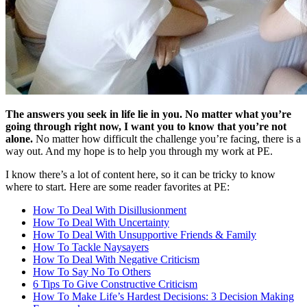
The answers you seek in life lie in you. No matter what you’re
going through right now, I want you to know that you’re not
alone.
No matter how difficult the challenge you’re facing, there is a
way out. And my hope is to help you through my work at PE.
I know there’s a lot of content here, so it can be tricky to know
where to start. Here are some reader favorites at PE:
How To Deal With Disillusionment
How To Deal With Uncertainty
How To Deal With Unsupportive Friends & Family
How To Tackle Naysayers
How To Deal With Negative Criticism
How To Say No To Others
6 Tips To Give Constructive Criticism
How To Make Life’s Hardest Decisions: 3 Decision Making