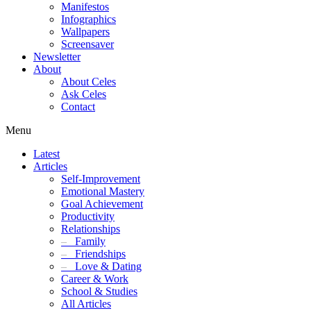
Manifestos
Infographics
Wallpapers
Screensaver
Newsletter
About
About Celes
Ask Celes
Contact
Menu
Latest
Articles
Self-Improvement
Emotional Mastery
Goal Achievement
Productivity
Relationships
–
Family
–
Friendships
–
Love & Dating
Career & Work
School & Studies
All Articles