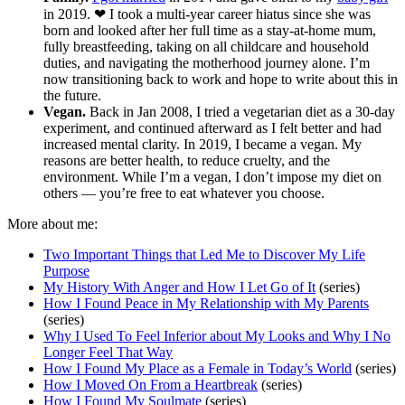
in 2019. ❤︎‬ I took a multi-year career hiatus since she was
born and looked after her full time as a stay-at-home mum,
fully breastfeeding, taking on all childcare and household
duties, and navigating the motherhood journey alone. I’m
now transitioning back to work and hope to write about this in
the future.
Vegan.
Back in Jan 2008, I tried a vegetarian diet as a 30-day
experiment, and continued afterward as I felt better and had
increased mental clarity. In 2019, I became a vegan. My
reasons are better health, to reduce cruelty, and the
environment. While I’m a vegan, I don’t impose my diet on
others — you’re free to eat whatever you choose.
More about me:
Two Important Things that Led Me to Discover My Life
Purpose
My History With Anger and How I Let Go of It
(series)
How I Found Peace in My Relationship with My Parents
(series)
Why I Used To Feel Inferior about My Looks and Why I No
Longer Feel That Way
How I Found My Place as a Female in Today’s World
(series)
How I Moved On From a Heartbreak
(series)
How I Found My Soulmate
(series)