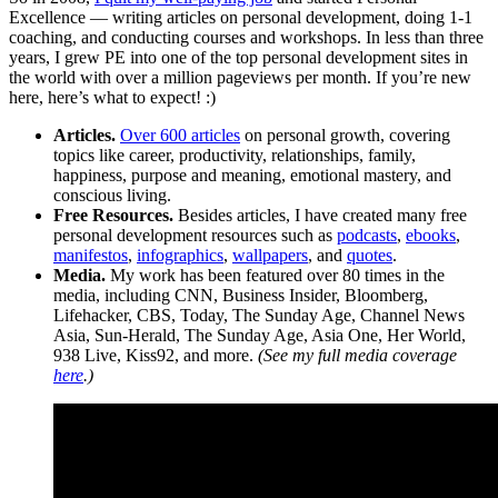
Excellence — writing articles on personal development, doing 1-1
coaching, and conducting courses and workshops. In less than three
years, I grew PE into one of the top personal development sites in
the world with over a million pageviews per month. If you’re new
here, here’s what to expect! :)
Articles.
Over 600 articles
on personal growth, covering
topics like career, productivity, relationships, family,
happiness, purpose and meaning, emotional mastery, and
conscious living.
Free Resources.
Besides articles, I have created many free
personal development resources such as
podcasts
,
ebooks
,
manifestos
,
infographics
,
wallpapers
, and
quotes
.
Media.
My work has been featured over 80 times in the
media, including CNN, Business Insider, Bloomberg,
Lifehacker, CBS, Today, The Sunday Age, Channel News
Asia, Sun-Herald, The Sunday Age, Asia One, Her World,
938 Live, Kiss92, and more.
(See my full media coverage
here
.)