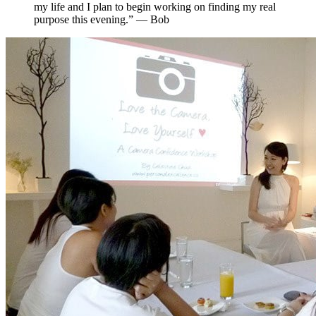
my life and I plan to begin working on finding my real
purpose this evening.” — Bob