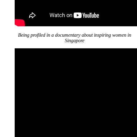
Being profiled in a documentary about inspiring women in
Singapore