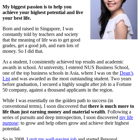
My biggest passion is to help you
achieve your highest potential and live
your best life.
Born and raised in Singapore, I was
constantly told by teachers and society
that the meaning of life was to get good
grades, get a good job, and earn lots of
money. So I did that.
As a student, I consistently achieved top results and academic
awards in school. At university, I entered NUS Business School,
one of the top business schools in Asia, where I was on the
Dean’s
List
and was awarded as the most outstanding student. Two years
before graduation, I secured a highly sought after job in a Fortune
50 company, against a thousand applicants in the region.
While I was essentially on the golden path to success (in
conventional terms), I soon discovered that
there is much more to
life than just earning money and material wealth
. Following a
series of pursuits and deep introspection, I soon discovered
my life
purpose
: to grow and help others grow and achieve their highest
potential.
So in 2008,
I quit my well-paying job
and started Personal