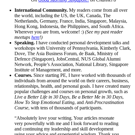
International Community.
My readers come from all over
the world, including the US, the UK, Canada, The
Netherlands, Germany, France, India, Singapore, Malaysia,
Hong Kong, Indonesia, the Philippines, and South Africa.
Wherever you are from, welcome! :)
(See my past reader
meetups
here
!)
Speaking.
I have conducted personal development talks and
workshops with University of Pennsylvania, Kimberly Clark,
Dove, The Asia Business Forum, de Baak, Ministry of
Defence (Singapore), JobsCentral, NUS Global Alumni
Network, People’s Association, National Library, Singapore
Institute of Management, and more.
Courses.
Since starting PE, I have worked with thousands of
individuals from around the world on their careers, business,
relationships, health, and personal goals. I have created many
popular challenges and courses on personal growth, such as
Live a Better Life in 30 Days
,
Be a Better Me in 30 Days
,
How To Stop Emotional Eating
, and
Anti-Procrastination
Course
, with tens of thousands of participants.
“Absolutely love your writing. Your articles resonate
very powerfully with me and I look forward to reading
and continuing my leadership and skill development
using your advice and experiential wisdom. Thank you