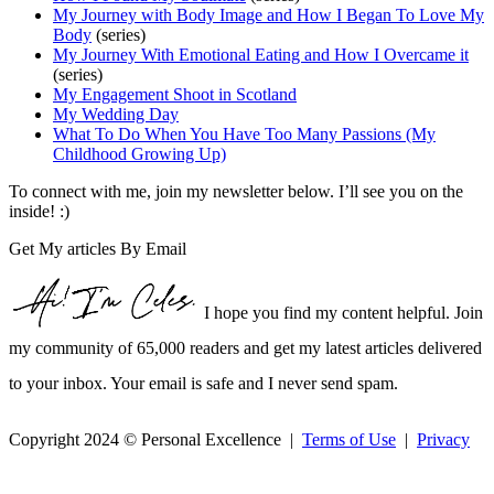
My Journey with Body Image and How I Began To Love My
Body
(series)
My Journey With Emotional Eating and How I Overcame it
(series)
My Engagement Shoot in Scotland
My Wedding Day
What To Do When You Have Too Many Passions (My
Childhood Growing Up)
To connect with me, join my newsletter below. I’ll see you on the
inside! :)
Get My articles By Email
I hope you find my content helpful. Join
my community of 65,000 readers and get my latest articles delivered
to your inbox. Your email is safe and I never send spam.
Copyright 2024 © Personal Excellence |
Terms of Use
|
Privacy