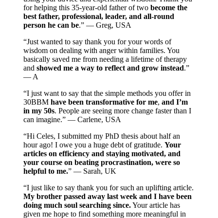
for helping this 35-year-old father of two
become the
best father, professional, leader, and all-round
person he can be
.” — Greg, USA
“Just wanted to say thank you for your words of
wisdom on dealing with anger within families. You
basically saved me from needing a lifetime of therapy
and
showed me a way to reflect and grow instead
.”
— A
“I just want to say that the simple methods you offer in
30BBM
have been transformative for me
,
and I’m
in my 50s
. People are seeing more change faster than I
can imagine.” — Carlene, USA
“Hi Celes, I submitted my PhD thesis about half an
hour ago! I owe you a huge debt of gratitude.
Your
articles on efficiency and staying motivated, and
your course on beating procrastination, were so
helpful to me.
” — Sarah, UK
“I just like to say thank you for such an uplifting article.
My brother passed away last week and I have been
doing much soul searching since.
Your article has
given me hope to find something more meaningful in