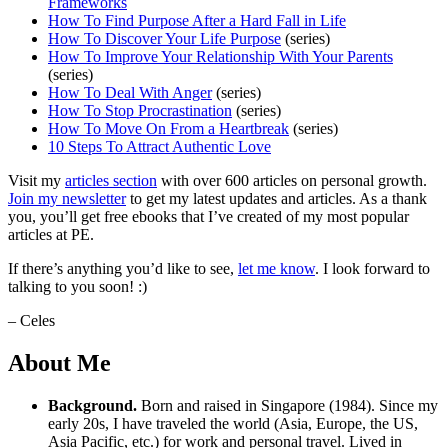
Frameworks
How To Find Purpose After a Hard Fall in Life
How To Discover Your Life Purpose
(series)
How To Improve Your Relationship With Your Parents
(series)
How To Deal With Anger
(series)
How To Stop Procrastination
(series)
How To Move On From a Heartbreak
(series)
10 Steps To Attract Authentic Love
Visit my
articles section
with over 600 articles on personal growth.
Join my newsletter
to get my latest updates and articles. As a thank
you, you’ll get free ebooks that I’ve created of my most popular
articles at PE.
If there’s anything you’d like to see,
let me know
. I look forward to
talking to you soon! :)
– Celes
About Me
Background.
Born and raised in Singapore (1984). Since my
early 20s, I have traveled the world (Asia, Europe, the US,
Asia Pacific, etc.) for work and personal travel. Lived in