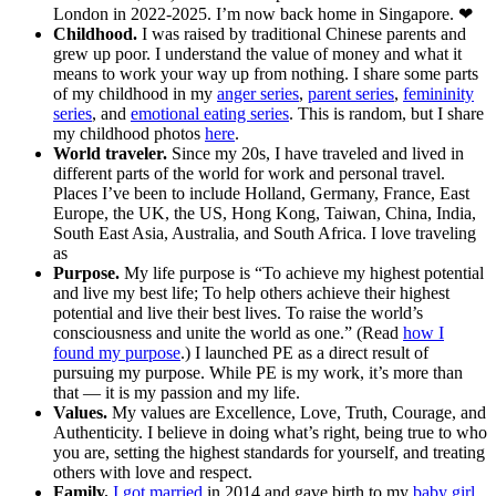
London in 2022-2025. I’m now back home in Singapore. ❤
Childhood.
I was raised by traditional Chinese parents and
grew up poor. I understand the value of money and what it
means to work your way up from nothing. I share some parts
of my childhood in my
anger series
,
parent series
,
femininity
series
, and
emotional eating series
. This is random, but I share
my childhood photos
here
.
World traveler.
Since my 20s, I have traveled and lived in
different parts of the world for work and personal travel.
Places I’ve been to include Holland, Germany, France, East
Europe, the UK, the US, Hong Kong, Taiwan, China, India,
South East Asia, Australia, and South Africa. I love traveling
as
Purpose.
My life purpose is “To achieve my highest potential
and live my best life; To help others achieve their highest
potential and live their best lives. To raise the world’s
consciousness and unite the world as one.” (Read
how I
found my purpose
.) I launched PE as a direct result of
pursuing my purpose. While PE is my work, it’s more than
that — it is my passion and my life.
Values.
My values are Excellence, Love, Truth, Courage, and
Authenticity. I believe in doing what’s right, being true to who
you are, setting the highest standards for yourself, and treating
others with love and respect.
Family.
I got married
in 2014 and gave birth to my
baby girl