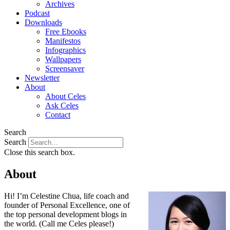
Archives
Podcast
Downloads
Free Ebooks
Manifestos
Infographics
Wallpapers
Screensaver
Newsletter
About
About Celes
Ask Celes
Contact
Search
Search
Close this search box.
About
Hi! I’m Celestine Chua, life coach and
founder of Personal Excellence, one of
the top personal development blogs in
the world. (Call me Celes please!)