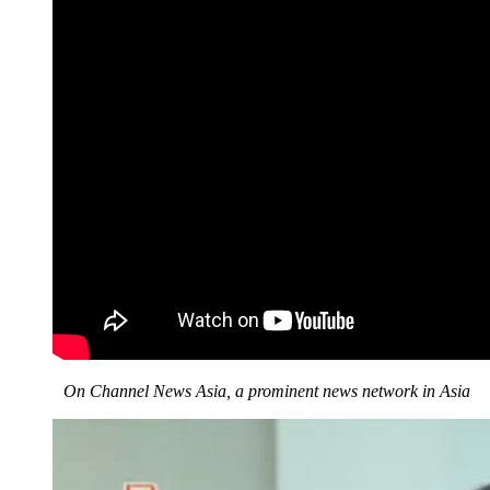
On Channel News Asia, a prominent news network in Asia