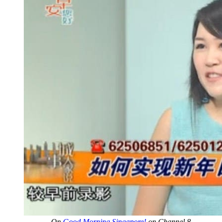
On
Good Morning Singapore!
on Channel 8