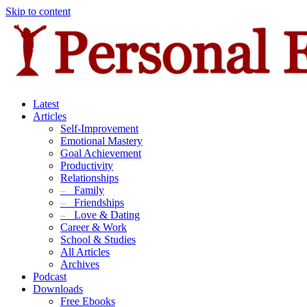
Skip to content
Latest
Articles
Self-Improvement
Emotional Mastery
Goal Achievement
Productivity
Relationships
–
Family
–
Friendships
–
Love & Dating
Career & Work
School & Studies
All Articles
Archives
Podcast
Downloads
Free Ebooks