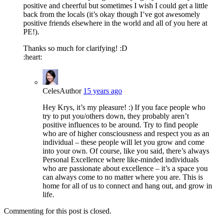
positive and cheerful but sometimes I wish I could get a little
back from the locals (it’s okay though I’ve got awesomely
positive friends elsewhere in the world and all of you here at
PE!).
Thanks so much for clarifying! :D
:heart:
Celes
Author
15 years ago
Hey Krys, it’s my pleasure! :) If you face people who
try to put you/others down, they probably aren’t
positive influences to be around. Try to find people
who are of higher consciousness and respect you as an
individual – these people will let you grow and come
into your own. Of course, like you said, there’s always
Personal Excellence where like-minded individuals
who are passionate about excellence – it’s a space you
can always come to no matter where you are. This is
home for all of us to connect and hang out, and grow in
life.
Commenting for this post is closed.