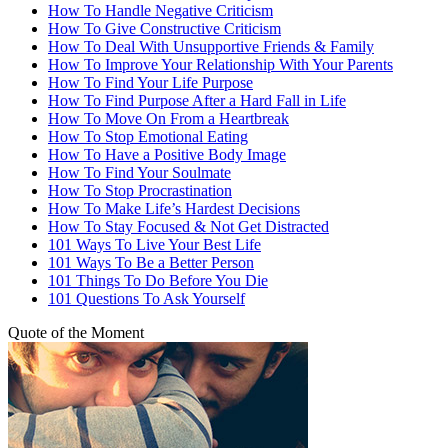
How To Handle Negative Criticism
How To Give Constructive Criticism
How To Deal With Unsupportive Friends & Family
How To Improve Your Relationship With Your Parents
How To Find Your Life Purpose
How To Find Purpose After a Hard Fall in Life
How To Move On From a Heartbreak
How To Stop Emotional Eating
How To Have a Positive Body Image
How To Find Your Soulmate
How To Stop Procrastination
How To Make Life’s Hardest Decisions
How To Stay Focused & Not Get Distracted
101 Ways To Live Your Best Life
101 Ways To Be a Better Person
101 Things To Do Before You Die
101 Questions To Ask Yourself
Quote of the Moment