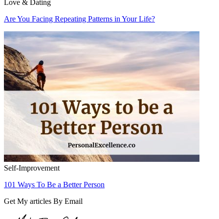
Love & Dating
Are You Facing Repeating Patterns in Your Life?
Self-Improvement
101 Ways To Be a Better Person
Get My articles By Email