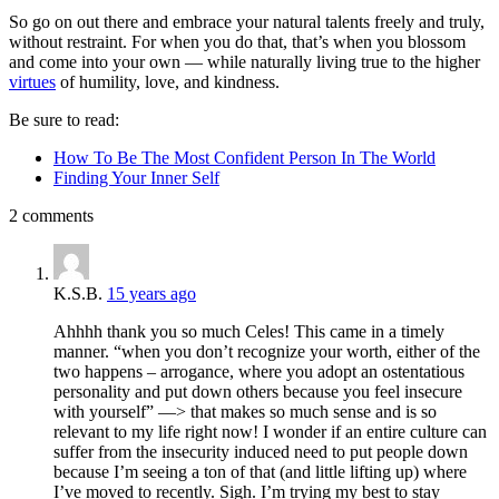
So go on out there and embrace your natural talents freely and truly,
without restraint. For when you do that, that’s when you blossom
and come into your own — while naturally living true to the higher
virtues
of humility, love, and kindness.
Be sure to read:
How To Be The Most Confident Person In The World
Finding Your Inner Self
2 comments
K.S.B.
15 years ago
Ahhhh thank you so much Celes! This came in a timely
manner. “when you don’t recognize your worth, either of the
two happens – arrogance, where you adopt an ostentatious
personality and put down others because you feel insecure
with yourself” —> that makes so much sense and is so
relevant to my life right now! I wonder if an entire culture can
suffer from the insecurity induced need to put people down
because I’m seeing a ton of that (and little lifting up) where
I’ve moved to recently. Sigh. I’m trying my best to stay