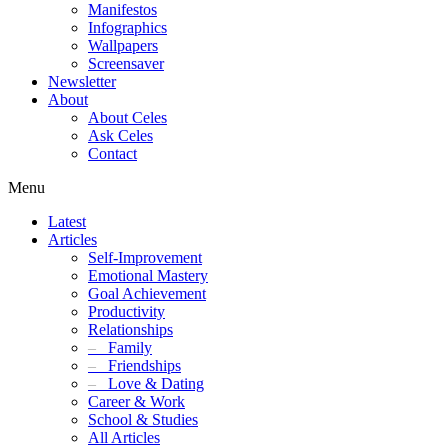
Manifestos
Infographics
Wallpapers
Screensaver
Newsletter
About
About Celes
Ask Celes
Contact
Menu
Latest
Articles
Self-Improvement
Emotional Mastery
Goal Achievement
Productivity
Relationships
–
Family
–
Friendships
–
Love & Dating
Career & Work
School & Studies
All Articles