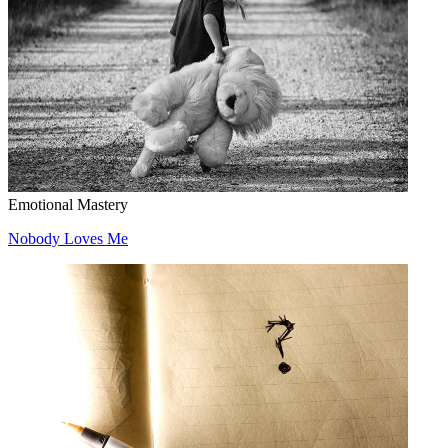
Emotional Mastery
Nobody Loves Me