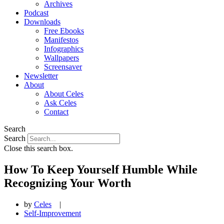
Archives
Podcast
Downloads
Free Ebooks
Manifestos
Infographics
Wallpapers
Screensaver
Newsletter
About
About Celes
Ask Celes
Contact
Search
Search
Close this search box.
How To Keep Yourself Humble While
Recognizing Your Worth
by
Celes
|
Self-Improvement