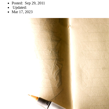
Posted:
Sep 29, 2011
Updated:
Mar 17, 2023