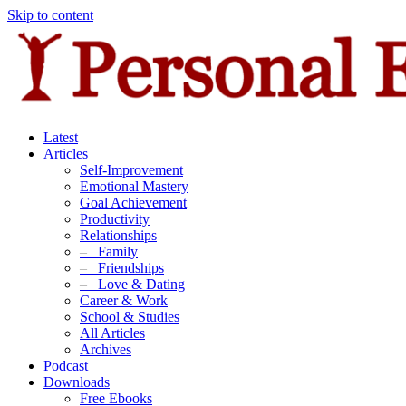
Skip to content
Latest
Articles
Self-Improvement
Emotional Mastery
Goal Achievement
Productivity
Relationships
–
Family
–
Friendships
–
Love & Dating
Career & Work
School & Studies
All Articles
Archives
Podcast
Downloads
Free Ebooks