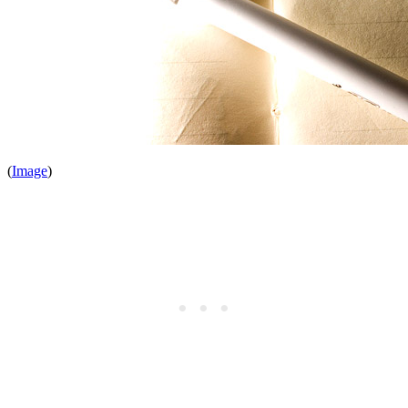
(
Image
)