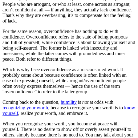
People who are arrogant, or who at least, come across as arrogant,
aren’t confident at all — if anything, they actually lack confidence.
That’s why they are overbearing, it’s to compensate for the feeling
of lack.
For the same reason, overconfidence has nothing to do with
confidence. Overconfidence refers to the state of being pompous
and full of yourself, while confidence is about knowing yourself and
being self-assured. The former is linked with insecurity and
uneasiness, while the latter comes with groundedness and inner
peace. Both refer to different things.
Which is why I see overconfidence as a misconstrued word. It
probably came about because confidence is often linked with an
ease of expressing oneself, while arrogant/overconfident people
often overly express themselves — hence the use of the term
“overconfidence” to refer to the latter group.
Coming back to the question,
humility
is
not
at odds with
recognizing your worth
, because to recognize your worth is to
know
yourself
, realize your worth, and embrace it.
When you recognize your worth, you become at peace with
yourself. There is no desire to show off or overly assert yourself to
others, simply because there is no need to. You may talk about your