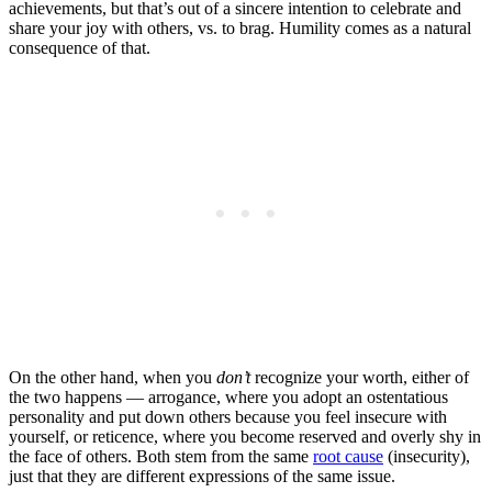
achievements, but that’s out of a sincere intention to celebrate and
share your joy with others, vs. to brag. Humility comes as a natural
consequence of that.
On the other hand, when you
don’t
recognize your worth, either of
the two happens — arrogance, where you adopt an ostentatious
personality and put down others because you feel insecure with
yourself, or reticence, where you become reserved and overly shy in
the face of others. Both stem from the same
root cause
(insecurity),
just that they are different expressions of the same issue.