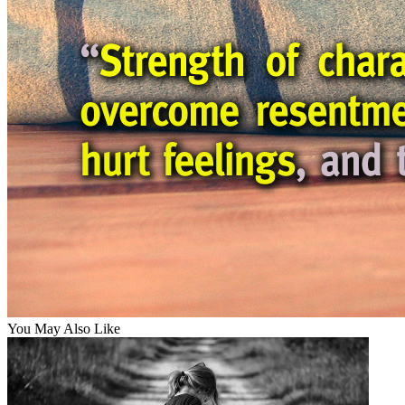
You May Also Like