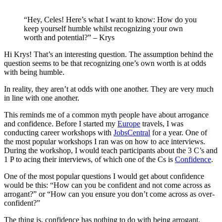
“Hey, Celes! Here’s what I want to know: How do you
keep yourself humble whilst recognizing your own
worth and potential?” – Krys
Hi Krys! That’s an interesting question. The assumption behind the
question seems to be that recognizing one’s own worth is at odds
with being humble.
In reality, they aren’t at odds with one another. They are very much
in line with one another.
This reminds me of a common myth people have about arrogance
and confidence. Before I started my
Europe
travels, I was
conducting career workshops with
JobsCentral
for a year. One of
the most popular workshops I ran was on how to ace interviews.
During the workshop, I would teach participants about the 3 C’s and
1 P to acing their interviews, of which one of the Cs is
Confidence
.
One of the most popular questions I would get about confidence
would be this: “How can you be confident and not come across as
arrogant?” or “How can you ensure you don’t come across as over-
confident?”
The thing is, confidence has nothing to do with being arrogant.