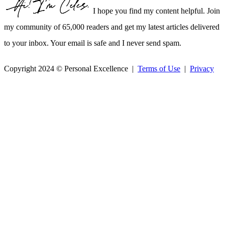
I hope you find my content helpful. Join
my community of 65,000 readers and get my latest articles delivered
to your inbox. Your email is safe and I never send spam.
Copyright 2024 © Personal Excellence |
Terms of Use
|
Privacy