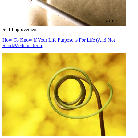
Self-Improvement
How To Know If Your Life Purpose is For Life (And Not
Short/Medium Term)