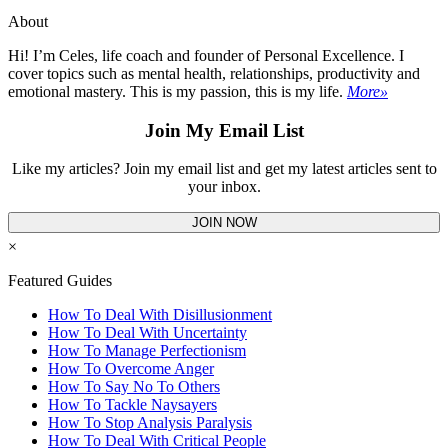
About
Hi! I’m Celes, life coach and founder of Personal Excellence. I
cover topics such as mental health, relationships, productivity and
emotional mastery. This is my passion, this is my life.
More»
Join My Email List
Like my articles? Join my email list and get my latest articles sent to
your inbox.
JOIN NOW
×
Featured Guides
How To Deal With Disillusionment
How To Deal With Uncertainty
How To Manage Perfectionism
How To Overcome Anger
How To Say No To Others
How To Tackle Naysayers
How To Stop Analysis Paralysis
How To Deal With Critical People