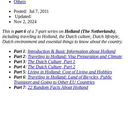
Others
Posted:
Jul 7, 2011
Updated:
Nov 2, 2024
This is
part 6
of a 7-part series on
Holland (The Netherlands)
,
including traveling to Holland, the Dutch culture, Dutch lifestyle,
Dutch environment and essential things to know about the country.
Part 1
:
Introduction & Basic Information about Holland
Part 2
:
Traveling to Holland: Visa Preparation and Climate
Part 3
:
The Dutch Culture, Part 1
Part 4
:
The Dutch Culture, Part 2
Part 5
:
Living in Holland: Cost of Living and Hobbies
Part 6
:
Traveling in Holland: Land of Bicycles, Public
Transport and Going to Other EU Countries
Part 7
:
22 Random Facts About Holland