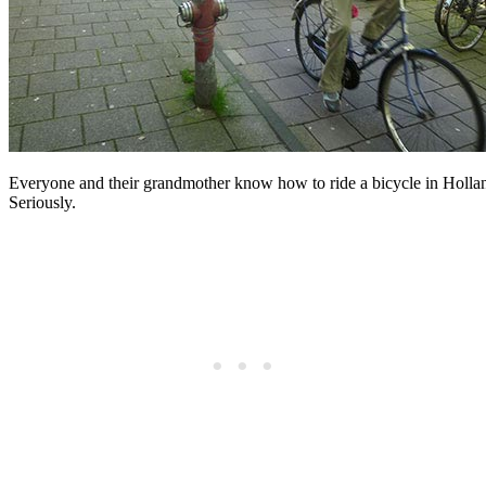
Everyone and their grandmother know how to ride a bicycle in Holla
Seriously.