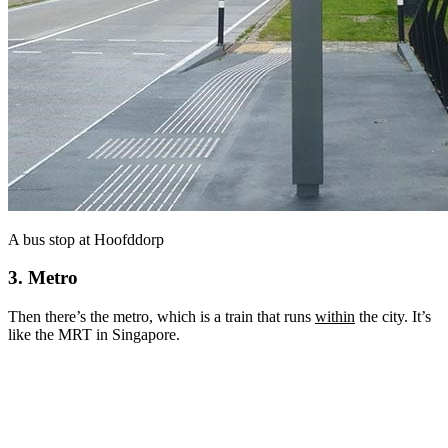
A bus stop at Hoofddorp
3. Metro
Then there’s the metro, which is a train that runs
within
the city. It’s
like the MRT in Singapore.