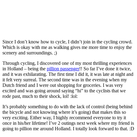
Since I don’t know how to cycle, I didn’t join in the cycling crowd.
Which is okay with me as walking gives me more time to enjoy the
scenery and surroundings. ;)
Through cycling, I discovered one of my most thrilling experiences
in Holland – being the
pillion passenger
!! So far I’ve done it twice,
and it was exhilarating. The first time I did it, it was late at night and
it felt very surreal. The second time was in the evening when my
Dutch friend and I were out shopping for groceries. I was very
excited and was going around saying “hi” to the cyclists that we
rode past, much to their shock, lol! :lol:
It’s probably something to do with the lack of control (being behind
the bicycle and not knowing where it’s going) that makes this so
very exciting. Either way, I highly recommend everyone to try it
once in his/her lifetime! I’ve 2 outings next week where my friend is
going to pillion me around Holland. I totally look forward to that. :D