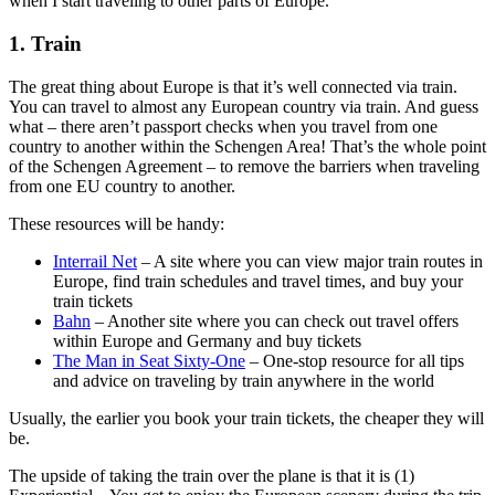
when I start traveling to other parts of Europe.
1. Train
The great thing about Europe is that it’s well connected via train.
You can travel to almost any European country via train. And guess
what – there aren’t passport checks when you travel from one
country to another within the Schengen Area! That’s the whole point
of the Schengen Agreement – to remove the barriers when traveling
from one EU country to another.
These resources will be handy:
Interrail Net
– A site where you can view major train routes in
Europe, find train schedules and travel times, and buy your
train tickets
Bahn
– Another site where you can check out travel offers
within Europe and Germany and buy tickets
The Man in Seat Sixty-One
– One-stop resource for all tips
and advice on traveling by train anywhere in the world
Usually, the earlier you book your train tickets, the cheaper they will
be.
The upside of taking the train over the plane is that it is (1)