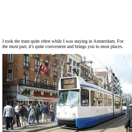
I took the tram quite often while I was staying in Amsterdam. For
the most part, it’s quite convenient and brings you to most places.