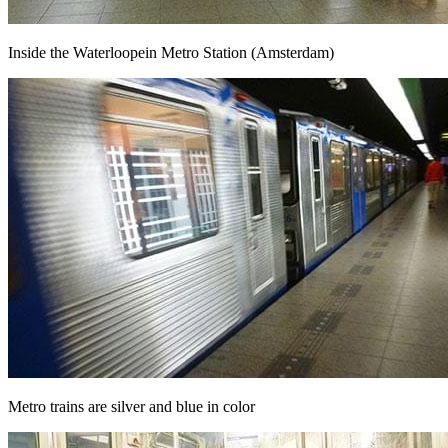
Inside the Waterloopein Metro Station (Amsterdam)
Metro trains are silver and blue in color