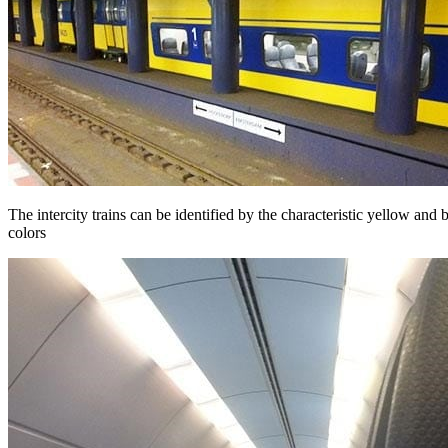
The intercity trains can be identified by the characteristic yellow and 
colors