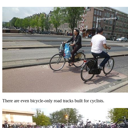
There are even bicycle-only road tracks built for cyclists.