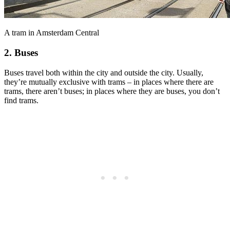
A tram in Amsterdam Central
2. Buses
Buses travel both within the city and outside the city. Usually,
they’re mutually exclusive with trams – in places where there are
trams, there aren’t buses; in places where they are buses, you don’t
find trams.