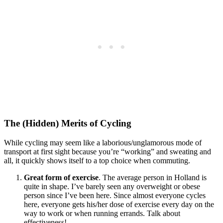
The (Hidden) Merits of Cycling
While cycling may seem like a laborious/unglamorous mode of
transport at first sight because you’re “working” and sweating and
all, it quickly shows itself to a top choice when commuting.
Great form of exercise
. The average person in Holland is
quite in shape. I’ve barely seen any overweight or obese
person since I’ve been here. Since almost everyone cycles
here, everyone gets his/her dose of exercise every day on the
way to work or when running errands. Talk about
effectiveness!