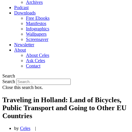
Archives
Podcast
Downloads
Free Ebooks
Manifestos
Infographics
Wallpapers
Screensaver
Newsletter
About
About Celes
Ask Celes
Contact
Search
Search
Close this search box.
Traveling in Holland: Land of Bicycles,
Public Transport and Going to Other EU
Countries
by
Celes
|