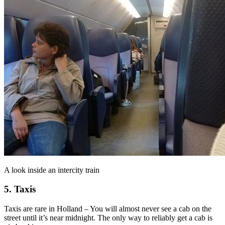
A look inside an intercity train
5. Taxis
Taxis are rare in Holland – You will almost never see a cab on the
street until it’s near midnight. The only way to reliably get a cab is