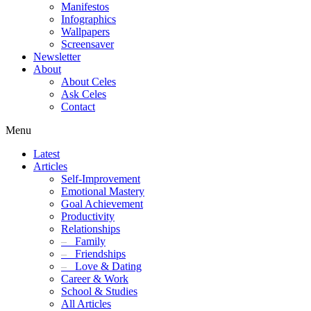
Manifestos
Infographics
Wallpapers
Screensaver
Newsletter
About
About Celes
Ask Celes
Contact
Menu
Latest
Articles
Self-Improvement
Emotional Mastery
Goal Achievement
Productivity
Relationships
–
Family
–
Friendships
–
Love & Dating
Career & Work
School & Studies
All Articles