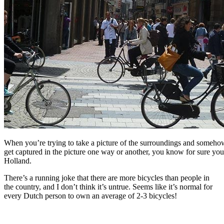
When you’re trying to take a picture of the surroundings and somehow
get captured in the picture one way or another, you know for sure you
Holland.
There’s a running joke that there are more bicycles than people in
the country, and I don’t think it’s untrue. Seems like it’s normal for
every Dutch person to own an average of 2-3 bicycles!