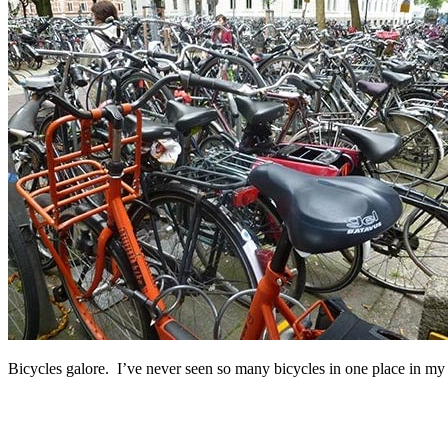
Bicycles galore. I’ve never seen so many bicycles in one place in my l