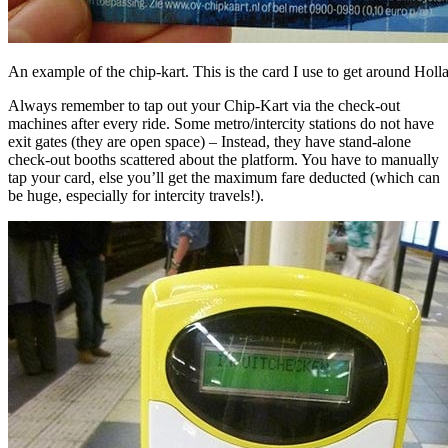
An example of the chip-kart. This is the card I use to get around Holl
Always remember to tap out your Chip-Kart via the check-out
machines after every ride. Some metro/intercity stations do not have
exit gates (they are open space) – Instead, they have stand-alone
check-out booths scattered about the platform. You have to manually
tap your card, else you’ll get the maximum fare deducted (which can
be huge, especially for intercity travels!).