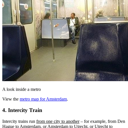
A look inside a metro
View the
metro map for Amsterdam
.
4. Intercity Train
Intercity trains run
from one city to another
– for example, from Den
Hague to Amsterdam, or Amsterdam to Utrecht, or Utrecht to