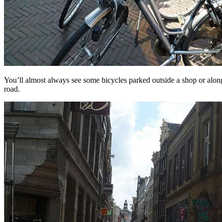
You’ll almost always see some bicycles parked outside a shop or alon
road.