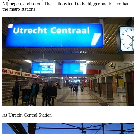
Nijmegen, and so on. The stations tend to be bigger and busier than
the metro stations.
At Utrecht Central Station