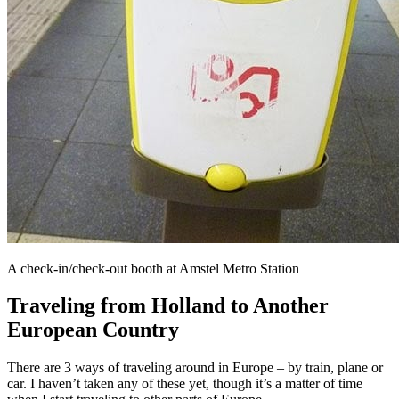
A check-in/check-out booth at Amstel Metro Station
Traveling from Holland to Another
European Country
There are 3 ways of traveling around in Europe – by train, plane or
car. I haven’t taken any of these yet, though it’s a matter of time