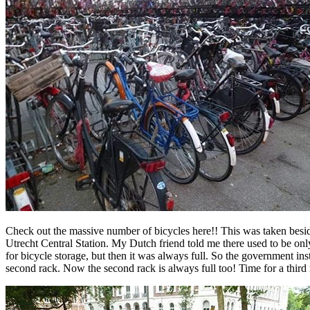
Check out the massive number of bicycles here!! This was taken besi
Utrecht Central Station. My Dutch friend told me there used to be onl
for bicycle storage, but then it was always full. So the government ins
second rack. Now the second rack is always full too! Time for a third