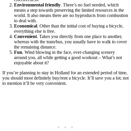
Environmental friendly
. There’s no fuel needed, which
means a step towards preserving the limited resources in the
world. It also means there are no byproducts from combustion
to deal with.
Economical
. Other than the initial cost of buying a bicycle,
everything else is free.
Convenient
. Takes you directly from one place to another,
whereas with the tram/bus, you usually have to walk to cover
the remaining distance.
Fun
. Wind blowing in the face, ever-changing scenery
around you, all while getting a good workout – What’s not
enjoyable about it?
If you’re planning to stay in Holland for an extended period of time,
you should most definitely buy/rent a bicycle. It’ll save you a lot; not
to mention it’ll be very convenient.