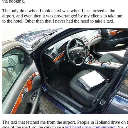
via booking.
The only time when I took a taxi was when I just arrived at the
airport, and even then it was pre-arranged by my clients to take me
to the hotel. Other than that I never had the need to take a taxi.
The taxi that fetched me from the airport. People in Holland drive on t
side of the road, so the cars have a
left-hand drive configuration
(i.e. 