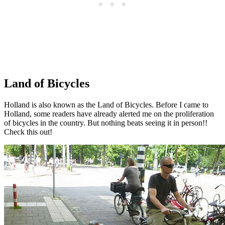
Land of Bicycles
Holland is also known as the Land of Bicycles. Before I came to
Holland, some readers have already alerted me on the proliferation
of bicycles in the country. But nothing beats seeing it in person!!
Check this out!