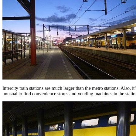
Intercity train stations are much larger than the metro stations. Also, it’
unusual to find convenience stores and vending machines in the statio