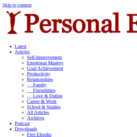
Skip to content
Latest
Articles
Self-Improvement
Emotional Mastery
Goal Achievement
Productivity
Relationships
–
Family
–
Friendships
–
Love & Dating
Career & Work
School & Studies
All Articles
Archives
Podcast
Downloads
Free Ebooks