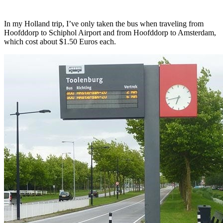
In my Holland trip, I’ve only taken the bus when traveling from
Hoofddorp to Schiphol Airport and from Hoofddorp to Amsterdam,
which cost about $1.50 Euros each.