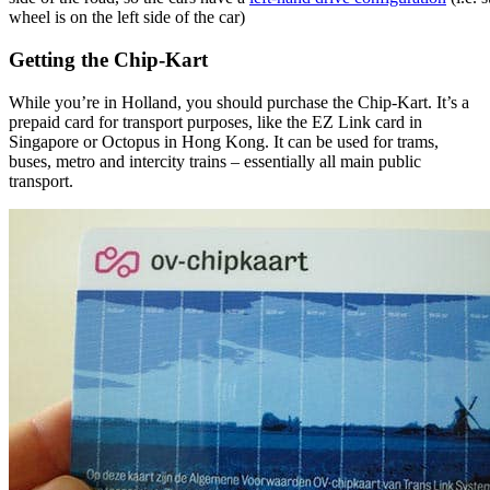
wheel is on the left side of the car)
Getting the Chip-Kart
While you’re in Holland, you should purchase the Chip-Kart. It’s a
prepaid card for transport purposes, like the EZ Link card in
Singapore or Octopus in Hong Kong. It can be used for trams,
buses, metro and intercity trains – essentially all main public
transport.