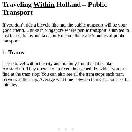
Traveling
Within
Holland – Public
Transport
If you don’t ride a bicycle like me, the public transport will be your
good friend. Unlike in Singapore where public transport is limited to
just buses, trains and taxis, in Holland, there are 5 modes of public
transport:
1. Trams
These travel within the city and are only found in cities like
Amsterdam. They operate on a fixed time schedule, which you can
find at the tram stop. You can also see all the tram stops each tram
services at the stop. Average wait time between trams is about 10-12
minutes.