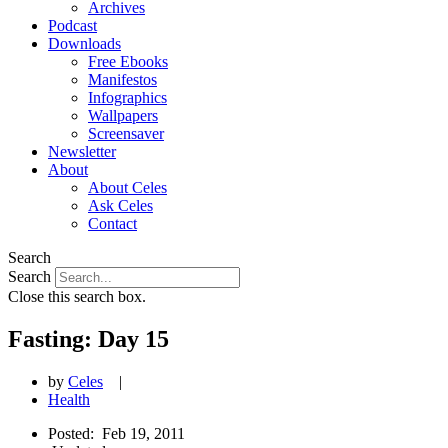
Archives
Podcast
Downloads
Free Ebooks
Manifestos
Infographics
Wallpapers
Screensaver
Newsletter
About
About Celes
Ask Celes
Contact
Search
Search
Close this search box.
Fasting: Day 15
by
Celes
|
Health
Posted:
Feb 19, 2011