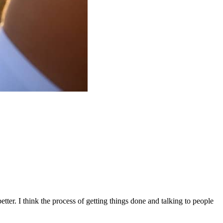
 better. I think the process of getting things done and talking to people