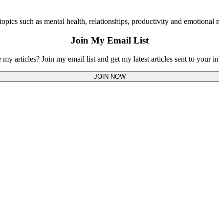
opics such as mental health, relationships, productivity and emotional m
Join My Email List
 my articles? Join my email list and get my latest articles sent to your i
JOIN NOW