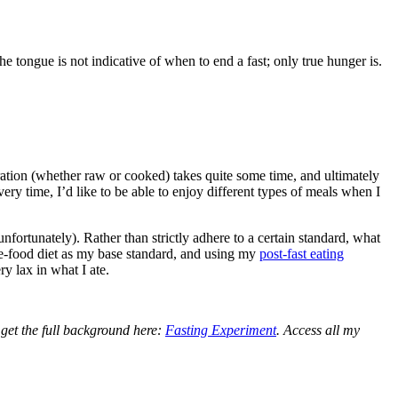
the tongue is not indicative of when to end a fast; only true hunger is.
aration (whether raw or cooked) takes quite some time, and ultimately
ery time, I’d like to be able to enjoy different types of meals when I
unfortunately). Rather than strictly adhere to a certain standard, what
ole-food diet as my base standard, and using my
post-fast eating
y lax in what I ate.
 get the full background here:
Fasting Experiment
. Access all my