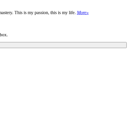
astery. This is my passion, this is my life.
More»
nbox.