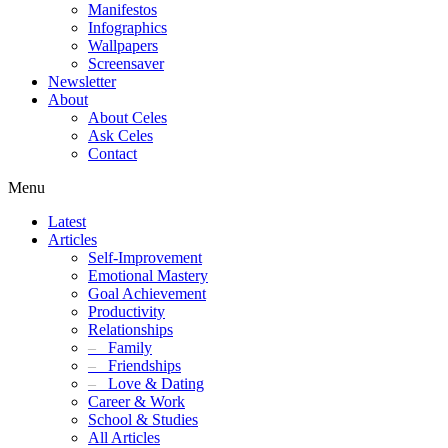
Manifestos
Infographics
Wallpapers
Screensaver
Newsletter
About
About Celes
Ask Celes
Contact
Menu
Latest
Articles
Self-Improvement
Emotional Mastery
Goal Achievement
Productivity
Relationships
–
Family
–
Friendships
–
Love & Dating
Career & Work
School & Studies
All Articles