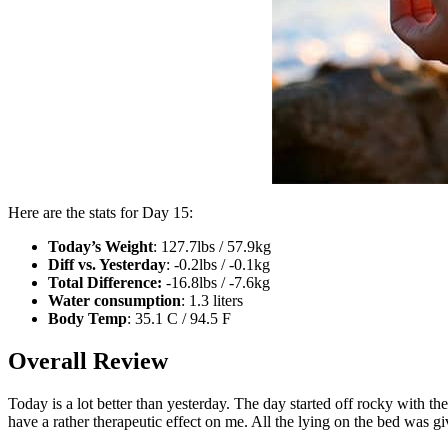
Here are the stats for Day 15:
Today’s Weight
: 127.7lbs / 57.9kg
Diff vs. Yesterday
: -0.2lbs / -0.1kg
Total Difference:
-16.8lbs / -7.6kg
Water consumption
: 1.3 liters
Body Temp
: 35.1 C / 94.5 F
Overall Review
Today is a lot better than yesterday. The day started off rocky with t
have a rather therapeutic effect on me. All the lying on the bed was 