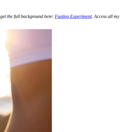
 get the full background here:
Fasting Experiment
. Access all my