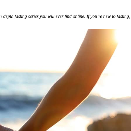
depth fasting series you will ever find online. If you’re new to fasting,