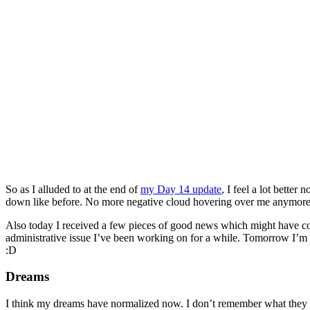
So as I alluded to at the end of
my Day 14 update
, I feel a lot better
down like before. No more negative cloud hovering over me anymore. I fe
Also today I received a few pieces of good news which might have con
administrative issue I’ve been working on for a while. Tomorrow I’m me
:D
Dreams
I think my dreams have normalized now. I don’t remember what they w