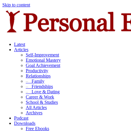
Skip to content
Latest
Articles
Self-Improvement
Emotional Mastery
Goal Achievement
Productivity
Relationships
–
Family
–
Friendships
–
Love & Dating
Career & Work
School & Studies
All Articles
Archives
Podcast
Downloads
Free Ebooks