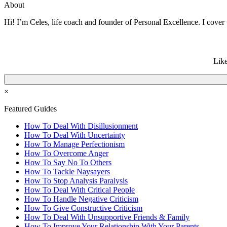
About
Hi! I’m Celes, life coach and founder of Personal Excellence. I cover t
Like
×
Featured Guides
How To Deal With Disillusionment
How To Deal With Uncertainty
How To Manage Perfectionism
How To Overcome Anger
How To Say No To Others
How To Tackle Naysayers
How To Stop Analysis Paralysis
How To Deal With Critical People
How To Handle Negative Criticism
How To Give Constructive Criticism
How To Deal With Unsupportive Friends & Family
How To Improve Your Relationship With Your Parents