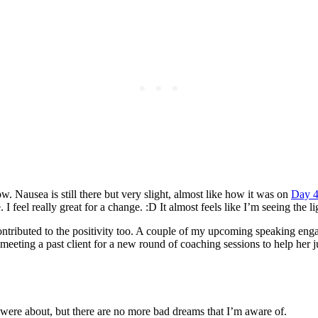
 now. Nausea is still there but very slight, almost like how it was on
Day 
el really great for a change. :D It almost feels like I’m seeing the ligh
tributed to the positivity too. A couple of my upcoming speaking engag
eting a past client for a new round of coaching sessions to help her jum
ere about, but there are no more bad dreams that I’m aware of.