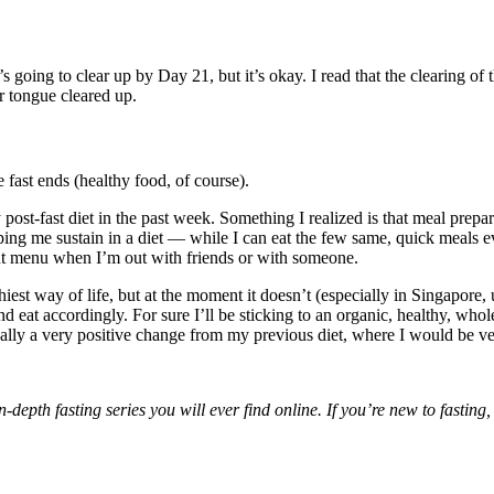
’s going to clear up by Day 21, but it’s okay. I read that the clearing of 
r tongue cleared up.
 fast ends (healthy food, of course).
y post-fast diet in the past week. Something I realized is that meal prep
ping me sustain in a diet — while I can eat the few same, quick meals ev
rant menu when I’m out with friends or with someone.
thiest way of life, but at the moment it doesn’t (especially in Singapore, 
d eat accordingly. For sure I’ll be sticking to an organic, healthy, wh
lly a very positive change from my previous diet, where I would be ver
depth fasting series you will ever find online. If you’re new to fasting,