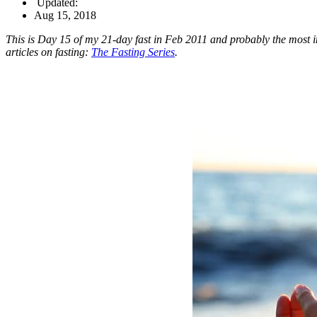
Updated:
Aug 15, 2018
This is Day 15 of my 21-day fast in Feb 2011 and probably the most in-
articles on fasting:
The Fasting Series
.