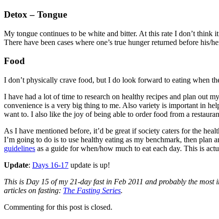
Detox – Tongue
My tongue continues to be white and bitter. At this rate I don’t think it
There have been cases where one’s true hunger returned before his/he
Food
I don’t physically crave food, but I do look forward to eating when the
I have had a lot of time to research on healthy recipes and plan out m
convenience is a very big thing to me. Also variety is important in hel
want to. I also like the joy of being able to order food from a restau
As I have mentioned before, it’d be great if society caters for the heal
I’m going to do is to use healthy eating as my benchmark, then plan an
guidelines
as a guide for when/how much to eat each day. This is actua
Update
:
Days 16-17
update is up!
This is Day 15 of my 21-day fast in Feb 2011 and probably the most in-
articles on fasting:
The Fasting Series
.
Commenting for this post is closed.