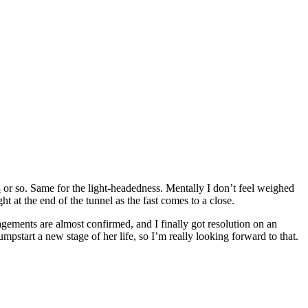
4
or so. Same for the light-headedness. Mentally I don’t feel weighed
t at the end of the tunnel as the fast comes to a close.
ements are almost confirmed, and I finally got resolution on an
pstart a new stage of her life, so I’m really looking forward to that.