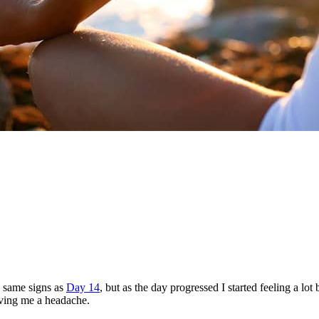
he same signs as
Day 14
, but as the day progressed I started feeling a lot
giving me a headache.