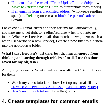
If an email has the words “Team Update” in the Subject
→
Move to
Updates
folder
+
Star
(to differentiate form others)
If an email is from a blacklisted address
(who keeps sending
spam) →
Delete
(you can also
block the person’s address
in
Gmail)
I have over 40 email filters and they sort my mail automatically,
allowing me to get right to reading/replying when I log into my
inbox. Whenever I receive emails that match a new pattern (such as
when I subscribe to a new service), I create a new filter to file them
into the appropriate folder.
What I save here isn’t just time, but the mental energy from
thinking and sorting through trickles of mail. I use this time
saved for my big tasks.
Analyze your emails. What emails do you often get? Set up filters
for them.
Watch my video tutorial on how I set up my email filters:
How To Achieve Inbox Zero Using Email Filters [Video]
Here’s an Outlook tutorial
for setting rules.
4. Create templates for common emails