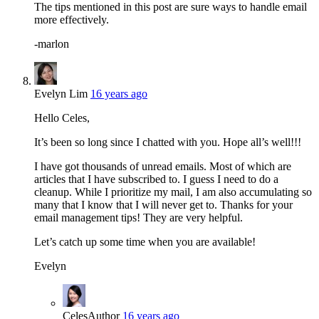
The tips mentioned in this post are sure ways to handle email
more effectively.
-marlon
Evelyn Lim
16 years ago
Hello Celes,
It’s been so long since I chatted with you. Hope all’s well!!!
I have got thousands of unread emails. Most of which are
articles that I have subscribed to. I guess I need to do a
cleanup. While I prioritize my mail, I am also accumulating so
many that I know that I will never get to. Thanks for your
email management tips! They are very helpful.
Let’s catch up some time when you are available!
Evelyn
Celes
Author
16 years ago