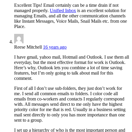
Excellent Tips! Email certainly can be a time drain if not
managed properly.
Unified Inbox
is an excellent solution for
managing Emails, and all the other communication channels
like Instant Messages, Voice Mails, Snail Mails etc. from one
Place.
Reese Mitchell
16 years ago
I have gmail, yahoo mail, Hotmail and Outlook. I use them all
everyday, but the most effective format for work is Outlook.
Here’s why, Outlook lets you combine a lot of time saving
features, but I’m only going to talk about mail for this
comment.
First of all I don’t use sub-folders, they just don’t work for
me. I send all common emails to folders. I color code all
emails from co-workers and contacts I regularly correspond
with. All messages send direct to me only have the highest
priority color for me that is red. Usually in a business setting
mail sent directly to only you has more importance than one
sent to a group.
I set up a hierarchy of who is the most important person and