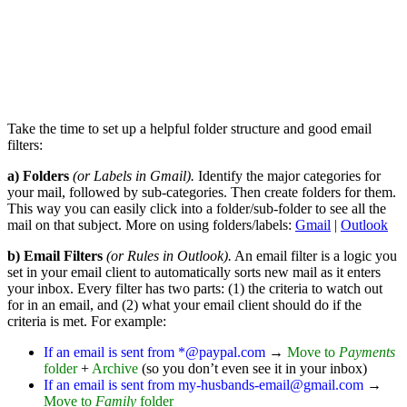
Take the time to set up a helpful folder structure and good email
filters:
a) Folders
(or Labels in Gmail).
Identify the major categories for
your mail, followed by sub-categories. Then create folders for them.
This way you can easily click into a folder/sub-folder to see all the
mail on that subject. More on using folders/labels:
Gmail
|
Outlook
b) Email Filters
(or Rules in Outlook).
An email filter is a logic you
set in your email client to automatically sorts new mail as it enters
your inbox. Every filter has two parts: (1) the criteria to watch out
for in an email, and (2) what your email client should do if the
criteria is met. For example:
If an email is sent from *@paypal.com
→
Move to
Payments
folder
+
Archive
(so you don’t even see it in your inbox)
If an email is sent from my-husbands-email@gmail.com
→
Move to
Family
folder