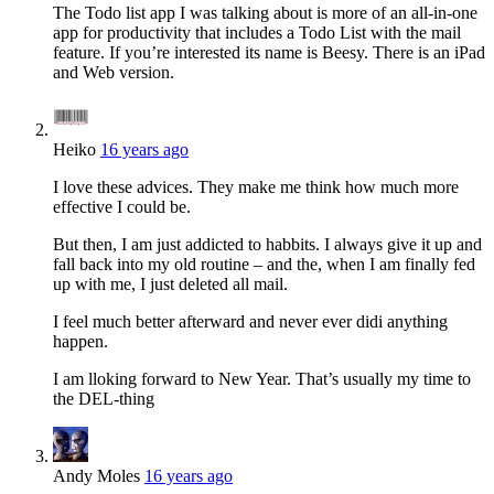
The Todo list app I was talking about is more of an all-in-one
app for productivity that includes a Todo List with the mail
feature. If you’re interested its name is Beesy. There is an iPad
and Web version.
Heiko
16 years ago
I love these advices. They make me think how much more
effective I could be.
But then, I am just addicted to habbits. I always give it up and
fall back into my old routine – and the, when I am finally fed
up with me, I just deleted all mail.
I feel much better afterward and never ever didi anything
happen.
I am lloking forward to New Year. That’s usually my time to
the DEL-thing
Andy Moles
16 years ago