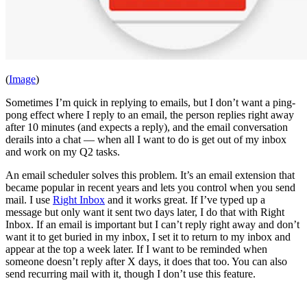
(
Image
)
Sometimes I’m quick in replying to emails, but I don’t want a ping-
pong effect where I reply to an email, the person replies right away
after 10 minutes (and expects a reply), and the email conversation
derails into a chat — when all I want to do is get out of my inbox
and work on my Q2 tasks.
An email scheduler solves this problem. It’s an email extension that
became popular in recent years and lets you control when you send
mail. I use
Right Inbox
and it works great. If I’ve typed up a
message but only want it sent two days later, I do that with Right
Inbox. If an email is important but I can’t reply right away and don’t
want it to get buried in my inbox, I set it to return to my inbox and
appear at the top a week later. If I want to be reminded when
someone doesn’t reply after X days, it does that too. You can also
send recurring mail with it, though I don’t use this feature.