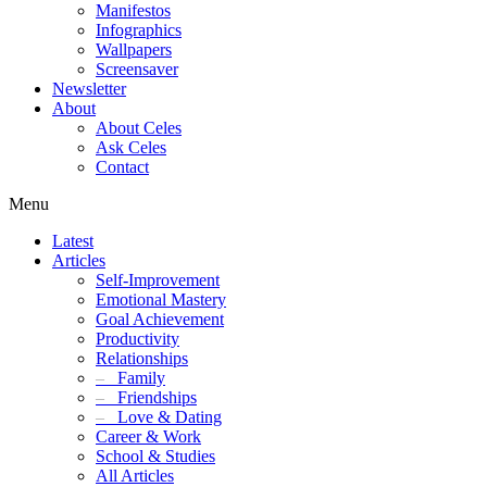
Manifestos
Infographics
Wallpapers
Screensaver
Newsletter
About
About Celes
Ask Celes
Contact
Menu
Latest
Articles
Self-Improvement
Emotional Mastery
Goal Achievement
Productivity
Relationships
–
Family
–
Friendships
–
Love & Dating
Career & Work
School & Studies
All Articles