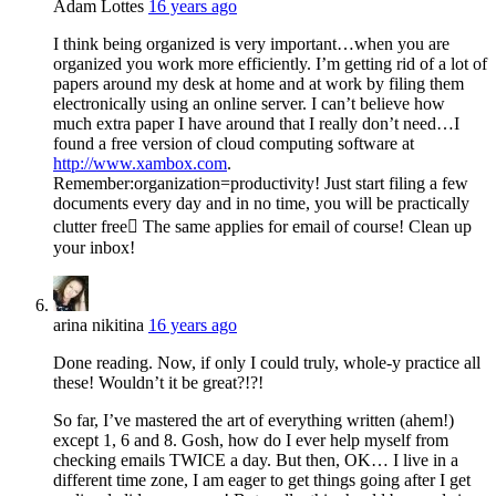
Adam Lottes
16 years ago
I think being organized is very important…when you are
organized you work more efficiently. I’m getting rid of a lot of
papers around my desk at home and at work by filing them
electronically using an online server. I can’t believe how
much extra paper I have around that I really don’t need…I
found a free version of cloud computing software at
http://www.xambox.com
.
Remember:organization=productivity! Just start filing a few
documents every day and in no time, you will be practically
clutter free The same applies for email of course! Clean up
your inbox!
arina nikitina
16 years ago
Done reading. Now, if only I could truly, whole-y practice all
these! Wouldn’t it be great?!?!
So far, I’ve mastered the art of everything written (ahem!)
except 1, 6 and 8. Gosh, how do I ever help myself from
checking emails TWICE a day. But then, OK… I live in a
different time zone, I am eager to get things going after I get