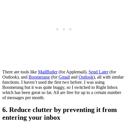
There are tools like
MailButler
(for Applemail),
Send Later
(for
Outlook), and
Boomerang
(for
Gmail
and
Outlook
), all with similar
functions. I haven’t used the first two before. I was using
Boomerang but it was quite buggy, so I switched to Right Inbox
which has been great so far. All are free for up to a certain number
of messages per month.
6. Reduce clutter by preventing it from
entering your inbox