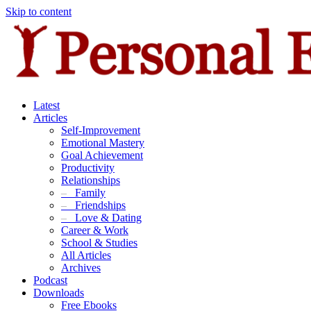
Skip to content
Latest
Articles
Self-Improvement
Emotional Mastery
Goal Achievement
Productivity
Relationships
–
Family
–
Friendships
–
Love & Dating
Career & Work
School & Studies
All Articles
Archives
Podcast
Downloads
Free Ebooks