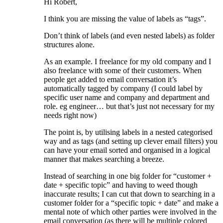
Hi Robert,
I think you are missing the value of labels as “tags”.
Don’t think of labels (and even nested labels) as folder
structures alone.
As an example. I freelance for my old company and I
also freelance with some of their customers. When
people get added to email conversation it’s
automatically tagged by company (I could label by
specific user name and company and department and
role. eg engineer… but that’s just not necessary for my
needs right now)
The point is, by utilising labels in a nested categorised
way and as tags (and setting up clever email filters) you
can have your email sorted and organised in a logical
manner that makes searching a breeze.
Instead of searching in one big folder for “customer +
date + specific topic” and having to weed though
inaccurate results; I can cut that down to searching in a
customer folder for a “specific topic + date” and make a
mental note of which other parties were involved in the
email conversation (as there will be multiple colored