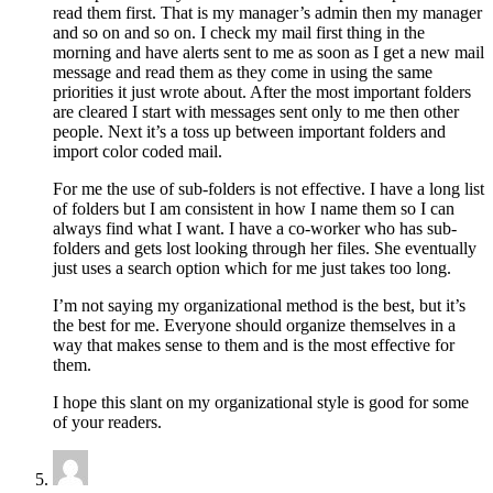
read them first. That is my manager’s admin then my manager
and so on and so on. I check my mail first thing in the
morning and have alerts sent to me as soon as I get a new mail
message and read them as they come in using the same
priorities it just wrote about. After the most important folders
are cleared I start with messages sent only to me then other
people. Next it’s a toss up between important folders and
import color coded mail.
For me the use of sub-folders is not effective. I have a long list
of folders but I am consistent in how I name them so I can
always find what I want. I have a co-worker who has sub-
folders and gets lost looking through her files. She eventually
just uses a search option which for me just takes too long.
I’m not saying my organizational method is the best, but it’s
the best for me. Everyone should organize themselves in a
way that makes sense to them and is the most effective for
them.
I hope this slant on my organizational style is good for some
of your readers.