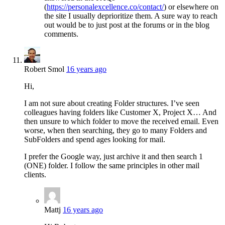
(
https://personalexcellence.co/contact/
) or elsewhere on
the site I usually deprioritize them. A sure way to reach
out would be to just post at the forums or in the blog
comments.
Robert Smol
16 years ago
Hi,
I am not sure about creating Folder structures. I’ve seen
colleagues having folders like Customer X, Project X… And
then unsure to which folder to move the received email. Even
worse, when then searching, they go to many Folders and
SubFolders and spend ages looking for mail.
I prefer the Google way, just archive it and then search 1
(ONE) folder. I follow the same principles in other mail
clients.
Mattj
16 years ago