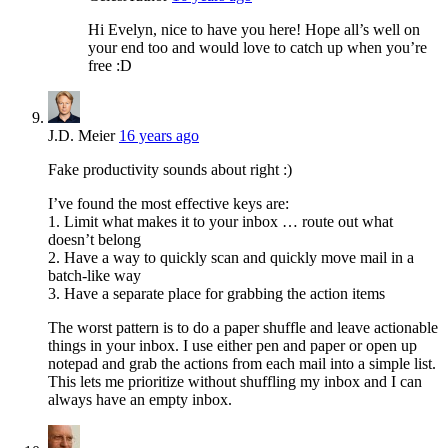
Hi Evelyn, nice to have you here! Hope all’s well on
your end too and would love to catch up when you’re
free :D
J.D. Meier
16 years ago
Fake productivity sounds about right :)
I’ve found the most effective keys are:
1. Limit what makes it to your inbox … route out what
doesn’t belong
2. Have a way to quickly scan and quickly move mail in a
batch-like way
3. Have a separate place for grabbing the action items
The worst pattern is to do a paper shuffle and leave actionable
things in your inbox. I use either pen and paper or open up
notepad and grab the actions from each mail into a simple list.
This lets me prioritize without shuffling my inbox and I can
always have an empty inbox.