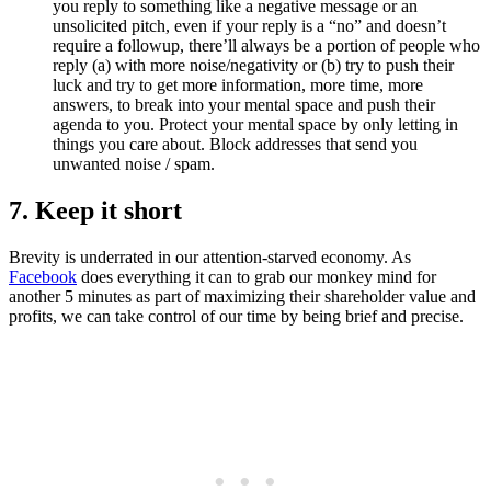
you reply to something like a negative message or an
unsolicited pitch, even if your reply is a “no” and doesn’t
require a followup, there’ll always be a portion of people who
reply (a) with more noise/negativity or (b) try to push their
luck and try to get more information, more time, more
answers, to break into your mental space and push their
agenda to you. Protect your mental space by only letting in
things you care about. Block addresses that send you
unwanted noise / spam.
7. Keep it short
Brevity is underrated in our attention-starved economy. As
Facebook
does everything it can to grab our monkey mind for
another 5 minutes as part of maximizing their shareholder value and
profits, we can take control of our time by being brief and precise.