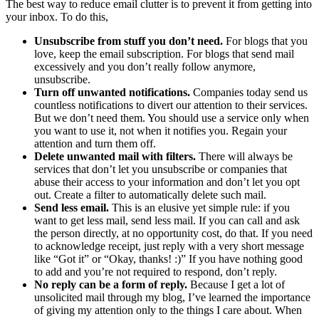
The best way to reduce email clutter is to prevent it from getting into
your inbox. To do this,
Unsubscribe from stuff you don’t need.
For blogs that you
love, keep the email subscription. For blogs that send mail
excessively and you don’t really follow anymore,
unsubscribe.
Turn off unwanted notifications.
Companies today send us
countless notifications to divert our attention to their services.
But we don’t need them. You should use a service only when
you want to use it, not when it notifies you. Regain your
attention and turn them off.
Delete unwanted mail with filters.
There will always be
services that don’t let you unsubscribe or companies that
abuse their access to your information and don’t let you opt
out. Create a filter to automatically delete such mail.
Send less email.
This is an elusive yet simple rule: if you
want to get less mail, send less mail. If you can call and ask
the person directly, at no opportunity cost, do that. If you need
to acknowledge receipt, just reply with a very short message
like “Got it” or “Okay, thanks! :)” If you have nothing good
to add and you’re not required to respond, don’t reply.
No reply can be a form of reply.
Because I get a lot of
unsolicited mail through my blog, I’ve learned the importance
of giving my attention only to the things I care about. When