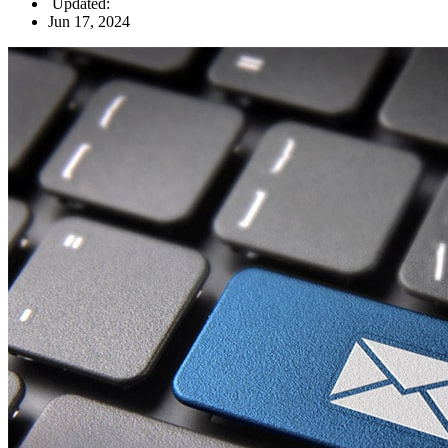
Updated:
Jun 17, 2024