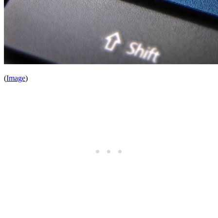
(
Image
)