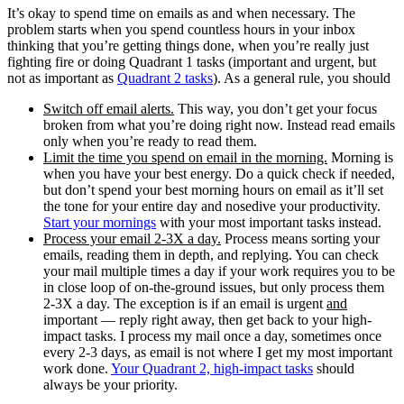
It’s okay to spend time on emails as and when necessary. The
problem starts when you spend countless hours in your inbox
thinking that you’re getting things done, when you’re really just
fighting fire or doing Quadrant 1 tasks (important and urgent, but
not as important as
Quadrant 2 tasks
). As a general rule, you should
Switch off email alerts.
This way, you don’t get your focus
broken from what you’re doing right now. Instead read emails
only when you’re ready to read them.
Limit the time you spend on email in the morning.
Morning is
when you have your best energy. Do a quick check if needed,
but don’t spend your best morning hours on email as it’ll set
the tone for your entire day and nosedive your productivity.
Start your mornings
with your most important tasks instead.
Process your email 2-3X a day.
Process means sorting your
emails, reading them in depth, and replying. You can check
your mail multiple times a day if your work requires you to be
in close loop of on-the-ground issues, but only process them
2-3X a day. The exception is if an email is urgent
and
important — reply right away, then get back to your high-
impact tasks. I process my mail once a day, sometimes once
every 2-3 days, as email is not where I get my most important
work done.
Your Quadrant 2, high-impact tasks
should
always be your priority.