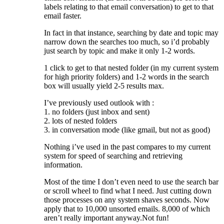
labels relating to that email conversation) to get to that
email faster.
In fact in that instance, searching by date and topic may
narrow down the searches too much, so i’d probably
just search by topic and make it only 1-2 words.
1 click to get to that nested folder (in my current system
for high priority folders) and 1-2 words in the search
box will usually yield 2-5 results max.
I’ve previously used outlook with :
1. no folders (just inbox and sent)
2. lots of nested folders
3. in conversation mode (like gmail, but not as good)
Nothing i’ve used in the past compares to my current
system for speed of searching and retrieving
information.
Most of the time I don’t even need to use the search bar
or scroll wheel to find what I need. Just cutting down
those processes on any system shaves seconds. Now
apply that to 10,000 unsorted emails. 8,000 of which
aren’t really important anyway.Not fun!