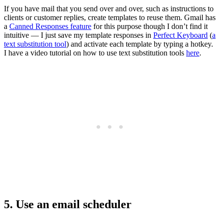
If you have mail that you send over and over, such as instructions to
clients or customer replies, create templates to reuse them. Gmail has
a
Canned Responses feature
for this purpose though I don’t find it
intuitive — I just save my template responses in
Perfect Keyboard
(
a
text substitution tool
) and activate each template by typing a hotkey.
I have a video tutorial on how to use text substitution tools
here
.
5. Use an email scheduler