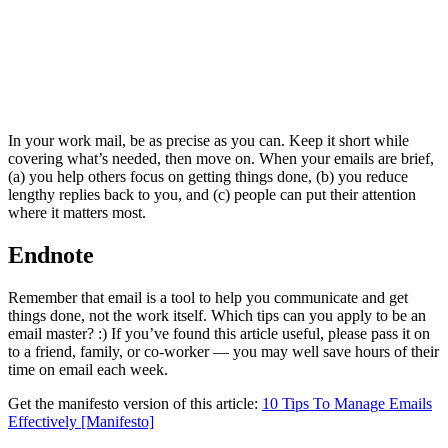
In your work mail, be as precise as you can. Keep it short while
covering what’s needed, then move on. When your emails are brief,
(a) you help others focus on getting things done, (b) you reduce
lengthy replies back to you, and (c) people can put their attention
where it matters most.
Endnote
Remember that email is a tool to help you communicate and get
things done, not the work itself. Which tips can you apply to be an
email master? :) If you’ve found this article useful, please pass it on
to a friend, family, or co-worker — you may well save hours of their
time on email each week.
Get the manifesto version of this article:
10 Tips To Manage Emails
Effectively [Manifesto]