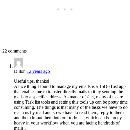
22 comments
Dillon
12 years ago
Useful tips, thanks!
A nice thing I found to manage my emails is a ToDo List app
that enables me to transfer directly mails to it by sending the
mails to a specific address. As matter of fact, many of us are
using Task list tools and setting this tools up can be pretty time
consuming. The things is that many of the tasks we have to do
reach us by mail and so we have to read them, reply to them
and them imput them into our todo list, which can be pretty
heavy in your workflow when you are facing hendreds of
mails..