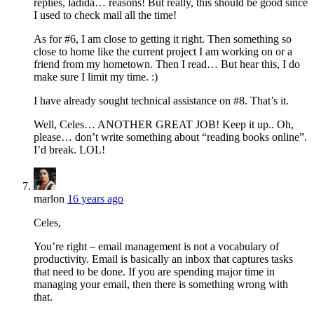
replies, ladida… reasons! But really, this should be good since
I used to check mail all the time!
As for #6, I am close to getting it right. Then something so
close to home like the current project I am working on or a
friend from my hometown. Then I read… But hear this, I do
make sure I limit my time. :)
I have already sought technical assistance on #8. That’s it.
Well, Celes… ANOTHER GREAT JOB! Keep it up.. Oh,
please… don’t write something about “reading books online”.
I’d break. LOL!
marlon
16 years ago
Celes,
You’re right – email management is not a vocabulary of
productivity. Email is basically an inbox that captures tasks
that need to be done. If you are spending major time in
managing your email, then there is something wrong with
that.