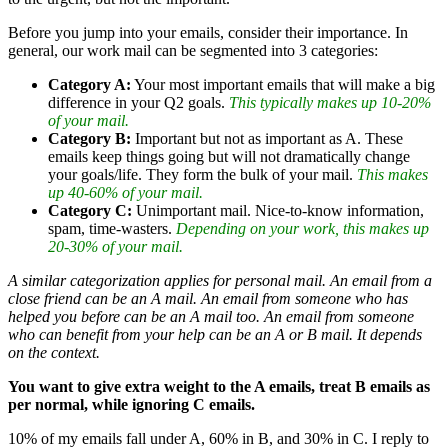
Before you jump into your emails, consider their importance. In
general, our work mail can be segmented into 3 categories:
Category A:
Your most important emails that will make a big
difference in your Q2 goals.
This typically makes up 10-20%
of your mail.
Category B:
Important but not as important as A. These
emails keep things going but will not dramatically change
your goals/life. They form the bulk of your mail.
This makes
up 40-60% of your mail.
Category C:
Unimportant mail. Nice-to-know information,
spam, time-wasters.
Depending on your work, this makes up
20-30% of your mail.
A similar categorization applies for personal mail. An email from a
close friend can be an A mail. An email from someone who has
helped you before can be an A mail too. An email from someone
who can benefit from your help can be an A or B mail. It depends
on the context.
You want to give extra weight to the A emails, treat B emails as
per normal, while ignoring C emails.
10% of my emails fall under A, 60% in B, and 30% in C. I reply to