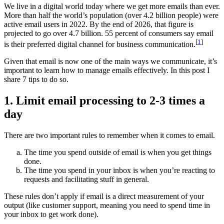
We live in a digital world today where we get more emails than ever.
More than half the world’s population (over 4.2 billion people) were
active email users in 2022. By the end of 2026, that figure is
projected to go over 4.7 billion. 55 percent of consumers say email
[
1
]
is their preferred digital channel for business communication.
Given that email is now one of the main ways we communicate, it’s
important to learn how to manage emails effectively. In this post I
share 7 tips to do so.
1. Limit email processing to 2-3 times a
day
There are two important rules to remember when it comes to email.
The time you spend outside of email is when you get things
done.
The time you spend in your inbox is when you’re reacting to
requests and facilitating stuff in general.
These rules don’t apply if email is a direct measurement of your
output (like customer support, meaning you need to spend time in
your inbox to get work done).