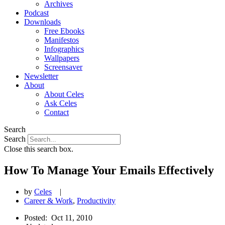
Archives
Podcast
Downloads
Free Ebooks
Manifestos
Infographics
Wallpapers
Screensaver
Newsletter
About
About Celes
Ask Celes
Contact
Search
Search
Close this search box.
How To Manage Your Emails Effectively
by
Celes
|
Career & Work
,
Productivity
Posted:
Oct 11, 2010