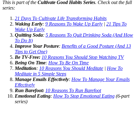
This is part of the
Cultivate Good Habits Series
. Check out the full
series:
21 Days To Cultivate Life Transforming Habits
Waking Early
:
9 Reasons To Wake Up Early
|
21 Tips To
Wake Up Early
Quitting Soda
:
5 Reasons To Quit Drinking Soda (And How
To Do It)
Improve Your Posture
:
Benefits of a Good Posture (And 13
Tips to Get One)
Be TV-Free:
10 Reasons You Should Stop Watching TV
Being On Time
:
How To Be On Time
Meditation
:
10 Reasons You Should Meditate
|
How To
Meditate in 5 Simple Steps
Manage Emails Effectively
:
How To Manage Your Emails
Effectively
Run Barefoot:
10 Reasons To Run Barefoot
Emotional Eating
:
How To Stop Emotional Eating
(6-part
series)