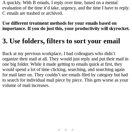
A quickly. With B emails, I reply over time, based on a mental
evaluation of the time it’d take, urgency, and the time I have to reply.
C emails are trashed or archived.
Use different treatment methods for your emails based on
importance. If you do just this, your productivity will skyrocket.
3. Use folders, filters to sort your email
Back at my previous workplace, I had colleagues who didn’t
organize their mail at all. They would just reply and put their mail in
one big folder. While it made getting to emails quick at first, they
would spend a lot of time clicking, searching, and searching again
for mail later on. They couldn’t see emails filed by category but had
to search for individual mail piece by piece. This gets worse as your
volume of mail increases.