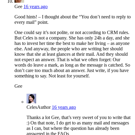
Gee
16 years ago
Good hints! – I thought about the “You don’t need to reply to
every mail” point.
One could say it’s not polite, or not according to CRM rules.
But Celes is not a company. She has only 24h a day, and she
has to invest her time the best to make her living – as anyone
else. And anyway, the people who are writing her should
know that she at least glances at their mail. And they should
not expect an answer. That is what we often forget: Our
words do leave a mark, as long as the message is catched. So
don’t care too much about an answer. Just write, if you have
something to say. Not least for yourself.
Gee
Celes
Author
16 years ago
Thanks a lot Gee, that’s very sweet of you to write that
:) On that note, I do get to as many mail and messages
as I can, but where the question has already been
answered in the FAQs