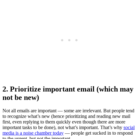
2. Prioritize important email (which may
not be new)
Not all emails are important — some are irrelevant. But people tend
to recognize what’s new (hence prioritizing and reading new mail
first, even replying to them quickly even though there are more
important tasks to be done), not what’s important. That’s why
social
media is a noise chamber today
— people get sucked in to respond
to the urgent, but not the important.