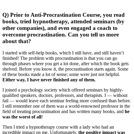
Q) Prior to Anti-Procrastination Course, you read
books, tried hypnotherapy, attended seminars (by
other companies), and even engaged a coach to
overcome procrastination. Can you tell us more
about that?
I started with self-help books, which I still have, and still haven’t
finished! The problem with procrastination is that you can go
through phases where you get a lot done, after which the book gets
shelved. Before you know it, the procrastination starts again. Some
of these books made a lot of sense; some were just not helpful.
Either way, I have never finished any of them.
I joined a psychology society which offered seminars by highly-
qualified speakers, doctors, professors, and therapists. I — without
fail — would leave each seminar feeling more confused than before.
I still remember one of them was a world-renowned professor in the
field of treating procrastination and has written many books, and
he
was the worst of all
!
Then I tried a hypnotherapy course with a lady who had an
incredible impact on me. Unfortunately,
the positive impact was