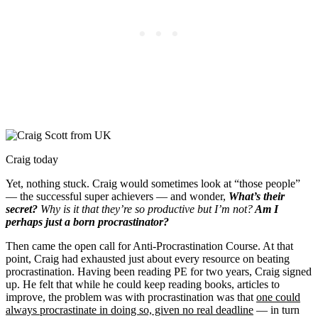
Craig today
Yet, nothing stuck. Craig would sometimes look at “those people”
— the successful super achievers — and wonder,
What’s their
secret?
Why is it that they’re so productive but I’m not?
Am I
perhaps just a born procrastinator?
Then came the open call for Anti-Procrastination Course. At that
point, Craig had exhausted just about every resource on beating
procrastination. Having been reading PE for two years, Craig signed
up. He felt that while he could keep reading books, articles to
improve, the problem was with procrastination was that
one could
always procrastinate in doing so, given no real deadline
— in turn