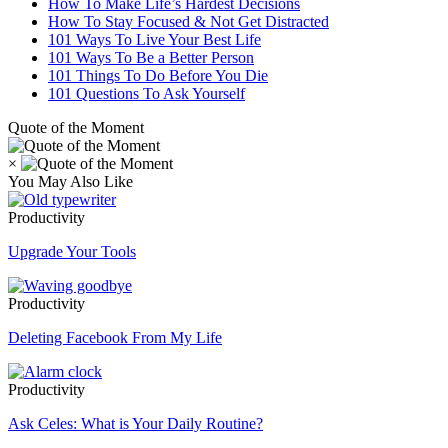
How To Make Life’s Hardest Decisions
How To Stay Focused & Not Get Distracted
101 Ways To Live Your Best Life
101 Ways To Be a Better Person
101 Things To Do Before You Die
101 Questions To Ask Yourself
Quote of the Moment
×
You May Also Like
Productivity
Upgrade Your Tools
Productivity
Deleting Facebook From My Life
Productivity
Ask Celes: What is Your Daily Routine?