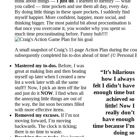
think about things —
I just do
. I learned to identify — what
you called — time pockets and use them all day, every day.
By doing little things in these spare pockets, I suddenly find
myself happier. More confident, happier, more social, and
thinking bigger. The most painful bit about procrastination is
that once you overcome it, you wonder why you spent so
much time procrastinating before. Funny huh!!!!
A small snapshot of Craig’s 11-page Action Plan during the cour
subsequently completed his to-dos ahead of time! (© Personal 
Mastered my to-dos.
Before, I was
great at making lists and then beating
“It’s hilarious
myself up later when I created a new
how I always
list a week later with all the same
felt I didn’t have
stuff!! Now, I pick an item off the list
enough time but
and just do it
NOW
. I find when all
achieved so
the annoying little things are out of
the way, the list soon becomes filled
little! Now I
with more effective items.
really don’t
Removed my excuses.
If I’m not
have enough
moving forward, I’m moving
time because I’m
backwards. The clock is ticking;
there is no time to waste.
doing so