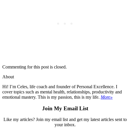
Commenting for this post is closed.
About
Hi! I’m Celes, life coach and founder of Personal Excellence. I
cover topics such as mental health, relationships, productivity and
emotional mastery. This is my passion, this is my life.
More»
Join My Email List
Like my articles? Join my email list and get my latest articles sent to
your inbox.