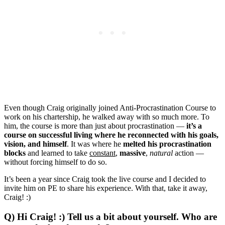
Even though Craig originally joined Anti-Procrastination Course to
work on his chartership, he walked away with so much more. To
him, the course is more than just about procrastination —
it’s a
course on successful living where he reconnected with his goals,
vision, and himself
. It was where he
melted his procrastination
blocks
and learned to take
constant
,
massive
,
natural
action —
without forcing himself to do so.
It’s been a year since Craig took the live course and I decided to
invite him on PE to share his experience. With that, take it away,
Craig! :)
Q) Hi Craig! :) Tell us a bit about yourself. Who are