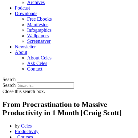
Archives
Podcast
Downloads
Free Ebooks
Manifestos
Infographics
Wallpapers
Screensaver
Newsletter
About
About Celes
Ask Celes
Contact
Search
Search
Close this search box.
From Procrastination to Massive
Productivity in 1 Month [Craig Scott]
by
Celes
|
Productivity
,
Courses