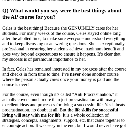
Q) What would you say were the best things about
the AP course for you?
Celes is the best thing! Because she GENUINELY cares for her
students. For many weeks of the course, Celes stayed online long
after the allotted time, to make sure everyone understood everything
and to keep discussing or answering questions. She is exceptionally
professional in ensuring her students achieve maximum benefit and
goes way beyond expectations to ensure it happens. It’s clear that
my success is of paramount importance to her.
In fact, Celes has remained interested in my progress after the course
and checks in from time to time. I’ve
never
done another course
where the person actually cares once your money is paid and the
course is over!
For the course, even though it’s called “Anti-Procrastination,” it
actually covers much more than just procrastination with many
excellent ideas and processes for living a successful life. Yes it beats
procrastination, no doubt at all. But
the life skills for successful
living will stay with me for life
. It is a whole collection of
strategies, concepts, assignments, support, etc. that came together to
encourage action. It was easy in the end, but I would never have got