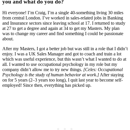
you and what do you do?
Hi everyone! I’m Craig, I’m a single 40-something living 30 miles
from central London. I’ve worked in sales-related jobs in Banking
and Insurance sectors since leaving school at 17. I returned to study
at 27 to get a degree and again at 34 to get my Masters. My plan
was to change my career and find something I could be passionate
about.
After my Masters, I got a better job but was still in a role that I didn’t
enjoy. I was a UK Sales Manager and got to coach and train a lot
which was useful experience, but this wasn’t what I wanted to do at
all. I wanted to use occupational psychology in my role but my
company didn’t allow me to try new things.
[Celes: Occupational
Psychology is the study of human behavior at work.]
After staying
on for 5 years (2–3 years too long), I quit last year to become self-
employed! Since then, everything has picked up.