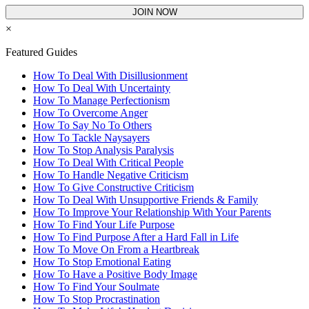
JOIN NOW
×
Featured Guides
How To Deal With Disillusionment
How To Deal With Uncertainty
How To Manage Perfectionism
How To Overcome Anger
How To Say No To Others
How To Tackle Naysayers
How To Stop Analysis Paralysis
How To Deal With Critical People
How To Handle Negative Criticism
How To Give Constructive Criticism
How To Deal With Unsupportive Friends & Family
How To Improve Your Relationship With Your Parents
How To Find Your Life Purpose
How To Find Purpose After a Hard Fall in Life
How To Move On From a Heartbreak
How To Stop Emotional Eating
How To Have a Positive Body Image
How To Find Your Soulmate
How To Stop Procrastination