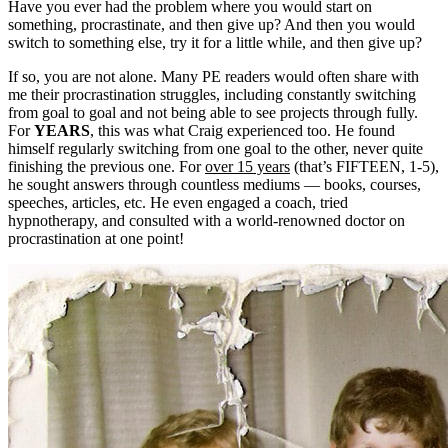
Have you ever had the problem where you would start on
something, procrastinate, and then give up? And then you would
switch to something else, try it for a little while, and then give up?
If so, you are not alone. Many PE readers would often share with
me their procrastination struggles, including constantly switching
from goal to goal and not being able to see projects through fully.
For
YEARS
, this was what Craig experienced too. He found
himself regularly switching from one goal to the other, never quite
finishing the previous one. For
over 15 years
(that’s FIFTEEN, 1-5),
he sought answers through countless mediums — books, courses,
speeches, articles, etc. He even engaged a coach, tried
hypnotherapy, and consulted with a world-renowned doctor on
procrastination at one point!