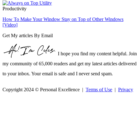
Productivity
How To Make Your Window Stay on Top of Other Windows
[Video]
Get My articles By Email
I hope you find my content helpful. Join
my community of 65,000 readers and get my latest articles delivered
to your inbox. Your email is safe and I never send spam.
Copyright 2024 © Personal Excellence |
Terms of Use
|
Privacy