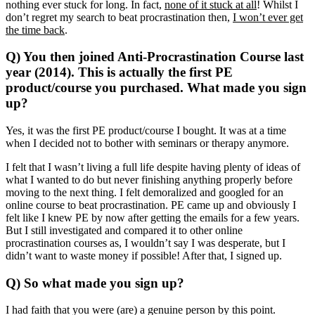
nothing ever stuck for long. In fact,
none of it stuck at all
! Whilst I
don’t regret my search to beat procrastination then,
I won’t ever get
the time back
.
Q) You then joined Anti-Procrastination Course last
year (2014). This is actually the first PE
product/course you purchased. What made you sign
up?
Yes, it was the first PE product/course I bought. It was at a time
when I decided not to bother with seminars or therapy anymore.
I felt that I wasn’t living a full life despite having plenty of ideas of
what I wanted to do but never finishing anything properly before
moving to the next thing. I felt demoralized and googled for an
online course to beat procrastination. PE came up and obviously I
felt like I knew PE by now after getting the emails for a few years.
But I still investigated and compared it to other online
procrastination courses as, I wouldn’t say I was desperate, but I
didn’t want to waste money if possible! After that, I signed up.
Q) So what made you sign up?
I had faith that you were (are) a genuine person by this point.