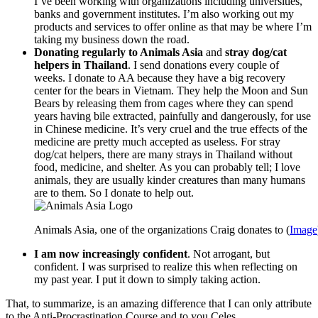
I’ve been working with organizations including universities,
banks and government institutes. I’m also working out my
products and services to offer online as that may be where I’m
taking my business down the road.
Donating regularly to Animals Asia
and
stray dog/cat
helpers in Thailand
. I send donations every couple of
weeks. I donate to AA because they have a big recovery
center for the bears in Vietnam. They help the Moon and Sun
Bears by releasing them from cages where they can spend
years having bile extracted, painfully and dangerously, for use
in Chinese medicine. It’s very cruel and the true effects of the
medicine are pretty much accepted as useless. For stray
dog/cat helpers, there are many strays in Thailand without
food, medicine, and shelter. As you can probably tell; I love
animals, they are usually kinder creatures than many humans
are to them. So I donate to help out.
Animals Asia, one of the organizations Craig donates to (
Image
I am now increasingly confident
. Not arrogant, but
confident. I was surprised to realize this when reflecting on
my past year. I put it down to simply taking action.
That, to summarize, is an amazing difference that I can only attribute
to the Anti-Procrastination Course and to you Celes.