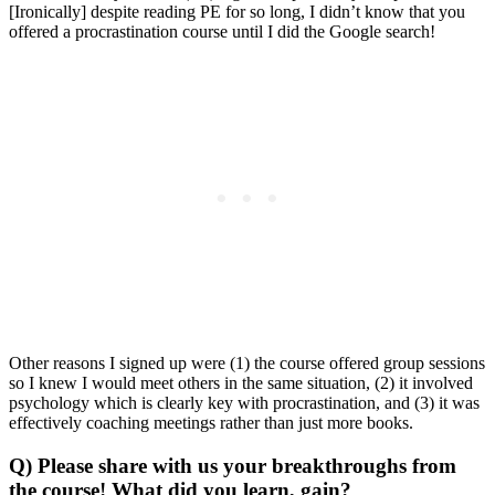
[Ironically] despite reading PE for so long, I didn’t know that you
offered a procrastination course until I did the Google search!
Other reasons I signed up were (1) the course offered group sessions
so I knew I would meet others in the same situation, (2) it involved
psychology which is clearly key with procrastination, and (3) it was
effectively coaching meetings rather than just more books.
Q) Please share with us your breakthroughs from
the course! What did you learn, gain?