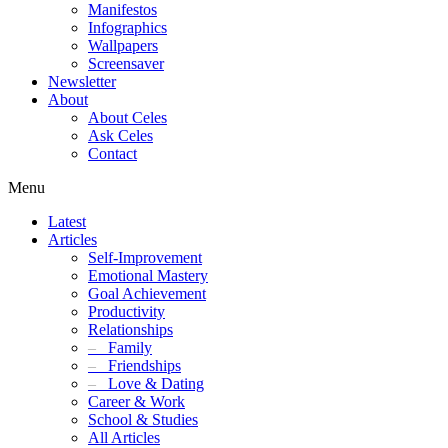
Manifestos
Infographics
Wallpapers
Screensaver
Newsletter
About
About Celes
Ask Celes
Contact
Menu
Latest
Articles
Self-Improvement
Emotional Mastery
Goal Achievement
Productivity
Relationships
–
Family
–
Friendships
–
Love & Dating
Career & Work
School & Studies
All Articles