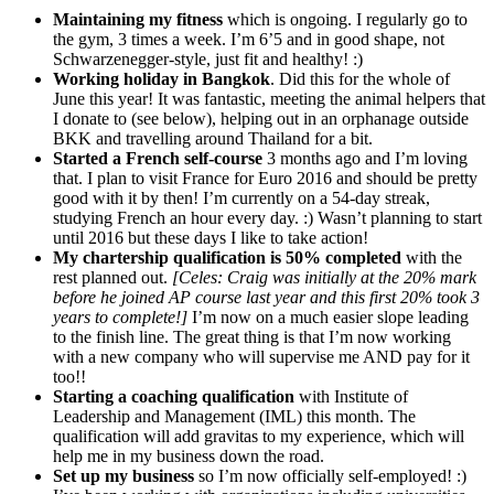
Maintaining my fitness
which is ongoing. I regularly go to
the gym, 3 times a week. I’m 6’5 and in good shape, not
Schwarzenegger-style, just fit and healthy! :)
Working holiday in Bangkok
. Did this for the whole of
June this year! It was fantastic, meeting the animal helpers that
I donate to (see below), helping out in an orphanage outside
BKK and travelling around Thailand for a bit.
Started a French self-course
3 months ago and I’m loving
that. I plan to visit France for Euro 2016 and should be pretty
good with it by then! I’m currently on a 54-day streak,
studying French an hour every day. :) Wasn’t planning to start
until 2016 but these days I like to take action!
My chartership qualification is 50% completed
with the
rest planned out.
[Celes: Craig was initially at the 20% mark
before he joined AP course last year and this first 20% took 3
years to complete!]
I’m now on a much easier slope leading
to the finish line. The great thing is that I’m now working
with a new company who will supervise me AND pay for it
too!!
Starting a coaching qualification
with Institute of
Leadership and Management (IML) this month. The
qualification will add gravitas to my experience, which will
help me in my business down the road.
Set up my business
so I’m now officially self-employed! :)