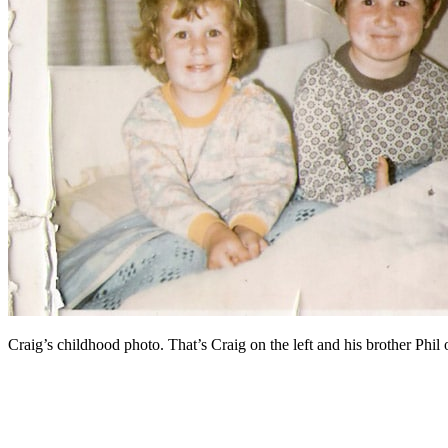
Craig’s childhood photo. That’s Craig on the left and his brother Phil o