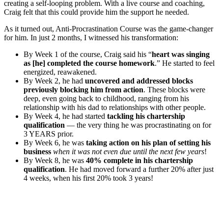
creating a self-looping problem. With a live course and coaching,
Craig felt that this could provide him the support he needed.
As it turned out, Anti-Procrastination Course was the game-changer
for him. In just 2 months, I witnessed his transformation:
By Week 1 of the course, Craig said his “
heart was singing
as [he] completed the course homework
.” He started to feel
energized, reawakened.
By Week 2, he had
uncovered and addressed blocks
previously blocking him from action
. These blocks were
deep, even going back to childhood, ranging from his
relationship with his dad to relationships with other people.
By Week 4, he had started
tackling his chartership
qualification
— the very thing he was procrastinating on for
3 YEARS prior.
By Week 6, he was
taking action on his plan of setting his
business
when it was not even due until the next few years
!
By Week 8, he was
40% complete in his chartership
qualification
. He had moved forward a further 20% after just
4 weeks, when his first 20% took 3 years!