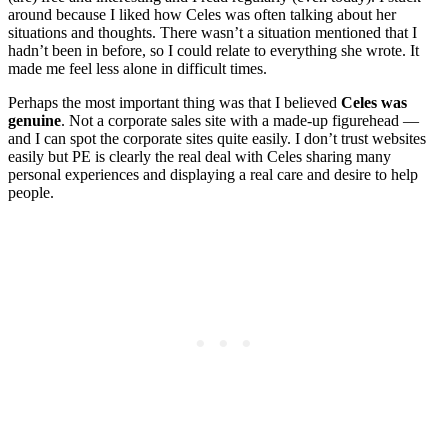
around because I liked how Celes was often talking about her
situations and thoughts. There wasn’t a situation mentioned that I
hadn’t been in before, so I could relate to everything she wrote. It
made me feel less alone in difficult times.
Perhaps the most important thing was that I believed
Celes was
genuine
. Not a corporate sales site with a made-up figurehead —
and I can spot the corporate sites quite easily. I don’t trust websites
easily but PE is clearly the real deal with Celes sharing many
personal experiences and displaying a real care and desire to help
people.