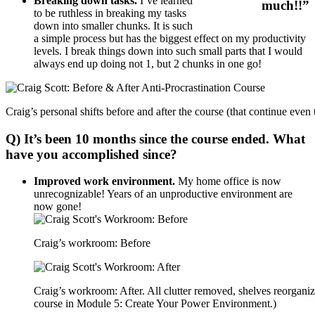
Breaking down tasks.
I’ve learned
much!!”
to be ruthless in breaking my tasks
down into smaller chunks. It is such
a simple process but has the biggest effect on my productivity
levels. I break things down into such small parts that I would
always end up doing not 1, but 2 chunks in one go!
Craig’s personal shifts before and after the course (that continue even
Q) It’s been 10 months since the course ended. What
have you accomplished since?
Improved work environment.
My home office is now
unrecognizable! Years of an unproductive environment are
now gone!
Craig’s workroom: Before
Craig’s workroom: After. All clutter removed, shelves reorgani
course in Module 5: Create Your Power Environment.)