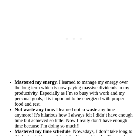
Mastered my energy.
I learned to manage my energy over
the long term which is now paying massive dividends in my
productivity. Especially as I’m so busy with work and my
personal goals, it is important to be energized with proper
food and rest.
Not waste any time.
I learned not to waste any time
anymore! It’s hilarious how I always felt I didn’t have enough
time but achieved so little! Now I really don’t have enough
time because I’m doing so much!!
Mastered my time schedule
. Nowadays, I don’t take long to