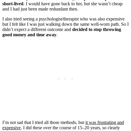
short-lived
. I would have gone back to her, but she wasn’t cheap
and I had just been made redundant then.
I also tried seeing a psychologist/therapist who was also expensive
but I felt like I was just walking down the same well-worn path. So I
didn’t expect a different outcome and
decided to stop throwing
good money and time away
.
I’m not sad that I tried all those methods, but
it was frustrating and
expensive
. I did these over the course of 15–20 years, so clearly