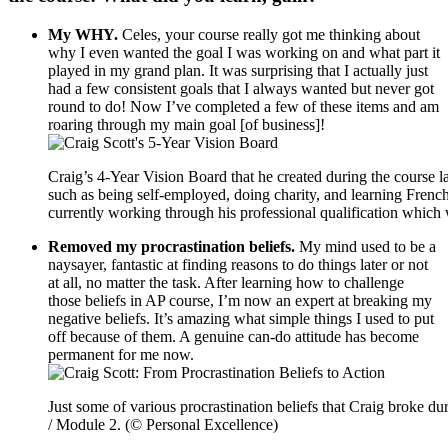
My WHY.
Celes, your course really got me thinking about
why I even wanted the goal I was working on and what part it
played in my grand plan. It was surprising that I actually just
had a few consistent goals that I always wanted but never got
round to do! Now I’ve completed a few of these items and am
roaring through my main goal [of business]!
Craig’s 4-Year Vision Board that he created during the course la
such as being self-employed, doing charity, and learning French
currently working through his professional qualification which 
Removed my procrastination beliefs.
My mind used to be a
naysayer, fantastic at finding reasons to do things later or not
at all, no matter the task. After learning how to challenge
those beliefs in AP course, I’m now an expert at breaking my
negative beliefs. It’s amazing what simple things I used to put
off because of them. A genuine can-do attitude has become
permanent for me now.
Just some of various procrastination beliefs that Craig broke d
/ Module 2. (© Personal Excellence)