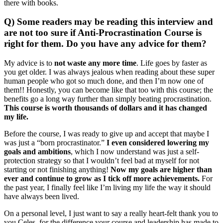
there with books.
Q) Some readers may be reading this interview and
are not too sure if Anti-Procrastination Course is
right for them. Do you have any advice for them?
My advice is to
not waste any more time
. Life goes by faster as
you get older. I was always jealous when reading about these super
human people who got so much done, and then I’m now one of
them!! Honestly, you can become like that too with this course; the
benefits go a long way further than simply beating procrastination.
This course is worth thousands of dollars and it has changed
my life.
Before the course, I was ready to give up and accept that maybe I
was just a “born procrastinator.”
I even considered lowering my
goals and ambitions
, which I now understand was just a self-
protection strategy so that I wouldn’t feel bad at myself for not
starting or not finishing anything!
Now my goals are higher than
ever and continue to grow as I tick off more achievements.
For
the past year, I finally feel like I’m living my life the way it should
have always been lived.
On a personal level, I just want to say a really heart-felt thank you to
you Celes, for the difference your course and leadership has made to