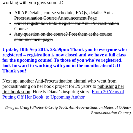
working with you guys soon! :D
All AP Details, course schedule, FAQs, details: Anti-
Procrastination Course Announcement Page
Direct registration link: Register for Anti-Procrastination
Course
Any question on the course? Post them at the course
announcement page.
Update, 10th Sep 2015, 23:59pm: Thank you to everyone who
registered – registration is now closed and we have a full class
for the upcoming course! To those of you who’ve registered,
look forward to working with you in the months ahead! :D
Thank you!
Next up, another Anti-Procrastination alumni who went from
procrastinating on her book project for
20 years
to
publishing her
first book soon
. Here is Diana’s inspiring story:
From 20 Years of
Putting Off Her Book, to Upcoming Author
(Images: Craig’s Photos © Craig Scott, Anti-Procrastination Material © Anti-
Procrastination Course)