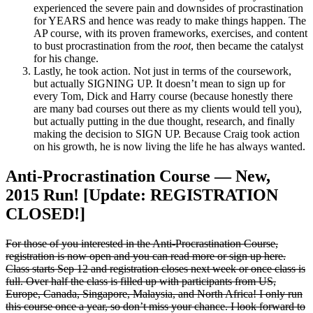
experienced the severe pain and downsides of procrastination
for YEARS and hence was ready to make things happen. The
AP course, with its proven frameworks, exercises, and content
to bust procrastination from the
root
, then became the catalyst
for his change.
Lastly, he took action. Not just in terms of the coursework,
but actually SIGNING UP. It doesn’t mean to sign up for
every Tom, Dick and Harry course (because honestly there
are many bad courses out there as my clients would tell you),
but actually putting in the due thought, research, and finally
making the decision to SIGN UP. Because Craig took action
on his growth, he is now living the life he has always wanted.
Anti-Procrastination Course — New,
2015 Run! [Update: REGISTRATION
CLOSED!]
For those of you interested in the Anti-Procrastination Course,
registration is now open and you can read more or sign up here.
Class starts Sep 12 and registration closes next week or once class is
full. Over half the class is filled up with participants from US,
Europe, Canada, Singapore, Malaysia, and North Africa! I only run
this course once a year, so don’t miss your chance. I look forward to