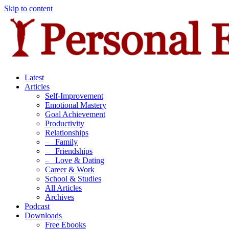
Skip to content
Latest
Articles
Self-Improvement
Emotional Mastery
Goal Achievement
Productivity
Relationships
–
Family
–
Friendships
–
Love & Dating
Career & Work
School & Studies
All Articles
Archives
Podcast
Downloads
Free Ebooks