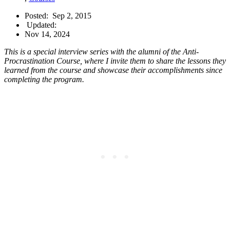
Posted:
Sep 2, 2015
Updated:
Nov 14, 2024
This is a special interview series with the alumni of the Anti-
Procrastination Course, where I invite them to share the lessons they
learned from the course and showcase their accomplishments since
completing the program.