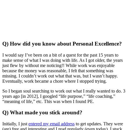
Q) How did you know about Personal Excellence?
I would say I’ve been on a bit of a quest for the past 15 years to
make sense of what I was doing with life. As I got older, the years
just flew by without me noticing!! While work was enjoyable
because the money was reasonable, I felt that something was
missing. I couldn’t work out what that was, but I wasn’t happy.
Eventually, work became a chore where I stopped trying.
So I began soul searching to work out what I really wanted to do. 3
years ago [in 2012], I googled “life purpose,” “life coaching,”
“meaning of life,” etc. This was when I found PE.
Q) What made you stick around?
Initially, I just
entered my email address
to get updates. They were
(are) free and interesting and I read regularly (even today). I stuck