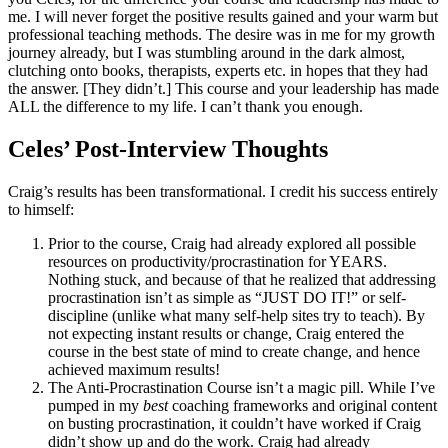
me. I will never forget the positive results gained and your warm but
professional teaching methods. The desire was in me for my growth
journey already, but I was stumbling around in the dark almost,
clutching onto books, therapists, experts etc. in hopes that they had
the answer. [They didn’t.] This course and your leadership has made
ALL the difference to my life. I can’t thank you enough.
Celes’ Post-Interview Thoughts
Craig’s results has been transformational. I credit his success entirely
to himself:
Prior to the course, Craig had already explored all possible
resources on productivity/procrastination for YEARS.
Nothing stuck, and because of that he realized that addressing
procrastination isn’t as simple as “JUST DO IT!” or self-
discipline (unlike what many self-help sites try to teach). By
not expecting instant results or change, Craig entered the
course in the best state of mind to create change, and hence
achieved maximum results!
The Anti-Procrastination Course isn’t a magic pill. While I’ve
pumped in my
best
coaching frameworks and original content
on busting procrastination, it couldn’t have worked if Craig
didn’t show up and do the work. Craig had already