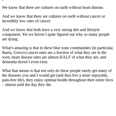
We know that there are cultures on earth without heart disease.
And we know that there are cultures on earth without cancer or
incredibly low rates of cancer.
And we know that both have a very strong diet and lifestyle
component. Yet we haven’t quite figured out why so many people
are dying.
What’s amazing is that in these blue zone communities (in particular,
Ikaria, Greece) cancer rates are a fraction of what they are in the
west, heart disease rates are almost HALF of what they are, and
dementia doesn’t even exist.
What that means is that not only do these people rarely get many of
the diseases you and I would get (and thus live a more enjoyable,
pain-free life), they enjoy optimal health throughout their entire lives
– almost until the day they die.