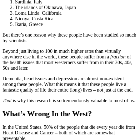
Sardinia, Italy
The islands of Okinawa, Japan
Loma Linda, California
Nicoya, Costa Rica
Ikaria, Greece
But there’s one reason why these people have been studied so much
by scientists.
Beyond just living to 100 in much higher rates than virtually
anywhere else in the world, these people suffer from a
fraction
of
the health issues that most westerners suffer from in their 30s, 40s,
50s and later.
Dementia, heart issues and depression are almost non-existent
among these people. What this means it that these people live a
fantastic quality of life their entire (long) lives – not just at the end.
That
is why this research is so tremendously valuable to most of us.
What’s Wrong In the West?
In the United States, 50% of the people that die every year die from
Heart Disease and Cancer – both of which are somewhat
preventable.