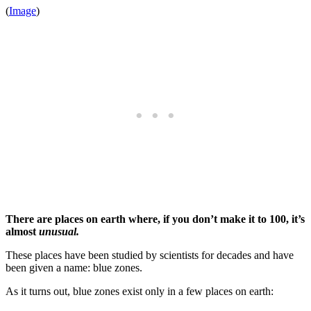
(
Image
)
There are places on earth where, if you don’t make it to 100, it’s
almost
unusual.
These places have been studied by scientists for decades and have
been given a name: blue zones.
As it turns out, blue zones exist only in a few places on earth: