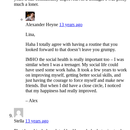
much a loner.
Alexander Heyne
13 years ago
Lina,
Haha I totally agree with having a routine that you
looked forward to that doesn’t leave you grumpy.
IMHO the social health is really important too – I was
similar when I was a teenager. My social life could
have used some work haha. It took a few years to work
on improving myself, getting better social skills, and
just having the courage to force myself and make new
friends. But when I did have a close circle, I noticed
that my happiness had really improved.
– Alex
Stella
13 years ago