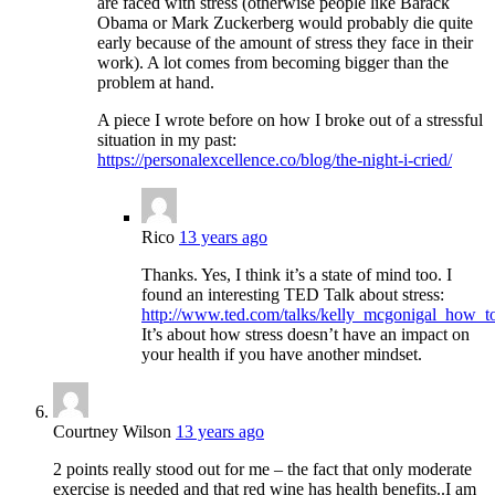
are faced with stress (otherwise people like Barack
Obama or Mark Zuckerberg would probably die quite
early because of the amount of stress they face in their
work). A lot comes from becoming bigger than the
problem at hand.
A piece I wrote before on how I broke out of a stressful
situation in my past:
https://personalexcellence.co/blog/the-night-i-cried/
Rico
13 years ago
Thanks. Yes, I think it’s a state of mind too. I
found an interesting TED Talk about stress:
http://www.ted.com/talks/kelly_mcgonigal_how_t
It’s about how stress doesn’t have an impact on
your health if you have another mindset.
Courtney Wilson
13 years ago
2 points really stood out for me – the fact that only moderate
exercise is needed and that red wine has health benefits..I am