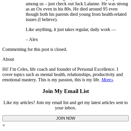
among us – just check out Jack Lalanne. He was strong
as an Ox even in his 80s. He died around 95 even
though both his parents died young from health-related
issues (I believe).
Like anything, it just takes regular, daily work —
– Alex
Commenting for this post is closed.
About
Hi! I’m Celes, life coach and founder of Personal Excellence. I
cover topics such as mental health, relationships, productivity and
emotional mastery. This is my passion, this is my life.
More»
Join My Email List
Like my articles? Join my email list and get my latest articles sent to
your inbox.
JOIN NOW
×