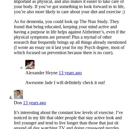
important as physical, and also makes it easier to take care of
your body. If you’ve got something to look forward to in life,
you’re also more likely to care about your diet and exercise ;)
As for dementia, you could look up The Nun Study. They
found that being educated, keeping your mind active and
having a purpose in life helps against Alzheimer’s, even if the
physical symptoms are present! Plus a myriad of other
research that frequently brings up all things already mentioned
(I wrote an essay on it last year for my Psych degree, most of
which focused on prevention because there is no cure).
Alexander Heyne
13 years ago
Awesome Jade I will definitely check it out!
Don
13 years ago
It’s interesting about the constant low levels of exercise. I’ve
noticed in my life that older people that stay active look and
feel younger and tend to live longer than those that just sit
around all day watching TV and doing crossword puzzles