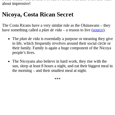
about impressive!
Nicoya, Costa Rican Secret
The Costa Ricans have a very similar rule as the Okinawans – they
have something called a
plan de vida
– a reason to live (
source
).
The
plan de vida
is essentially a purpose or meaning they give
to life, which frequently revolves around their social circle or
their family. Family is again a huge component of the Nicoya
people’s lives.
The Nicoyans also believe in hard work, they rise with the
sun, sleep at least 8 hours a night, and eat their biggest meal in
the morning – and their smallest meal at night.
***