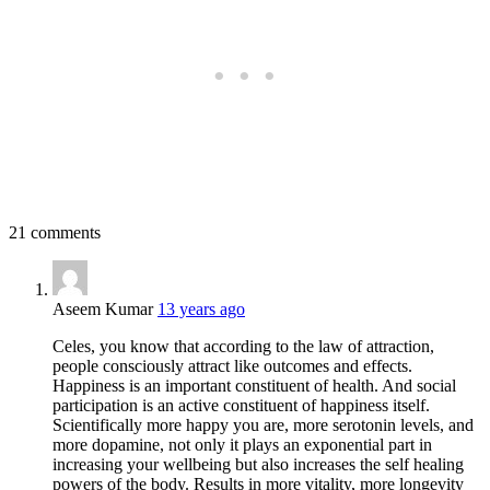
21 comments
Aseem Kumar
13 years ago
Celes, you know that according to the law of attraction,
people consciously attract like outcomes and effects.
Happiness is an important constituent of health. And social
participation is an active constituent of happiness itself.
Scientifically more happy you are, more serotonin levels, and
more dopamine, not only it plays an exponential part in
increasing your wellbeing but also increases the self healing
powers of the body. Results in more vitality, more longevity