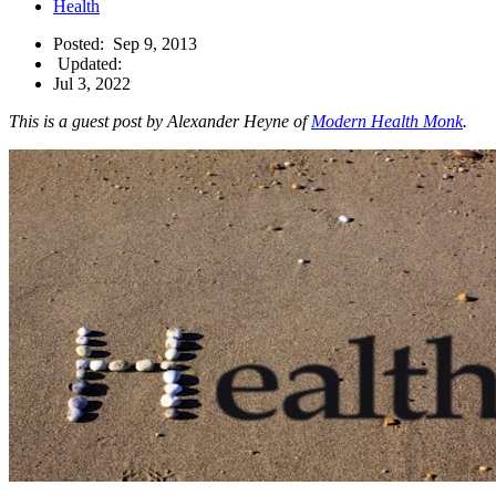
Health
Posted:
Sep 9, 2013
Updated:
Jul 3, 2022
This is a guest post by Alexander Heyne of
Modern Health Monk
.