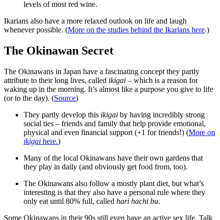
levels of most red wine.
Ikarians also have a more relaxed outlook on life and laugh
whenever possible. (
More on the studies behind the Ikarians here
.)
The Okinawan Secret
The Okinawans in Japan have a fascinating concept they partly
attribute to their long lives, called
ikigai
– which is a reason for
waking up in the morning. It’s almost like a purpose you give to life
(or to the day). (
Source
)
They partly develop this
ikigai
by having incredibly strong
social ties – friends and family that help provide emotional,
physical and even financial support (+1 for friends!) (
More on
ikigai
here.
)
Many of the local Okinawans have their own gardens that
they play in daily (and obviously get food from, too).
The Okinawans also follow a mostly plant diet, but what’s
interesting is that they also have a personal rule where they
only eat until 80% full, called
hari hachi bu
.
Some Okinawans in their 90s still even have an active sex life. Talk