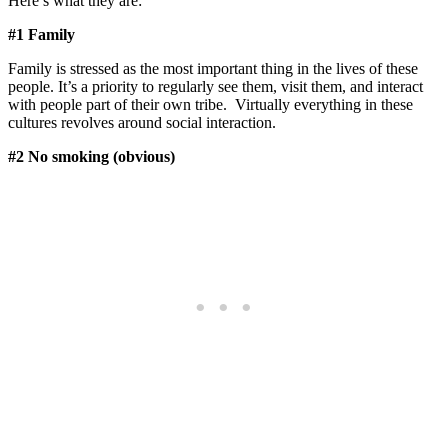
Here’s what they are:
#1 Family
Family is stressed as the most important thing in the lives of these
people. It’s a priority to regularly see them, visit them, and interact
with people part of their own tribe. Virtually everything in these
cultures revolves around social interaction.
#2 No smoking (obvious)