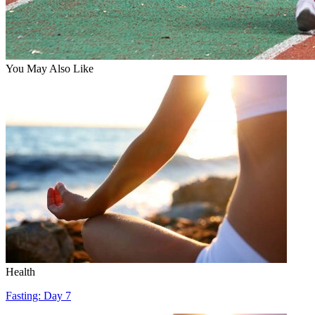
You May Also Like
Health
Fasting: Day 7