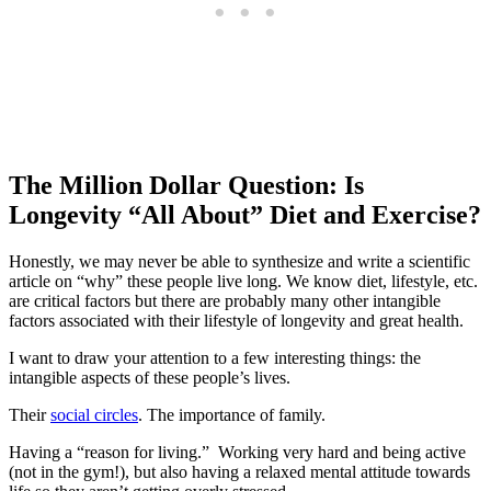
The Million Dollar Question: Is
Longevity “All About” Diet and Exercise?
Honestly, we may never be able to synthesize and write a scientific
article on “why” these people live long. We know diet, lifestyle, etc.
are critical factors but there are probably many other intangible
factors associated with their lifestyle of longevity and great health.
I want to draw your attention to a few interesting things: the
intangible aspects of these people’s lives.
Their
social circles
. The importance of family.
Having a “reason for living.” Working very hard and being active
(not in the gym!), but also having a relaxed mental attitude towards