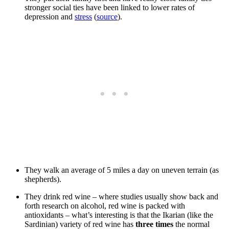
stronger social ties have been linked to lower rates of
depression and
stress
(
source
).
They walk an average of 5 miles a day on uneven terrain (as
shepherds).
They drink red wine – where studies usually show back and
forth research on alcohol, red wine is packed with
antioxidants – what’s interesting is that the Ikarian (like the
Sardinian) variety of red wine has
three times
the normal