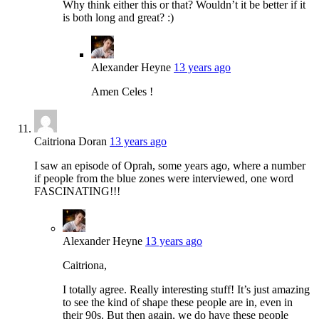
Why think either this or that? Wouldn’t it be better if it
is both long and great? :)
Alexander Heyne
13 years ago
Amen Celes !
Caitriona Doran
13 years ago
I saw an episode of Oprah, some years ago, where a number
if people from the blue zones were interviewed, one word
FASCINATING!!!
Alexander Heyne
13 years ago
Caitriona,
I totally agree. Really interesting stuff! It’s just amazing
to see the kind of shape these people are in, even in
their 90s. But then again, we do have these people