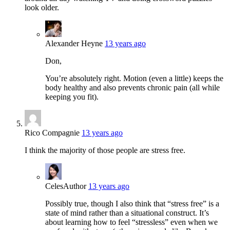
look older.
Alexander Heyne
13 years ago
Don,
You’re absolutely right. Motion (even a little) keeps the
body healthy and also prevents chronic pain (all while
keeping you fit).
Rico Compagnie
13 years ago
I think the majority of those people are stress free.
Celes
Author
13 years ago
Possibly true, though I also think that “stress free” is a
state of mind rather than a situational construct. It’s
about learning how to feel “stressless” even when we