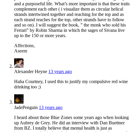
and a purposeful life. What’s more important is that these traits
complement each other ( i visualize them as circular helical
strands intertwined together and reaching for the top and as
each strand reaches for the top, other strands have to follow
and so on). I will suggest the book, ” the monk who sold his
Ferrari” by Robin Sharma in which the sages of Sivana live
up to the 150 or more years.
Affections,
Aseem
Alexander Heyne
13 years ago
Haha Courtney, I used this to justify my compulsive red wine
drinking too ;)
JadePenguin
13 years ago
I heard about those Blue Zones some years ago when looking
up Aubrey de Grey. He did an interview with Dan Buettner
from BZ. I totally believe that mental health is just as