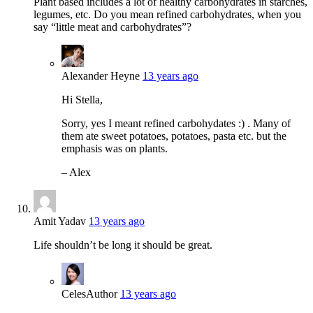
Plant based includes a lot of healthy carbohydrates in starches,
legumes, etc. Do you mean refined carbohydrates, when you
say “little meat and carbohydrates”?
Alexander Heyne
13 years ago
Hi Stella,
Sorry, yes I meant refined carbohydates :) . Many of
them ate sweet potatoes, potatoes, pasta etc. but the
emphasis was on plants.
– Alex
Amit Yadav
13 years ago
Life shouldn’t be long it should be great.
Celes
Author
13 years ago