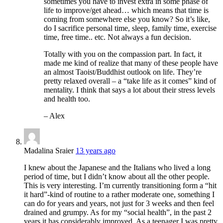
sometimes you have to invest extra in some phase of
life to improve/get ahead… which means that time is
coming from somewhere else you know? So it’s like,
do I sacrifice personal time, sleep, family time, exercise
time, free time.. etc. Not always a fun decision.
Totally with you on the compassion part. In fact, it
made me kind of realize that many of these people have
an almost Taoist/Buddhist outlook on life. They’re
pretty relaxed overall – a “take life as it comes” kind of
mentality. I think that says a lot about their stress levels
and health too.
– Alex
Madalina Sraier
13 years ago
I knew about the Japanese and the Italians who lived a long
period of time, but I didn’t know about all the other people.
This is very interesting. I’m currently transitioning form a “hit
it hard”-kind of routine to a rather moderate one, something I
can do for years and years, not just for 3 weeks and then feel
drained and grumpy. As for my “social health”, in the past 2
years it has considerably improved. As a teenager I was pretty