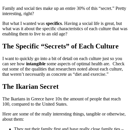
Family and social ties make up an entire 30% of this “secret.” Pretty
interesting, right?
But what I wanted was
specifics
. Having a social life is great, but
what was it about the specific characteristics of each culture that was
enabling them to live to an old age?
The Specific “Secrets” of Each Culture
I want to quickly go into a bit of detail on each culture just so you
can see how
intangible
some aspects of optimal health are. Check
out some of the qualities that researchers noted about each culture,
that weren’t necessarily as concrete as “diet and exercise.”
The Ikarian Secret
The Ikarians in Greece have 10x the amount of people that reach
100, compared to the United States.
Here are some of the really interesting things, tangible or otherwise,
about them:
They put their family first and have really close family ties –