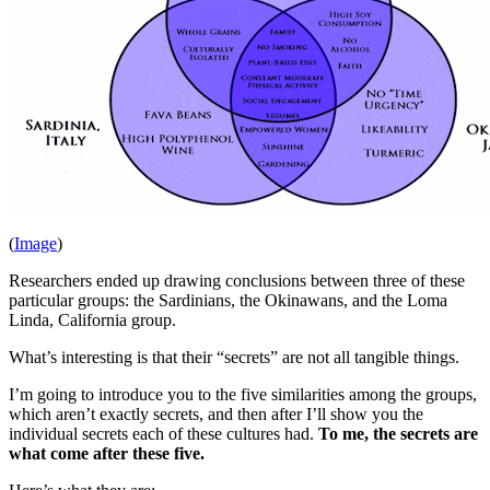
(
Image
)
Researchers ended up drawing conclusions between three of these
particular groups: the Sardinians, the Okinawans, and the Loma
Linda, California group.
What’s interesting is that their “secrets” are not all tangible things.
I’m going to introduce you to the five similarities among the groups,
which aren’t exactly secrets, and then after I’ll show you the
individual secrets each of these cultures had.
To me, the secrets are
what come after these five.