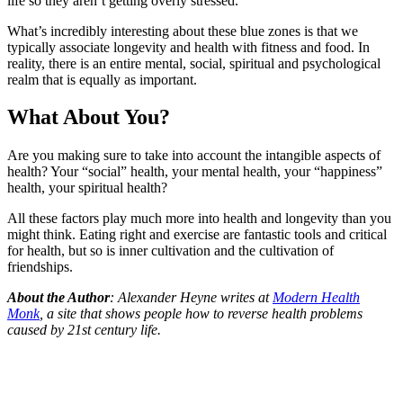
life so they aren’t getting overly stressed.
What’s incredibly interesting about these blue zones is that we
typically associate longevity and health with fitness and food. In
reality, there is an entire mental, social, spiritual and psychological
realm that is equally as important.
What About You?
Are you making sure to take into account the intangible aspects of
health? Your “social” health, your mental health, your “happiness”
health, your spiritual health?
All these factors play much more into health and longevity than you
might think. Eating right and exercise are fantastic tools and critical
for health, but so is inner cultivation and the cultivation of
friendships.
About the Author
: Alexander Heyne writes at
Modern Health
Monk
, a site that shows people how to reverse health problems
caused by 21st century life.