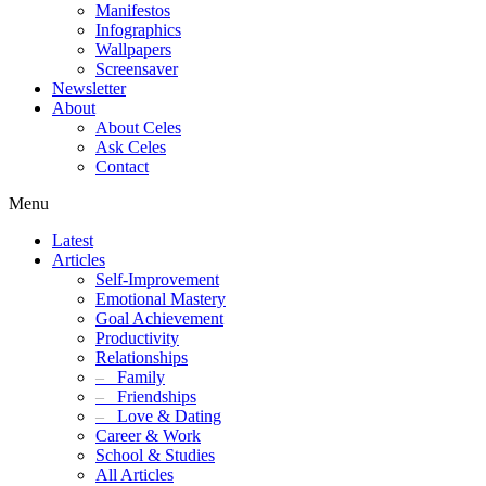
Manifestos
Infographics
Wallpapers
Screensaver
Newsletter
About
About Celes
Ask Celes
Contact
Menu
Latest
Articles
Self-Improvement
Emotional Mastery
Goal Achievement
Productivity
Relationships
–
Family
–
Friendships
–
Love & Dating
Career & Work
School & Studies
All Articles