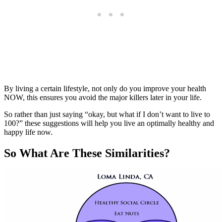
By living a certain lifestyle, not only do you improve your health
NOW, this ensures you avoid the major killers later in your life.
So rather than just saying “okay, but what if I don’t want to live to
100?” these suggestions will help you live an optimally healthy and
happy life now.
So What Are These Similarities?