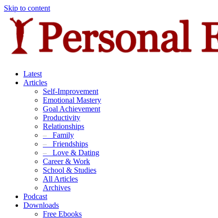
Skip to content
Latest
Articles
Self-Improvement
Emotional Mastery
Goal Achievement
Productivity
Relationships
–
Family
–
Friendships
–
Love & Dating
Career & Work
School & Studies
All Articles
Archives
Podcast
Downloads
Free Ebooks