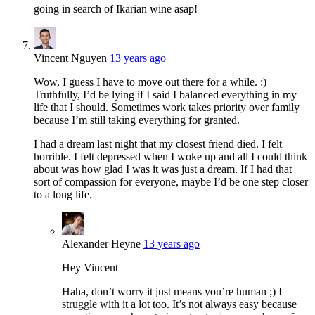
going in search of Ikarian wine asap!
Vincent Nguyen
13 years ago
Wow, I guess I have to move out there for a while. :)
Truthfully, I’d be lying if I said I balanced everything in my
life that I should. Sometimes work takes priority over family
because I’m still taking everything for granted.
I had a dream last night that my closest friend died. I felt
horrible. I felt depressed when I woke up and all I could think
about was how glad I was it was just a dream. If I had that
sort of compassion for everyone, maybe I’d be one step closer
to a long life.
Alexander Heyne
13 years ago
Hey Vincent –
Haha, don’t worry it just means you’re human ;) I
struggle with it a lot too. It’s not always easy because