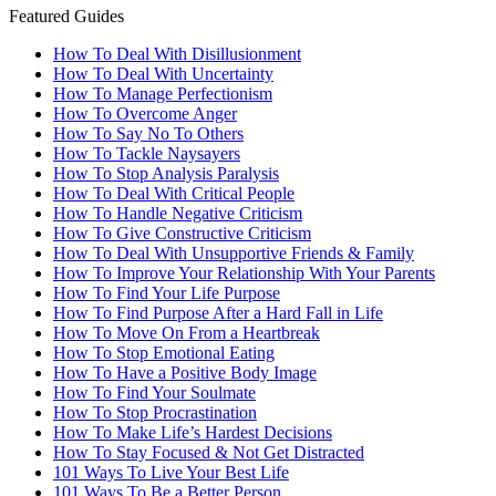
Featured Guides
How To Deal With Disillusionment
How To Deal With Uncertainty
How To Manage Perfectionism
How To Overcome Anger
How To Say No To Others
How To Tackle Naysayers
How To Stop Analysis Paralysis
How To Deal With Critical People
How To Handle Negative Criticism
How To Give Constructive Criticism
How To Deal With Unsupportive Friends & Family
How To Improve Your Relationship With Your Parents
How To Find Your Life Purpose
How To Find Purpose After a Hard Fall in Life
How To Move On From a Heartbreak
How To Stop Emotional Eating
How To Have a Positive Body Image
How To Find Your Soulmate
How To Stop Procrastination
How To Make Life’s Hardest Decisions
How To Stay Focused & Not Get Distracted
101 Ways To Live Your Best Life
101 Ways To Be a Better Person