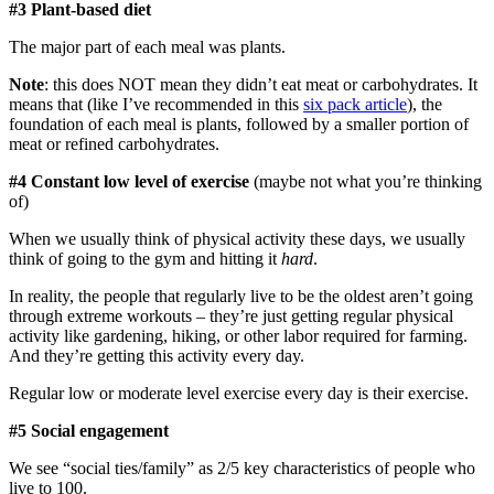
#3 Plant-based diet
The major part of each meal was plants.
Note
: this does NOT mean they didn’t eat meat or carbohydrates. It
means that (like I’ve recommended in this
six pack article
), the
foundation of each meal is plants, followed by a smaller portion of
meat or refined carbohydrates.
#4 Constant low level of exercise
(maybe not what you’re thinking
of)
When we usually think of physical activity these days, we usually
think of going to the gym and hitting it
hard
.
In reality, the people that regularly live to be the oldest aren’t going
through extreme workouts – they’re just getting regular physical
activity like gardening, hiking, or other labor required for farming.
And they’re getting this activity every day.
Regular low or moderate level exercise every day is their exercise.
#5 Social engagement
We see “social ties/family” as 2/5 key characteristics of people who
live to 100.