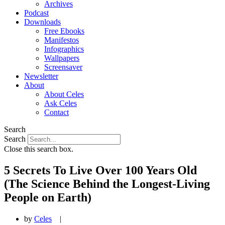
Archives
Podcast
Downloads
Free Ebooks
Manifestos
Infographics
Wallpapers
Screensaver
Newsletter
About
About Celes
Ask Celes
Contact
Search
Search
Close this search box.
5 Secrets To Live Over 100 Years Old
(The Science Behind the Longest-Living
People on Earth)
by
Celes
|