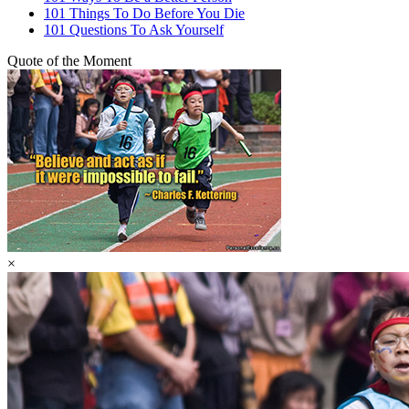
101 Things To Do Before You Die
101 Questions To Ask Yourself
Quote of the Moment
×