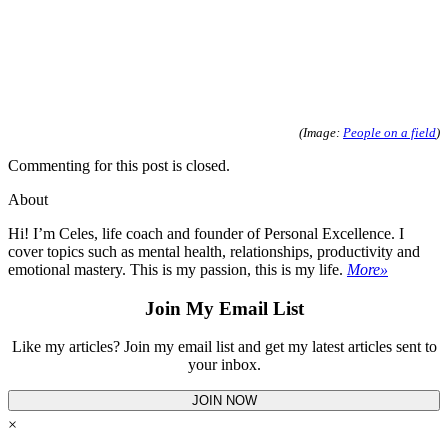
(Image:
People on a field
)
Commenting for this post is closed.
About
Hi! I’m Celes, life coach and founder of Personal Excellence. I
cover topics such as mental health, relationships, productivity and
emotional mastery. This is my passion, this is my life.
More»
Join My Email List
Like my articles? Join my email list and get my latest articles sent to
your inbox.
JOIN NOW
×