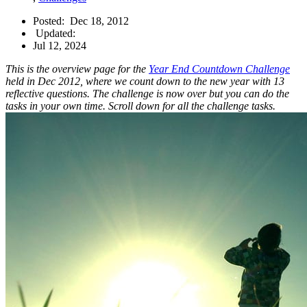
Posted:
Dec 18, 2012
Updated:
Jul 12, 2024
This is the overview page for the
Year End Countdown Challenge
held in Dec 2012, where we count down to the new year with 13
reflective questions. The challenge is now over but you can do the
tasks in your own time. Scroll down for all the challenge tasks.