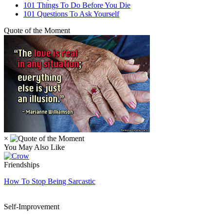
101 Things To Do Before You Die
101 Questions To Ask Yourself
Quote of the Moment
×
You May Also Like
Friendships
How To Stop Being Sarcastic
Self-Improvement