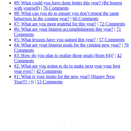
#9: What could you have done better this year? (Be honest
with yourself)
|
76 Comments
#8: What can you do to ensure you don’t repeat the same
behaviors in the coming year?
|
66 Comments
#7: What are you most grateful for this year?
|
72 Comments
#6: What are your biggest accomplishments this year?
|
71
Comments
#5: What lessons have you gained this year?
|
57 Comments
#4: What are your biggest goals for the coming new year?
|
76
Comments
#3: How do you plan to realize those goals (from #4)?
|
42
Comments
#2: What are you going to do to make next year your best
year ever?
|
42 Comments
#1: What is your motto for the new year? (Happy New
Year!!! =))
|
53 Comments