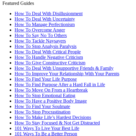
Featured Guides
How To Deal With Disillusionment
How To Deal With Uncertainty
How To Manage Perfectionism
How To Overcome Anger
How To Say No To Others
How To Tackle Naysayers
How To Stop Analysis Paralysis
How To Deal With Critical People
How To Handle Negative Criticism
How To Give Constructive Criticism
How To Deal With Unsupportive Friends & Family
How To Improve Your Relationship With Your Parents
How To Find Your Life Purpose
How To Find Purpose After a Hard Fall in Life
How To Move On From a Heartbreak
How To Stop Emotional Eating
How To Have a Positive Body Image
How To Find Your Soulmate
How To Stop Procrastination
How To Make Life’s Hardest Decisions
How To Stay Focused & Not Get Distracted
101 Ways To Live Your Best Life
101 Ways To Be a Better Person