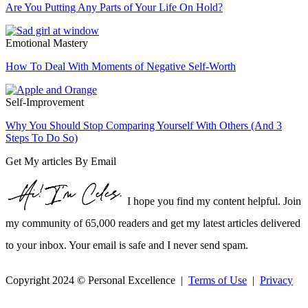
Are You Putting Any Parts of Your Life On Hold?
Emotional Mastery
How To Deal With Moments of Negative Self-Worth
Self-Improvement
Why You Should Stop Comparing Yourself With Others (And 3
Steps To Do So)
Get My articles By Email
I hope you find my content helpful. Join
my community of 65,000 readers and get my latest articles delivered
to your inbox. Your email is safe and I never send spam.
Copyright 2024 © Personal Excellence |
Terms of Use
|
Privacy