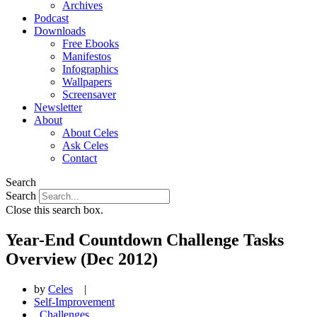
Archives
Podcast
Downloads
Free Ebooks
Manifestos
Infographics
Wallpapers
Screensaver
Newsletter
About
About Celes
Ask Celes
Contact
Search
Search
Close this search box.
Year-End Countdown Challenge Tasks
Overview (Dec 2012)
by
Celes
|
Self-Improvement
,
Challenges