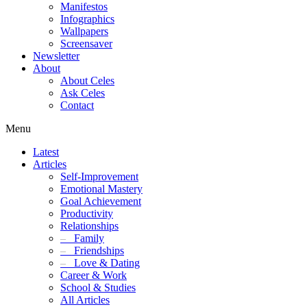
Manifestos
Infographics
Wallpapers
Screensaver
Newsletter
About
About Celes
Ask Celes
Contact
Menu
Latest
Articles
Self-Improvement
Emotional Mastery
Goal Achievement
Productivity
Relationships
–
Family
–
Friendships
–
Love & Dating
Career & Work
School & Studies
All Articles