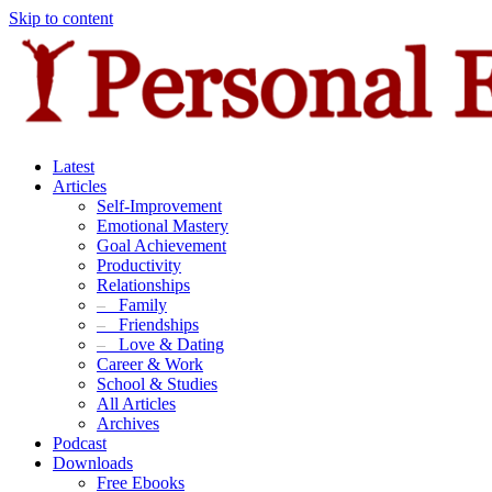
Skip to content
Latest
Articles
Self-Improvement
Emotional Mastery
Goal Achievement
Productivity
Relationships
–
Family
–
Friendships
–
Love & Dating
Career & Work
School & Studies
All Articles
Archives
Podcast
Downloads
Free Ebooks