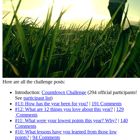
Here are all the challenge posts:
Introduction:
Countdown Challenge
(294 official participants!
See
participant list
)
#13: How has the year been for you?
|
191 Comments
#12: What are 12 things you love about this year?
|
129
Comments
#11: What were your lowest points this year? Why?
|
140
Comments
#10: What lessons have you learned from those low
points?
|
94 Comments