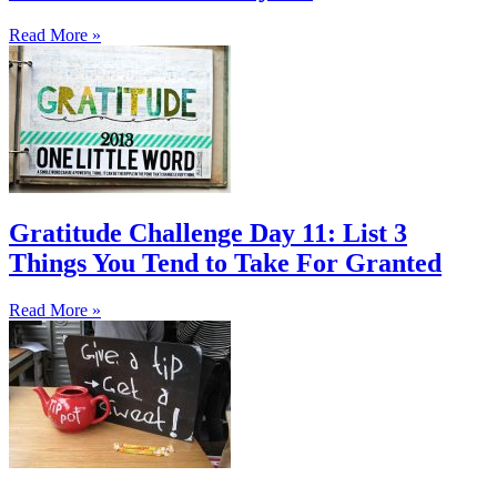
Read More »
Gratitude Challenge Day 11: List 3
Things You Tend to Take For Granted
Read More »