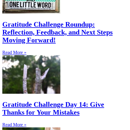
Gratitude Challenge Roundup:
Reflection, Feedback, and Next Steps
Moving Forward!
Read More »
Gratitude Challenge Day 14: Give
Thanks for Your Mistakes
Read More »