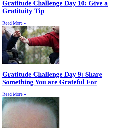
Gratitude Challenge Day 10: Give a
Gratituity Tip
Read More »
Gratitude Challenge Day 9: Share
Something You are Grateful For
Read More »