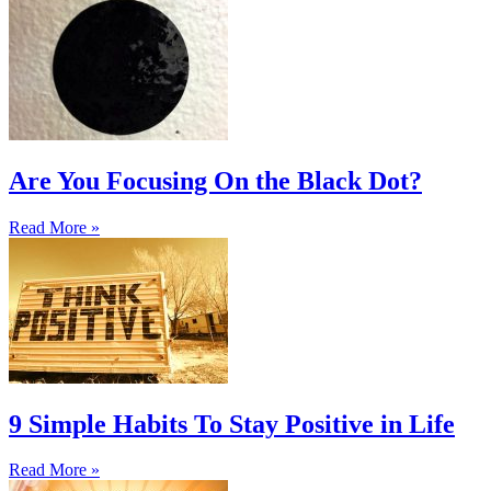
Are You Focusing On the Black Dot?
Read More »
9 Simple Habits To Stay Positive in Life
Read More »