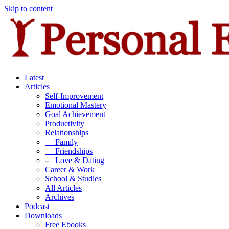
Skip to content
Latest
Articles
Self-Improvement
Emotional Mastery
Goal Achievement
Productivity
Relationships
–
Family
–
Friendships
–
Love & Dating
Career & Work
School & Studies
All Articles
Archives
Podcast
Downloads
Free Ebooks