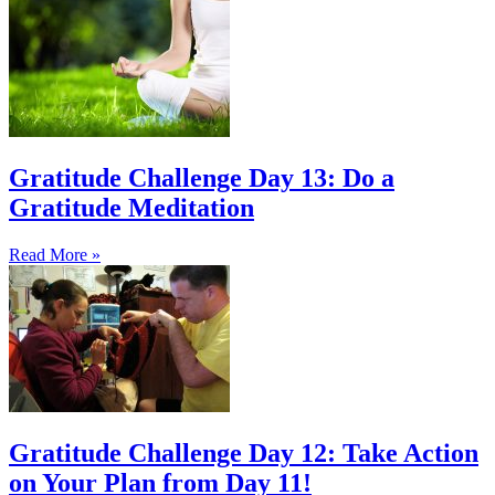
Gratitude Challenge Day 13: Do a
Gratitude Meditation
Read More »
Gratitude Challenge Day 12: Take Action
on Your Plan from Day 11!