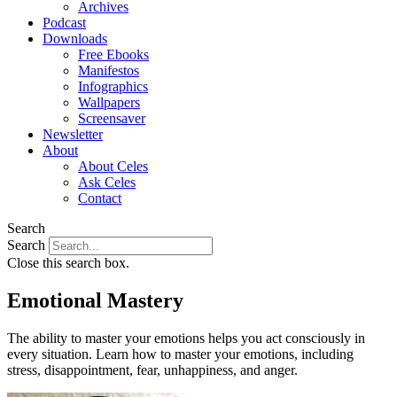
Archives
Podcast
Downloads
Free Ebooks
Manifestos
Infographics
Wallpapers
Screensaver
Newsletter
About
About Celes
Ask Celes
Contact
Search
Search
Close this search box.
Emotional Mastery
The ability to master your emotions helps you act consciously in
every situation. Learn how to master your emotions, including
stress, disappointment, fear, unhappiness, and anger.