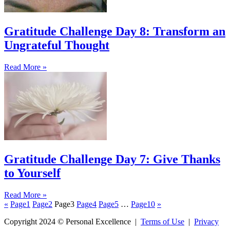
Gratitude Challenge Day 8: Transform an
Ungrateful Thought
Read More »
Gratitude Challenge Day 7: Give Thanks
to Yourself
Read More »
«
Page
1
Page
2
Page
3
Page
4
Page
5
…
Page
10
»
Copyright 2024 © Personal Excellence |
Terms of Use
|
Privacy