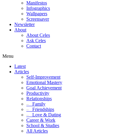
Manifestos
Infographics
Wallpapers
Screensaver
Newsletter
About
About Celes
Ask Celes
Contact
Menu
Latest
Articles
Self-Improvement
Emotional Mastery
Goal Achievement
Productivity
Relationships
–
Family
–
Friendships
–
Love & Dating
Career & Work
School & Studies
All Articles