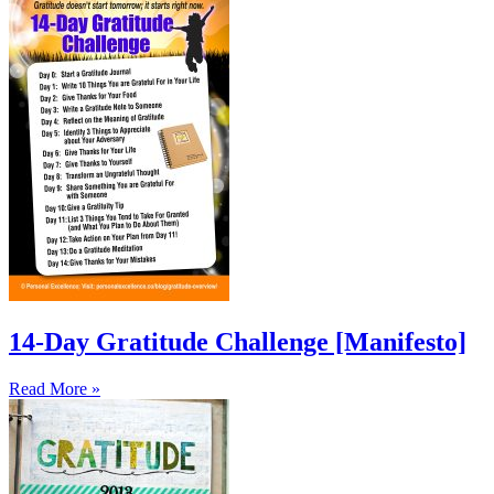
14-Day Gratitude Challenge [Manifesto]
Read More »