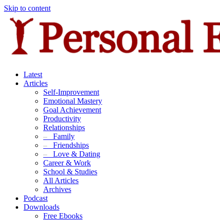
Skip to content
Latest
Articles
Self-Improvement
Emotional Mastery
Goal Achievement
Productivity
Relationships
–
Family
–
Friendships
–
Love & Dating
Career & Work
School & Studies
All Articles
Archives
Podcast
Downloads
Free Ebooks