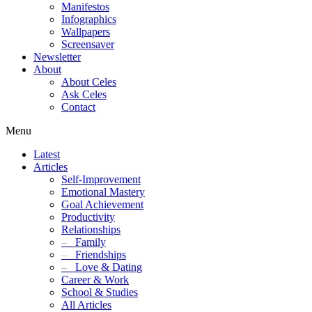
Manifestos
Infographics
Wallpapers
Screensaver
Newsletter
About
About Celes
Ask Celes
Contact
Menu
Latest
Articles
Self-Improvement
Emotional Mastery
Goal Achievement
Productivity
Relationships
–
Family
–
Friendships
–
Love & Dating
Career & Work
School & Studies
All Articles