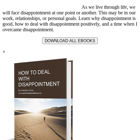
As we live through life, we
will face disappointment at one point or another. This may be in our
work, relationships, or personal goals. Learn why disappointment is
good, how to deal with disappointment positively, and a time when I
overcame disappointment.
DOWNLOAD ALL EBOOKS
×