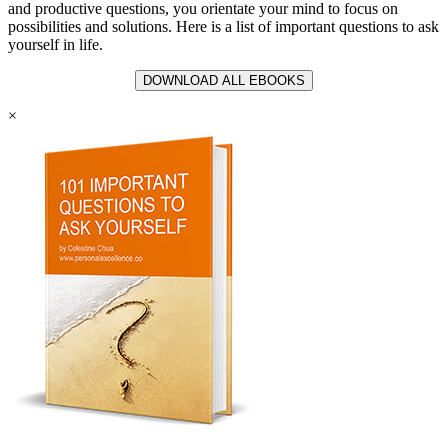
and productive questions, you orientate your mind to focus on
possibilities and solutions. Here is a list of important questions to ask
yourself in life.
DOWNLOAD ALL EBOOKS
×