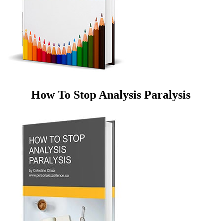
How To Stop Analysis Paralysis