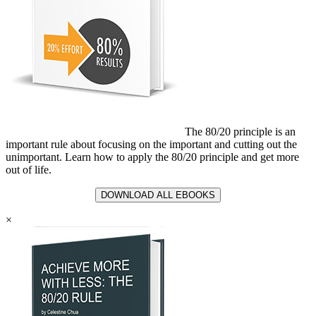
The 80/20 principle is an
important rule about focusing on the important and cutting out the
unimportant. Learn how to apply the 80/20 principle and get more
out of life.
DOWNLOAD ALL EBOOKS
×