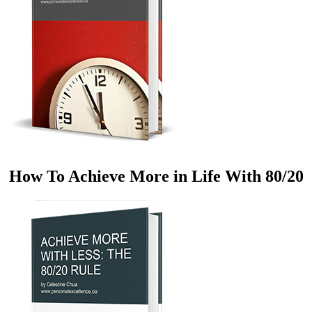
How To Achieve More in Life With 80/20