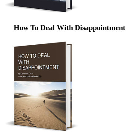
How To Deal With Disappointment