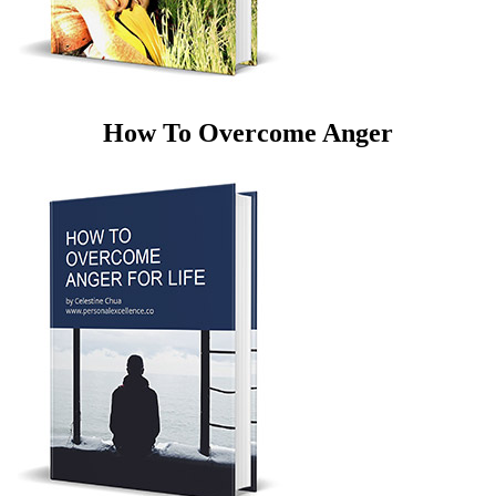
How To Overcome Anger