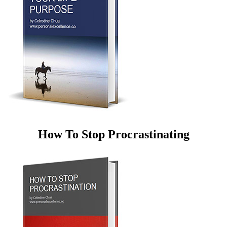
How To Stop Procrastinating