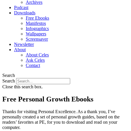
Archives
Podcast
Downloads
Free Ebooks
Manifestos
Infographics
Wallpapers
Screensaver
Newsletter
About
About Celes
Ask Celes
Contact
Search
Search
Close this search box.
Free Personal Growth Ebooks
Thanks for visiting Personal Excellence. As a thank you, I’ve
personally created a set of personal growth guides, based on the
readers’ favorites at PE, for you to download and read on your
computer.