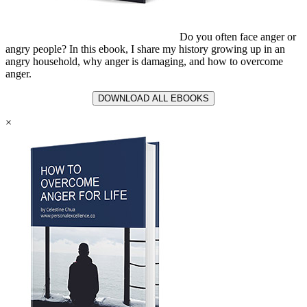
Do you often face anger or
angry people? In this ebook, I share my history growing up in an
angry household, why anger is damaging, and how to overcome
anger.
DOWNLOAD ALL EBOOKS
×