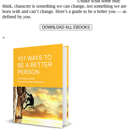
Unlike what some may
think, character is something we can change, not something we are
born with and can’t change. Here’s a guide to be a better you — as
defined by
you
.
DOWNLOAD ALL EBOOKS
×