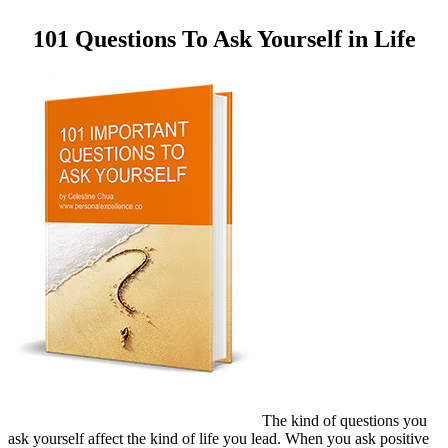
101 Questions To Ask Yourself in Life
The kind of questions you
ask yourself affect the kind of life you lead. When you ask positive