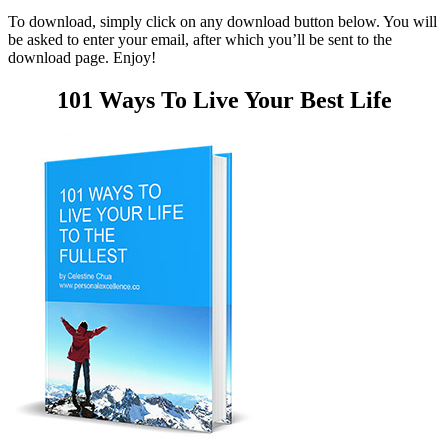
To download, simply click on any download button below. You will
be asked to enter your email, after which you’ll be sent to the
download page. Enjoy!
101 Ways To Live Your Best Life