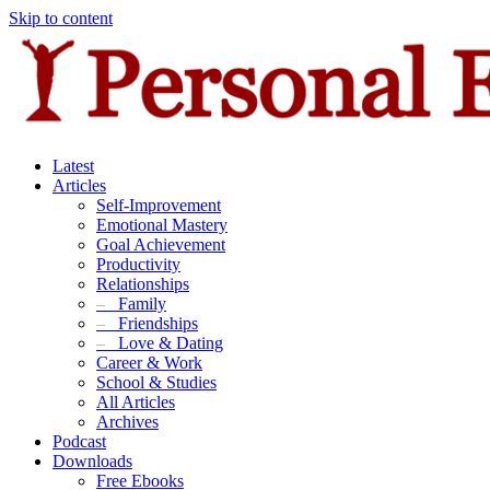
Skip to content
Latest
Articles
Self-Improvement
Emotional Mastery
Goal Achievement
Productivity
Relationships
–
Family
–
Friendships
–
Love & Dating
Career & Work
School & Studies
All Articles
Archives
Podcast
Downloads
Free Ebooks