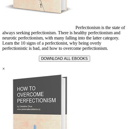
Perfectionism is the state of
always seeking perfectionism. There is healthy perfectionism and
neurotic perfectionism, with many falling into the latter category.
Learn the 10 signs of a perfectionist, why being overly
perfectionistic is bad, and how to overcome perfectionism.
DOWNLOAD ALL EBOOKS
×