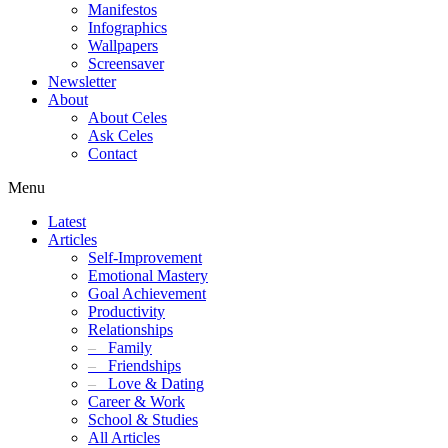
Manifestos
Infographics
Wallpapers
Screensaver
Newsletter
About
About Celes
Ask Celes
Contact
Menu
Latest
Articles
Self-Improvement
Emotional Mastery
Goal Achievement
Productivity
Relationships
–
Family
–
Friendships
–
Love & Dating
Career & Work
School & Studies
All Articles