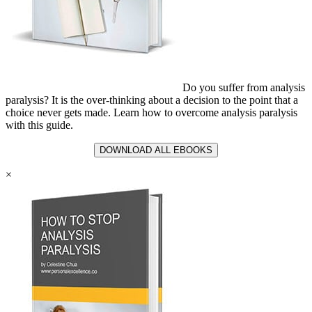
Do you suffer from analysis
paralysis? It is the over-thinking about a decision to the point that a
choice never gets made. Learn how to overcome analysis paralysis
with this guide.
DOWNLOAD ALL EBOOKS
×